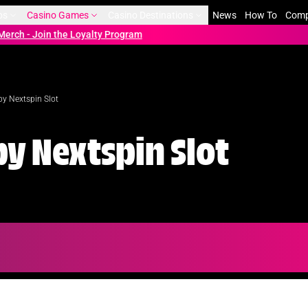
Home
Online Casinos Casino S
os
Casino Games
Casino Destinations
News
How To
Comp
- Join the Loyalty Program
y Nextspin Slot
y Nextspin Slot