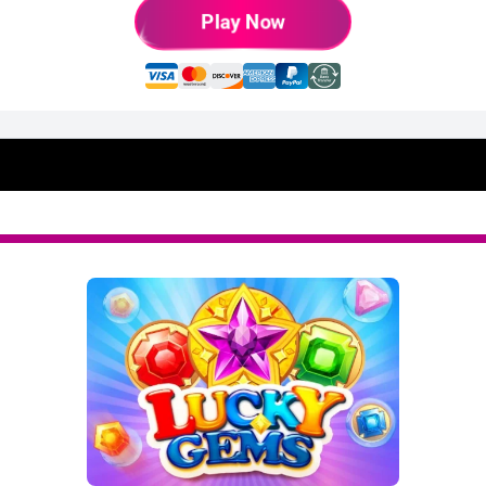
Play Now