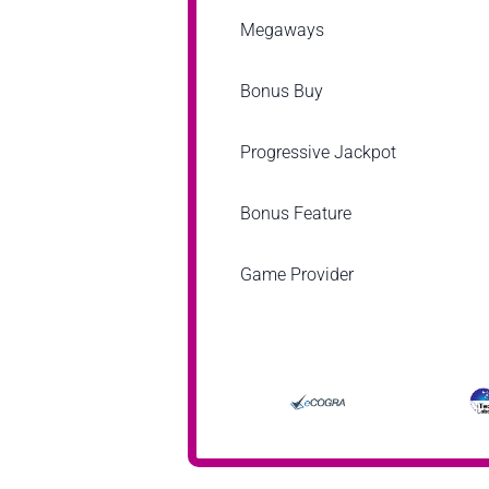
Megaways
Bonus Buy
Progressive Jackpot
Bonus Feature
Game Provider