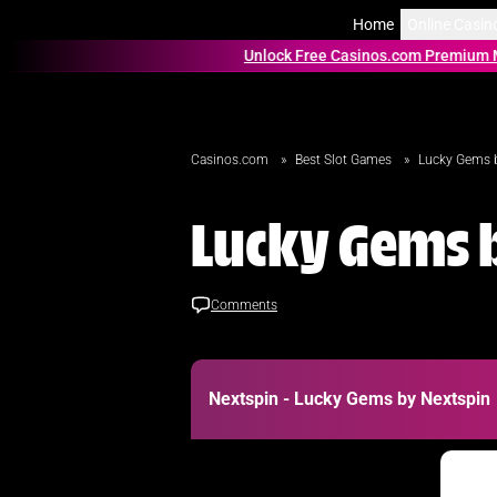
Home
Online Casin
Unlock Free Casinos.com Premium Merch 
Casinos.com
»
Best Slot Games
»
Lucky Gems b
Lucky Gems b
Comments
Nextspin - Lucky Gems by Nextspin