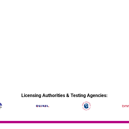
Licensing Authorities & Testing Agencies: