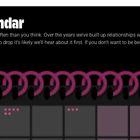
ndar
n than you think. Over the years we’ve built up relationships wi
rop it’s likely we’ll hear about it first. If you don’t want to be b