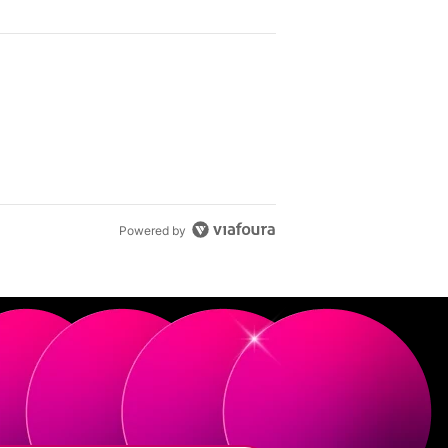
omments.
llegal Gambling Operation" with 2 comments.
Powered by