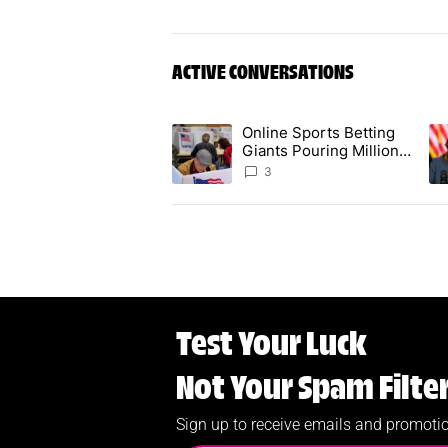
ACTIVE CONVERSATIONS
The following is a list of the most c
Online Sports Betting
A trending article titled "Online Sp
A 
Giants Pouring Millions
Into Midterms
3
Test Your Luck
Not Your Spam Filte
Sign up to receive emails and promot