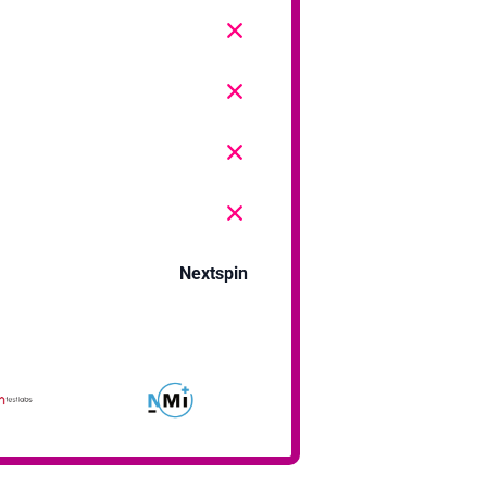
Nextspin