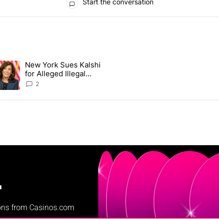
Start the conversation
ommented articles in the last 7 days.
New York Sues Kalshi
orts Betting Giants Pouring Millions Into Midterms" with 3 c
trending article titled "New York Sues Kalshi for Alleged I
for Alleged Illegal
Gambling Operation
2
r
ions from Casinos.com