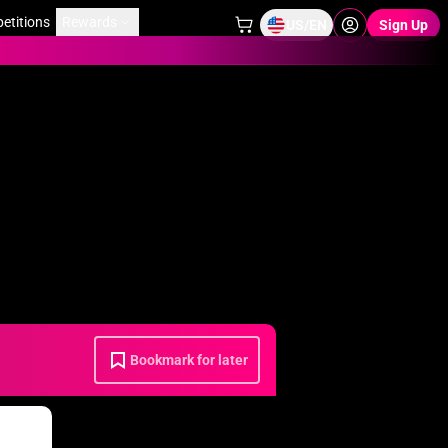
ites
Best Casino Sites
New Casinos
Real Money Casinos
Casino
etitions
Rewards
US/EN
Sign Up
Bookmark for later