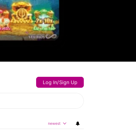
s Are Posted
Log In
Sign Up
|
newest