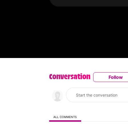
Conversation
Follow
Follo
ALL COMMENTS
All Comments