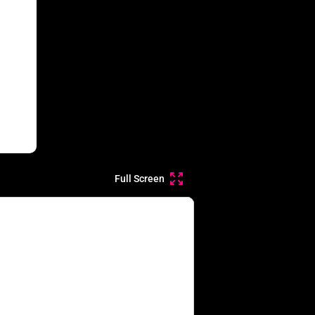
Full Screen