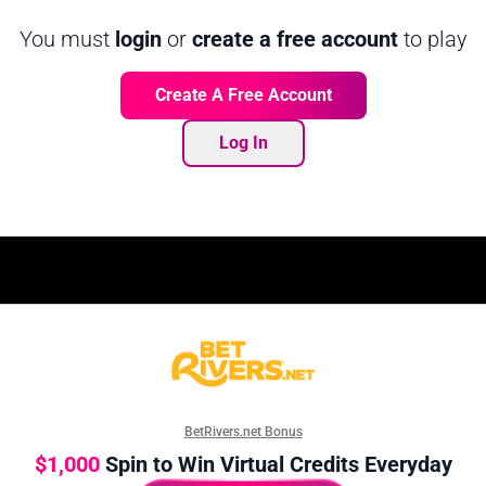
You must
login
or
create a free account
to play
Create A Free Account
Log In
BetRivers.net Bonus
$1,000
Spin to Win Virtual Credits Everyday