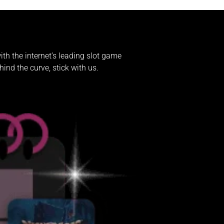
th the internet’s leading slot game
ehind the curve, stick with us.