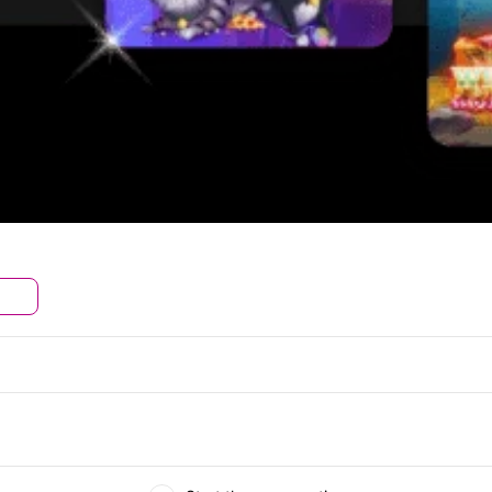
w This Conversation To Be Notified When New Comment