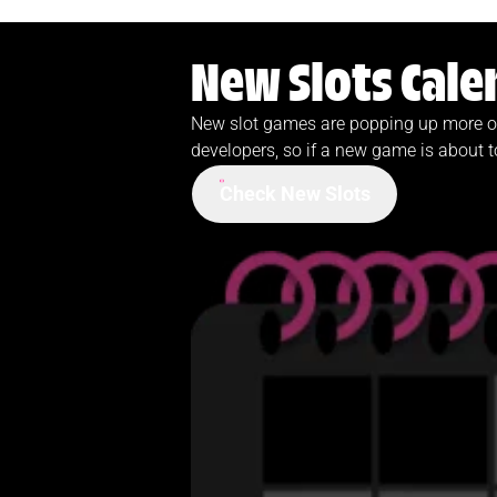
New Slots Cale
New slot games are popping up more ofte
developers, so if a new game is about to d
Check New Slots