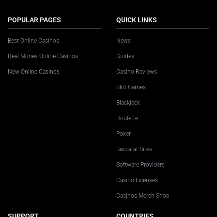
POPULAR PAGES
QUICK LINKS
Best Online Casinos
News
Real Money Online Casinos
Guides
New Online Casinos
Casino Reviews
Slot Games
Blackjack
Roulette
Poker
Baccarat Sites
Software Providers
Casino Licenses
Casinos Merch Shop
SUPPORT
COUNTRIES