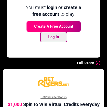
You must
login
or
create a
free account
to play
Create A Free Account
Log In
Full Screen
BetRivers.net Bonus
$1,000
Spin to Win Virtual Credits Everyday