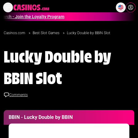
Home
Online Casinos Casino S
ch - Join the Loyalty Program
Casinos.com
»
Best Slot Games
»
Lucky Double by BBIN Slot
Lucky Double by
BBIN Slot
Comments
BBIN - Lucky Double by BBIN