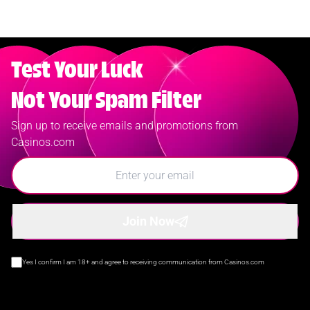
Test Your Luck
Not Your Spam Filter
Sign up to receive emails and promotions from
Casinos.com
Join Now
Yes I confirm I am 18+ and agree to receiving communication from Casinos.com