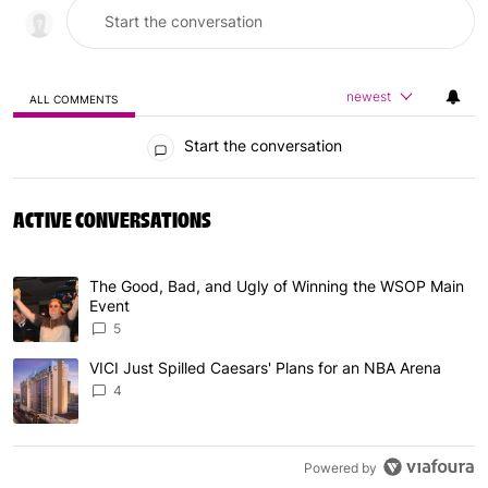
newest
ALL COMMENTS
All Comments
Start the conversation
ACTIVE CONVERSATIONS
The following is a list of the most commented articles in 
The Good, Bad, and Ugly of Winning the WSOP Main
A trending article titled "The Good, Bad, and Ugly of W
Event
5
VICI Just Spilled Caesars' Plans for an NBA Arena
A trending article titled "VICI Just Spilled Caesars' Pla
4
Powered by