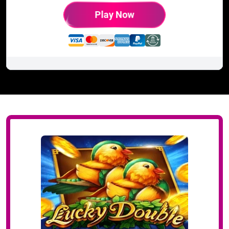
Play Now