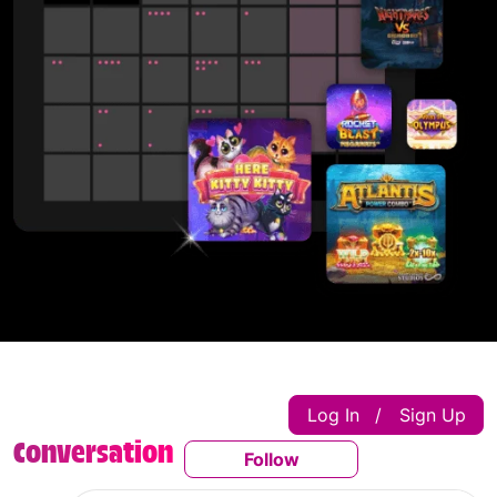
Log In
Sign Up
|
Conversation
Follow
Follow This Conversatio