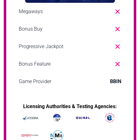
Megaways
Bonus Buy
Progressive Jackpot
Bonus Feature
Game Provider
BBIN
Licensing Authorities & Testing Agencies: