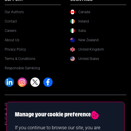
Our Authors
Canada
Contact
Ireland
Careers
Italia
About Us
New Zealand
Privacy Policy
United Kingdom
Terms & Conditions
United States
Responsible Gambling
DISCLAIMER: Online gambling is prohibited in certain jurisdictions. You are
responsible for verifying your local laws before participating in online
Manage your cookie preference
gambling. Casinos.com assumes no liability for your actions. © 2026
Casinos.com. All Rights Reserved.
Terms and Conditions
|
Privacy and
Cookies Policy
If you continue to browse our site, you are