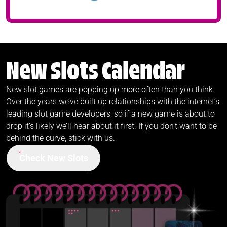
New Slots Calendar
New slot games are popping up more often than you think.
Over the years we’ve built up relationships with the internet’s
leading slot game developers, so if a new game is about to
drop it’s likely we’ll hear about it first. If you don’t want to be
behind the curve, stick with us.
Check New Slots