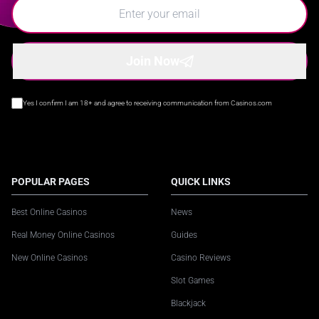
Join Now
Yes I confirm I am 18+ and agree to receiving communication from Casinos.com
POPULAR PAGES
QUICK LINKS
Best Online Casinos
News
Real Money Online Casinos
Guides
New Online Casinos
Casino Reviews
Slot Games
Blackjack