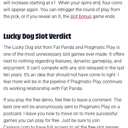
will increase starting at x1. When your spins end, four coins
will appear again. You can retrigger the round of play from
the pick, or if you reveal an X, the
slot bonus
game ends.
Lucky Dog Slot Verdict
The Lucky Dog slot from Fat Panda and Pragmatic Play is
one of the most unnecessary slot games ever made. It offers
next to nothing regarding features, dynamic gameplay, and
enjoyment. It can’t compete with any slot released in the last
ten years. It’s an idea that should not have come to light. I
fear more will be in the pipeline if Pragmatic Play continues
its working relationship with Fat Panda.
If you play the free demo, feel free to leave a comment. The
best one will be anonymously sent to Pragmatic Play on a
postcard. I leave you now to move on to more successful
games you can play for free. Just be sure to join
Casinos.com to have full access to all the free slot games.