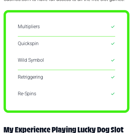
Multipliers
Quickspin
Wild Symbol
Retriggering
Re-Spins
My Experience Playing Lucky Dog Slot