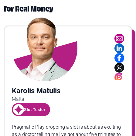
for Real Money
Karolis Matulis
Malta
Slot Tester
Pragmatic Play dropping a slot is about as exciting
as a doctor telling me I’ve got about five minutes to