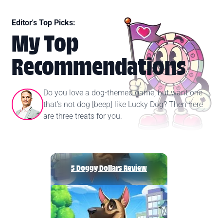
Editor's Top Picks:
My Top
Recommendations
Do you love a dog-themed game, but want one
that’s not dog [beep] like Lucky Dog? Then here
are three treats for you.
5 Doggy Dollars Review