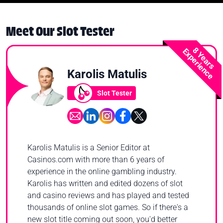
Meet Our Slot Tester
8 Years
Experience
Karolis Matulis
Slot Tester
Karolis Matulis is a Senior Editor at
Casinos.com with more than 6 years of
experience in the online gambling industry.
Karolis has written and edited dozens of slot
and casino reviews and has played and tested
thousands of online slot games. So if there's a
new slot title coming out soon, you'd better