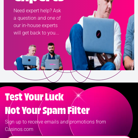
Need expert help? Ask
a question and one of
our in-house experts
will get back to you...
Test Your Luck
Not Your Spam Filter
Sign up to receive emails and promotions from
Casinos.com