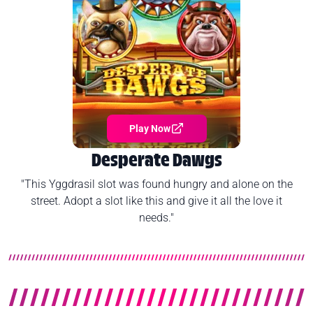
Play Now
Desperate Dawgs
"This Yggdrasil slot was found hungry and alone on the
street. Adopt a slot like this and give it all the love it
needs."