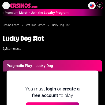
Home
Online Casinos Casino S
mium Merch - Join the Loyalty Program
Casinos.com
»
Best Slot Games
»
Lucky Dog Slot
Lucky Dog Slot
Comments
Pragmatic Play - Lucky Dog
You must
login
or
create a
free account
to play