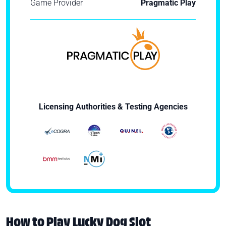
Game Provider
Pragmatic Play
Licensing Authorities & Testing Agencies
How to Play Lucky Dog Slot