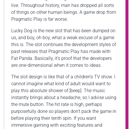
live. Throughout history, man has dropped all sorts
of things on other human beings. A game drop from
Pragmatic Play is far worse.
Lucky Dog is the new slot that has been dumped on
us, and boy, oh boy, what a weak excuse of a game
this is. The slot continues the development styles of
past releases that Pragmatic Play has made with
Fat Panda. Basically, it’s proof that the developers
are one-dimensional when it comes to ideas.
The slot design is like that of a children’s TV show. I
cannot imagine what kind of adult would want to
play this absolute shower of [beep]. The music
instantly brings about a headache, so I advise using
the mute button. The hit rate is high, perhaps
purposefully done so players don’t pack the game in
before playing their tenth spin. If you want
immersive gaming with exciting features and