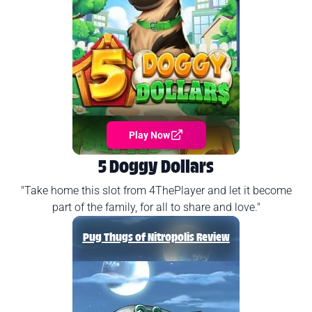
Play Now
5 Doggy Dollars
"Take home this slot from 4ThePlayer and let it become
part of the family, for all to share and love."
Pug Thugs of Nitropolis Review