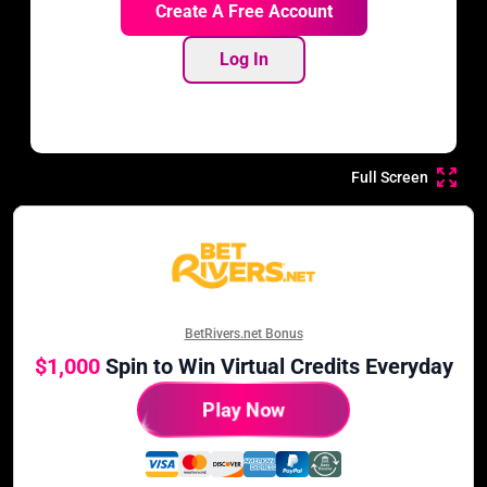
Create A Free Account
Log In
Full Screen
BetRivers.net Bonus
$1,000
Spin to Win Virtual Credits Everyday
Play Now