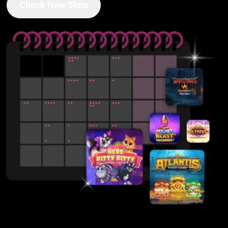
Check New Slots