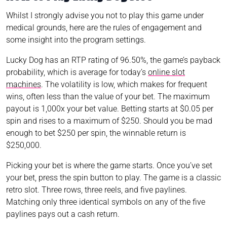
Whilst I strongly advise you not to play this game under
medical grounds, here are the rules of engagement and
some insight into the program settings.
Lucky Dog has an RTP rating of 96.50%, the game’s payback
probability, which is average for today’s
online slot
machines
. The volatility is low, which makes for frequent
wins, often less than the value of your bet. The maximum
payout is 1,000x your bet value. Betting starts at $0.05 per
spin and rises to a maximum of $250. Should you be mad
enough to bet $250 per spin, the winnable return is
$250,000.
Picking your bet is where the game starts. Once you’ve set
your bet, press the spin button to play. The game is a classic
retro slot. Three rows, three reels, and five paylines.
Matching only three identical symbols on any of the five
paylines pays out a cash return.