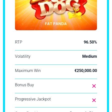
RTP
96.50%
Volatility
Medium
Maximum Win
€250,000.00
Bonus Buy
Progressive Jackpot