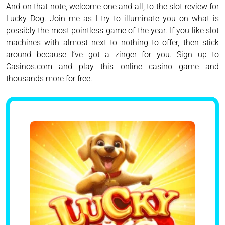
And on that note, welcome one and all, to the slot review for
Lucky Dog. Join me as I try to illuminate you on what is
possibly the most pointless game of the year. If you like slot
machines with almost next to nothing to offer, then stick
around because I’ve got a zinger for you. Sign up to
Casinos.com and play this online casino game and
thousands more for free.