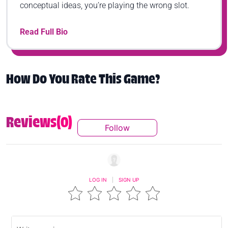
conceptual ideas, you’re playing the wrong slot.
Read Full Bio
How Do You Rate This Game?
Reviews(0)
Follow
Follow This Conversation T
LOG IN
|
SIGN UP