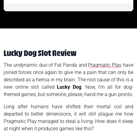
Lucky Dog Slot Review
The undynamic duo of Fat Panda and
Pragmatic Play
have
joined forces once again to give me a pain that can only be
described as a hernia in my brain. The root cause of this is a
new online slot called
Lucky Dog
. Now, I’m all for dog-
themed games, but someone, please, hand me a gun pronto.
Long after humans have shifted their mortal coil and
departed to better dimensions, it will still plague me how
Pragmatic Play managed to steal a living. How does it sleep
at night when it produces games like this?