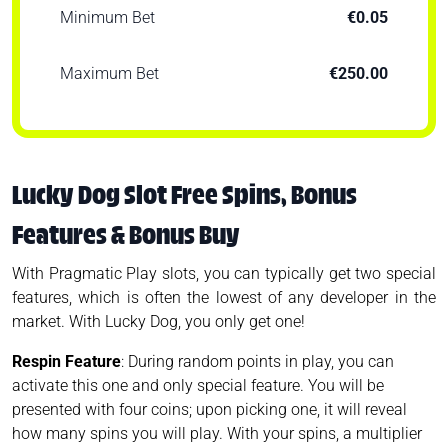
Minimum Bet
€0.05
Maximum Bet
€250.00
Lucky Dog Slot Free Spins, Bonus
Features & Bonus Buy
With Pragmatic Play slots, you can typically get two special
features, which is often the lowest of any developer in the
market. With Lucky Dog, you only get one!
Respin Feature
: During random points in play, you can
activate this one and only special feature. You will be
presented with four coins; upon picking one, it will reveal
how many spins you will play. With your spins, a multiplier