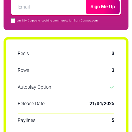
Sign Me Up
I am 18+ & agree to receiving communication from Casinos.com
Reels
3
Rows
3
Autoplay Option
Release Date
21/04/2025
Paylines
5