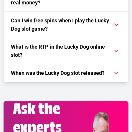
real money?
Can I win free spins when I play the Lucky
Dog slot game?
What is the RTP in the Lucky Dog online
slot?
When was the Lucky Dog slot released?
Ask the
experts