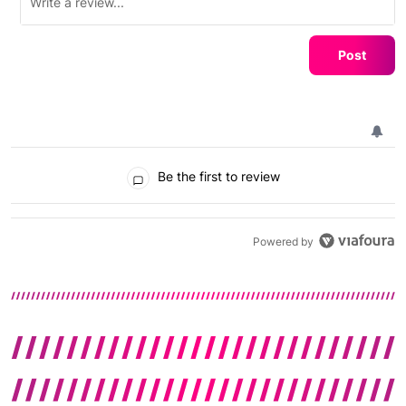
Post
Be the first to review
Powered by