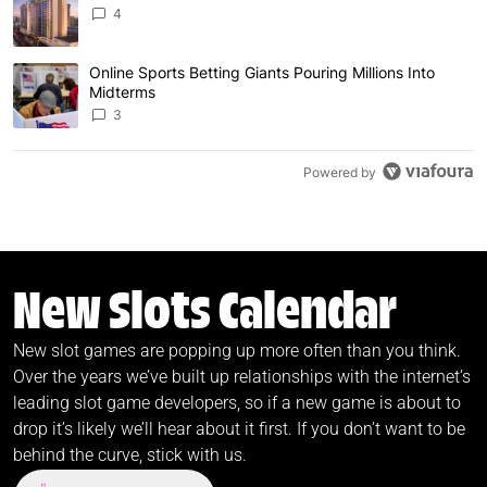
4
Online Sports Betting Giants Pouring Millions Into
A trending article titled "Online Sports Betting Giants P
Midterms
3
Powered by
New Slots Calendar
New slot games are popping up more often than you think.
Over the years we’ve built up relationships with the internet’s
leading slot game developers, so if a new game is about to
drop it’s likely we’ll hear about it first. If you don’t want to be
behind the curve, stick with us.