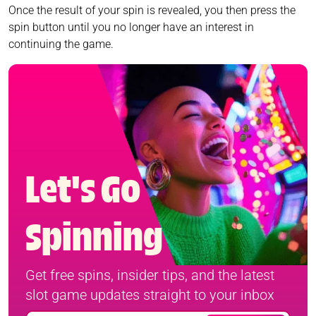
Once the result of your spin is revealed, you then press the
spin button until you no longer have an interest in
continuing the game.
Let's Go
Spinning
Get free spins, insider tips, and the latest
slot game updates straight to your inbox