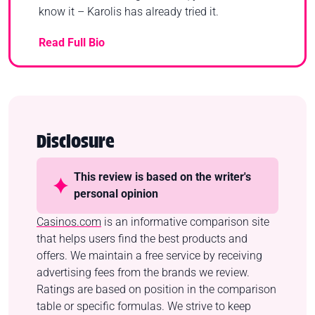
know it – Karolis has already tried it.
Read Full Bio
Disclosure
This review is based on the writer's
personal opinion
Casinos.com
is an informative comparison site
that helps users find the best products and
offers. We maintain a free service by receiving
advertising fees from the brands we review.
Ratings are based on position in the comparison
table or specific formulas. We strive to keep