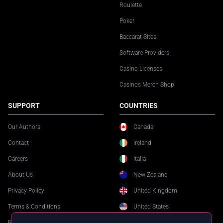
Roulette
Poker
Baccarat Sites
Software Providers
Casino Licenses
Casinos Merch Shop
SUPPORT
COUNTRIES
Our Authors
Canada
Contact
Ireland
Careers
Italia
About Us
New Zealand
Privacy Policy
United Kingdom
Terms & Conditions
United States
Responsible Gambling