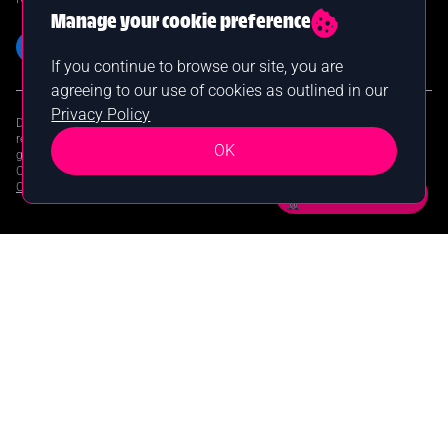
Manage your cookie preference
If you continue to browse our site, you are
agreeing to our use of cookies as outlined in our
Privacy Policy
DISCLAIMER: Online gambling is prohibited in certain jurisdictions. You are
responsible for verifying your local laws before participating in online
OK
gambling. Casinos.com assumes no liability for your actions. © 2026
Casinos.com. All Rights Reserved.
Terms and Conditions
|
Privacy and
Cookies Policy
Want a bonus?