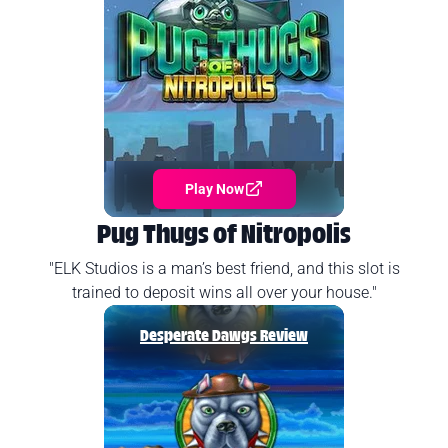
Play Now
Pug Thugs of Nitropolis
"ELK Studios is a man’s best friend, and this slot is
trained to deposit wins all over your house."
Desperate Dawgs Review