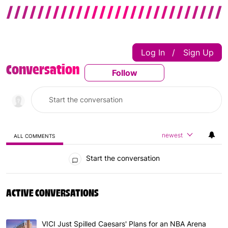
Log In
Sign Up
|
Conversation
Follow
Follow This Conversatio
newest
ALL COMMENTS
All Comments
Start the conversation
ACTIVE CONVERSATIONS
The following is a list of the most commented articles in 
VICI Just Spilled Caesars' Plans for an NBA Arena
A trending article titled "VICI Just Spilled Caesars' Pla