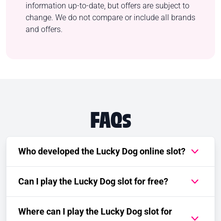
information up-to-date, but offers are subject to
change. We do not compare or include all brands
and offers.
FAQs
Who developed the Lucky Dog online slot?
Can I play the Lucky Dog slot for free?
Where can I play the Lucky Dog slot for