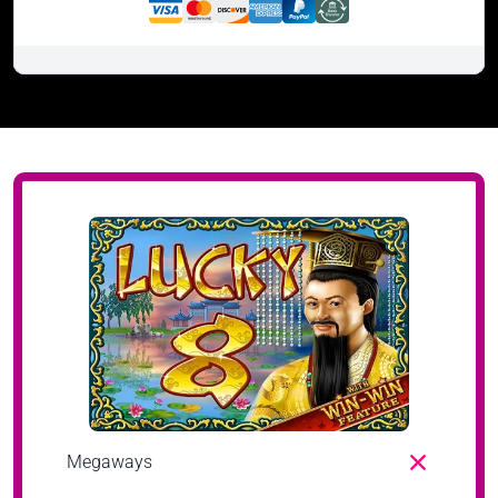
Megaways