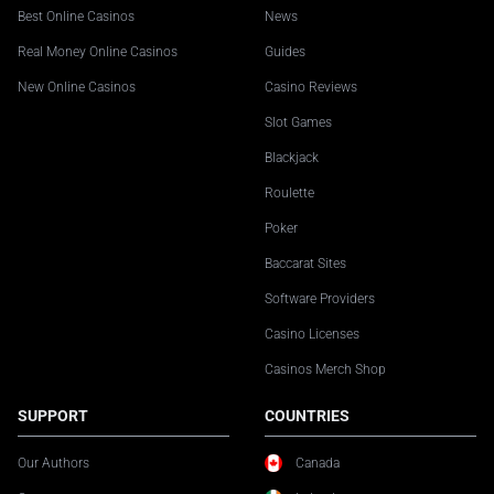
Best Online Casinos
News
Real Money Online Casinos
Guides
New Online Casinos
Casino Reviews
Slot Games
Blackjack
Roulette
Poker
Baccarat Sites
Software Providers
Casino Licenses
Casinos Merch Shop
SUPPORT
COUNTRIES
Our Authors
Canada