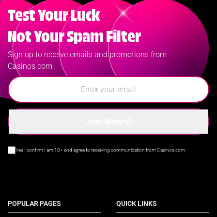
Test Your Luck
Not Your Spam Filter
Sign up to receive emails and promotions from
Casinos.com
Join Now
Yes I confirm I am 18+ and agree to receiving communication from Casinos.com
POPULAR PAGES
QUICK LINKS