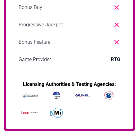
Bonus Buy
Progressive Jackpot
Bonus Feature
Game Provider
RTG
Licensing Authorities & Testing Agencies: