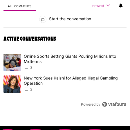
newest
ALL COMMENTS
All Comments
Start the conversation
ACTIVE CONVERSATIONS
The following is a list of the most commented articles in 
Online Sports Betting Giants Pouring Millions Into
A trending article titled "Online Sports Betting Giants P
Midterms
3
New York Sues Kalshi for Alleged Illegal Gambling
A trending article titled "New York Sues Kalshi for Alleg
Operation
2
Powered by