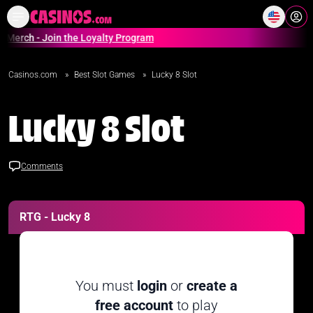
Home
Online Casinos Casino S
erch - Join the Loyalty Program
Casinos.com
»
Best Slot Games
»
Lucky 8 Slot
Lucky 8 Slot
Comments
RTG - Lucky 8
You must
login
or
create a
free account
to play