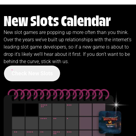
New Slots Calendar
New slot games are popping up more often than you think.
Over the years we’ve built up relationships with the internet’s
leading slot game developers, so if a new game is about to
drop it’s likely we’ll hear about it first. If you don’t want to be
behind the curve, stick with us.
Check New Slots