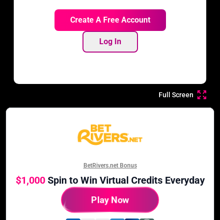
Create A Free Account
Log In
Full Screen
BetRivers.net Bonus
$1,000
Spin to Win Virtual Credits Everyday
Play Now