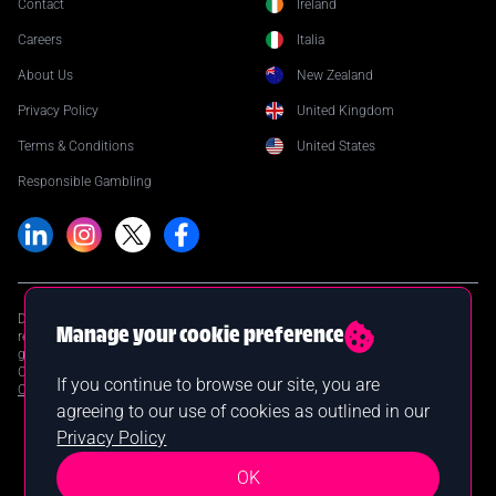
Contact
Ireland
Careers
Italia
About Us
New Zealand
Privacy Policy
United Kingdom
Terms & Conditions
United States
Responsible Gambling
DISCLAIMER: Online gambling is prohibited in certain jurisdictions. You are
Manage your cookie preference
responsible for verifying your local laws before participating in online
gambling. Casinos.com assumes no liability for your actions. © 2026
Casinos.com. All Rights Reserved.
Terms and Conditions
|
Privacy and
If you continue to browse our site, you are
Cookies Policy
agreeing to our use of cookies as outlined in our
Privacy Policy
OK