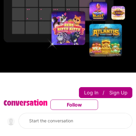
Log In
Sign Up
|
Conversation
Follow
Follow This Conversatio