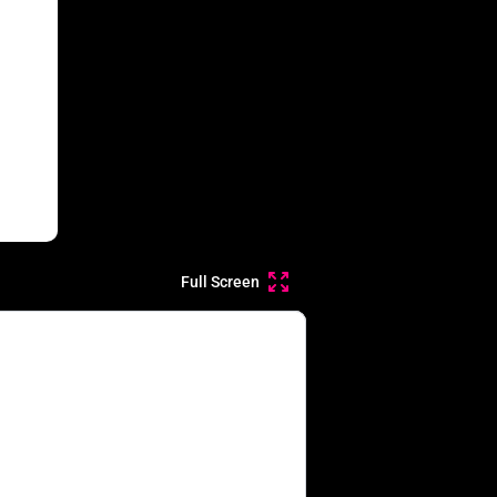
Full Screen