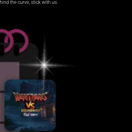
ehind the curve, stick with us.