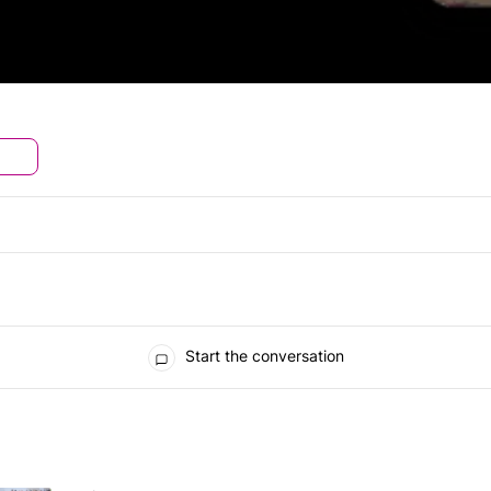
w This Conversation To Be Notified When New Comment
Start the conversation
ommented articles in the last 7 days.