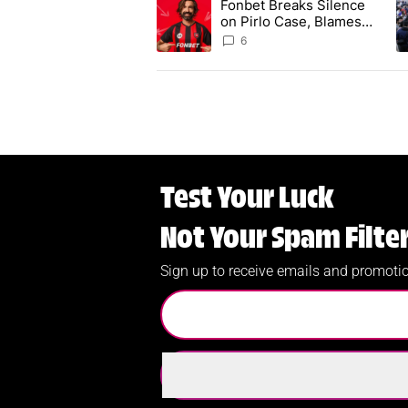
Fonbet Breaks Silence
A trending article titled "Fonbet Br
A
on Pirlo Case, Blames
Politics
6
Test Your Luck
Not Your Spam Filte
Sign up to receive emails and promot