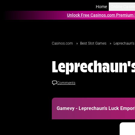
Home
Online Casin
Unlock Free Casinos.com Premium Merch 
Casinos.com
»
Best Slot Games
»
Leprechaun's
Leprechaun'
Comments
Gamevy - Leprechaun's Luck Empo