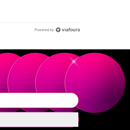
.
as as Tourism Cools in June" with 6 comments.
Powered by