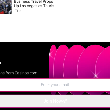
Business Travel Props
eaks Silence on Pirlo Case, Blames Politics" with 6 comments
 trending article titled "Business Travel Props Up Las Veg
Up Las Vegas as Tourism
Cools in June
6
r
ions from Casinos.com
Join Now