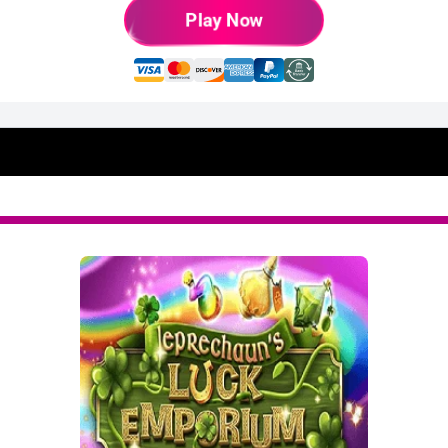
Play Now