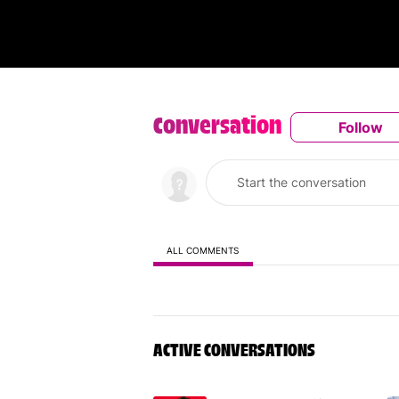
Conversation
Follow
Follo
ALL COMMENTS
All Comments
ACTIVE CONVERSATIONS
The following is a list of the most c