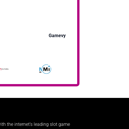
Gamevy
th the internet’s leading slot game