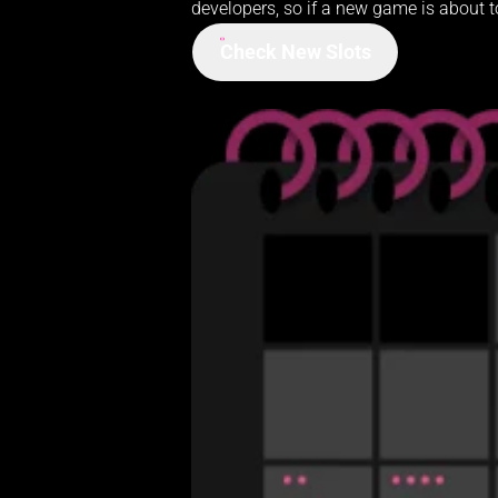
developers, so if a new game is about to d
Check New Slots