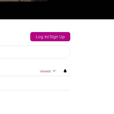
s Are Posted
Log In
Sign Up
|
newest