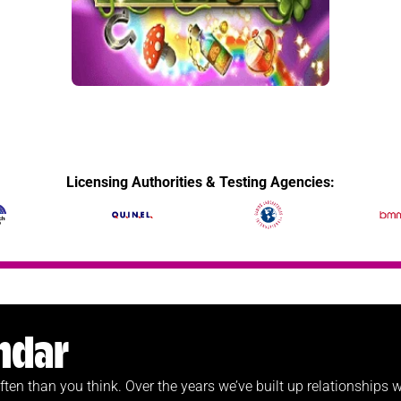
Licensing Authorities & Testing Agencies:
ndar
n than you think. Over the years we’ve built up relationships wi