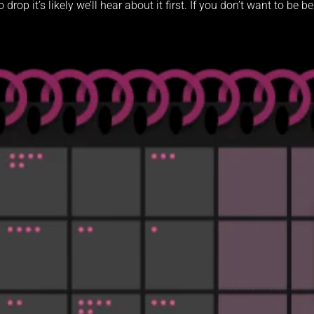
rop it’s likely we’ll hear about it first. If you don’t want to be b