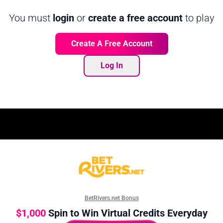
You must
login
or
create a free account
to play
Create A Free Account
Log In
BetRivers.net Bonus
$1,000
Spin to Win Virtual Credits Everyday