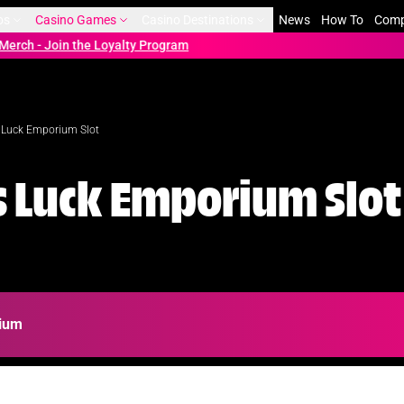
Home
Online Casinos Casino S
os
Casino Games
Casino Destinations
News
How To
Comp
- Join the Loyalty Program
 Luck Emporium Slot
s Luck Emporium Slot
rium