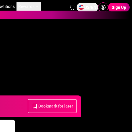
ites
Best Casino Sites
New Casinos
Real Money Casinos
Casino
etitions
Rewards
US/EN
Sign Up
Bookmark for later