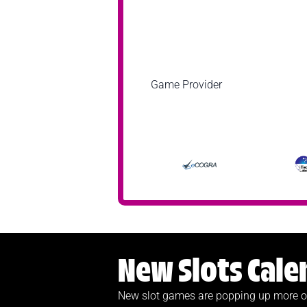
Game Provider
New Slots Cale
New slot games are popping up more ofte