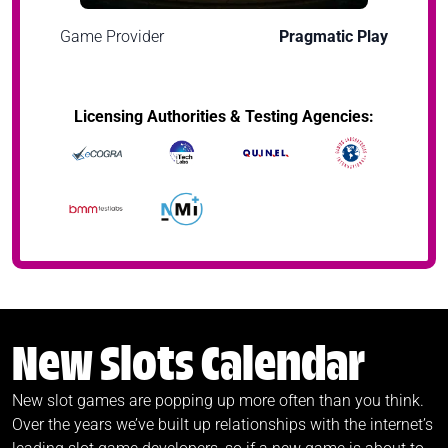
Game Provider
Pragmatic Play
Licensing Authorities & Testing Agencies:
New Slots Calendar
New slot games are popping up more often than you think.
Over the years we’ve built up relationships with the internet’s