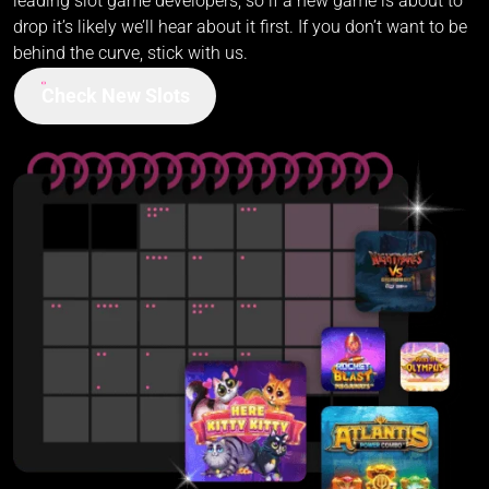
leading slot game developers, so if a new game is about to
drop it’s likely we’ll hear about it first. If you don’t want to be
behind the curve, stick with us.
Check New Slots