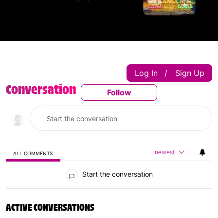
Log In
Sign Up
|
Conversation
Follow
Follow This Conversatio
newest
ALL COMMENTS
All Comments
Start the conversation
ACTIVE CONVERSATIONS