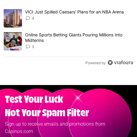
The following is a list of the most commented articles in 
VICI Just Spilled Caesars' Plans for an NBA Arena
A trending article titled "VICI Just Spilled Caesars' Pla
4
Online Sports Betting Giants Pouring Millions Into
A trending article titled "Online Sports Betting Giants P
Midterms
3
Powered by
Test Your Luck
Not Your Spam Filter
Sign up to receive emails and promotions from
Casinos.com