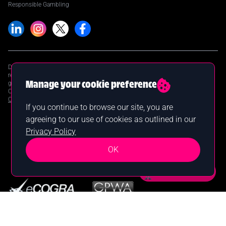
Responsible Gambling
DISCLAIMER: Online gambling is prohibited in certain jurisdictions. You are
responsible for verifying your local laws before participating in online
Manage your cookie preference
gambling. Casinos.com assumes no liability for your actions. © 2026
Casinos.com. All Rights Reserved.
Terms and Conditions
|
Privacy and
Cookies Policy
If you continue to browse our site, you are
agreeing to our use of cookies as outlined in our
Privacy Policy
OK
Want a bonus?