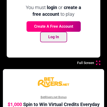
You must
login
or
create a
free account
to play
Create A Free Account
Log In
Full Screen
BetRivers.net Bonus
$1,000
Spin to Win Virtual Credits Everyday