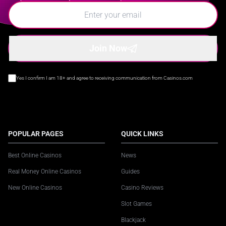
Join Now
Yes I confirm I am 18+ and agree to receiving communication from Casinos.com
POPULAR PAGES
QUICK LINKS
Best Online Casinos
News
Real Money Online Casinos
Guides
New Online Casinos
Casino Reviews
Slot Games
Blackjack