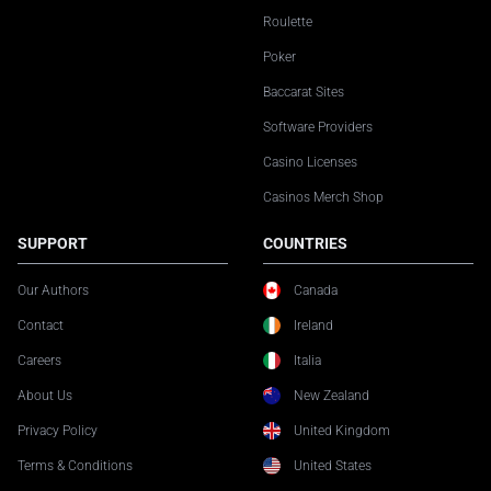
Roulette
Poker
Baccarat Sites
Software Providers
Casino Licenses
Casinos Merch Shop
SUPPORT
COUNTRIES
Our Authors
Canada
Contact
Ireland
Careers
Italia
About Us
New Zealand
Privacy Policy
United Kingdom
Terms & Conditions
United States