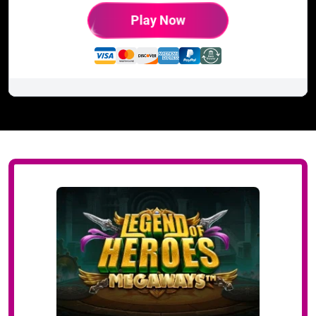
Play Now