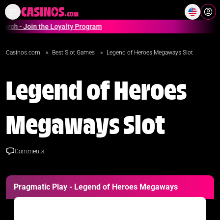
Home
Online Casinos Casino S
ch - Join the Loyalty Program
Casinos.com
»
Best Slot Games
»
Legend of Heroes Megaways Slot
Legend of Heroes
Megaways Slot
Comments
Pragmatic Play - Legend of Heroes Megaways