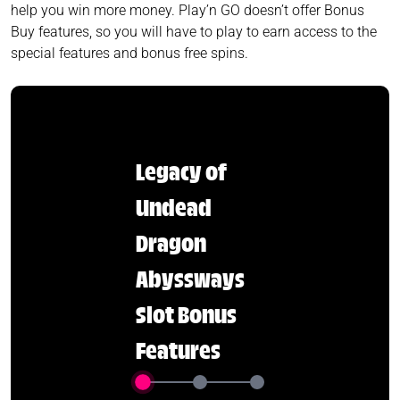
help you win more money. Play’n GO doesn’t offer Bonus
Buy features, so you will have to play to earn access to the
special features and bonus free spins.
Legacy of
Undead
Dragon
Abyssways
Slot Bonus
Features