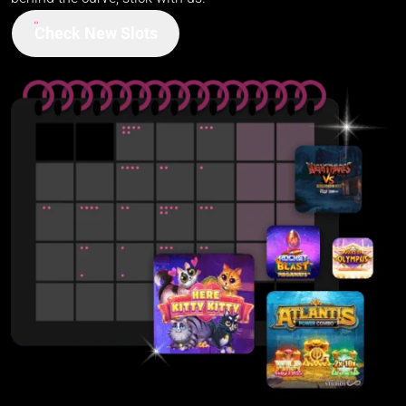
Check New Slots