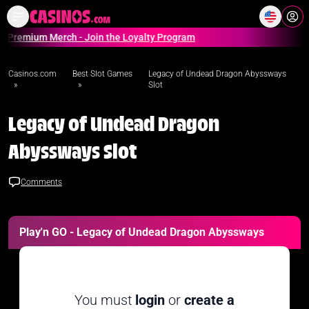
Home
Online Casinos Casino S
um Merch - Join the Loyalty Program
Casinos.com
Best Slot Games
Legacy of Undead Dragon Abyssways
»
»
Slot
Legacy of Undead Dragon
Abyssways Slot
Comments
Play'n GO - Legacy of Undead Dragon Abyssways
You must
login
or
create a