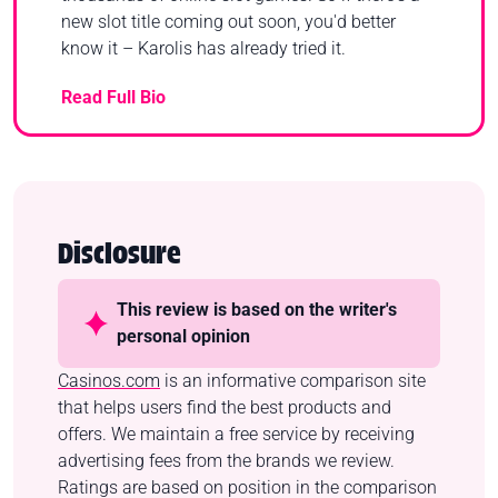
new slot title coming out soon, you'd better
know it – Karolis has already tried it.
Read Full Bio
Disclosure
This review is based on the writer's
personal opinion
Casinos.com
is an informative comparison site
that helps users find the best products and
offers. We maintain a free service by receiving
advertising fees from the brands we review.
Ratings are based on position in the comparison