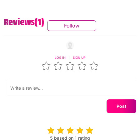
Reviews(1)
Follow
Follow This Conversation T
LOG IN
|
SIGN UP
Post
5 based on 1 rating