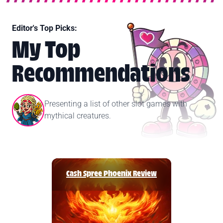
Editor's Top Picks:
My Top
Recommendations
Presenting a list of other slot games with
mythical creatures.
Cash Spree Phoenix Review