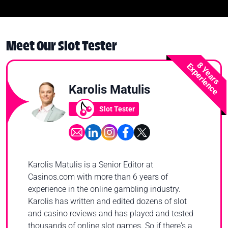
Meet Our Slot Tester
8 Years
Experience
Karolis Matulis
Slot Tester
Karolis Matulis is a Senior Editor at
Casinos.com with more than 6 years of
experience in the online gambling industry.
Karolis has written and edited dozens of slot
and casino reviews and has played and tested
thousands of online slot games. So if there's a