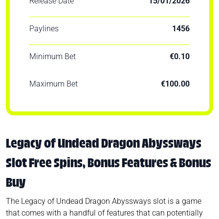
Release Date
15/01/2026
Paylines
1456
Minimum Bet
€0.10
Maximum Bet
€100.00
Legacy of Undead Dragon Abyssways
Slot Free Spins, Bonus Features & Bonus
Buy
The Legacy of Undead Dragon Abyssways slot is a game
that comes with a handful of features that can potentially