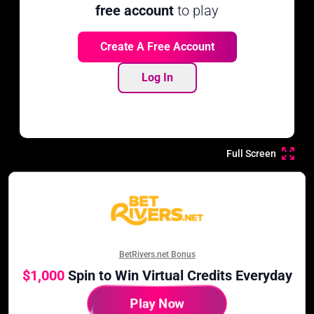
free account
to play
Create A Free Account
Log In
Full Screen
BetRivers.net Bonus
$1,000
Spin to Win Virtual Credits Everyday
Play Now