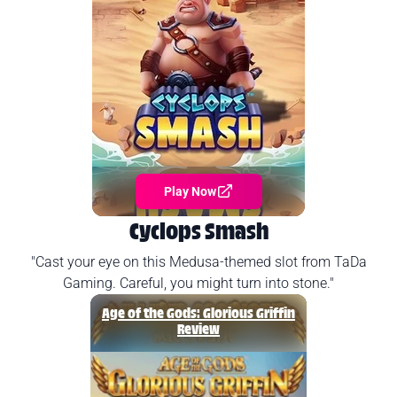
Play Now
Cyclops Smash
"Cast your eye on this Medusa-themed slot from TaDa
Gaming. Careful, you might turn into stone."
Age of the Gods: Glorious Griffin
Review