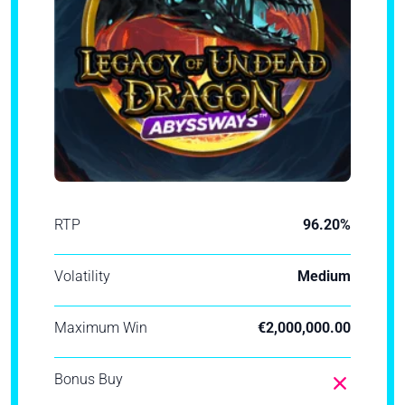
RTP
96.20%
Volatility
Medium
Maximum Win
€2,000,000.00
Bonus Buy