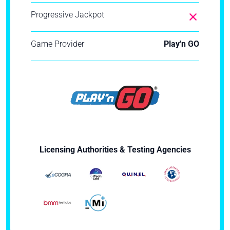
Progressive Jackpot
Game Provider
Play'n GO
Licensing Authorities & Testing Agencies