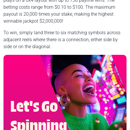
plays on a 6x4 layout with up to 738 payline wins. The
betting costs range from $0.10 to $100. The maximum
payout is 20,000 times your stake, making the highest
winnable jackpot $2,000,000!
To win, simply land three to six matching symbols across
adjacent reels where there is a connection, either side by
side or on the diagonal.
Let's Go
Spinning