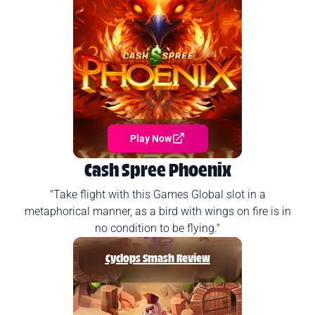
Play Now
Cash Spree Phoenix
"Take flight with this Games Global slot in a
metaphorical manner, as a bird with wings on fire is in
no condition to be flying."
Cyclops Smash Review