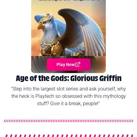
Play Now
Age of the Gods: Glorious Griffin
"Step into the largest slot series and ask yourself, why
the heck is Playtech so obsessed with this mythology
stuff? Give it a break, people!"