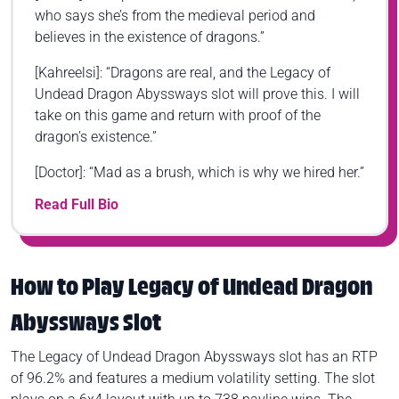
who says she’s from the medieval period and
believes in the existence of dragons.”
[Kahreelsi]: “Dragons are real, and the Legacy of
Undead Dragon Abyssways slot will prove this. I will
take on this game and return with proof of the
dragon’s existence.”
[Doctor]: “Mad as a brush, which is why we hired her.”
Read Full Bio
How to Play Legacy of Undead Dragon
Abyssways Slot
The Legacy of Undead Dragon Abyssways slot has an RTP
of 96.2% and features a medium volatility setting. The slot