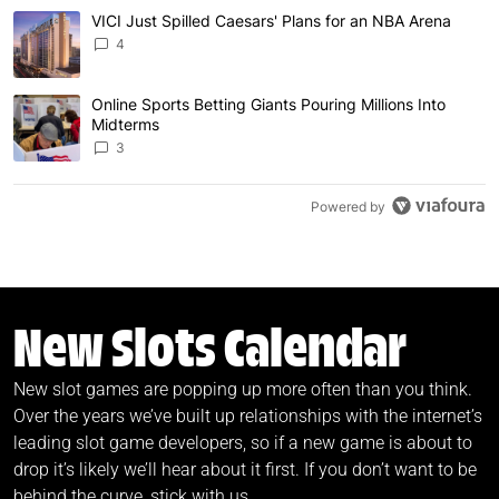
The following is a list of the most commented articles in 
VICI Just Spilled Caesars' Plans for an NBA Arena
A trending article titled "VICI Just Spilled Caesars' Pla
4
Online Sports Betting Giants Pouring Millions Into
A trending article titled "Online Sports Betting Giants P
Midterms
3
Powered by
New Slots Calendar
New slot games are popping up more often than you think.
Over the years we’ve built up relationships with the internet’s
leading slot game developers, so if a new game is about to
drop it’s likely we’ll hear about it first. If you don’t want to be
behind the curve, stick with us.