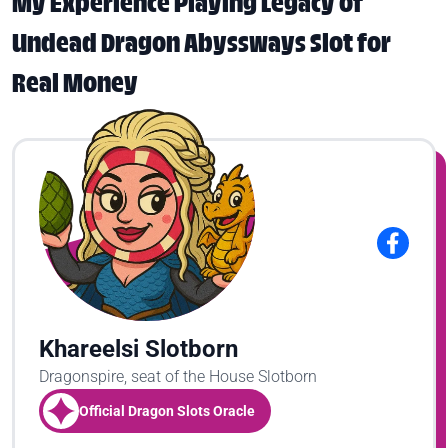
My Experience Playing Legacy of
Undead Dragon Abyssways Slot for
Real Money
Khareelsi Slotborn
Dragonspire, seat of the House Slotborn
Official Dragon Slots Oracle