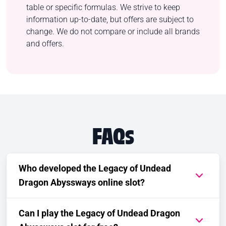
table or specific formulas. We strive to keep
information up-to-date, but offers are subject to
change. We do not compare or include all brands
and offers.
FAQs
Who developed the Legacy of Undead
Dragon Abyssways online slot?
Can I play the Legacy of Undead Dragon