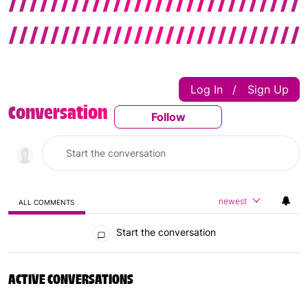
Log In
Sign Up
|
Conversation
Follow
Follow This Conversatio
newest
ALL COMMENTS
All Comments
Start the conversation
ACTIVE CONVERSATIONS