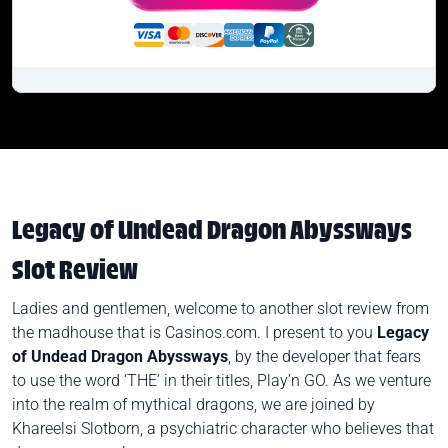
Legacy of Undead Dragon Abyssways
Slot Review
Ladies and gentlemen, welcome to another slot review from
the madhouse that is Casinos.com. I present to you
Legacy
of Undead Dragon Abyssways
, by the developer that fears
to use the word ‘
THE
’ in their titles, Play’n GO. As we venture
into the realm of mythical dragons, we are joined by
Khareelsi Slotborn, a psychiatric character who believes that