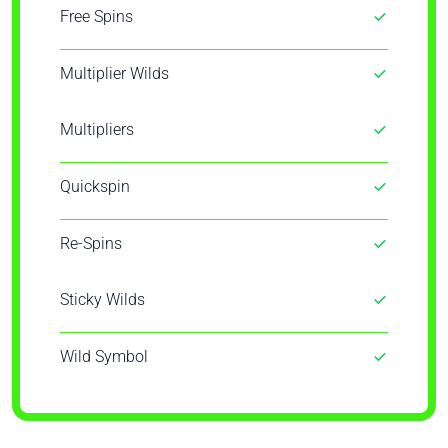
Free Spins
Multiplier Wilds
Multipliers
Quickspin
Re-Spins
Sticky Wilds
Wild Symbol