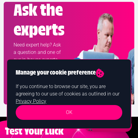
Ask the
experts
Need expert help? Ask
a question and one of
our in-house experts
will get back to you...
Manage your cookie preference
If you continue to browse our site, you are
agreeing to our use of cookies as outlined in our
Privacy Policy
OK
Want a bonus?
Test Your Luck