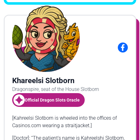
Khareelsi Slotborn
Dragonspire, seat of the House Slotborn
Official Dragon Slots Oracle
[Kahreelsi Slotborn is wheeled into the offices of
Casinos.com wearing a straitjacket.]
[Doctor]: “The patient's name is Kahreelshi Slotborn,