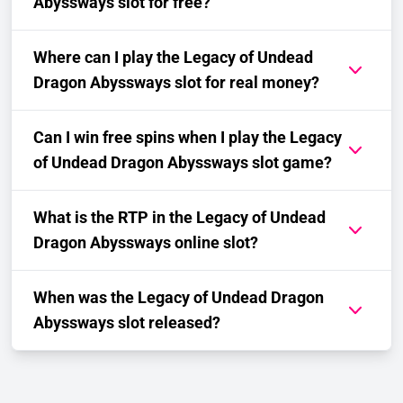
Abyssways slot for free?
Where can I play the Legacy of Undead
Dragon Abyssways slot for real money?
Can I win free spins when I play the Legacy
of Undead Dragon Abyssways slot game?
What is the RTP in the Legacy of Undead
Dragon Abyssways online slot?
When was the Legacy of Undead Dragon
Abyssways slot released?