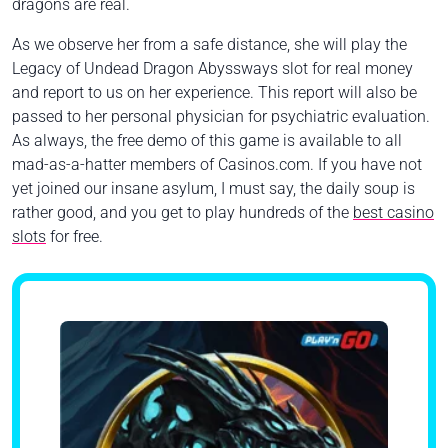
dragons are real.
As we observe her from a safe distance, she will play the
Legacy of Undead Dragon Abyssways slot for real money
and report to us on her experience. This report will also be
passed to her personal physician for psychiatric evaluation.
As always, the free demo of this game is available to all
mad-as-a-hatter members of Casinos.com. If you have not
yet joined our insane asylum, I must say, the daily soup is
rather good, and you get to play hundreds of the
best casino
slots
for free.