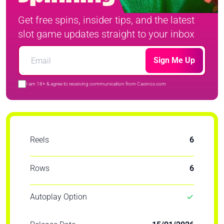
Get free spins, insider tips, and the latest
slot game updates straight to your inbox
Sign Me Up
I am 18+ & agree to receiving communication from Casinos.com
Reels
6
Rows
6
Autoplay Option