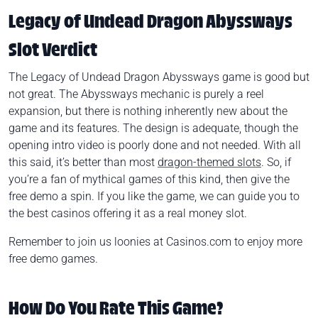
Legacy of Undead Dragon Abyssways
Slot Verdict
The Legacy of Undead Dragon Abyssways game is good but
not great. The Abyssways mechanic is purely a reel
expansion, but there is nothing inherently new about the
game and its features. The design is adequate, though the
opening intro video is poorly done and not needed. With all
this said, it’s better than most
dragon-themed slots
. So, if
you’re a fan of mythical games of this kind, then give the
free demo a spin. If you like the game, we can guide you to
the best casinos offering it as a real money slot.
Remember to join us loonies at Casinos.com to enjoy more
free demo games.
How Do You Rate This Game?