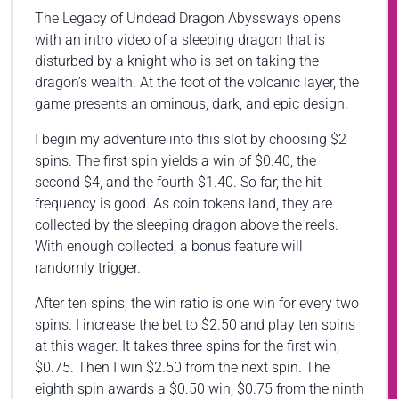
The Legacy of Undead Dragon Abyssways opens
with an intro video of a sleeping dragon that is
disturbed by a knight who is set on taking the
dragon’s wealth. At the foot of the volcanic layer, the
game presents an ominous, dark, and epic design.
I begin my adventure into this slot by choosing $2
spins. The first spin yields a win of $0.40, the
second $4, and the fourth $1.40. So far, the hit
frequency is good. As coin tokens land, they are
collected by the sleeping dragon above the reels.
With enough collected, a bonus feature will
randomly trigger.
After ten spins, the win ratio is one win for every two
spins. I increase the bet to $2.50 and play ten spins
at this wager. It takes three spins for the first win,
$0.75. Then I win $2.50 from the next spin. The
eighth spin awards a $0.50 win, $0.75 from the ninth