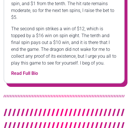
spin, and $1 from the tenth. The hit rate remains
moderate, so for the next ten spins, I raise the bet to
$5.
The second spin strikes a win of $12, which is
topped by a $16 win on spin eight. The tenth and
final spin pays out a $10 win, and it is there that I
end the game. The dragon did not wake for me to
collect any proof of its existence, but I urge you all to
play this game to see for yourself. I beg of you.
Read Full Bio