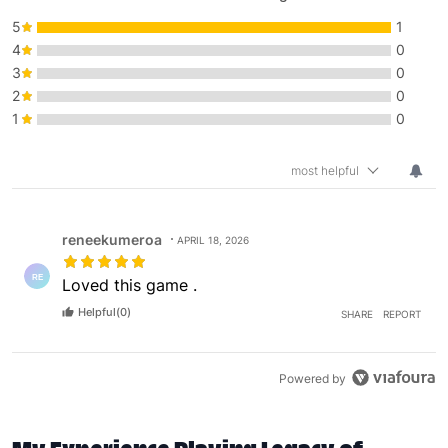
5
1
4
0
3
0
2
0
1
0
most helpful
Review by reneekumeroa.
reneekumeroa
APRIL 18, 2026
Loved this game .
Helpful(0)
SHARE
REPORT
Powered by