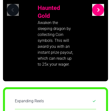
Haunted
Gold
Awaken the
sleeping dragon by
collecting Coin
symbols. This will
award you with an
instant prize payout,
which can reach up
to 25x your wager.
Expanding Reels