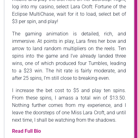
log into my casino, select Lara Croft: Fortune of the
Eclipse MultiChase, wait for it to load, select bet of
$3 per spin, and play!
The gaming animation is detailed, rich, and
immersive. At points in play, Lara fires her bow and
arrow to land random multipliers on the reels. Ten
spins into the game and I’ve already landed three
wins, one of which produced four Tumbles, leading
to a $23 win. The hit rate is fairly moderate, and
after 25 spins, I’m still close to breaking even.
I increase the bet cost to $5 and play ten spins.
From these spins, I amass a total win of $13.50.
Nothing further comes from my experience, and I
leave the doorsteps of one Miss Lara Croft, and until
next time, I shall be watching from the shadows.
Read Full Bio