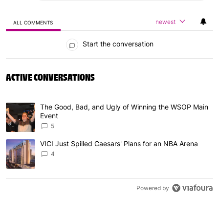
newest
ALL COMMENTS
All Comments
Start the conversation
ACTIVE CONVERSATIONS
The following is a list of the most commented articles in 
The Good, Bad, and Ugly of Winning the WSOP Main
A trending article titled "The Good, Bad, and Ugly of W
Event
5
VICI Just Spilled Caesars' Plans for an NBA Arena
A trending article titled "VICI Just Spilled Caesars' Pla
4
Powered by