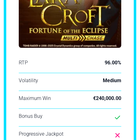
RTP
96.00%
Volatility
Medium
Maximum Win
€240,000.00
Bonus Buy
Progressive Jackpot