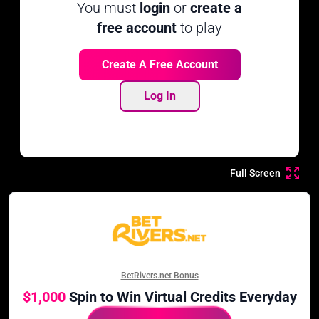
You must
login
or
create a
free account
to play
Create A Free Account
Log In
Full Screen
BetRivers.net Bonus
$1,000
Spin to Win Virtual Credits Everyday