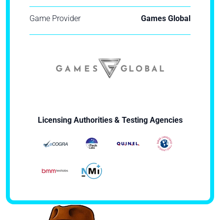
Game Provider
Games Global
Licensing Authorities & Testing Agencies