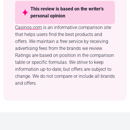
This review is based on the writer's
personal opinion
Casinos.com
is an informative comparison site
that helps users find the best products and
offers. We maintain a free service by receiving
advertising fees from the brands we review.
Ratings are based on position in the comparison
table or specific formulas. We strive to keep
information up-to-date, but offers are subject to
change. We do not compare or include all brands
and offers.