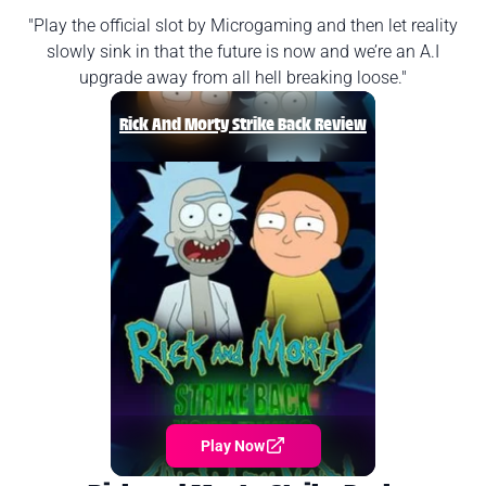
"Play the official slot by Microgaming and then let reality
slowly sink in that the future is now and we’re an A.I
upgrade away from all hell breaking loose."
Rick And Morty Strike Back Review
Play Now