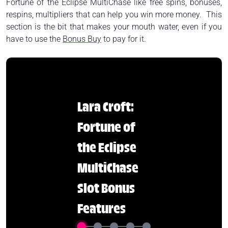
Fortune of the Eclipse MultiChase like free spins, bonuses,
respins, multipliers that can help you win more money. This
section is the bit that makes your mouth water, even if you
have to use the
Bonus Buy
to pay for it.
Lara Croft:
Fortune of
the Eclipse
MultiChase
Slot Bonus
Features