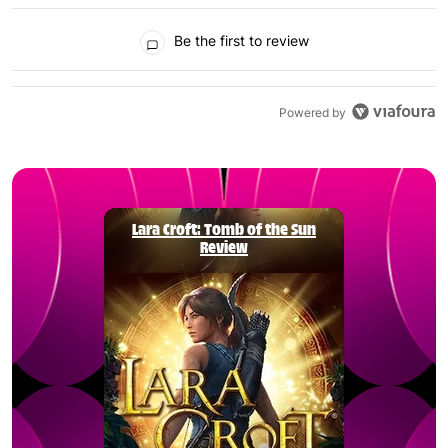
Be the first to review
Powered by
Lara Croft: Tomb of the Sun
Review