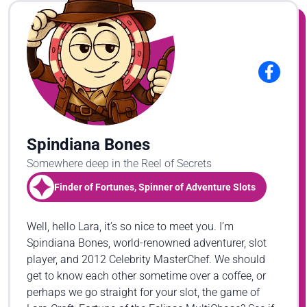
Spindiana Bones
Somewhere deep in the Reel of Secrets
Finder of Fortunes, Spinner of Adventure Slots
Well, hello Lara, it’s so nice to meet you. I’m
Spindiana Bones, world-renowned adventurer, slot
player, and 2012 Celebrity MasterChef. We should
get to know each other sometime over a coffee, or
perhaps we go straight for your slot, the game of