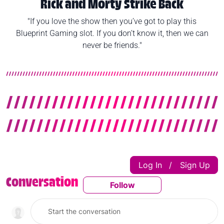
Rick and Morty Strike Back
"If you love the show then you’ve got to play this
Blueprint Gaming slot. If you don’t know it, then we can
never be friends."
Log In
Sign Up
|
Conversation
Follow
Follow This Conversatio