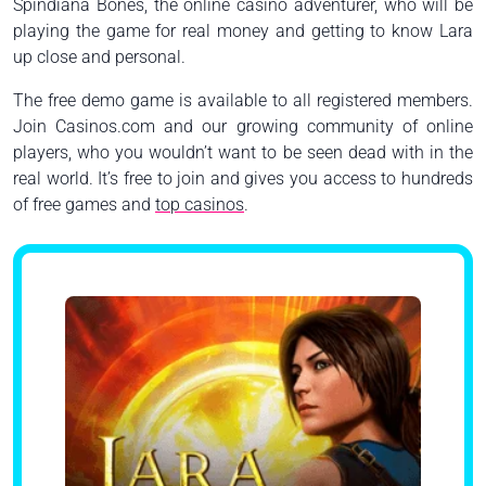
Spindiana Bones, the online casino adventurer, who will be
playing the game for real money and getting to know Lara
up close and personal.
The free demo game is available to all registered members.
Join Casinos.com and our growing community of online
players, who you wouldn’t want to be seen dead with in the
real world. It’s free to join and gives you access to hundreds
of free games and
top casinos
.