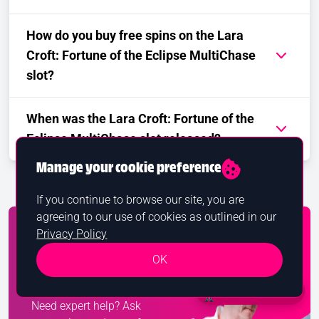
How do you buy free spins on the Lara
Croft: Fortune of the Eclipse MultiChase
slot?
When was the Lara Croft: Fortune of the
Eclipse MultiChase slot released?
Manage your cookie preference
If you continue to browse our site, you are
Ask the
agreeing to our use of cookies as outlined in our
Privacy Policy
experts
OK
Want a bonus?
Need expert help? Ask