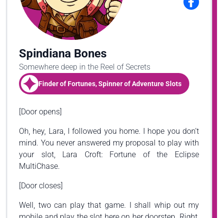
Spindiana Bones
Somewhere deep in the Reel of Secrets
Finder of Fortunes, Spinner of Adventure Slots
[Door opens]
Oh, hey, Lara, I followed you home. I hope you don’t
mind. You never answered my proposal to play with
your slot, Lara Croft: Fortune of the Eclipse
MultiChase.
[Door closes]
Well, two can play that game. I shall whip out my
mobile and play the slot here on her doorstep. Right,