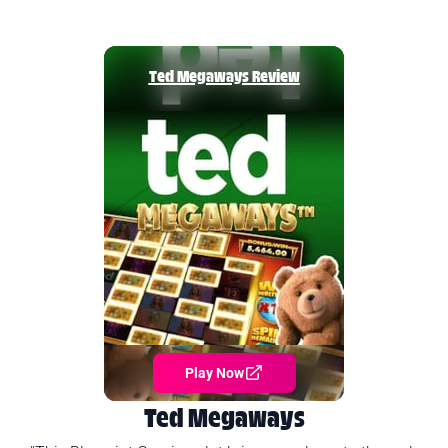
Ted Megaways Review
Play Now
Ted Megaways