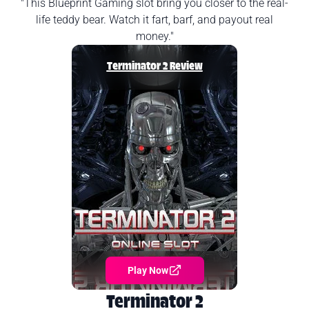
"This Blueprint Gaming slot bring you closer to the real-
life teddy bear. Watch it fart, barf, and payout real
money."
Terminator 2 Review
Play Now
Terminator 2