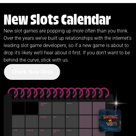
New Slots Calendar
New slot games are popping up more often than you think.
Over the years we’ve built up relationships with the internet’s
leading slot game developers, so if a new game is about to
drop it’s likely we’ll hear about it first. If you don’t want to be
behind the curve, stick with us.
Check New Slots