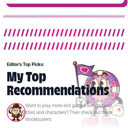
Editor's Top Picks:
My Top
Recommendations
Want to play more slot games with famous
titles and characters? Then check out these
blockbusters.