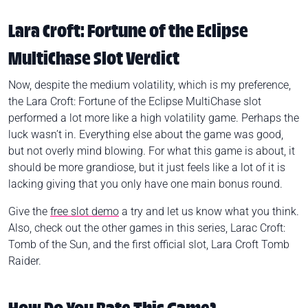
Lara Croft: Fortune of the Eclipse
MultiChase Slot Verdict
Now, despite the medium volatility, which is my preference,
the Lara Croft: Fortune of the Eclipse MultiChase slot
performed a lot more like a high volatility game. Perhaps the
luck wasn’t in. Everything else about the game was good,
but not overly mind blowing. For what this game is about, it
should be more grandiose, but it just feels like a lot of it is
lacking giving that you only have one main bonus round.
Give the
free slot demo
a try and let us know what you think.
Also, check out the other games in this series, Larac Croft:
Tomb of the Sun, and the first official slot, Lara Croft Tomb
Raider.