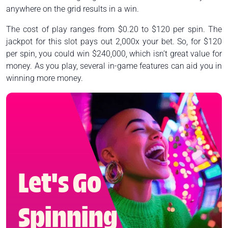
anywhere on the grid results in a win.
The cost of play ranges from $0.20 to $120 per spin. The
jackpot for this slot pays out 2,000x your bet. So, for $120
per spin, you could win $240,000, which isn’t great value for
money. As you play, several in-game features can aid you in
winning more money.
Let's Go
Spinning