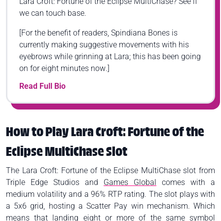
Lara Croft: Fortune of the Eclipse MultiChase? See if
we can touch base.
[
For the benefit of readers, Spindiana Bones is
currently making suggestive movements with his
eyebrows while grinning at Lara; this has been going
on for eight minutes now
.]
Read Full Bio
How to Play Lara Croft: Fortune of the
Eclipse MultiChase Slot
The Lara Croft: Fortune of the Eclipse MultiChase slot from
Triple Edge Studios and
Games Global
comes with a
medium volatility and a 96% RTP rating. The slot plays with
a 5x6 grid, hosting a Scatter Pay win mechanism. Which
means that landing eight or more of the same symbol