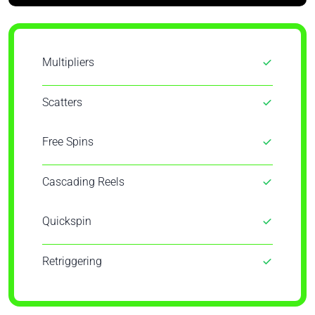
Multipliers
Scatters
Free Spins
Cascading Reels
Quickspin
Retriggering