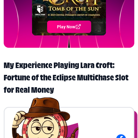
Play Now
My Experience Playing Lara Croft:
Fortune of the Eclipse MultiChase Slot
for Real Money