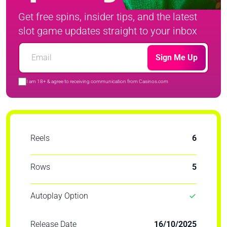
Get free spins, insider tips, and the latest
slot game updates straight to your inbox
Sign Me Up
I am 18+ & agree to receiving communication from Casinos.com
Reels
6
Rows
5
Autoplay Option
Release Date
16/10/2025