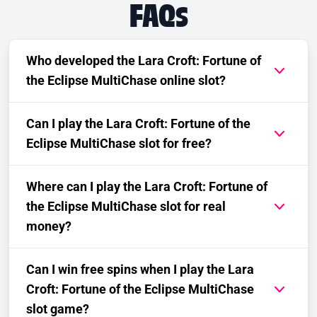
FAQs
Who developed the Lara Croft: Fortune of
the Eclipse MultiChase online slot?
Can I play the Lara Croft: Fortune of the
Eclipse MultiChase slot for free?
Where can I play the Lara Croft: Fortune of
the Eclipse MultiChase slot for real
money?
Can I win free spins when I play the Lara
Croft: Fortune of the Eclipse MultiChase
slot game?