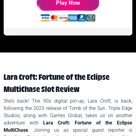
Play Now
Lara Croft: Fortune of the Eclipse
MultiChase Slot Review
She’s back! The 90s digital pin-up, Lara Croft, is back,
following the 2023 release of Tomb of the Sun. Triple Edge
Studios, along with Games Global, takes us on another
adventure with
Lara Croft: Fortune of the Eclipse
MultiChase
. Joining us as special guest reporter is