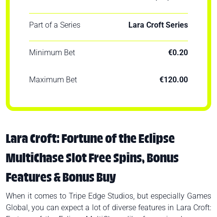
Part of a Series
Lara Croft Series
Minimum Bet
€0.20
Maximum Bet
€120.00
Lara Croft: Fortune of the Eclipse
MultiChase Slot Free Spins, Bonus
Features & Bonus Buy
When it comes to Tripe Edge Studios, but especially Games
Global, you can expect a lot of diverse features in Lara Croft: