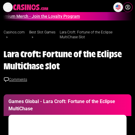
Home
Online Casinos Casino S
Merch - Join the Loyalty Program
Casinos.com
Best Slot Games
Lara Croft: Fortune of the Eclipse
»
»
MultiChase Slot
Lara Croft: Fortune of the Eclipse
MultiChase Slot
Comments
Games Global - Lara Croft: Fortune of the Eclipse
MultiChase