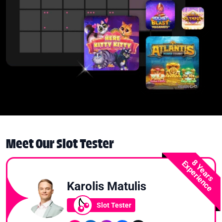
Meet Our Slot Tester
8 Years
Experience
Karolis Matulis
Slot Tester