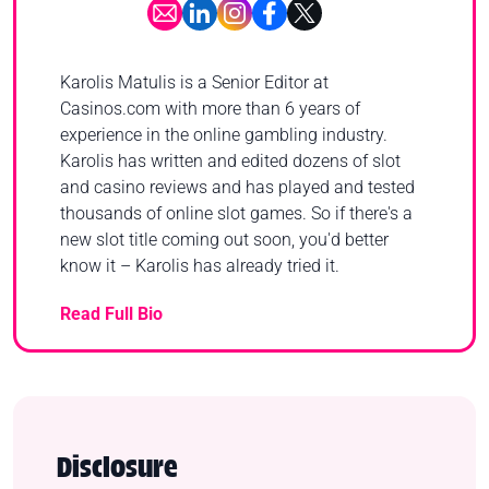
Karolis Matulis is a Senior Editor at
Casinos.com with more than 6 years of
experience in the online gambling industry.
Karolis has written and edited dozens of slot
and casino reviews and has played and tested
thousands of online slot games. So if there's a
new slot title coming out soon, you'd better
know it – Karolis has already tried it.
Read Full Bio
Disclosure