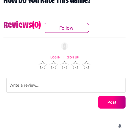
How Do You Rate This Game?
Reviews(0)
Follow
Follow This Conversation T
LOG IN
|
SIGN UP
Post