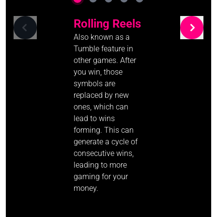
Rolling Reels
Also known as a
Tumble feature in
other games. After
you win, those
symbols are
replaced by new
ones, which can
lead to wins
forming. This can
generate a cycle of
consecutive wins,
leading to more
gaming for your
money.