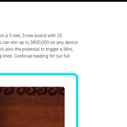
n a 5-reel, 3-row board with 20
ou can win up to $800,000 on any device
 also the potential to trigger a Mini,
 lines. Continue reading for our full