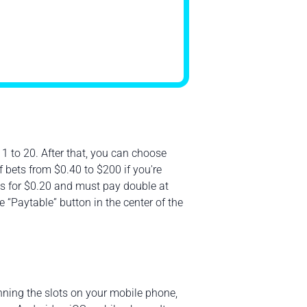
 to 20. After that, you can choose
bets from $0.40 to $200 if you're
nes for $0.20 and must pay double at
e “Paytable” button in the center of the
inning the slots on your mobile phone,