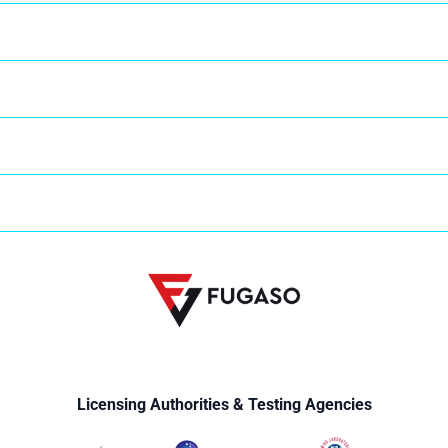
Licensing Authorities & Testing Agencies