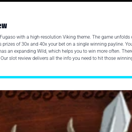
iew
 Fugaso with a high-resolution Viking theme. The game unfolds o
rs prizes of 30x and 40x your bet on a single winning payline. Y
has an expanding Wild, which helps you to win more often. There’s
Our slot review delivers all the info you need to hit those winning