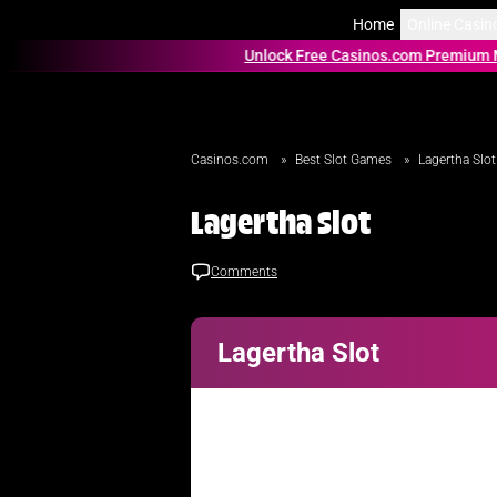
Home
Online Casin
Unlock Free Casinos.com Premium Merch - 
Casinos.com
»
Best Slot Games
»
Lagertha Slot
Lagertha Slot
Comments
Lagertha Slot