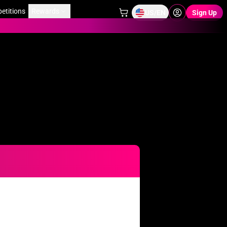
ites
Best Casino Sites
New Casinos
Real Money Casinos
Casino
etitions
Rewards
US/EN
Sign Up