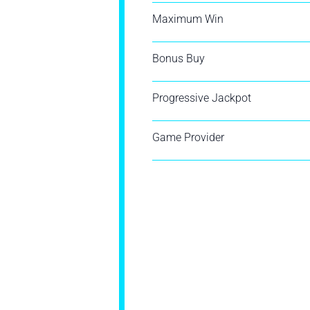
Maximum Win
Bonus Buy
Progressive Jackpot
Game Provider