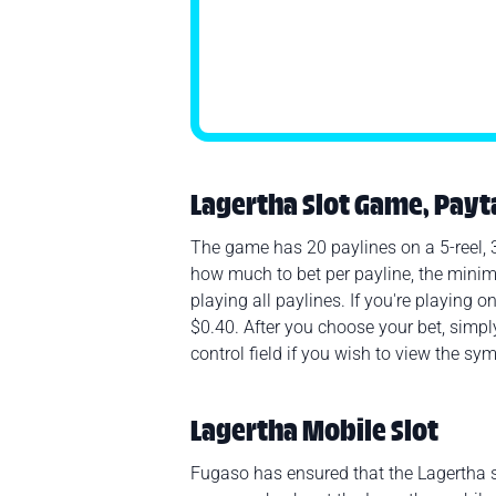
Lagertha Slot Game, Payt
The game has 20 paylines on a 5-reel, 
how much to bet per payline, the minim
playing all paylines. If you're playing
$0.40. After you choose your bet, simply
control field if you wish to view the sy
Lagertha Mobile Slot
Fugaso has ensured that the Lagertha slo