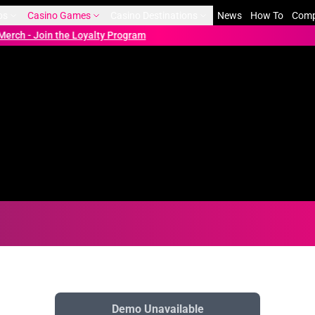
Home
Online Casinos Casino S
os
Casino Games
Casino Destinations
News
How To
Comp
Join the Loyalty Program
Demo Unavailable