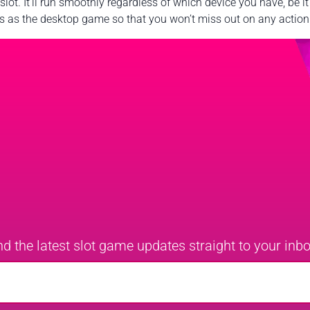
ot. It’ll run smoothly regardless of which device you have, be i
s as the desktop game so that you won’t miss out on any action
and the latest slot game updates straight to your inb