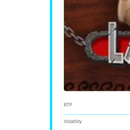
RTP
Volatility