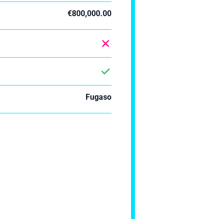
€800,000.00
Fugaso