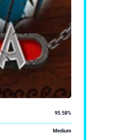
95.58%
Medium