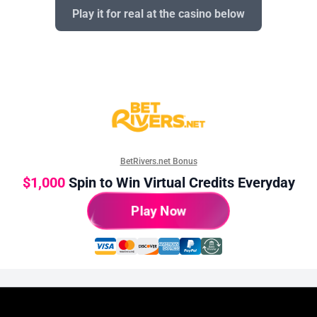
Play it for real at the casino below
BetRivers.net Bonus
$1,000
Spin to Win Virtual Credits Everyday
Play Now