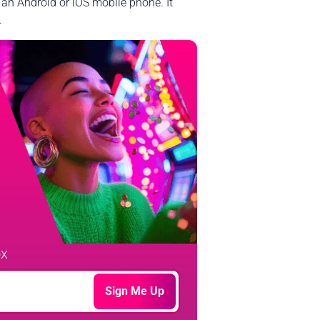
t an Android or iOS mobile phone. It
.
ox
Sign Me Up