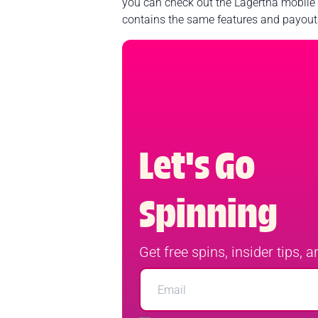
you can check out the Lagertha mobile sl
contains the same features and payout
Let's Go
Spinning
Get free spins, insider tips, 