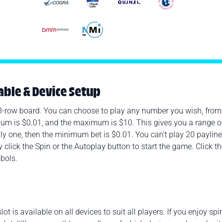
able & Device Setup
3-row board. You can choose to play any number you wish, from 1
um is $0.01, and the maximum is $10. This gives you a range of 
 only one, then the minimum bet is $0.01. You can't play 20 payli
 click the Spin or the Autoplay button to start the game. Click th
mbols.
t is available on all devices to suit all players. If you enjoy sp