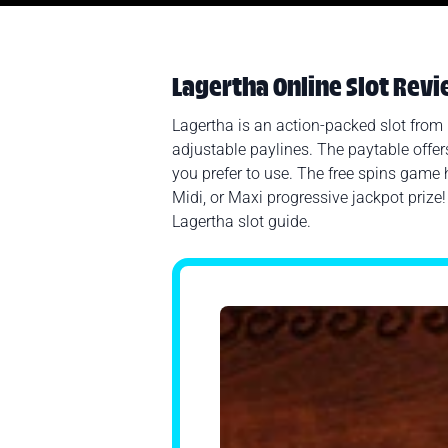
Lagertha Online Slot Rev
Lagertha is an action-packed slot from
adjustable paylines. The paytable offe
you prefer to use. The free spins game 
Midi, or Maxi progressive jackpot prize! 
Lagertha slot guide.