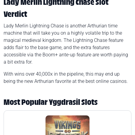
Lady Merlin Lightning Chase Slot
Verdict
Lady Merlin Lightning Chase is another Arthurian time
machine that will take you on a highly volatile trip to the
magical medieval kingdom. The Lightning Chase feature
adds flair to the base game, and the extra features
accessible via the Boom+ ante-up feature are worth paying
a bit extra for.
With wins over 40,000x in the pipeline, this may end up
being the new Arthurian favorite at the best online casinos.
Most Popular Yggdrasil Slots