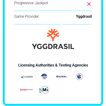
Progressive Jackpot
Game Provider
Yggdrasil
Licensing Authorities & Testing Agencies