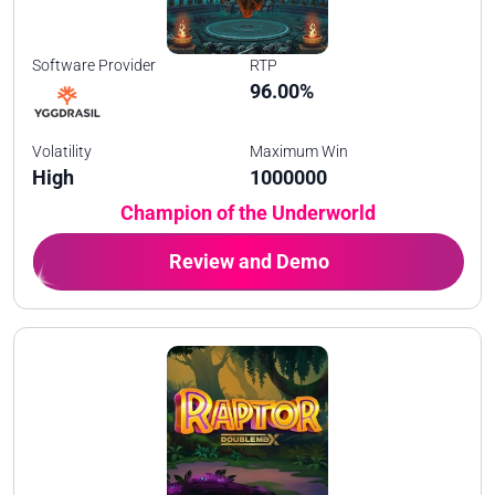
Software Provider
RTP
96.00%
Volatility
Maximum Win
High
1000000
Champion of the Underworld
Review and Demo