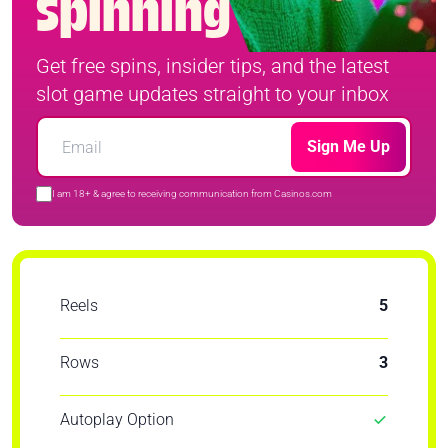
Spinning
Get free spins, insider tips, and the latest
slot game updates straight to your inbox
Sign Me Up
I am 18+ & agree to receiving communication from Casinos.com
Reels
5
Rows
3
Autoplay Option