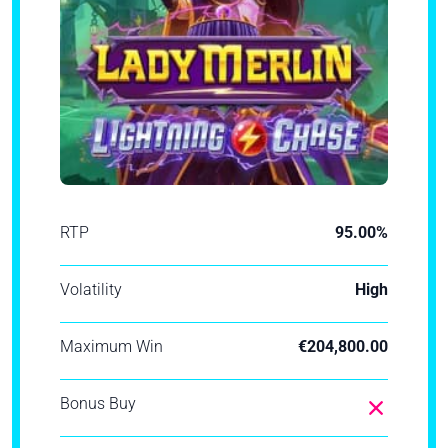
RTP
95.00%
Volatility
High
Maximum Win
€204,800.00
Bonus Buy