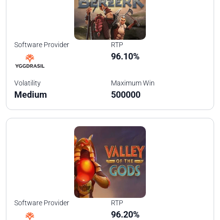
Software Provider
RTP
96.10%
Volatility
Maximum Win
Medium
500000
Software Provider
RTP
96.20%