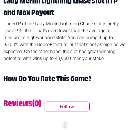
Lady Merlin Lightning Chase Slot RTP
and Max Payout
The RTP of the Lady Merlin Lightning Chase slot is pretty
low at 95.00%. That’s even lower than the average for
medium to high-variance slots. You can bump it up to
95.00% with the Boom+ feature, but that’s not as high as we
expected. On the other hand, the slot has great winning
potential with wins up to 40,960 times your stake.
How Do You Rate This Game?
Reviews(0)
Follow
Follow This Conversation T