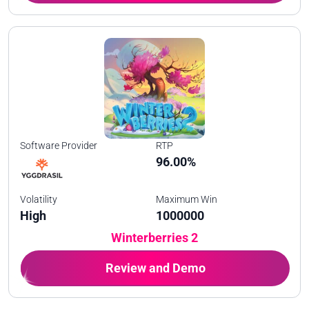
Software Provider
RTP
96.00%
Volatility
Maximum Win
High
1000000
Winterberries 2
Review and Demo