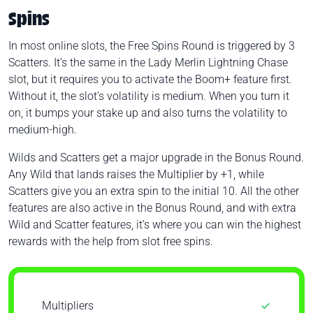
Spins
In most online slots, the Free Spins Round is triggered by 3
Scatters. It’s the same in the Lady Merlin Lightning Chase
slot, but it requires you to activate the Boom+ feature first.
Without it, the slot’s volatility is medium. When you turn it
on, it bumps your stake up and also turns the volatility to
medium-high.
Wilds and Scatters get a major upgrade in the Bonus Round.
Any Wild that lands raises the Multiplier by +1, while
Scatters give you an extra spin to the initial 10. All the other
features are also active in the Bonus Round, and with extra
Wild and Scatter features, it’s where you can win the highest
rewards with the help from slot free spins.
Multipliers