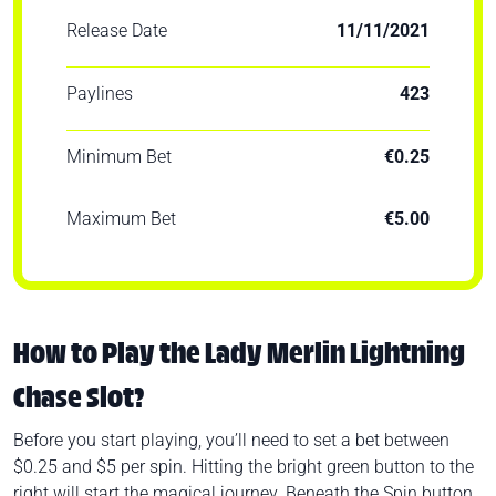
Release Date
11/11/2021
Paylines
423
Minimum Bet
€0.25
Maximum Bet
€5.00
How to Play the Lady Merlin Lightning
Chase Slot?
Before you start playing, you’ll need to set a bet between
$0.25 and $5 per spin. Hitting the bright green button to the
right will start the magical journey. Beneath the Spin button,