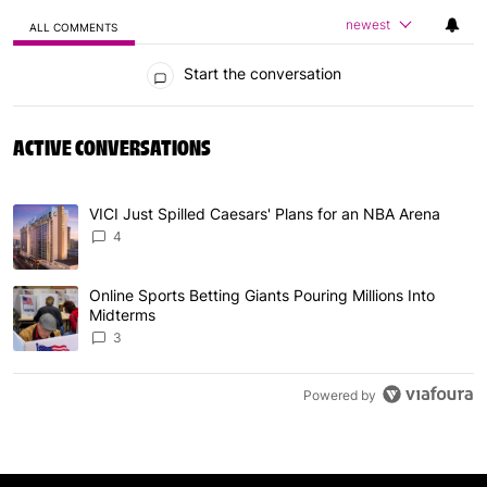
newest
ALL COMMENTS
All Comments
Start the conversation
ACTIVE CONVERSATIONS
The following is a list of the most commented articles in 
VICI Just Spilled Caesars' Plans for an NBA Arena
A trending article titled "VICI Just Spilled Caesars' Pla
4
Online Sports Betting Giants Pouring Millions Into
A trending article titled "Online Sports Betting Giants P
Midterms
3
Powered by