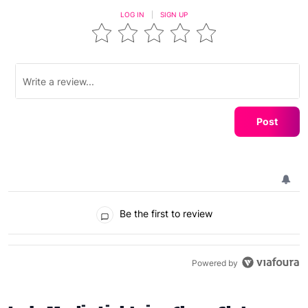
LOG IN
|
SIGN UP
Post
Be the first to review
Powered by