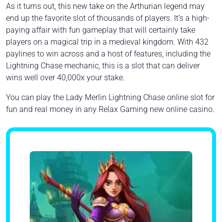
As it turns out, this new take on the Arthurian legend may
end up the favorite slot of thousands of players. It’s a high-
paying affair with fun gameplay that will certainly take
players on a magical trip in a medieval kingdom. With 432
paylines to win across and a host of features, including the
Lightning Chase mechanic, this is a slot that can deliver
wins well over 40,000x your stake.
You can play the Lady Merlin Lightning Chase online slot for
fun and real money in any Relax Gaming new online casino.