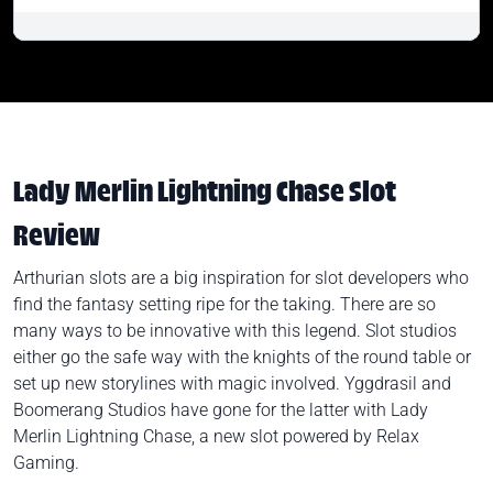
Lady Merlin Lightning Chase Slot
Review
Arthurian slots are a big inspiration for slot developers who
find the fantasy setting ripe for the taking. There are so
many ways to be innovative with this legend. Slot studios
either go the safe way with the knights of the round table or
set up new storylines with magic involved. Yggdrasil and
Boomerang Studios have gone for the latter with Lady
Merlin Lightning Chase, a new slot powered by Relax
Gaming.