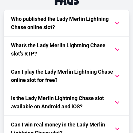
FAQs
Who published the Lady Merlin Lightning
Chase online slot?
What’s the Lady Merlin Lightning Chase
slot’s RTP?
Can I play the Lady Merlin Lightning Chase
online slot for free?
Is the Lady Merlin Lightning Chase slot
available on Android and iOS?
Can I win real money in the Lady Merlin
Lightning Chase slot?