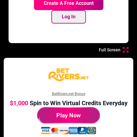
Create A Free Account
Log In
Full Screen
BetRivers.net Bonus
$1,000
Spin to Win Virtual Credits Everyday
Play Now