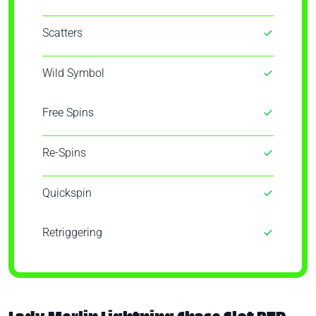
Scatters
Wild Symbol
Free Spins
Re-Spins
Quickspin
Retriggering