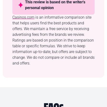
This review is based on the writer's
personal opinion
Casinos.com
is an informative comparison site
that helps users find the best products and
offers. We maintain a free service by receiving
advertising fees from the brands we review.
Ratings are based on position in the comparison
table or specific formulas. We strive to keep
information up-to-date, but offers are subject to
change. We do not compare or include all brands
and offers.