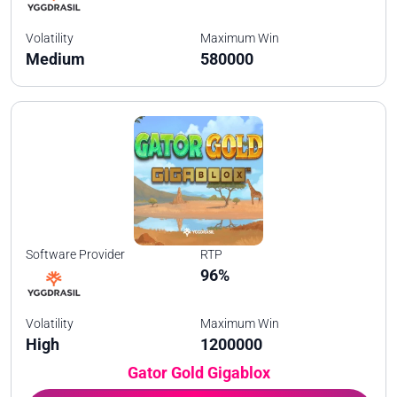
Volatility
Maximum Win
Medium
580000
Software Provider
RTP
96%
Volatility
Maximum Win
High
1200000
Gator Gold Gigablox