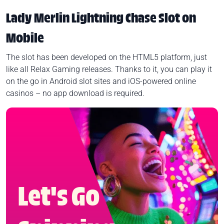
Lady Merlin Lightning Chase Slot on
Mobile
The slot has been developed on the HTML5 platform, just
like all Relax Gaming releases. Thanks to it, you can play it
on the go in Android slot sites and iOS-powered online
casinos – no app download is required.
Let's Go