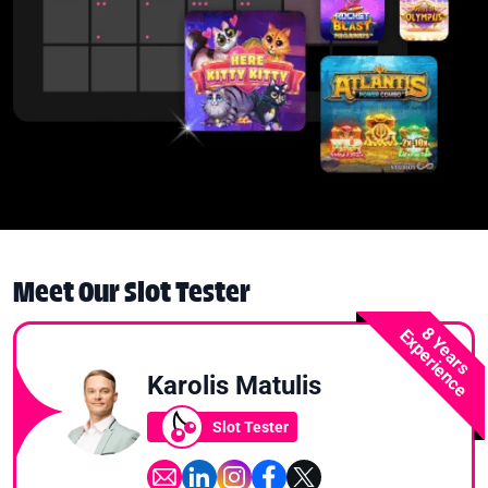
Meet Our Slot Tester
8 Years
Experience
Karolis Matulis
Slot Tester