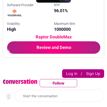
Software Provider
RTP
96.01%
Volatility
Maximum Win
High
1000000
Raptor DoubleMax
Review and Demo
Log In
Sign Up
|
Conversation
Follow
Follow This Conversatio