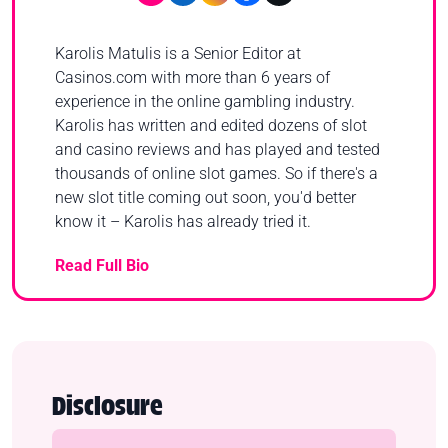
Karolis Matulis is a Senior Editor at
Casinos.com with more than 6 years of
experience in the online gambling industry.
Karolis has written and edited dozens of slot
and casino reviews and has played and tested
thousands of online slot games. So if there's a
new slot title coming out soon, you'd better
know it – Karolis has already tried it.
Read Full Bio
Disclosure