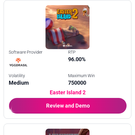
Software Provider
RTP
96.00%
Volatility
Maximum Win
Medium
750000
Easter Island 2
Review and Demo