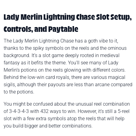
Lady Merlin Lightning Chase Slot Setup,
Controls, and Paytable
The Lady Merlin Lightning Chase has a goth vibe to it,
thanks to the spiky symbols on the reels and the ominous
background. It’s a slot game deeply rooted in medieval
fantasy as it befits the theme. You’ll see many of Lady
Merlin’s potions on the reels glowing with different colors.
Behind the low-win card royals, there are various magical
sigils, although their payouts are less than arcane compared
to the potions.
You might be confused about the unusual reel combination
of 3-4-3-4-3 with 432 ways to win. However, it’s still a 5-reel
slot with a few extra symbols atop the reels that will help
you build bigger and better combinations.