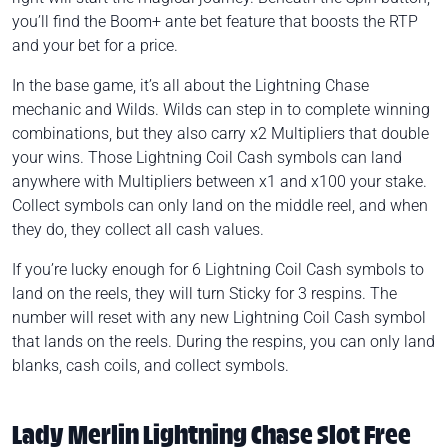
you’ll find the Boom+ ante bet feature that boosts the RTP
and your bet for a price.
In the base game, it’s all about the Lightning Chase
mechanic and Wilds. Wilds can step in to complete winning
combinations, but they also carry x2 Multipliers that double
your wins. Those Lightning Coil Cash symbols can land
anywhere with Multipliers between x1 and x100 your stake.
Collect symbols can only land on the middle reel, and when
they do, they collect all cash values.
If you’re lucky enough for 6 Lightning Coil Cash symbols to
land on the reels, they will turn Sticky for 3 respins. The
number will reset with any new Lightning Coil Cash symbol
that lands on the reels. During the respins, you can only land
blanks, cash coils, and collect symbols.
Lady Merlin Lightning Chase Slot Free