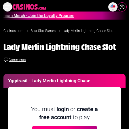
Home
Online Casinos Casino S
Merch - Join the Loyalty Program
Casinos.com
»
Best Slot Games
»
Lady Merlin Lightning Chase Slot
Lady Merlin Lightning Chase Slot
Comments
Yggdrasil - Lady Merlin Lightning Chase
You must
login
or
create a
free account
to play