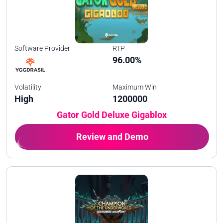
Software Provider
RTP
96.00%
Volatility
Maximum Win
High
1200000
Gator Gold Deluxe Gigablox
Review and Demo