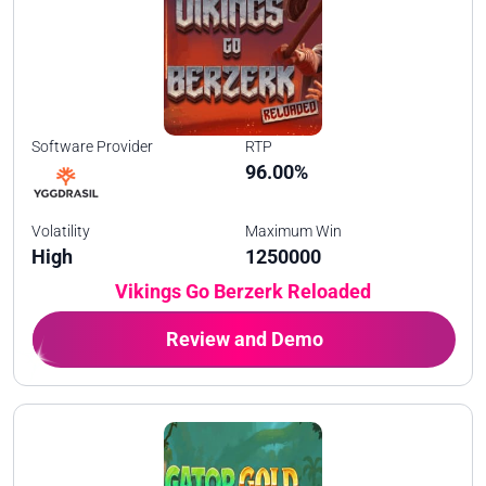
Software Provider
RTP
96.00%
Volatility
Maximum Win
High
1250000
Vikings Go Berzerk Reloaded
Review and Demo