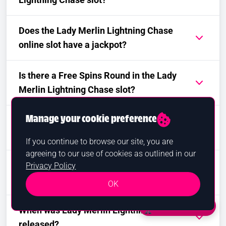
Does the Lady Merlin Lightning Chase
online slot have a jackpot?
Is there a Free Spins Round in the Lady
Merlin Lightning Chase slot?
Manage your cookie preference
Are there any Lady Merlin Lightning Chase
slot promo codes I can use?
If you continue to browse our site, you are
agreeing to our use of cookies as outlined in our
What’s the maximum payout in the Lady
Privacy Policy
Merlin Lightning Chase slot game?
OK
Want a bonus?
When was Lady Merlin Lightning Chase
released?