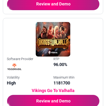
Review and Demo
Software Provider
RTP
96.00%
Volatility
Maximum Win
High
1181700
Vikings Go To Valhalla
Review and Demo