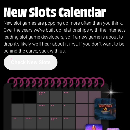
New Slots Calendar
New slot games are popping up more often than you think.
Over the years we’ve built up relationships with the internet’s
leading slot game developers, so if a new game is about to
drop it’s likely we’ll hear about it first. If you don’t want to be
behind the curve, stick with us.
Check New Slots