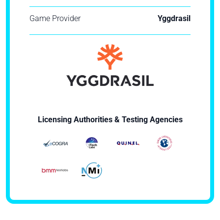
Game Provider
Yggdrasil
Licensing Authorities & Testing Agencies