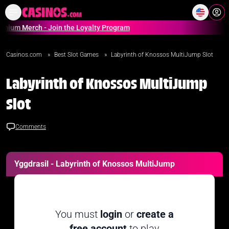
Home
Online Casinos Casino S
 Merch - Join the Loyalty Program
Casinos.com
»
Best Slot Games
»
Labyrinth of Knossos MultiJump Slot
Labyrinth of Knossos MultiJump
Slot
Comments
Yggdrasil - Labyrinth of Knossos MultiJump
You must
login
or
create a
free account
to play