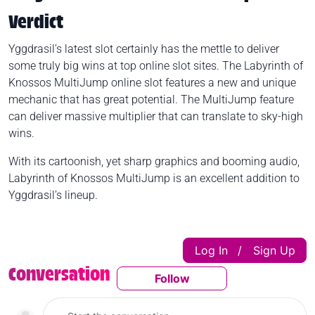
Verdict
Yggdrasil’s latest slot certainly has the mettle to deliver
some truly big wins at top online slot sites. The Labyrinth of
Knossos MultiJump online slot features a new and unique
mechanic that has great potential. The MultiJump feature
can deliver massive multiplier that can translate to sky-high
wins.
With its cartoonish, yet sharp graphics and booming audio,
Labyrinth of Knossos MultiJump is an excellent addition to
Yggdrasil’s lineup.
Log In
Sign Up
|
Conversation
Follow
Follow This Conversatio