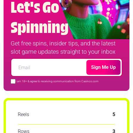
Let's Go
Spinning
Get free spins, insider tips, and the latest
slot game updates straight to your inbox
Sign Me Up
I am 18+ & agree to receiving communication from Casinos.com
Reels
5
Rows
3