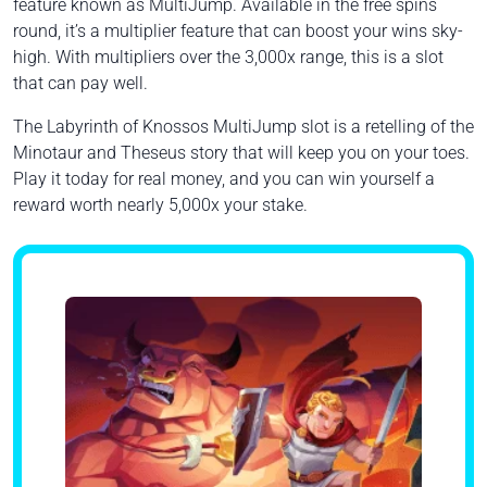
feature known as MultiJump. Available in the free spins
round, it’s a multiplier feature that can boost your wins sky-
high. With multipliers over the 3,000x range, this is a slot
that can pay well.
The Labyrinth of Knossos MultiJump slot is a retelling of the
Minotaur and Theseus story that will keep you on your toes.
Play it today for real money, and you can win yourself a
reward worth nearly 5,000x your stake.