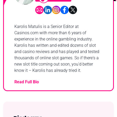
Karolis Matulis is a Senior Editor at
Casinos.com with more than 6 years of
experience in the online gambling industry.
Karolis has written and edited dozens of slot
and casino reviews and has played and tested
thousands of online slot games. So if there's a
new slot title coming out soon, you'd better
know it – Karolis has already tried it.
Read Full Bio