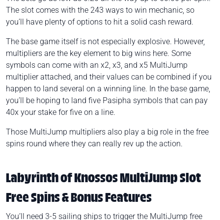
The slot comes with the 243 ways to win mechanic, so
you’ll have plenty of options to hit a solid cash reward.
The base game itself is not especially explosive. However,
multipliers are the key element to big wins here. Some
symbols can come with an x2, x3, and x5 MultiJump
multiplier attached, and their values can be combined if you
happen to land several on a winning line. In the base game,
you’ll be hoping to land five Pasipha symbols that can pay
40x your stake for five on a line.
Those MultiJump multipliers also play a big role in the free
spins round where they can really rev up the action.
Labyrinth of Knossos MultiJump Slot
Free Spins & Bonus Features
You’ll need 3-5 sailing ships to trigger the MultiJump free