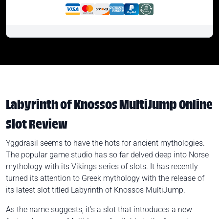
Labyrinth of Knossos MultiJump Online
Slot Review
Yggdrasil seems to have the hots for ancient mythologies.
The popular game studio has so far delved deep into Norse
mythology with its Vikings series of slots. It has recently
turned its attention to Greek mythology with the release of
its latest slot titled Labyrinth of Knossos MultiJump.
As the name suggests, it’s a slot that introduces a new