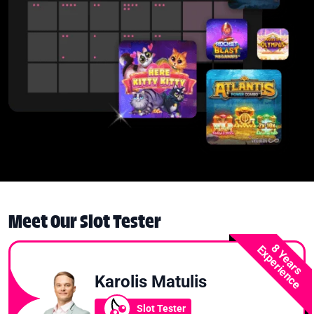
Meet Our Slot Tester
8 Years
Experience
Karolis Matulis
Slot Tester