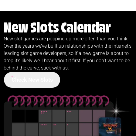
New Slots Calendar
New slot games are popping up more often than you think.
Over the years we’ve built up relationships with the internet’s
leading slot game developers, so if a new game is about to
drop it’s likely we’ll hear about it first. If you don’t want to be
behind the curve, stick with us.
Check New Slots