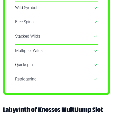
Wild Symbol
Free Spins
Stacked Wilds
Multiplier Wilds
Quickspin
Retriggering
Labyrinth of Knossos MultiJump Slot