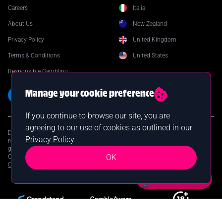
Careers
Italia
About Us
New Zealand
Privacy Policy
United Kingdom
Terms & Conditions
United States
Responsible Gambling
Manage your cookie preference
If you continue to browse our site, you are
agreeing to our use of cookies as outlined in our
DISCLAIMER: Online gambling is prohibited in certain jurisdictions. You are
Privacy Policy
responsible for verifying your local laws before participating in online
gambling. Casinos.com assumes no liability for your actions. © 2026
OK
Casinos.com. All Rights Reserved.
Terms and Conditions
|
Privacy and
Cookies Policy
Want a bonus?