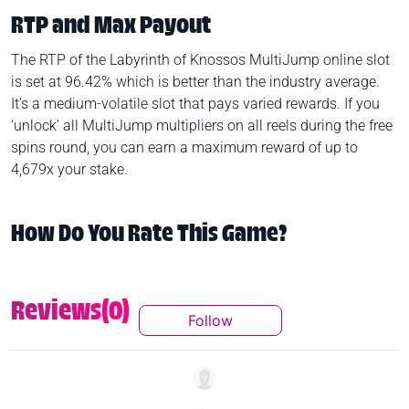
RTP and Max Payout
The RTP of the Labyrinth of Knossos MultiJump online slot
is set at 96.42% which is better than the industry average.
It’s a medium-volatile slot that pays varied rewards. If you
‘unlock’ all MultiJump multipliers on all reels during the free
spins round, you can earn a maximum reward of up to
4,679x your stake.
How Do You Rate This Game?
Reviews(0)
Follow
Follow This Conversation T