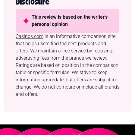
Disclosure
This review is based on the writer's
personal opinion
Casinos.com
is an informative comparison site
that helps users find the best products and
offers. We maintain a free service by receiving
advertising fees from the brands we review.
Ratings are based on position in the comparison
table or specific formulas. We strive to keep
information up-to-date, but offers are subject to
change. We do not compare or include all brands
and offers.