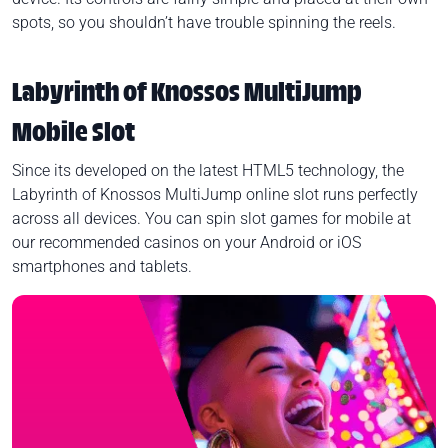
spots, so you shouldn’t have trouble spinning the reels.
Labyrinth of Knossos MultiJump
Mobile Slot
Since its developed on the latest HTML5 technology, the
Labyrinth of Knossos MultiJump online slot runs perfectly
across all devices. You can spin slot games for mobile at
our recommended casinos on your Android or iOS
smartphones and tablets.