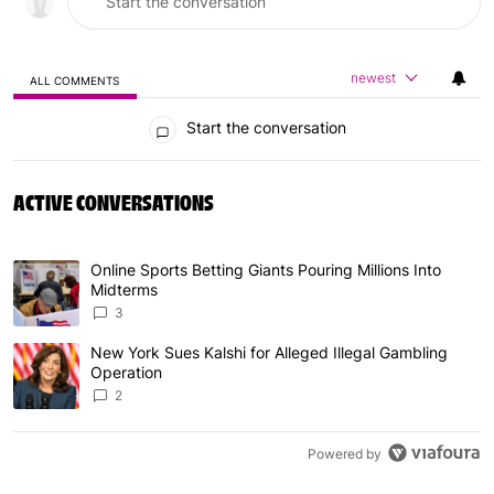
newest
ALL COMMENTS
All Comments
Start the conversation
ACTIVE CONVERSATIONS
The following is a list of the most commented articles in 
Online Sports Betting Giants Pouring Millions Into
A trending article titled "Online Sports Betting Giants P
Midterms
3
New York Sues Kalshi for Alleged Illegal Gambling
A trending article titled "New York Sues Kalshi for Alleg
Operation
2
Powered by