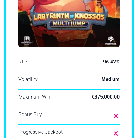
RTP
96.42%
Volatility
Medium
Maximum Win
€375,000.00
Bonus Buy
Progressive Jackpot