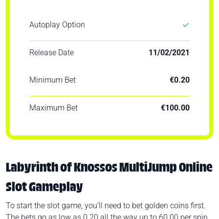
Autoplay Option
Release Date
11/02/2021
Minimum Bet
€0.20
Maximum Bet
€100.00
Labyrinth of Knossos MultiJump Online
Slot Gameplay
To start the slot game, you’ll need to bet golden coins first.
The bets go as low as 0.20 all the way up to 60.00 per spin.