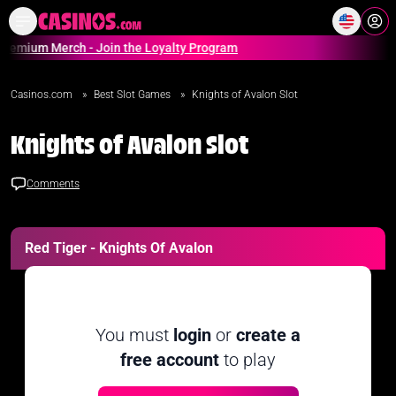
Home
Online Casinos Casino S
m Merch - Join the Loyalty Program
Casinos.com
»
Best Slot Games
»
Knights of Avalon Slot
Knights of Avalon Slot
Comments
Red Tiger - Knights Of Avalon
You must
login
or
create a
free account
to play