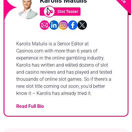
Karolis Matulis
Slot Tester
Karolis Matulis is a Senior Editor at
Casinos.com with more than 6 years of
experience in the online gambling industry.
Karolis has written and edited dozens of slot
and casino reviews and has played and tested
thousands of online slot games. So if there's a
new slot title coming out soon, you'd better
know it – Karolis has already tried it.
Read Full Bio