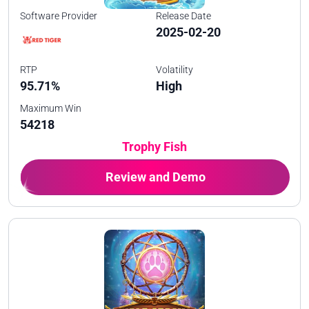
Software Provider
Release Date
2025-02-20
RTP
Volatility
95.71%
High
Maximum Win
54218
Trophy Fish
Review and Demo