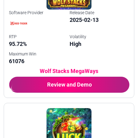
Software Provider
Release Date
2025-02-13
RTP
Volatility
95.72%
High
Maximum Win
61076
Wolf Stacks MegaWays
Review and Demo