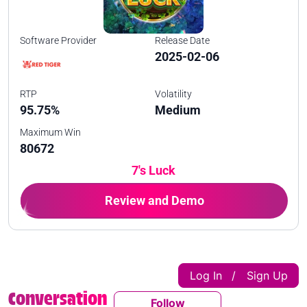
Software Provider
Release Date
2025-02-06
RTP
Volatility
95.75%
Medium
Maximum Win
80672
7's Luck
Review and Demo
Log In
Sign Up
|
Conversation
Follow
Follow This Conversatio