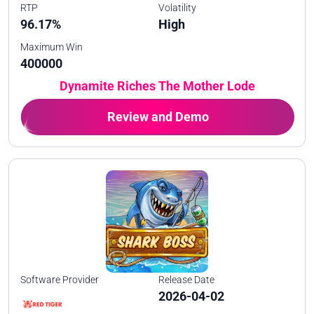
RTP
Volatility
96.17%
High
Maximum Win
400000
Dynamite Riches The Mother Lode
Review and Demo
Software Provider
Release Date
2026-04-02