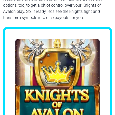
options, too, to get a bit of control over your Knights of
Avalon play. So, if ready, let’s see the knights fight and
transform symbols into nice payouts for you.