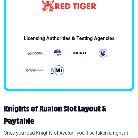
Licensing Authorities & Testing Agencies
Knights of Avalon Slot Layout &
Paytable
Once you load Knights of Avalon, you’ll be taken a right in