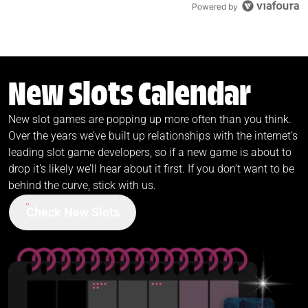
Powered by
New Slots Calendar
New slot games are popping up more often than you think.
Over the years we’ve built up relationships with the internet’s
leading slot game developers, so if a new game is about to
drop it’s likely we’ll hear about it first. If you don’t want to be
behind the curve, stick with us.
Check New Slots