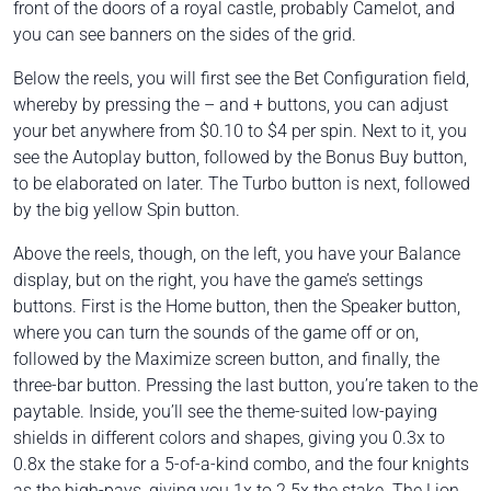
front of the doors of a royal castle, probably Camelot, and
you can see banners on the sides of the grid.
Below the reels, you will first see the Bet Configuration field,
whereby by pressing the – and + buttons, you can adjust
your bet anywhere from $0.10 to $4 per spin. Next to it, you
see the Autoplay button, followed by the Bonus Buy button,
to be elaborated on later. The Turbo button is next, followed
by the big yellow Spin button.
Above the reels, though, on the left, you have your Balance
display, but on the right, you have the game’s settings
buttons. First is the Home button, then the Speaker button,
where you can turn the sounds of the game off or on,
followed by the Maximize screen button, and finally, the
three-bar button. Pressing the last button, you’re taken to the
paytable. Inside, you’ll see the theme-suited low-paying
shields in different colors and shapes, giving you 0.3x to
0.8x the stake for a 5-of-a-kind combo, and the four knights
as the high-pays, giving you 1x to 2.5x the stake. The Lion