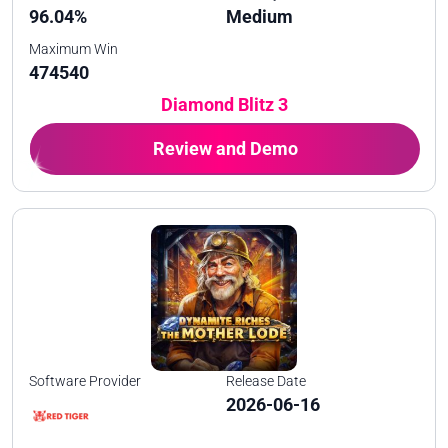
96.04%
Medium
Maximum Win
474540
Diamond Blitz 3
Review and Demo
Software Provider
Release Date
2026-06-16