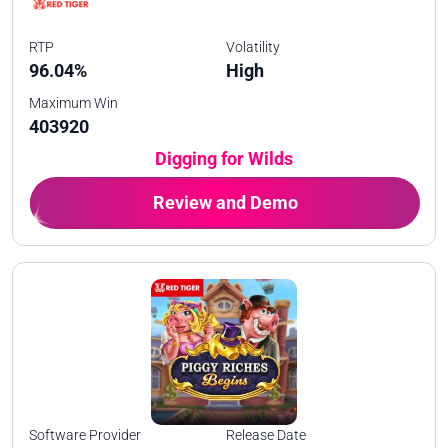
RTP
Volatility
96.04%
High
Maximum Win
403920
Digging for Wilds
Review and Demo
Software Provider
Release Date