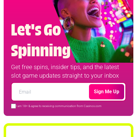
Let's Go
Spinning
Get free spins, insider tips, and the latest
slot game updates straight to your inbox
Sign Me Up
I am 18+ & agree to receiving communication from Casinos.com