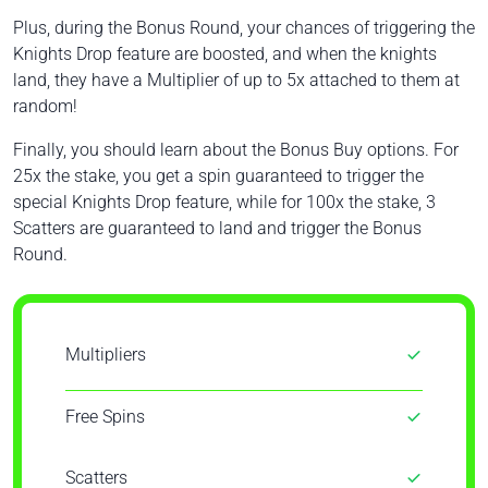
Plus, during the Bonus Round, your chances of triggering the
Knights Drop feature are boosted, and when the knights
land, they have a Multiplier of up to 5x attached to them at
random!
Finally, you should learn about the Bonus Buy options. For
25x the stake, you get a spin guaranteed to trigger the
special Knights Drop feature, while for 100x the stake, 3
Scatters are guaranteed to land and trigger the Bonus
Round.
Multipliers
Free Spins
Scatters