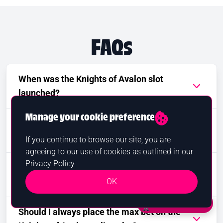
FAQs
When was the Knights of Avalon slot
launched?
Manage your cookie preference
Does the slot Knights of Avalon offer Free
Spins?
If you continue to browse our site, you are
agreeing to our use of cookies as outlined in our
Privacy Policy
Can you retrigger the Free Spins Bonus
Round in the Knights of Avalon slot?
OK
Want a bonus?
Should I always place the max bet on the