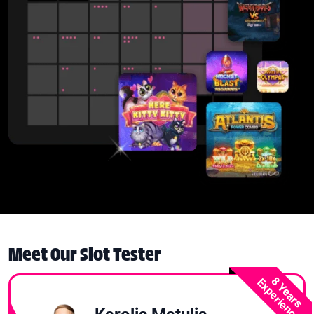
Meet Our Slot Tester
8 Years
Experience