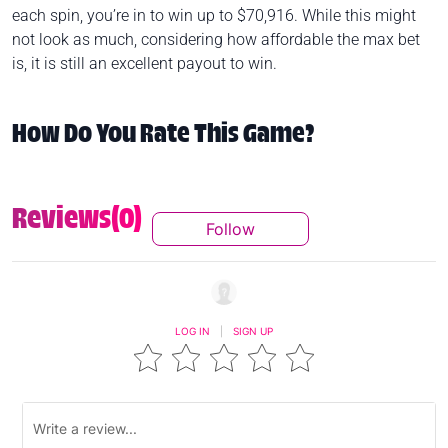
each spin, you’re in to win up to $70,916. While this might
not look as much, considering how affordable the max bet
is, it is still an excellent payout to win.
How Do You Rate This Game?
Reviews(0)
Follow
Follow This Conversation T
LOG IN
|
SIGN UP