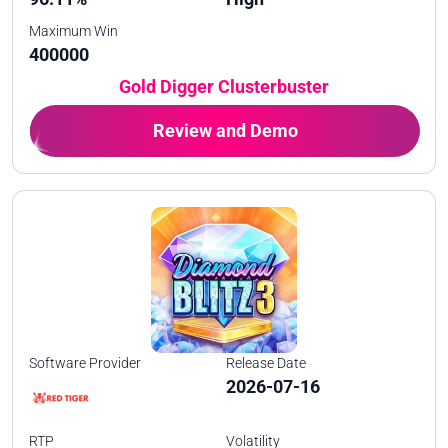
Maximum Win
400000
Gold Digger Clusterbuster
Review and Demo
Software Provider
Release Date
2026-07-16
RTP
Volatility