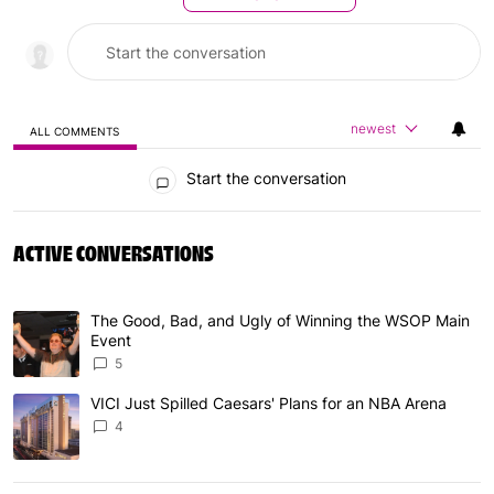
newest
ALL COMMENTS
All Comments
Start the conversation
ACTIVE CONVERSATIONS
The following is a list of the most commented articles in 
The Good, Bad, and Ugly of Winning the WSOP Main
A trending article titled "The Good, Bad, and Ugly of W
Event
5
VICI Just Spilled Caesars' Plans for an NBA Arena
A trending article titled "VICI Just Spilled Caesars' Pla
4