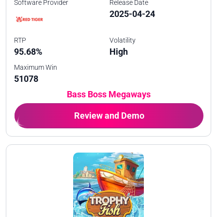
Software Provider
Release Date
2025-04-24
RTP
Volatility
95.68%
High
Maximum Win
51078
Bass Boss Megaways
Review and Demo