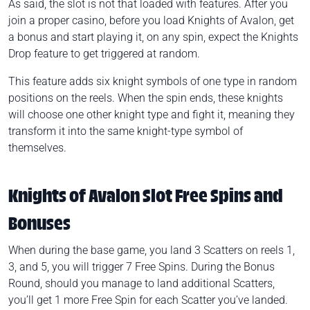
As said, the slot is not that loaded with features. After you
join a proper casino, before you load Knights of Avalon, get
a bonus and start playing it, on any spin, expect the Knights
Drop feature to get triggered at random.
This feature adds six knight symbols of one type in random
positions on the reels. When the spin ends, these knights
will choose one other knight type and fight it, meaning they
transform it into the same knight-type symbol of
themselves.
Knights of Avalon Slot Free Spins and
Bonuses
When during the base game, you land 3 Scatters on reels 1,
3, and 5, you will trigger 7 Free Spins. During the Bonus
Round, should you manage to land additional Scatters,
you’ll get 1 more Free Spin for each Scatter you’ve landed.