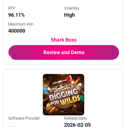
RTP
Volatility
96.11%
High
Maximum Win
400000
Shark Boss
Review and Demo
Software Provider
Release Date
2026-02-05