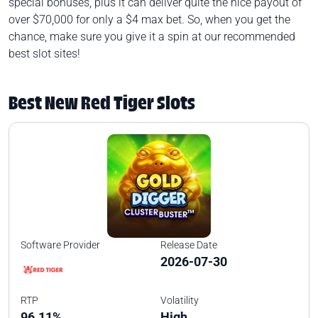
special bonuses, plus it can deliver quite the nice payout of
over $70,000 for only a $4 max bet. So, when you get the
chance, make sure you give it a spin at our recommended
best slot sites!
Best New Red Tiger Slots
Software Provider
Release Date
2026-07-30
RTP
Volatility
96.11%
High