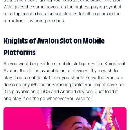
Wild gives the same payout as the highest-paying symbol
for a top combo but also substitutes for all regulars in the
formation of winning combos.
Knights of Avalon Slot on Mobile
Platforms
As you would expect from mobile slot games like Knights of
Avalon, the slot is available on all devices. If you wish to
play it on a mobile platform, you should know that you can
do so on any iPhone or Samsung tablet you might have, as
it is playable on all iOS and Android devices. Just load it
and play it on the go whenever you wish to!