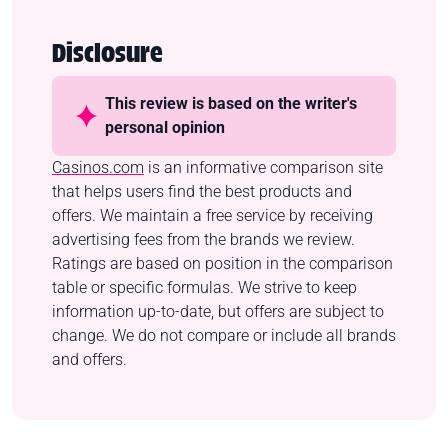
Disclosure
This review is based on the writer's
personal opinion
Casinos.com
is an informative comparison site
that helps users find the best products and
offers. We maintain a free service by receiving
advertising fees from the brands we review.
Ratings are based on position in the comparison
table or specific formulas. We strive to keep
information up-to-date, but offers are subject to
change. We do not compare or include all brands
and offers.