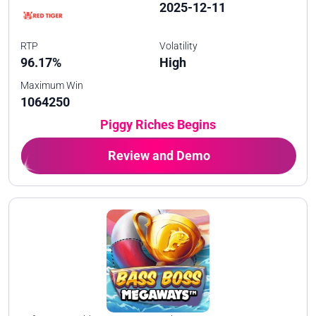
2025-12-11
RTP
Volatility
96.17%
High
Maximum Win
1064250
Piggy Riches Begins
Review and Demo