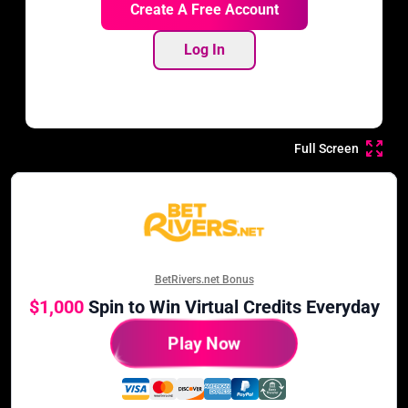
Create A Free Account
Log In
Full Screen
BetRivers.net Bonus
$1,000
Spin to Win Virtual Credits Everyday
Play Now