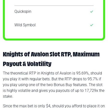
Quickspin
Wild Symbol
Knights of Avalon Slot RTP, Maximum
Payout & Volatility
The theoretical RTP in Knights of Avalon is 95.69%, should
you play it with regular bets. But the RTP drops to 95.7% if
you play using one of the two Bonus Buy features. The slot
is highly volatile and gives you payouts of up to 17,729x the
stake.
Since the max bet is only $4, should you afford to place it on