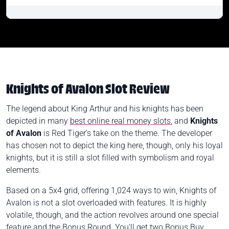
Knights of Avalon Slot Review
The legend about King Arthur and his knights has been
depicted in many
best online real money slots
, and
Knights
of Avalon
is Red Tiger’s take on the theme. The developer
has chosen not to depict the king here, though, only his loyal
knights, but it is still a slot filled with symbolism and royal
elements.
Based on a 5x4 grid, offering 1,024 ways to win, Knights of
Avalon is not a slot overloaded with features. It is highly
volatile, though, and the action revolves around one special
feature and the Bonus Round. You’ll get two Bonus Buy