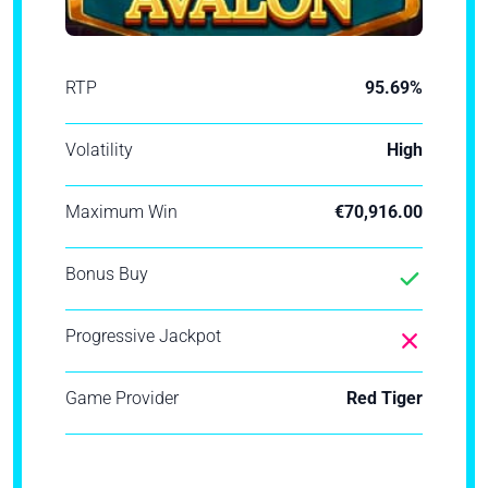
RTP
95.69%
Volatility
High
Maximum Win
€70,916.00
Bonus Buy
Progressive Jackpot
Game Provider
Red Tiger