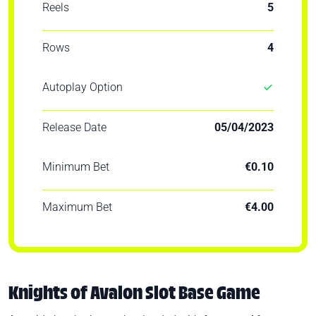
Reels
5
Rows
4
Autoplay Option
Release Date
05/04/2023
Minimum Bet
€0.10
Maximum Bet
€4.00
Knights of Avalon Slot Base Game