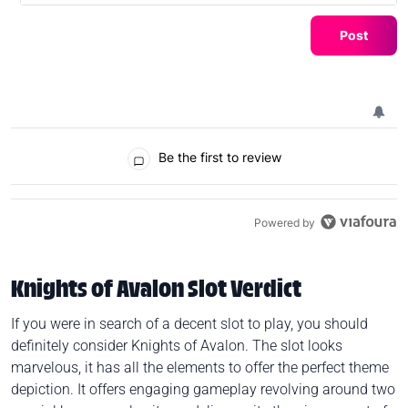
Post
Be the first to review
Powered by
Knights of Avalon Slot Verdict
If you were in search of a decent slot to play, you should
definitely consider Knights of Avalon. The slot looks
marvelous, it has all the elements to offer the perfect theme
depiction. It offers engaging gameplay revolving around two