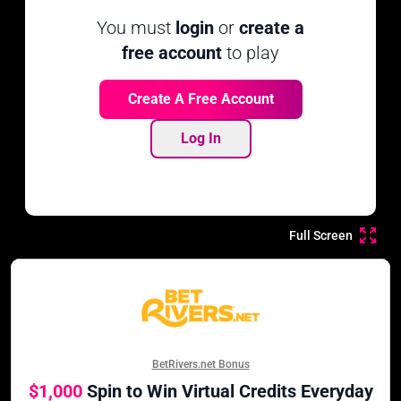
You must
login
or
create a
free account
to play
Create A Free Account
Log In
Full Screen
BetRivers.net Bonus
$1,000
Spin to Win Virtual Credits Everyday