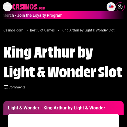
Home
Online Casinos Casino S
erch - Join the Loyalty Program
Casinos.com
»
Best Slot Games
»
King Arthur by Light & Wonder Slot
King Arthur by
Light & Wonder Slot
Comments
Light & Wonder - King Arthur by Light & Wonder