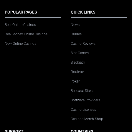
POPULAR PAGES
QUICK LINKS
Best Online Casinos
News
Real Money Online Casinos
Guides
New Online Casinos
Casino Reviews
Slot Games
Blackjack
Roulette
Poker
Baccarat Sites
Software Providers
Casino Licenses
Casinos Merch Shop
SUPPORT
COUNTRIES