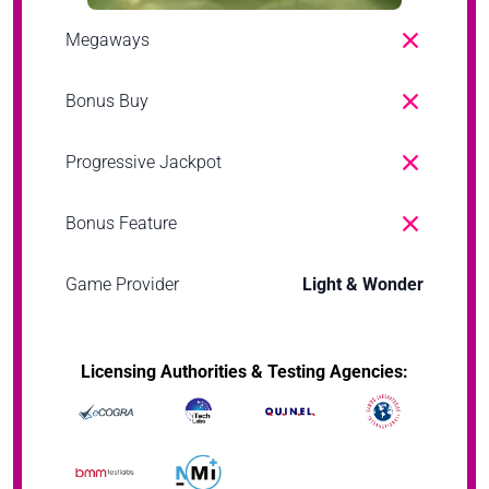
Megaways
Bonus Buy
Progressive Jackpot
Bonus Feature
Game Provider
Light & Wonder
Licensing Authorities & Testing Agencies: