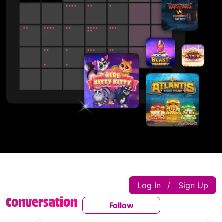
Log In
Sign Up
|
Conversation
Follow
Follow This Conversatio