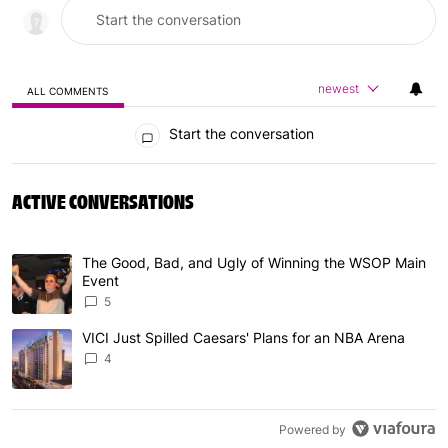
newest
ALL COMMENTS
All Comments
Start the conversation
ACTIVE CONVERSATIONS
The following is a list of the most commented articles in 
The Good, Bad, and Ugly of Winning the WSOP Main
A trending article titled "The Good, Bad, and Ugly of W
Event
5
VICI Just Spilled Caesars' Plans for an NBA Arena
A trending article titled "VICI Just Spilled Caesars' Pla
4
Powered by