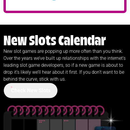
New Slots Calendar
New slot games are popping up more often than you think.
Over the years we’ve built up relationships with the internet’s
leading slot game developers, so if a new game is about to
drop it’s likely we’ll hear about it first. If you don’t want to be
behind the curve, stick with us.
Check New Slots