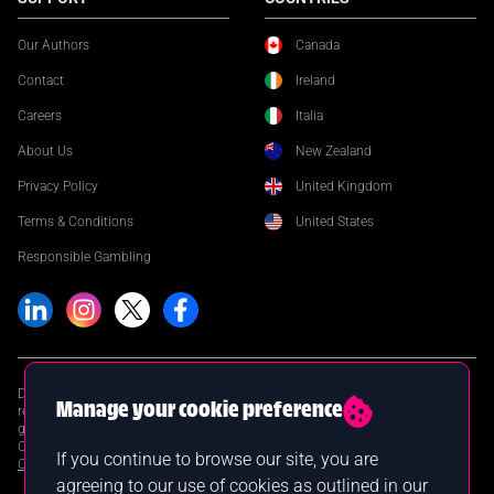
Our Authors
Canada
Contact
Ireland
Careers
Italia
About Us
New Zealand
Privacy Policy
United Kingdom
Terms & Conditions
United States
Responsible Gambling
DISCLAIMER: Online gambling is prohibited in certain jurisdictions. You are
Manage your cookie preference
responsible for verifying your local laws before participating in online
gambling. Casinos.com assumes no liability for your actions. © 2026
Casinos.com. All Rights Reserved.
Terms and Conditions
|
Privacy and
If you continue to browse our site, you are
Cookies Policy
agreeing to our use of cookies as outlined in our