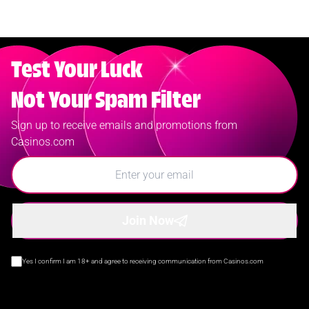
Test Your Luck
Not Your Spam Filter
Sign up to receive emails and promotions from
Casinos.com
Join Now
Yes I confirm I am 18+ and agree to receiving communication from Casinos.com