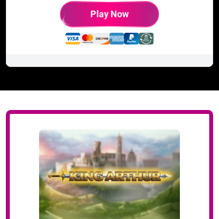
Play Now