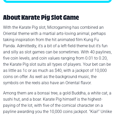
About Karate Pig Slot Game
With the Karate Pig slot, Microgaming has combined an
Oriental theme with a martial arts-loving animal, perhaps
taking inspiration from the hit animated film Kung Fu
Panda. Admittedly, it’s a bit of a left-field theme but it’s fun
and silly as slot games can be sometimes. With 40 paylines,
five coin levels, and coin values ranging from 0.01 to 0.20,
the Karate Pig slot suits all types of players. Your bet can be
as little as 1c or as much as $40, with a jackpot of 10,000
coins on offer. As well as the background music, the
symbols on the reels also have an Oriental flavor.
Among them are a bonsai tree, a gold Buddha, a white cat, a
sushi hut, and a boar. Karate Pig himself is the highest-
paying of the lot, with five of the comical character on a
payline awarding you the 10,000 coins jackpot. “Kiai!” Unlike