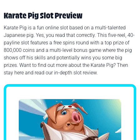
Karate Pig Slot Preview
Karate Pig is a fun online slot based on a multi-talented
Japanese pig. Yes, you read that correctly. This five-reel, 40-
payline slot features a free spins round with a top prize of
800,000 coins and a multi-level bonus game where the pig
shows off his skills and potentially wins you some big
prizes. Want to find out more about the Karate Pig? Then
stay here and read our in-depth slot review.