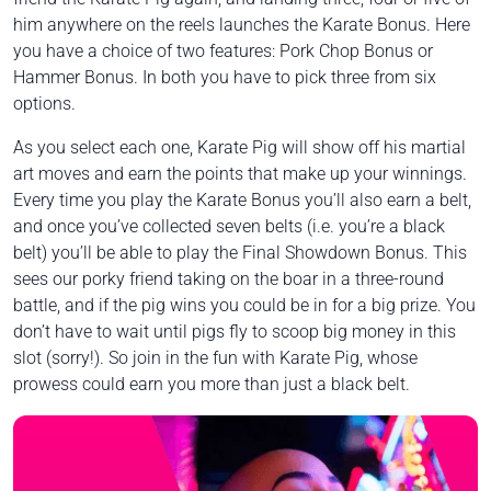
him anywhere on the reels launches the Karate Bonus. Here
you have a choice of two features: Pork Chop Bonus or
Hammer Bonus. In both you have to pick three from six
options.
As you select each one, Karate Pig will show off his martial
art moves and earn the points that make up your winnings.
Every time you play the Karate Bonus you’ll also earn a belt,
and once you’ve collected seven belts (i.e. you’re a black
belt) you’ll be able to play the Final Showdown Bonus. This
sees our porky friend taking on the boar in a three-round
battle, and if the pig wins you could be in for a big prize. You
don’t have to wait until pigs fly to scoop big money in this
slot (sorry!). So join in the fun with Karate Pig, whose
prowess could earn you more than just a black belt.