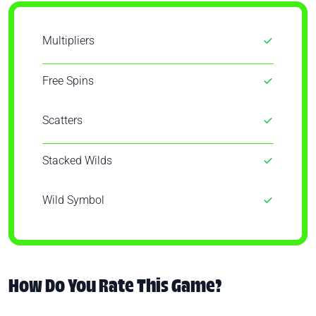
Multipliers
Free Spins
Scatters
Stacked Wilds
Wild Symbol
How Do You Rate This Game?