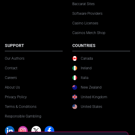
Baccarat Sites
Software Providers
Casino Licenses
Casinos Merch Shop
SUPPORT
COUNTRIES
Our Authors
Canada
Contact
Ireland
Careers
Italia
About Us
New Zealand
Privacy Policy
United Kingdom
Terms & Conditions
United States
Responsible Gambling