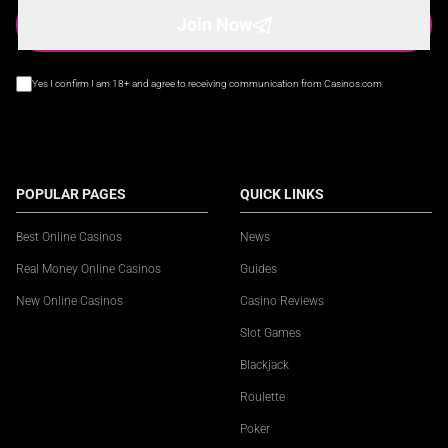
Join Now
Yes I confirm I am 18+ and agree to receiving communication from Casinos.com
POPULAR PAGES
QUICK LINKS
Best Online Casinos
News
Real Money Online Casinos
Guides
New Online Casinos
Casino Reviews
Slot Games
Blackjack
Roulette
Poker