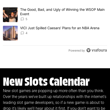
The following is a list of the most commented articles in 
The Good, Bad, and Ugly of Winning the WSOP Main
A trending article titled "The Good, Bad, and Ugly of W
Event
5
VICI Just Spilled Caesars' Plans for an NBA Arena
A trending article titled "VICI Just Spilled Caesars' Pla
4
Powered by
New Slots Calendar
New slot games are popping up more often than you think.
Over the years we’ve built up relationships with the internet’s
leading slot game developers, so if a new game is about to
drop it’s likely we’ll hear about it first. If you don’t want to be