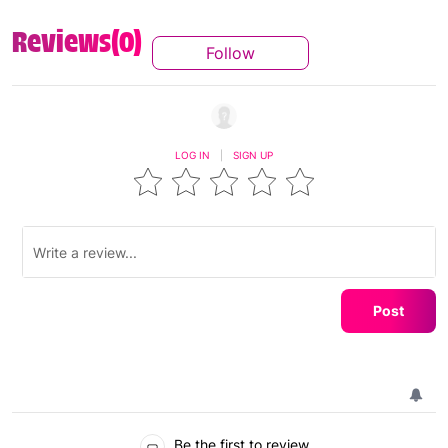
Reviews(0)
Follow
Follow This Conversation T
LOG IN
|
SIGN UP
Post
Be the first to review