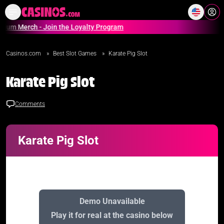
Home
Online Casinos Casino S
 Merch - Join the Loyalty Program
Casinos.com
»
Best Slot Games
»
Karate Pig Slot
Karate Pig Slot
Comments
Karate Pig Slot
Demo Unavailable
Play it for real at the casino below