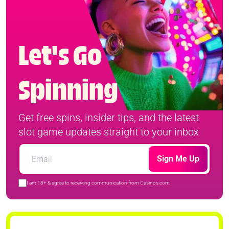
Let's Go
Spinning
Get free spins, insider tips, and the latest
slot game updates straight to your inbox
Sign Me Up
I am 18+ & agree to receiving communication from Casinos.com