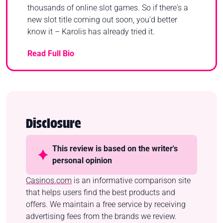
thousands of online slot games. So if there's a
new slot title coming out soon, you'd better
know it – Karolis has already tried it.
Read Full Bio
Disclosure
This review is based on the writer's
personal opinion
Casinos.com
is an informative comparison site
that helps users find the best products and
offers. We maintain a free service by receiving
advertising fees from the brands we review.