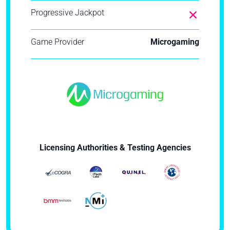
Progressive Jackpot
Game Provider
Microgaming
Licensing Authorities & Testing Agencies