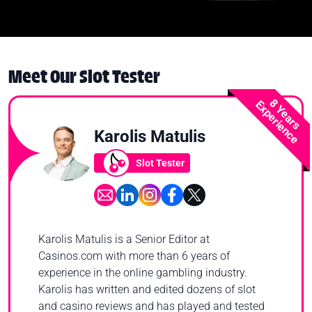
Meet Our Slot Tester
8 Years
Experience
Karolis Matulis
Slot Tester
Karolis Matulis is a Senior Editor at
Casinos.com with more than 6 years of
experience in the online gambling industry.
Karolis has written and edited dozens of slot
and casino reviews and has played and tested