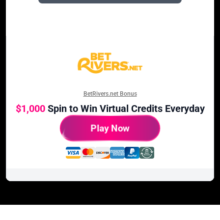
BetRivers.net Bonus
$1,000
Spin to Win Virtual Credits Everyday
Play Now