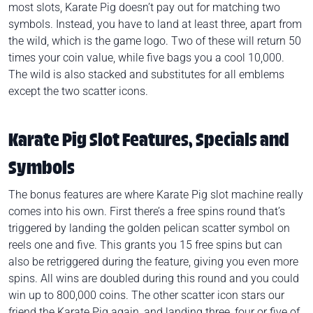
most slots, Karate Pig doesn’t pay out for matching two
symbols. Instead, you have to land at least three, apart from
the wild, which is the game logo. Two of these will return 50
times your coin value, while five bags you a cool 10,000.
The wild is also stacked and substitutes for all emblems
except the two scatter icons.
Karate Pig Slot Features, Specials and
Symbols
The bonus features are where Karate Pig slot machine really
comes into his own. First there’s a free spins round that’s
triggered by landing the golden pelican scatter symbol on
reels one and five. This grants you 15 free spins but can
also be retriggered during the feature, giving you even more
spins. All wins are doubled during this round and you could
win up to 800,000 coins. The other scatter icon stars our
friend the Karate Pig again, and landing three, four or five of