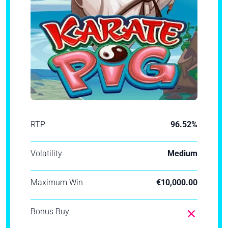
RTP
96.52%
Volatility
Medium
Maximum Win
€10,000.00
Bonus Buy