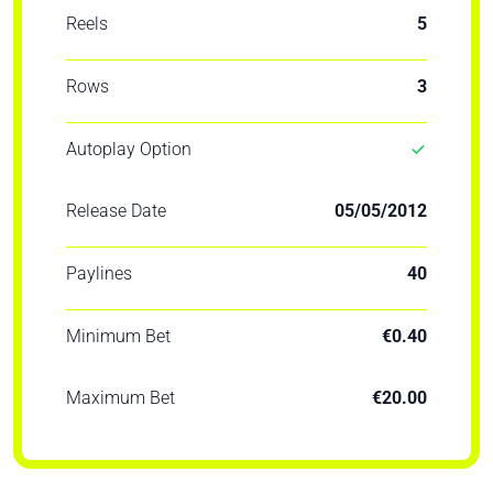
Reels
5
Rows
3
Autoplay Option
Release Date
05/05/2012
Paylines
40
Minimum Bet
€0.40
Maximum Bet
€20.00