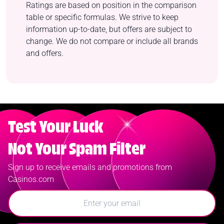
Ratings are based on position in the comparison
table or specific formulas. We strive to keep
information up-to-date, but offers are subject to
change. We do not compare or include all brands
and offers.
Test Your Luck
Not Your Spam Filter
Sign up to receive emails and promotions from
Casinos.com