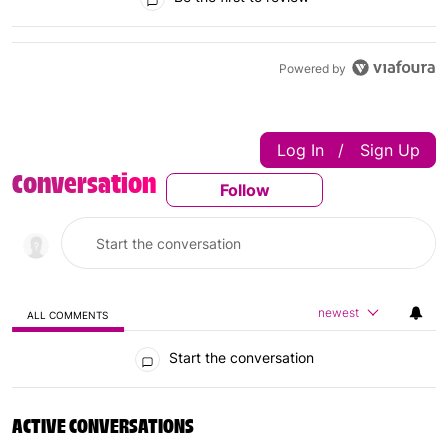
Powered by
Log In
Sign Up
|
Conversation
Follow
Follow This Conversatio
newest
ALL COMMENTS
All Comments
Start the conversation
ACTIVE CONVERSATIONS