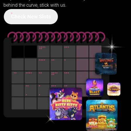
behind the curve, stick with us.
Check New Slots