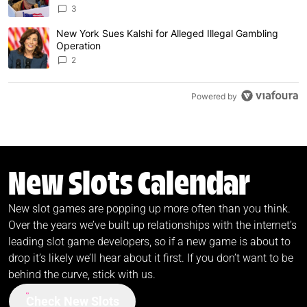
3
New York Sues Kalshi for Alleged Illegal Gambling
A trending article titled "New York Sues Kalshi for Alleg
Operation
2
Powered by
New Slots Calendar
New slot games are popping up more often than you think.
Over the years we’ve built up relationships with the internet’s
leading slot game developers, so if a new game is about to
drop it’s likely we’ll hear about it first. If you don’t want to be
behind the curve, stick with us.
Check New Slots