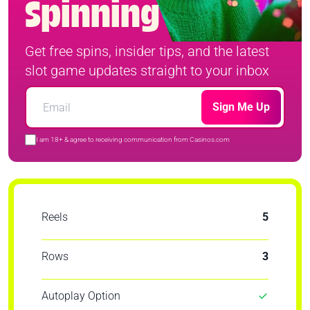
Spinning
Get free spins, insider tips, and the latest
slot game updates straight to your inbox
Sign Me Up
I am 18+ & agree to receiving communication from Casinos.com
Reels
5
Rows
3
Autoplay Option