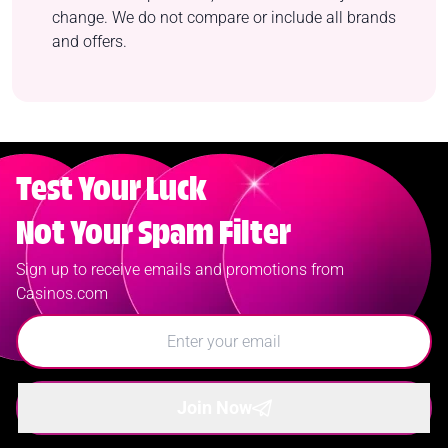
change. We do not compare or include all brands
and offers.
Test Your Luck
Not Your Spam Filter
Sign up to receive emails and promotions from
Casinos.com
Join Now