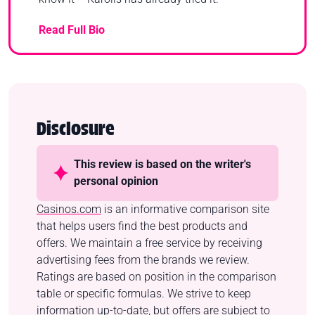
Read Full Bio
Disclosure
This review is based on the writer's
personal opinion
Casinos.com
is an informative comparison site
that helps users find the best products and
offers. We maintain a free service by receiving
advertising fees from the brands we review.
Ratings are based on position in the comparison
table or specific formulas. We strive to keep
information up-to-date, but offers are subject to