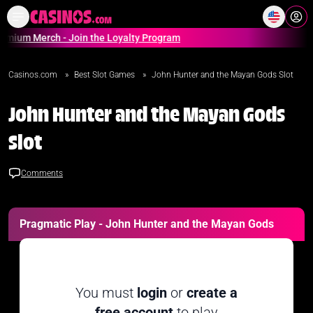
Home
Online Casinos Casino S
Merch - Join the Loyalty Program
Casinos.com
»
Best Slot Games
»
John Hunter and the Mayan Gods Slot
John Hunter and the Mayan Gods
Slot
Comments
Pragmatic Play - John Hunter and the Mayan Gods
You must
login
or
create a
free account
to play