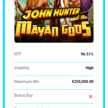
RTP
96.51%
Volatility
High
Maximum Win
€250,000.00
Bonus Buy