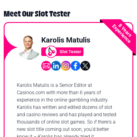
Meet Our Slot Tester
8 Years
Experience
Karolis Matulis
Slot Tester
Karolis Matulis is a Senior Editor at
Casinos.com with more than 6 years of
experience in the online gambling industry.
Karolis has written and edited dozens of slot
and casino reviews and has played and tested
thousands of online slot games. So if there's a
new slot title coming out soon, you'd better
know it – Karolis has already tried it.