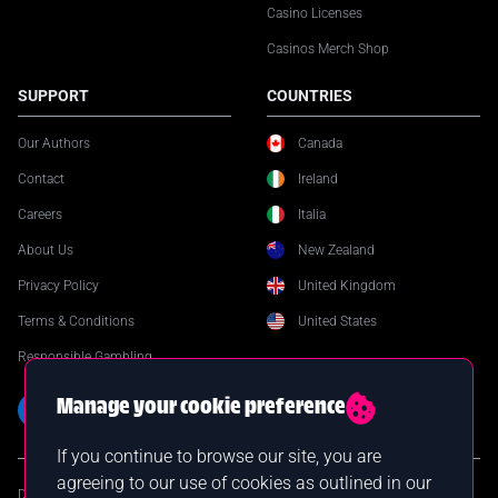
Casino Licenses
Casinos Merch Shop
SUPPORT
COUNTRIES
Our Authors
Canada
Contact
Ireland
Careers
Italia
About Us
New Zealand
Privacy Policy
United Kingdom
Terms & Conditions
United States
Responsible Gambling
Manage your cookie preference
If you continue to browse our site, you are
agreeing to our use of cookies as outlined in our
DISCLAIMER: Online gambling is prohibited in certain jurisdictions. You are