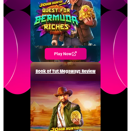
Play Now
Book of Tut Megaways Review