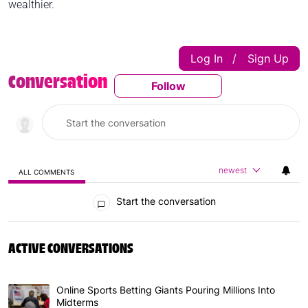
wealthier.
Log In
Sign Up
|
Conversation
Follow
Follow This Conversatio
newest
ALL COMMENTS
All Comments
Start the conversation
ACTIVE CONVERSATIONS
The following is a list of the most commented articles in 
Online Sports Betting Giants Pouring Millions Into
A trending article titled "Online Sports Betting Giants P
Midterms