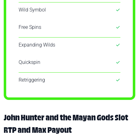
Wild Symbol
Free Spins
Expanding Wilds
Quickspin
Retriggering
John Hunter and the Mayan Gods Slot
RTP and Max Payout