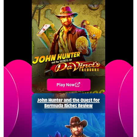
Play Now
John Hunter and the Quest for
Bermuda Riches Review