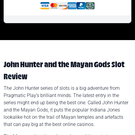
John Hunter and the Mayan Gods Slot
Review
The John Hunter series of slots is a big adventure from
Pragmatic Play’s brilliant minds. The latest entry in the
series might end up being the best one. Called John Hunter
and the Mayan Gods, it puts the popular Indiana Jones
lookalike hot on the trail of Mayan temples and artefacts
that can pay big at the best online casinos.