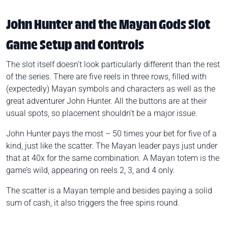
John Hunter and the Mayan Gods Slot
Game Setup and Controls
The slot itself doesn’t look particularly different than the rest
of the series. There are five reels in three rows, filled with
(expectedly) Mayan symbols and characters as well as the
great adventurer John Hunter. All the buttons are at their
usual spots, so placement shouldn’t be a major issue.
John Hunter pays the most – 50 times your bet for five of a
kind, just like the scatter. The Mayan leader pays just under
that at 40x for the same combination. A Mayan totem is the
game’s wild, appearing on reels 2, 3, and 4 only.
The scatter is a Mayan temple and besides paying a solid
sum of cash, it also triggers the free spins round.