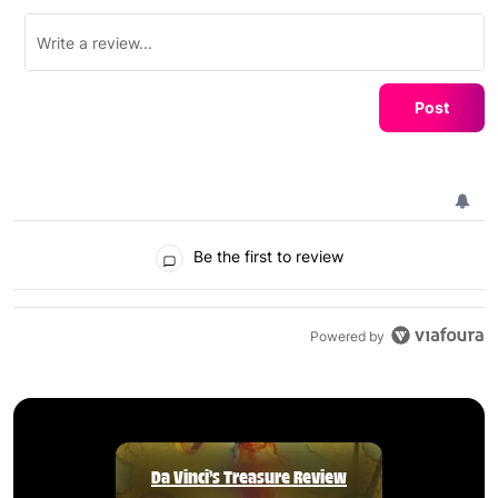
Post
Be the first to review
Powered by
Da Vinci’s Treasure Review