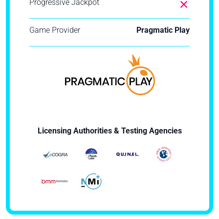
Progressive Jackpot
Game Provider
Pragmatic Play
Licensing Authorities & Testing Agencies