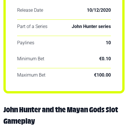
Release Date
10/12/2020
Part of a Series
John Hunter series
Paylines
10
Minimum Bet
€0.10
Maximum Bet
€100.00
John Hunter and the Mayan Gods Slot
Gameplay