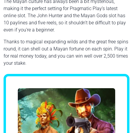
The Mayan culture has always been a bit mysterious,
making it the perfect setting for Pragmatic Play’s latest
online slot. The John Hunter and the Mayan Gods slot has
10 paylines and five reels, so it shouldn’t be difficult to play
even if you’re a beginner.
Thanks to magical expanding wilds and the great free spins
round, it can shell out a Mayan fortune on each spin. Play it
for real money today, and you can win well over 2,500 times
your stake.