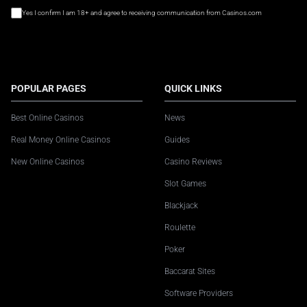
Yes I confirm I am 18+ and agree to receiving communication from Casinos.com
POPULAR PAGES
QUICK LINKS
Best Online Casinos
News
Real Money Online Casinos
Guides
New Online Casinos
Casino Reviews
Slot Games
Blackjack
Roulette
Poker
Baccarat Sites
Software Providers