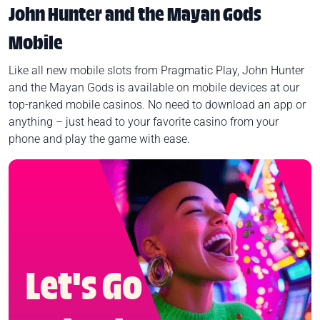
John Hunter and the Mayan Gods
Mobile
Like all new mobile slots from Pragmatic Play, John Hunter
and the Mayan Gods is available on mobile devices at our
top-ranked mobile casinos. No need to download an app or
anything – just head to your favorite casino from your
phone and play the game with ease.
Let's Go