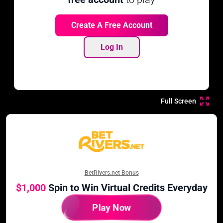
Create A Free Account
Log In
Full Screen
BetRivers.net Bonus
$1,000
Spin to Win Virtual Credits Everyday
Play Now