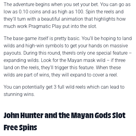
The adventure begins when you set your bet. You can go as
low as 0.10 coins and as high as 100. Spin the reels and
they’ll turn with a beautiful animation that highlights how
much work Pragmatic Play put into the slot.
The base game itself is pretty basic. You’ll be hoping to land
wilds and high-win symbols to get your hands on massive
payouts. During this round, there’s only one special feature –
expanding wilds. Look for the Mayan mask wild – if three
land on the reels, they’ll trigger this feature. When these
wilds are part of wins, they will expand to cover a reel.
You can potentially get 3 full wild reels which can lead to
stunning wins.
John Hunter and the Mayan Gods Slot
Free Spins