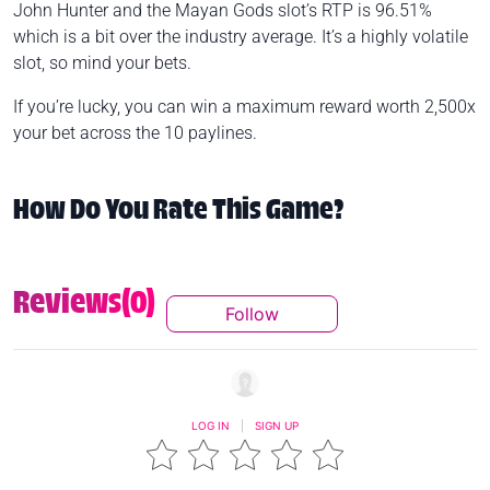
John Hunter and the Mayan Gods slot’s RTP is 96.51%
which is a bit over the industry average. It’s a highly volatile
slot, so mind your bets.
If you’re lucky, you can win a maximum reward worth 2,500x
your bet across the 10 paylines.
How Do You Rate This Game?
Reviews(0)
Follow
Follow This Conversation T
LOG IN
|
SIGN UP