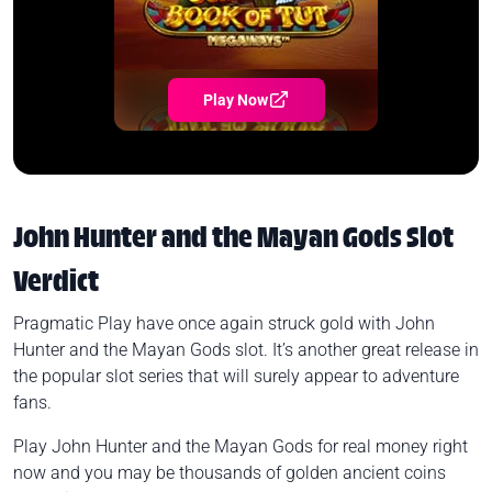
Play Now
John Hunter and the Mayan Gods Slot
Verdict
Pragmatic Play have once again struck gold with John
Hunter and the Mayan Gods slot. It’s another great release in
the popular slot series that will surely appear to adventure
fans.
Play John Hunter and the Mayan Gods for real money right
now and you may be thousands of golden ancient coins