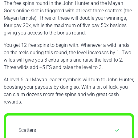
The free spins round in the John Hunter and the Mayan
Gods online slot is triggered with at least three scatters (the
Mayan temple). Three of these will double your winnings,
four pay 20x, while the maximum of five pay 50x besides
giving you access to the bonus round.
You get 12 free spins to begin with. Whenever a wild lands
on the reels during this round, the level increases by 1. Two
wilds will give you 3 extra spins and raise the level to 2.
Three wilds add +5 FS and raise the level to 3.
At level 6, all Mayan leader symbols will turn to John Hunter,
boosting your payouts by doing so. With a bit of luck, you
can claim dozens more free spins and win great cash
rewards.
Scatters