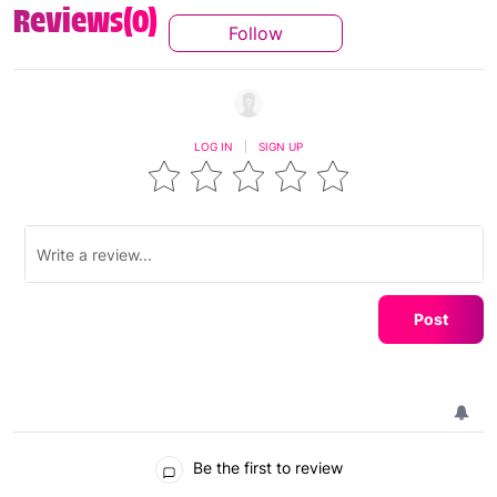
Reviews(0)
Follow
Follow This Conversation T
LOG IN
|
SIGN UP
Post
Be the first to review