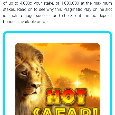
of up to 4,000x your stake, or 1,000.000 at the maximum
stakes. Read on to see why this Pragmatic Play online slot
is such a huge success and check out the no deposit
bonuses available as well.