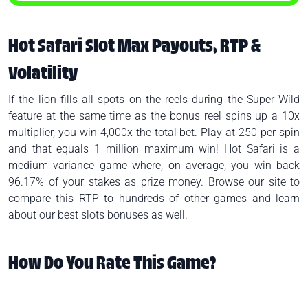
Hot Safari Slot Max Payouts, RTP &
Volatility
If the lion fills all spots on the reels during the Super Wild
feature at the same time as the bonus reel spins up a 10x
multiplier, you win 4,000x the total bet. Play at 250 per spin
and that equals 1 million maximum win! Hot Safari is a
medium variance game where, on average, you win back
96.17% of your stakes as prize money. Browse our site to
compare this RTP to hundreds of other games and learn
about our best slots bonuses as well.
How Do You Rate This Game?