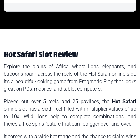
Hot Safari Slot Review
Explore the plains of Africa, where lions, elephants, and
baboons roam across the reels of the Hot Safari online slot.
It’s a beautiful-looking game from Pragmatic Play that looks
great on PCs, mobiles, and tablet computers.
Played out over 5 reels and 25 paylines, the
Hot Safari
online slot has a sixth reel filled with multiplier values of up
to 10x. Wild lions help to complete combinations, and
there’s a free spins feature that can retrigger over and over.
It comes with a wide bet range and the chance to claim wins