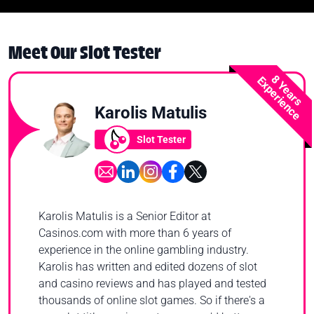
Meet Our Slot Tester
8 Years
Experience
Karolis Matulis
Slot Tester
Karolis Matulis is a Senior Editor at
Casinos.com with more than 6 years of
experience in the online gambling industry.
Karolis has written and edited dozens of slot
and casino reviews and has played and tested
thousands of online slot games. So if there's a