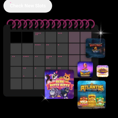
Check New Slots