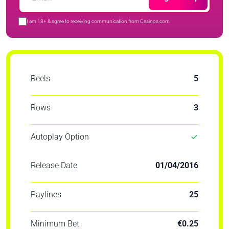
I am 18+ & agree to receiving communication from Casinos.com
Reels
5
Rows
3
Autoplay Option
Release Date
01/04/2016
Paylines
25
Minimum Bet
€0.25