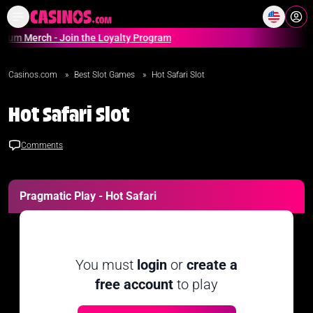
Home
Online Casinos Casino S
Merch - Join the Loyalty Program
Casinos.com
»
Best Slot Games
»
Hot Safari Slot
Hot Safari Slot
Comments
Pragmatic Play - Hot Safari
You must
login
or
create a
free account
to play