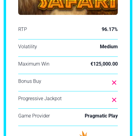
RTP
96.17%
Volatility
Medium
Maximum Win
€125,000.00
Bonus Buy
Progressive Jackpot
Game Provider
Pragmatic Play