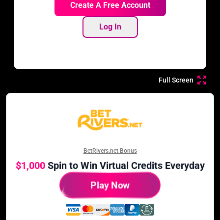
Create A Free Account
Log In
Full Screen
BetRivers.net Bonus
$1,000
Spin to Win Virtual Credits Everyday
Play Now