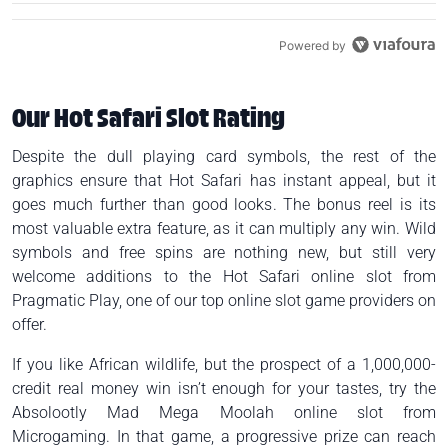
Powered by
Our Hot Safari Slot Rating
Despite the dull playing card symbols, the rest of the
graphics ensure that Hot Safari has instant appeal, but it
goes much further than good looks. The bonus reel is its
most valuable extra feature, as it can multiply any win. Wild
symbols and free spins are nothing new, but still very
welcome additions to the Hot Safari online slot from
Pragmatic Play, one of our top online slot game providers on
offer.
If you like African wildlife, but the prospect of a 1,000,000-
credit real money win isn’t enough for your tastes, try the
Absolootly Mad Mega Moolah online slot from
Microgaming. In that game, a progressive prize can reach