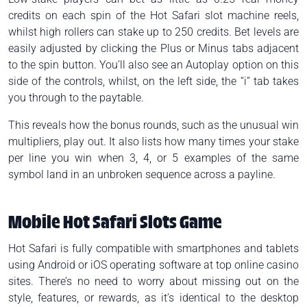
credits on each spin of the Hot Safari slot machine reels,
whilst high rollers can stake up to 250 credits. Bet levels are
easily adjusted by clicking the Plus or Minus tabs adjacent
to the spin button. You’ll also see an Autoplay option on this
side of the controls, whilst, on the left side, the “i” tab takes
you through to the paytable.
This reveals how the bonus rounds, such as the unusual win
multipliers, play out. It also lists how many times your stake
per line you win when 3, 4, or 5 examples of the same
symbol land in an unbroken sequence across a payline.
Mobile Hot Safari Slots Game
Hot Safari is fully compatible with smartphones and tablets
using Android or iOS operating software at top online casino
sites. There’s no need to worry about missing out on the
style, features, or rewards, as it’s identical to the desktop