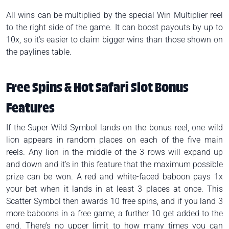
All wins can be multiplied by the special Win Multiplier reel
to the right side of the game. It can boost payouts by up to
10x, so it’s easier to claim bigger wins than those shown on
the paylines table.
Free Spins & Hot Safari Slot Bonus
Features
If the Super Wild Symbol lands on the bonus reel, one wild
lion appears in random places on each of the five main
reels. Any lion in the middle of the 3 rows will expand up
and down and it’s in this feature that the maximum possible
prize can be won. A red and white-faced baboon pays 1x
your bet when it lands in at least 3 places at once. This
Scatter Symbol then awards 10 free spins, and if you land 3
more baboons in a free game, a further 10 get added to the
end. There’s no upper limit to how many times you can