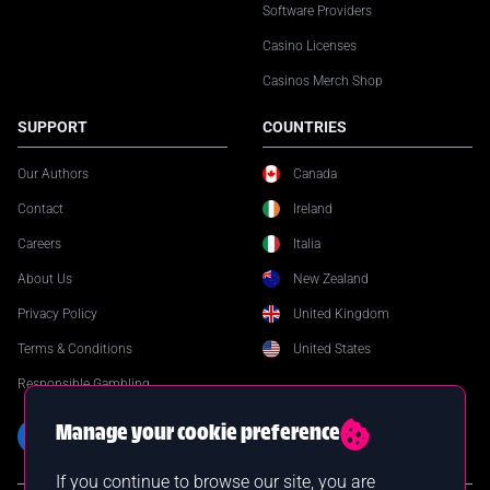
Software Providers
Casino Licenses
Casinos Merch Shop
SUPPORT
COUNTRIES
Our Authors
Canada
Contact
Ireland
Careers
Italia
About Us
New Zealand
Privacy Policy
United Kingdom
Terms & Conditions
United States
Responsible Gambling
Manage your cookie preference
If you continue to browse our site, you are