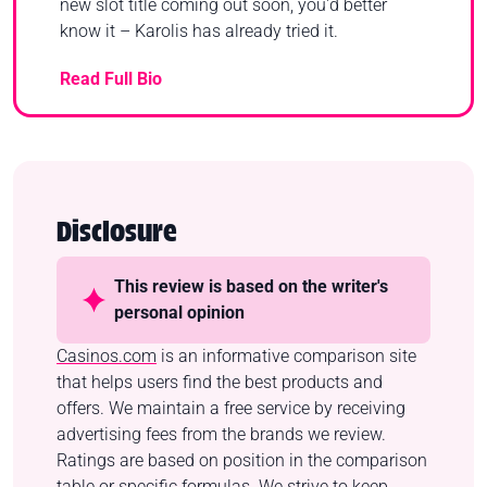
new slot title coming out soon, you'd better
know it – Karolis has already tried it.
Read Full Bio
Disclosure
This review is based on the writer's
personal opinion
Casinos.com
is an informative comparison site
that helps users find the best products and
offers. We maintain a free service by receiving
advertising fees from the brands we review.
Ratings are based on position in the comparison
table or specific formulas. We strive to keep