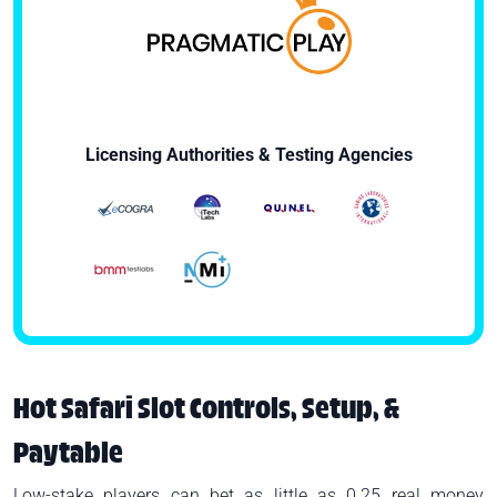
Licensing Authorities & Testing Agencies
Hot Safari Slot Controls, Setup, &
Paytable
Low-stake players can bet as little as 0.25 real money