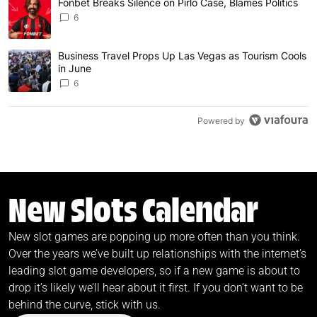
Fonbet Breaks Silence on Pirlo Case, Blames Politics
A trending article titled "Fonbet Breaks Silence on Pirlo 
6
Business Travel Props Up Las Vegas as Tourism Cools
A trending article titled "Business Travel Props Up Las 
in June
6
Powered by
New Slots Calendar
New slot games are popping up more often than you think.
Over the years we’ve built up relationships with the internet’s
leading slot game developers, so if a new game is about to
drop it’s likely we’ll hear about it first. If you don’t want to be
behind the curve, stick with us.