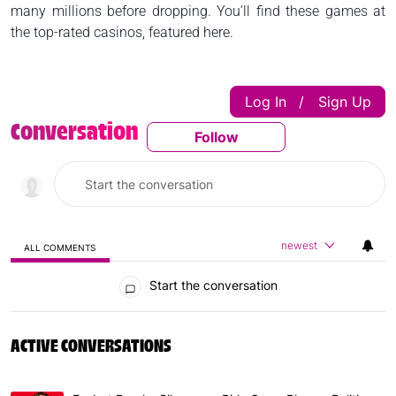
many millions before dropping. You’ll find these games at
the top-rated casinos, featured here.
Log In
Sign Up
|
Conversation
Follow
Follow This Conversatio
newest
ALL COMMENTS
All Comments
Start the conversation
ACTIVE CONVERSATIONS
The following is a list of the most commented articles in 