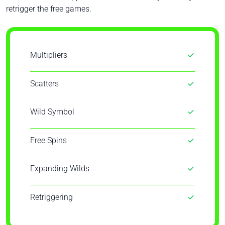
retrigger the free games.
Multipliers
Scatters
Wild Symbol
Free Spins
Expanding Wilds
Retriggering