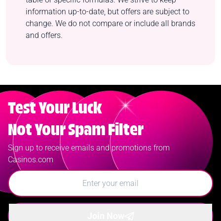
information up-to-date, but offers are subject to
change. We do not compare or include all brands
and offers.
Test Your Luck
Not Your Spam Filter
Sign up to receive emails and promotions from
Casinos.com
Join Now