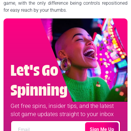
game, with the only difference being controls repositioned
for easy reach by your thumbs.
Let's Go
Spinning
Get free spins, insider tips, and the latest
slot game updates straight to your inbox
Sign Me Up