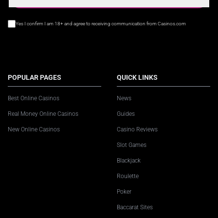
Yes I confirm I am 18+ and agree to receiving communication from Casinos.com
POPULAR PAGES
QUICK LINKS
Best Online Casinos
News
Real Money Online Casinos
Guides
New Online Casinos
Casino Reviews
Slot Games
Blackjack
Roulette
Poker
Baccarat Sites