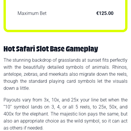
Maximum Bet
€125.00
Hot Safari Slot Base Gameplay
The stunning backdrop of grasslands at sunset fits perfectly
with the beautifully detailed symbols of animals. Rhinos,
antelope, zebras, and meerkats also migrate down the reels,
though the standard playing card symbols let the visuals
down a little.
Payouts vary from 3x, 10x, and 25x your line bet when the
“10” symbol lands on 3, 4, or all 5 reels, to 25x, 50x, and
400x for the elephant. The majestic lion pays the same, but
also an appropriate choice as the wild symbol, so it can act
as others if needed.