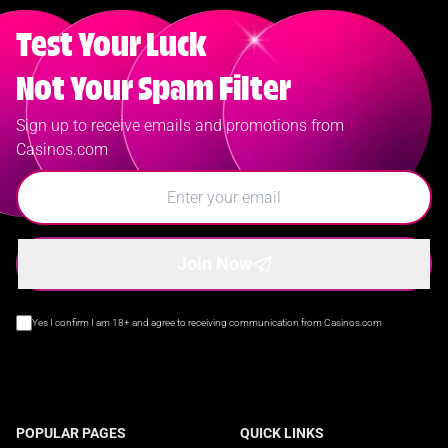
Test Your Luck
Not Your Spam Filter
Sign up to receive emails and promotions from
Casinos.com
Join Now
Yes I confirm I am 18+ and agree to receiving communication from Casinos.com
POPULAR PAGES
QUICK LINKS