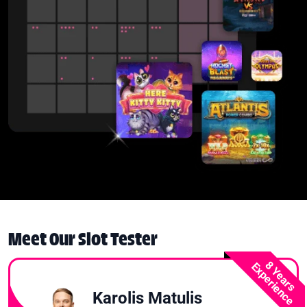
Meet Our Slot Tester
8 Years
Experience
Karolis Matulis