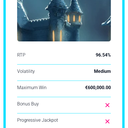
RTP
96.54%
Volatility
Medium
Maximum Win
€600,000.00
Bonus Buy
Progressive Jackpot