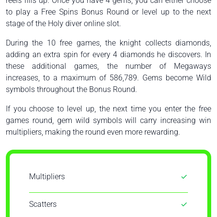
reels fills up. Once you have 4 gems, you can either choose
to play a Free Spins Bonus Round or level up to the next
stage of the Holy diver online slot.
During the 10 free games, the knight collects diamonds,
adding an extra spin for every 4 diamonds he discovers. In
these additional games, the number of Megaways
increases, to a maximum of 586,789. Gems become Wild
symbols throughout the Bonus Round.
If you choose to level up, the next time you enter the free
games round, gem wild symbols will carry increasing win
multipliers, making the round even more rewarding.
Multipliers
Scatters