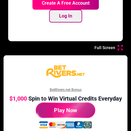
Create A Free Account
Log In
Full Screen
BetRivers.net Bonus
$1,000
Spin to Win Virtual Credits Everyday
Play Now