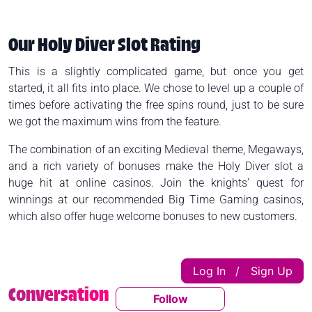
Our Holy Diver Slot Rating
This is a slightly complicated game, but once you get
started, it all fits into place. We chose to level up a couple of
times before activating the free spins round, just to be sure
we got the maximum wins from the feature.
The combination of an exciting Medieval theme, Megaways,
and a rich variety of bonuses make the Holy Diver slot a
huge hit at online casinos. Join the knights’ quest for
winnings at our recommended Big Time Gaming casinos,
which also offer huge welcome bonuses to new customers.
Log In
Sign Up
|
Conversation
Follow
Follow This Conversatio