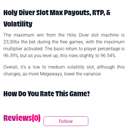
Holy Diver Slot Max Payouts, RTP, &
Volatility
The maximum win from the Holy Diver slot machine is
23,306x the bet during the free games, with the maximum
multiplier activated. The basic return to player percentage is
96.39%, but as you level up, this rises slightly, to 96.54%.
Overall, it’s a low to medium volatility slot, although this
changes, as more Megaways, lower the variance.
How Do You Rate This Game?
Reviews(0)
Follow
Follow This Conversation T