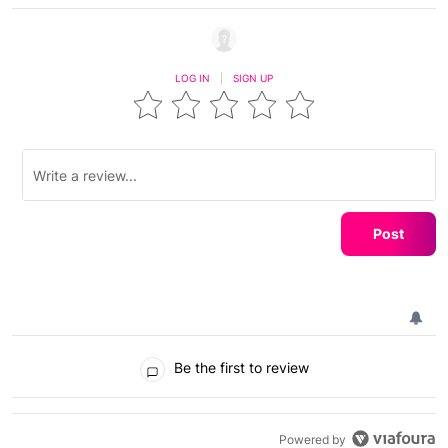
LOG IN
|
SIGN UP
Post
Be the first to review
Powered by