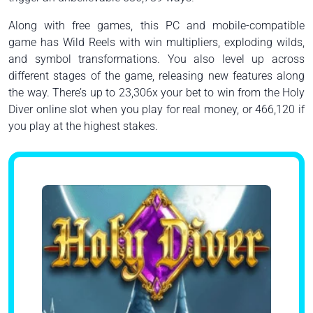
Along with free games, this PC and mobile-compatible
game has Wild Reels with win multipliers, exploding wilds,
and symbol transformations. You also level up across
different stages of the game, releasing new features along
the way. There’s up to 23,306x your bet to win from the Holy
Diver online slot when you play for real money, or 466,120 if
you play at the highest stakes.