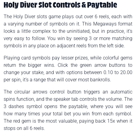
Holy Diver Slot Controls & Paytable
The Holy Diver slots game plays out over 6 reels, each with
a varying number of symbols on it. This Megaways format
looks a little complex to the uninitiated, but in practice, it’s
very easy to follow. You win by seeing 3 or more matching
symbols in any place on adjacent reels from the left side.
Playing card symbols pay lesser prizes, while colorful gems
return the bigger wins. Click the green arrow buttons to
change your stake, and with options between 0.10 to 20.00
per spin, it’s a range that will cover most bankrolls.
The circular arrows control button triggers an automatic
spins function, and the speaker tab controls the volume. The
3 dashes symbol opens the paytable, where you will see
how many times your total bet you win from each symbol.
The red gem is the most valuable, paying back 15x when it
stops on all 6 reels.