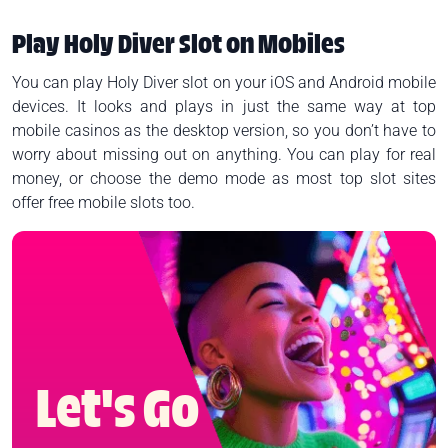
Play Holy Diver Slot on Mobiles
You can play Holy Diver slot on your iOS and Android mobile
devices. It looks and plays in just the same way at top
mobile casinos as the desktop version, so you don’t have to
worry about missing out on anything. You can play for real
money, or choose the demo mode as most top slot sites
offer free mobile slots too.
Let's Go