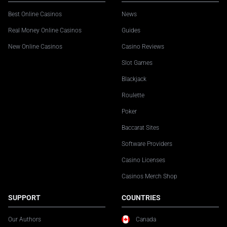
Best Online Casinos
News
Real Money Online Casinos
Guides
New Online Casinos
Casino Reviews
Slot Games
Blackjack
Roulette
Poker
Baccarat Sites
Software Providers
Casino Licenses
Casinos Merch Shop
SUPPORT
COUNTRIES
Our Authors
Canada