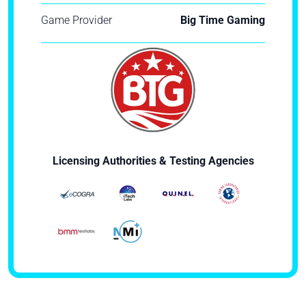
Game Provider
Big Time Gaming
Licensing Authorities & Testing Agencies