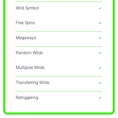
Wild Symbol
Free Spins
Megaways
Random Wilds
Multiplier Wilds
Transferring Wilds
Retriggering