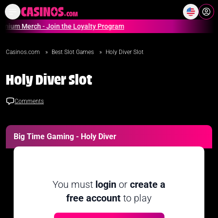
Home
Online Casinos Casino S
 Merch - Join the Loyalty Program
Casinos.com
»
Best Slot Games
»
Holy Diver Slot
Holy Diver Slot
Comments
Big Time Gaming - Holy Diver
You must
login
or
create a
free account
to play