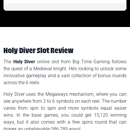
Holy Diver Slot Review
The
Holy Diver
online slot from Big Time Gaming follows
the quest of a Medieval knight. He’s looking to unlock some
innovative gameplay and a vast collection of bonus rounds
across the 6 reels.
Holy Diver uses the Megaways mechanism, where you can
see anywhere from 2 to 6 symbols on each reel. The number
varies from spin to spin and more symbols equal easier
wins. In the base games, you could get 15,120 winning
ways, but it also comes with a free spins round that can
trigger an unbelievable 586,789 ways!