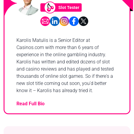
Slot Tester
Karolis Matulis is a Senior Editor at
Casinos.com with more than 6 years of
experience in the online gambling industry.
Karolis has written and edited dozens of slot
and casino reviews and has played and tested
thousands of online slot games. So if there's a
new slot title coming out soon, you'd better
know it – Karolis has already tried it.
Read Full Bio