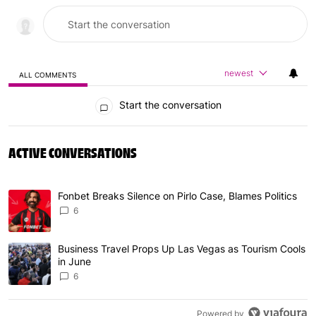
newest
ALL COMMENTS
All Comments
Start the conversation
ACTIVE CONVERSATIONS
The following is a list of the most commented articles in 
Fonbet Breaks Silence on Pirlo Case, Blames Politics
A trending article titled "Fonbet Breaks Silence on Pirlo 
6
Business Travel Props Up Las Vegas as Tourism Cools
A trending article titled "Business Travel Props Up Las 
in June
6
Powered by