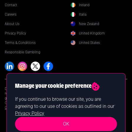
Contact
Ireland
Careers
Italia
About Us
New Zealand
Privacy Policy
United Kingdom
Terms & Conditions
United States
Responsible Gambling
Manage your cookie preference
DISCLAIMER: Online gambling is prohibited in certain jurisdictions. You are
responsible for verifying your local laws before participating in online
gambling. Casinos.com assumes no liability for your actions. © 2026
If you continue to browse our site, you are
Casinos.com. All Rights Reserved.
Terms and Conditions
|
Privacy and
agreeing to our use of cookies as outlined in our
Cookies Policy
Privacy Policy
OK