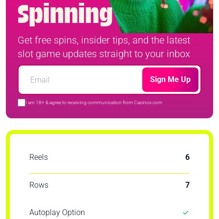
Spinning
Get free spins, insider tips, and the latest
slot game updates straight to your inbox
Sign Me Up
I am 18+ & agree to receiving communication from Casinos.com
Reels
6
Rows
7
Autoplay Option