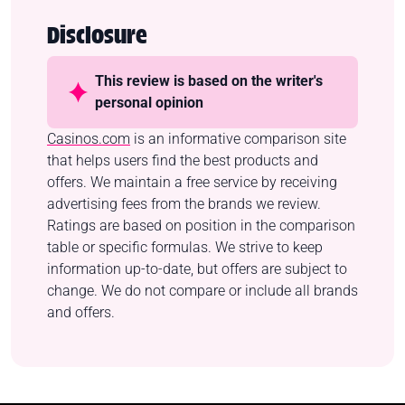
Disclosure
This review is based on the writer's
personal opinion
Casinos.com
is an informative comparison site
that helps users find the best products and
offers. We maintain a free service by receiving
advertising fees from the brands we review.
Ratings are based on position in the comparison
table or specific formulas. We strive to keep
information up-to-date, but offers are subject to
change. We do not compare or include all brands
and offers.