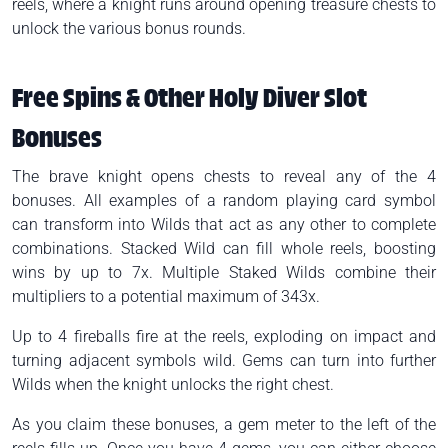
reels, where a knight runs around opening treasure chests to
unlock the various bonus rounds.
Free Spins & Other Holy Diver Slot
Bonuses
The brave knight opens chests to reveal any of the 4
bonuses. All examples of a random playing card symbol
can transform into Wilds that act as any other to complete
combinations. Stacked Wild can fill whole reels, boosting
wins by up to 7x. Multiple Staked Wilds combine their
multipliers to a potential maximum of 343x.
Up to 4 fireballs fire at the reels, exploding on impact and
turning adjacent symbols wild. Gems can turn into further
Wilds when the knight unlocks the right chest.
As you claim these bonuses, a gem meter to the left of the