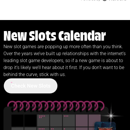
New Slots Calendar
New slot games are popping up more often than you think.
Over the years we’ve built up relationships with the internet’s
leading slot game developers, so if a new game is about to
drop it’s likely we’ll hear about it first. If you don’t want to be
behind the curve, stick with us.
Check New Slots