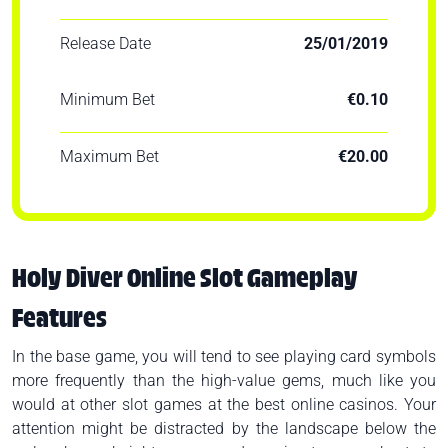
Release Date
25/01/2019
Minimum Bet
€0.10
Maximum Bet
€20.00
Holy Diver Online Slot Gameplay
Features
In the base game, you will tend to see playing card symbols
more frequently than the high-value gems, much like you
would at other slot games at the best online casinos. Your
attention might be distracted by the landscape below the