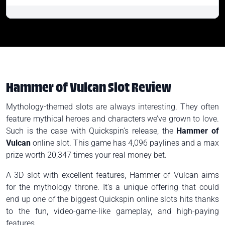
Hammer of Vulcan Slot Review
Mythology-themed slots are always interesting. They often
feature mythical heroes and characters we’ve grown to love.
Such is the case with Quickspin’s release, the
Hammer of
Vulcan
online slot. This game has 4,096 paylines and a max
prize worth 20,347 times your real money bet.
A 3D slot with excellent features, Hammer of Vulcan aims
for the mythology throne. It’s a unique offering that could
end up one of the biggest Quickspin online slots hits thanks
to the fun, video-game-like gameplay, and high-paying
features.