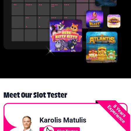
Meet Our Slot Tester
8 Years
Experience
Karolis Matulis