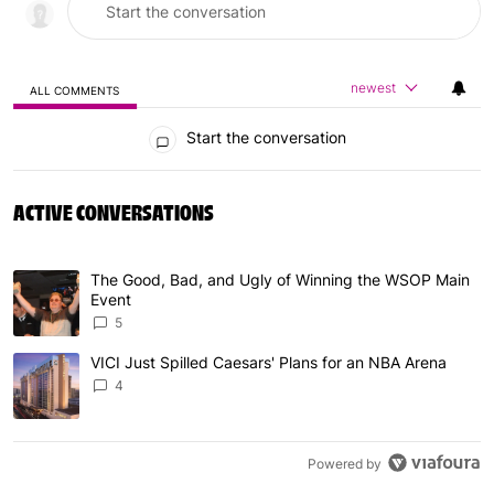
newest
ALL COMMENTS
All Comments
Start the conversation
ACTIVE CONVERSATIONS
The following is a list of the most commented articles in 
The Good, Bad, and Ugly of Winning the WSOP Main
A trending article titled "The Good, Bad, and Ugly of W
Event
5
VICI Just Spilled Caesars' Plans for an NBA Arena
A trending article titled "VICI Just Spilled Caesars' Pla
4
Powered by