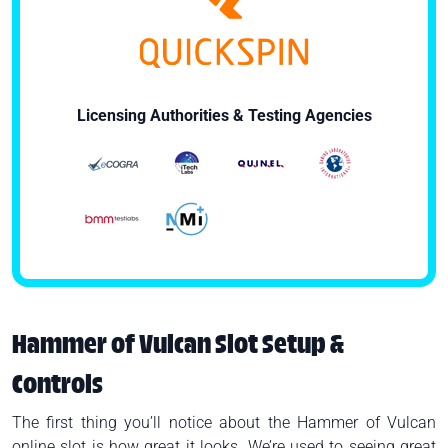
Licensing Authorities & Testing Agencies
Hammer of Vulcan Slot Setup &
Controls
The first thing you’ll notice about the Hammer of Vulcan
online slot is how great it looks. We’re used to seeing great