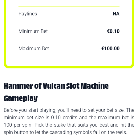
Paylines
NA
Minimum Bet
€0.10
Maximum Bet
€100.00
Hammer of Vulcan Slot Machine
Gameplay
Before you start playing, you’ll need to set your bet size. The
minimum bet size is 0.10 credits and the maximum bet is
100 per spin. Pick the stake that suits you best and hit the
spin button to let the cascading symbols fall on the reels.