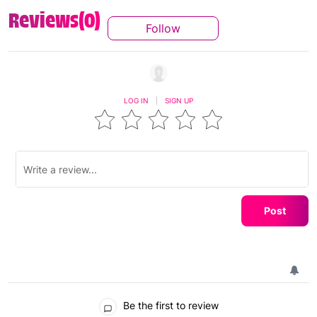
Reviews(0)
Follow
Follow This Conversation T
LOG IN
|
SIGN UP
Post
Be the first to review