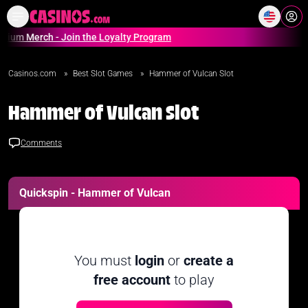
Home
Online Casinos Casino S
 Merch - Join the Loyalty Program
Casinos.com
»
Best Slot Games
»
Hammer of Vulcan Slot
Hammer of Vulcan Slot
Comments
Quickspin - Hammer of Vulcan
You must
login
or
create a
free account
to play