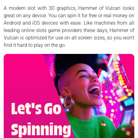
A modern slot with 3D graphics, Hammer of Vulcan looks
great on any device. You can spin it for free or real money on
Android and iOS devices with ease. Like machines from all
leading online slots game providers these days, Hammer of
Vulcan is optimized for use on all screen sizes, so you won’t
find it hard to play on the go.
Let's Go
Spinning