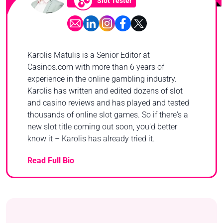
Slot Tester
Karolis Matulis is a Senior Editor at
Casinos.com with more than 6 years of
experience in the online gambling industry.
Karolis has written and edited dozens of slot
and casino reviews and has played and tested
thousands of online slot games. So if there's a
new slot title coming out soon, you'd better
know it – Karolis has already tried it.
Read Full Bio