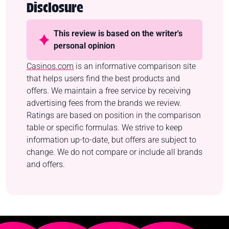
Disclosure
This review is based on the writer's
personal opinion
Casinos.com
is an informative comparison site
that helps users find the best products and
offers. We maintain a free service by receiving
advertising fees from the brands we review.
Ratings are based on position in the comparison
table or specific formulas. We strive to keep
information up-to-date, but offers are subject to
change. We do not compare or include all brands
and offers.