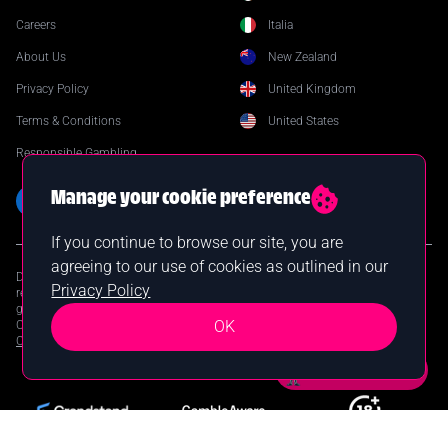
Careers
Italia
About Us
New Zealand
Privacy Policy
United Kingdom
Terms & Conditions
United States
Responsible Gambling
Manage your cookie preference
If you continue to browse our site, you are
agreeing to our use of cookies as outlined in our
DISCLAIMER: Online gambling is prohibited in certain jurisdictions. You are
Privacy Policy
responsible for verifying your local laws before participating in online
gambling. Casinos.com assumes no liability for your actions. © 2026
OK
Casinos.com. All Rights Reserved.
Terms and Conditions
|
Privacy and
Cookies Policy
Want a bonus?