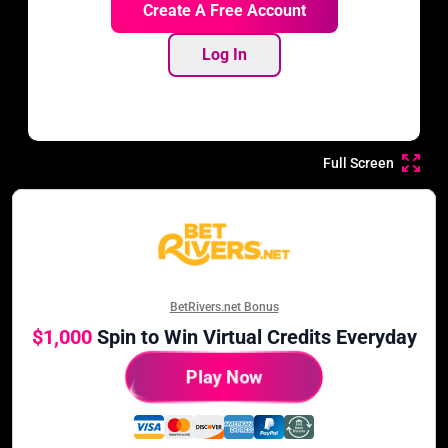
Create A Free Account
Log In
Full Screen
BetRivers.net Bonus
$1,000
Spin to Win Virtual Credits Everyday
Play Now