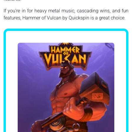
If you’re in for heavy metal music, cascading wins, and fun
features, Hammer of Vulcan by Quickspin is a great choice.