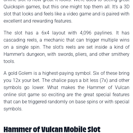
Quickspin games, but this one might top them all. It’s a 3D
slot that looks and feels like a video game and is paired with
excellent and rewarding features.
The slot has a 6x4 layout with 4,096 paylines. It has
cascading reels, a mechanic that can trigger multiple wins
on a single spin. The slot’s reels are set inside a kind of
Hammer’s dungeon, with swords, pliers, and other smithery
tools.
A gold Golem is a highest-paying symbol. Six of these bring
you 12x your bet. The chalice pays a bit less (7x) and other
symbols go lower. What makes the Hammer of Vulcan
online slot game so exciting are the great special features
that can be triggered randomly on base spins or with special
symbols.
Hammer of Vulcan Mobile Slot