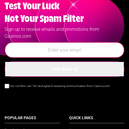
Test Your Luck
Not Your Spam Filter
Sign up to receive emails and promotions from
Casinos.com
Join Now
Yes I confirm I am 18+ and agree to receiving communication from Casinos.com
POPULAR PAGES
QUICK LINKS