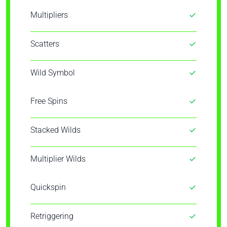
Multipliers
Scatters
Wild Symbol
Free Spins
Stacked Wilds
Multiplier Wilds
Quickspin
Retriggering