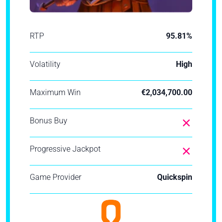
RTP
95.81%
Volatility
High
Maximum Win
€2,034,700.00
Bonus Buy
Progressive Jackpot
Game Provider
Quickspin