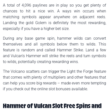
A total of 4,096 paylines are in play so you get plenty of
chances to hit a nice win. A ways win occurs when
matching symbols appear anywhere on adjacent reels.
Landing the gold Golem is definitely the most rewarding,
especially if you have a higher bet size.
During any base game spin, hammer wilds can convert
themselves and all symbols below them to wilds. This
feature is random and called Hammer Strike. Land a few
and Vulcan’s Hammer will strike the reels and turn symbols
to wilds, potentially creating rewarding wins.
The Volcano scatters can trigger the Light the Forge feature
that comes with plenty of multipliers and other features that
can help you score big rewards – made even more tempting
if you check out the online slot bonuses available.
Hammer of Vulcan Slot Free Spins and