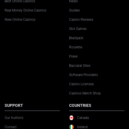
Best Online Casinos
News
Real Money Online Casinos
Guides
New Online Casinos
Casino Reviews
Slot Games
Blackjack
Roulette
Poker
Baccarat Sites
Software Providers
Casino Licenses
Casinos Merch Shop
SUPPORT
COUNTRIES
Our Authors
Canada
Contact
Ireland