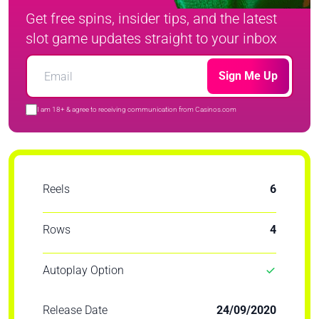
Get free spins, insider tips, and the latest
slot game updates straight to your inbox
Sign Me Up
I am 18+ & agree to receiving communication from Casinos.com
Reels
6
Rows
4
Autoplay Option
Release Date
24/09/2020