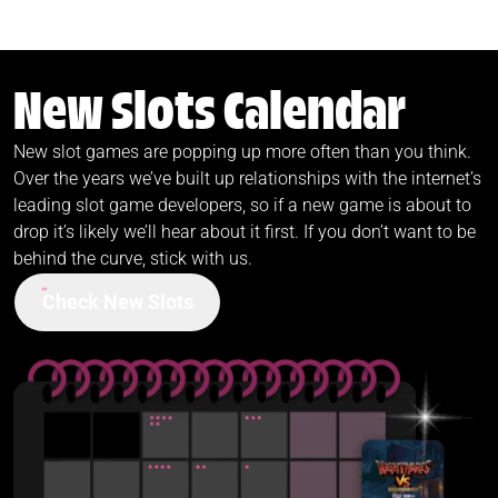
New Slots Calendar
New slot games are popping up more often than you think.
Over the years we’ve built up relationships with the internet’s
leading slot game developers, so if a new game is about to
drop it’s likely we’ll hear about it first. If you don’t want to be
behind the curve, stick with us.
Check New Slots