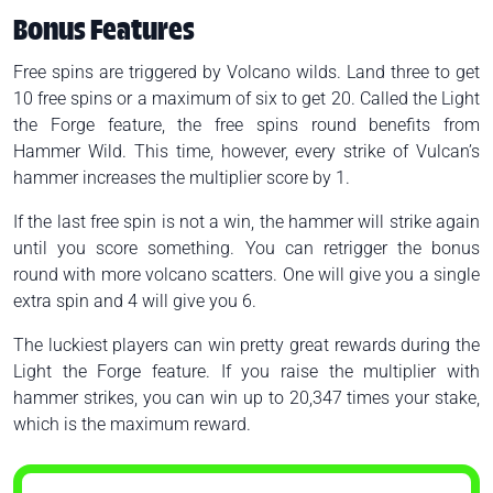
Bonus Features
Free spins are triggered by Volcano wilds. Land three to get
10 free spins or a maximum of six to get 20. Called the Light
the Forge feature, the free spins round benefits from
Hammer Wild. This time, however, every strike of Vulcan’s
hammer increases the multiplier score by 1.
If the last free spin is not a win, the hammer will strike again
until you score something. You can retrigger the bonus
round with more volcano scatters. One will give you a single
extra spin and 4 will give you 6.
The luckiest players can win pretty great rewards during the
Light the Forge feature. If you raise the multiplier with
hammer strikes, you can win up to 20,347 times your stake,
which is the maximum reward.