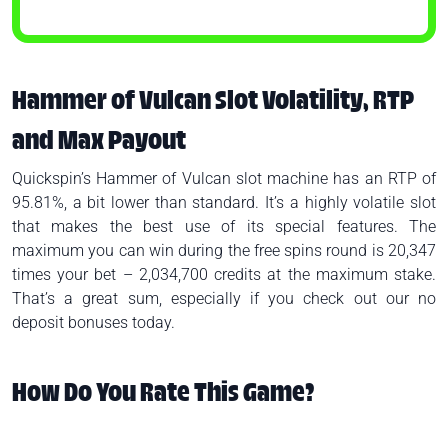
Hammer of Vulcan Slot Volatility, RTP
and Max Payout
Quickspin’s Hammer of Vulcan slot machine has an RTP of
95.81%, a bit lower than standard. It’s a highly volatile slot
that makes the best use of its special features. The
maximum you can win during the free spins round is 20,347
times your bet – 2,034,700 credits at the maximum stake.
That’s a great sum, especially if you check out our no
deposit bonuses today.
How Do You Rate This Game?