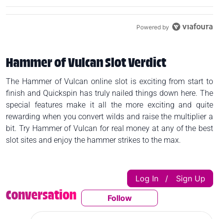
Powered by
Hammer of Vulcan Slot Verdict
The Hammer of Vulcan online slot is exciting from start to
finish and Quickspin has truly nailed things down here. The
special features make it all the more exciting and quite
rewarding when you convert wilds and raise the multiplier a
bit. Try Hammer of Vulcan for real money at any of the best
slot sites and enjoy the hammer strikes to the max.
Log In
Sign Up
|
Conversation
Follow
Follow This Conversatio