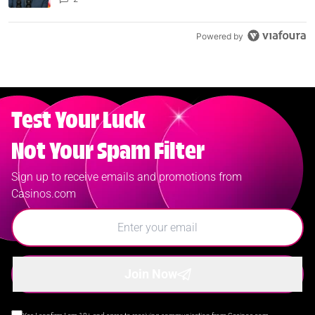
Powered by
Test Your Luck
Not Your Spam Filter
Sign up to receive emails and promotions from
Casinos.com
Join Now