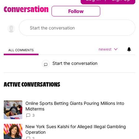
Conversation
Follow
Follow This Conversatio
newest
ALL COMMENTS
All Comments
Start the conversation
ACTIVE CONVERSATIONS
The following is a list of the most commented articles in 
Online Sports Betting Giants Pouring Millions Into
A trending article titled "Online Sports Betting Giants P
Midterms
3
New York Sues Kalshi for Alleged Illegal Gambling
A trending article titled "New York Sues Kalshi for Alleg
Operation
2