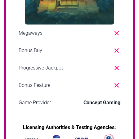
Megaways
Bonus Buy
Progressive Jackpot
Bonus Feature
Game Provider
Concept Gaming
Licensing Authorities & Testing Agencies: