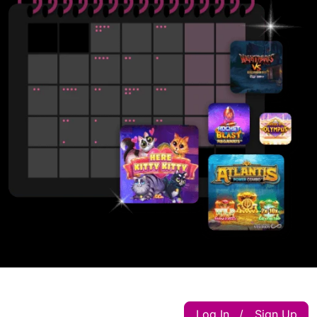
Log In
Sign Up
|