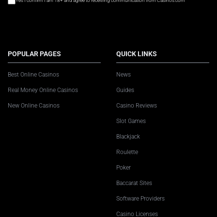
Yes I confirm I am 18+ and agree to receiving communication from Casinos.com
POPULAR PAGES
QUICK LINKS
Best Online Casinos
News
Real Money Online Casinos
Guides
New Online Casinos
Casino Reviews
Slot Games
Blackjack
Roulette
Poker
Baccarat Sites
Software Providers
Casino Licenses