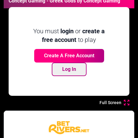
Concept Gaming - Greek Gods by Concept Gaming
You must
login
or
create a
free account
to play
Create A Free Account
Log In
Full Screen