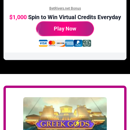
BetRivers.net Bonus
$1,000
Spin to Win Virtual Credits Everyday
Play Now