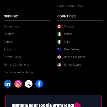
Casinos Merch Shop
SUPPORT
COUNTRIES
Our Authors
Canada
Contact
Ireland
Careers
Italia
About Us
New Zealand
Privacy Policy
United Kingdom
Terms & Conditions
United States
Responsible Gambling
DISCLAIMER: Online gambling is prohibited in certain jurisdictions. You are
Manage your cookie preference
responsible for verifying your local laws before participating in online