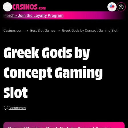
Home
Online Casinos Casino S
erch - Join the Loyalty Program
Casinos.com
»
Best Slot Games
»
Greek Gods by Concept Gaming Slot
Greek Gods by
Concept Gaming
Slot
Comments