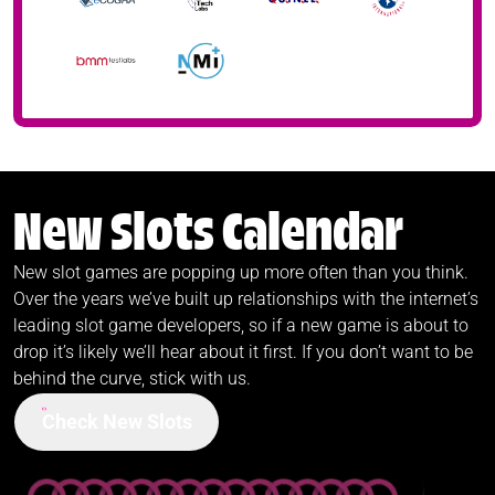
New Slots Calendar
New slot games are popping up more often than you think.
Over the years we’ve built up relationships with the internet’s
leading slot game developers, so if a new game is about to
drop it’s likely we’ll hear about it first. If you don’t want to be
behind the curve, stick with us.
Check New Slots