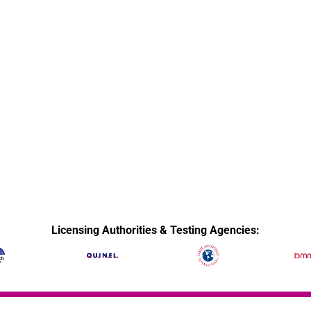
Licensing Authorities & Testing Agencies: