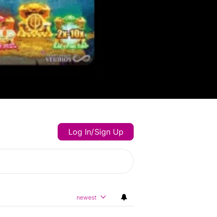
s Are Posted
Log In
Sign Up
|
newest