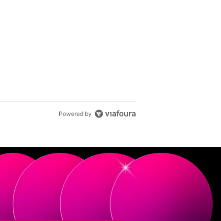
mments.
r an NBA Arena" with 4 comments.
Powered by