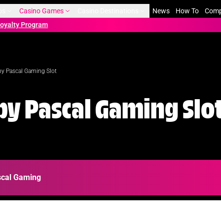
Home
Online Casinos Casino S
os
Casino Games
Casino Destinations
News
How To
Comp
y Program
by Pascal Gaming Slot
by Pascal Gaming Slo
scal Gaming