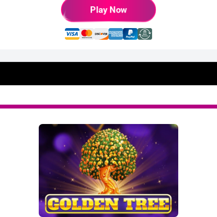
Play Now