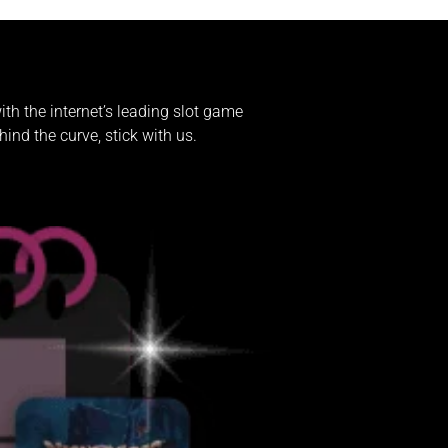
th the internet’s leading slot game
ehind the curve, stick with us.