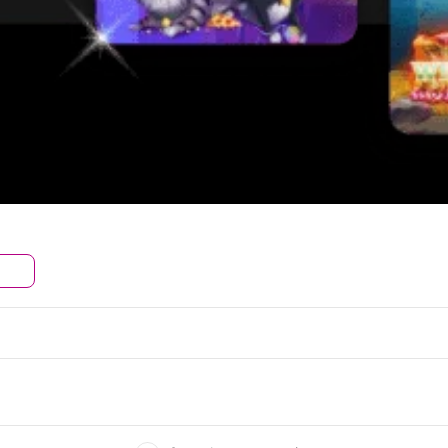
w This Conversation To Be Notified When New Comment