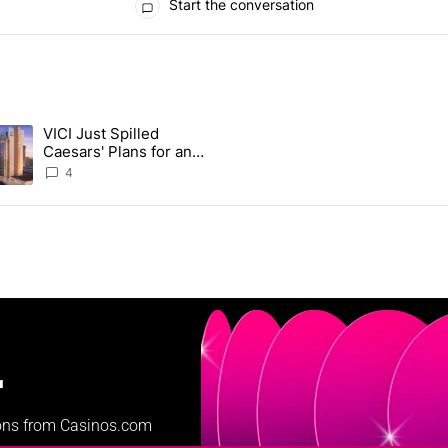
Start the conversation
ommented articles in the last 7 days.
VICI Just Spilled
, Bad, and Ugly of Winning the WSOP Main Event" with 5 co
rending article titled "VICI Just Spilled Caesars' Plans fo
Caesars' Plans for an
NBA Arena
4
r
ions from Casinos.com