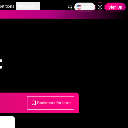
ites
Best Casino Sites
New Casinos
Real Money Casinos
Casino
etitions
Rewards
US/EN
Sign Up
t
Bookmark for later