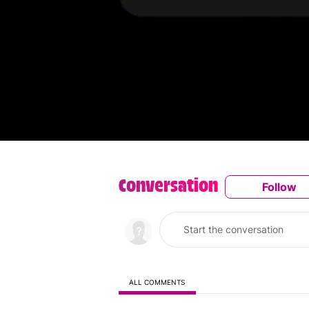
Conversation
Follow
Follo
ALL COMMENTS
All Comments