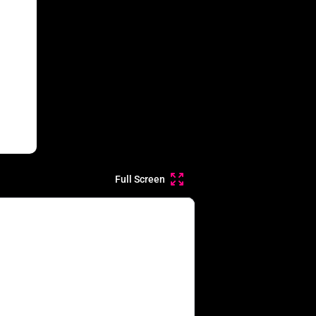
Full Screen