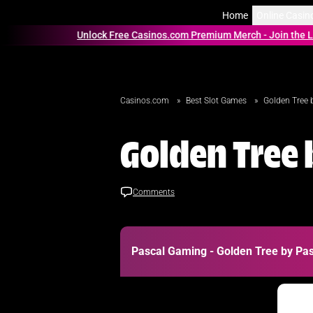
Home
Online Casin
Unlock Free Casinos.com Premium Merch - Join the Loyalt
Casinos.com
»
Best Slot Games
»
Golden Tree 
Golden Tree 
Comments
Pascal Gaming - Golden Tree by Pa