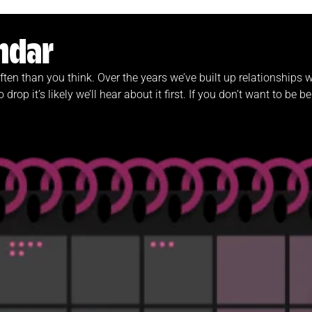
ndar
n than you think. Over the years we’ve built up relationships wi
rop it’s likely we’ll hear about it first. If you don’t want to be b