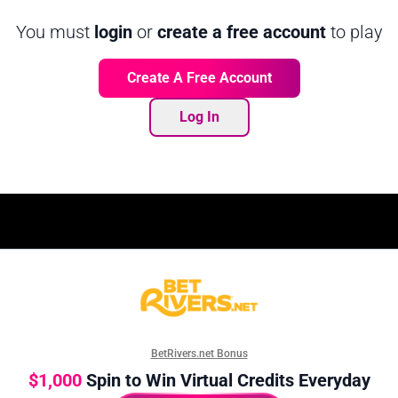
You must
login
or
create a free account
to play
Create A Free Account
Log In
BetRivers.net Bonus
$1,000
Spin to Win Virtual Credits Everyday