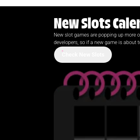
New Slots Cale
New slot games are popping up more ofte
developers, so if a new game is about to d
Check New Slots