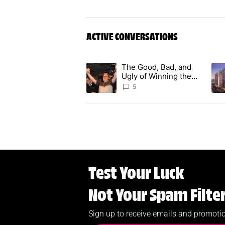
ACTIVE CONVERSATIONS
The following is a list of the most c
The Good, Bad, and
A trending article titled "The Good
A t
Ugly of Winning the
WSOP Main Event
5
Test Your Luck
Not Your Spam Filte
Sign up to receive emails and promot