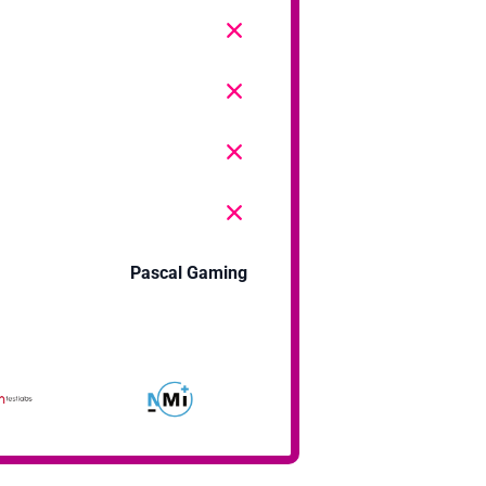
Pascal Gaming