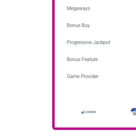
Megaways
Bonus Buy
Progressive Jackpot
Bonus Feature
Game Provider