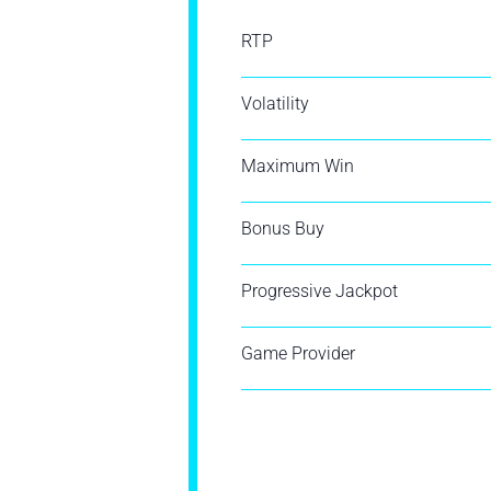
RTP
Volatility
Maximum Win
Bonus Buy
Progressive Jackpot
Game Provider