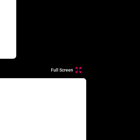
Full Screen