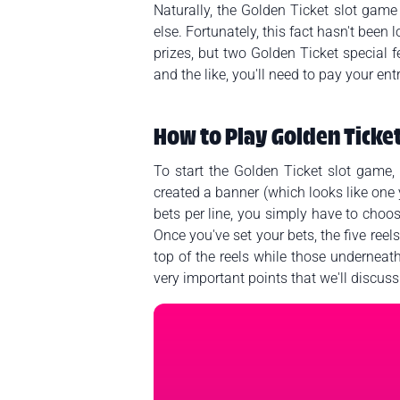
Naturally, the Golden Ticket slot game 
else. Fortunately, this fact hasn't been
prizes, but two Golden Ticket special 
and the like, you'll need to pay your entr
How to Play Golden Ticket
To start the Golden Ticket slot game, 
created a banner (which looks like one 
bets per line, you simply have to choo
Once you've set your bets, the five reels
top of the reels while those underneat
very important points that we'll discuss