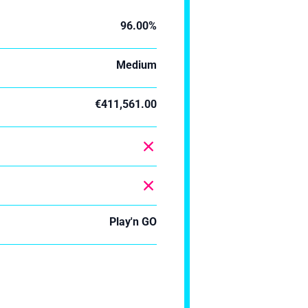
96.00%
Medium
€411,561.00
Play'n GO