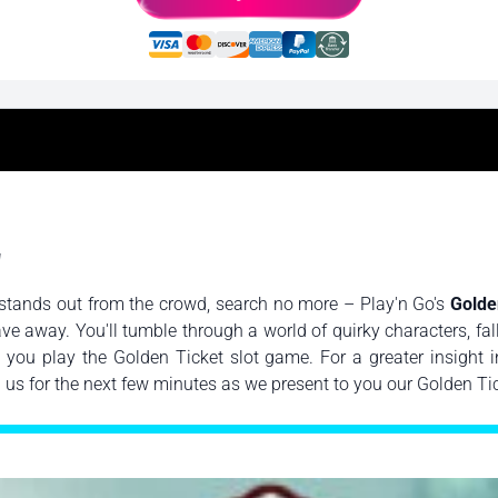
w
at stands out from the crowd, search no more – Play'n Go's
Golde
ve away. You'll tumble through a world of quirky characters, fal
 you play the Golden Ticket slot game. For a greater insight 
ith us for the next few minutes as we present to you our Golden Tic