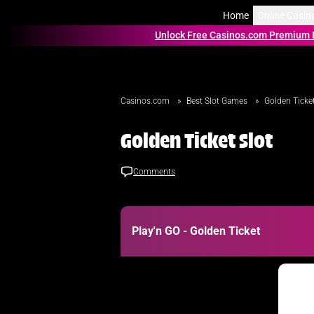
Home
Online Casin
Unlock Free Casinos.com Premium Merch - 
Casinos.com
»
Best Slot Games
»
Golden Ticket
Golden Ticket Slot
Comments
Play'n GO - Golden Ticket