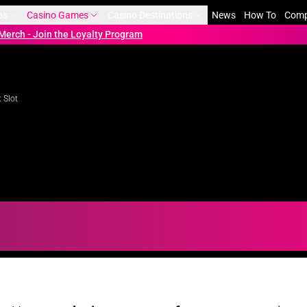
Home
Online Casinos Casino S
os
Casino Games
Casino Destinations
News
How To
Comp
Join the Loyalty Program
 Slot