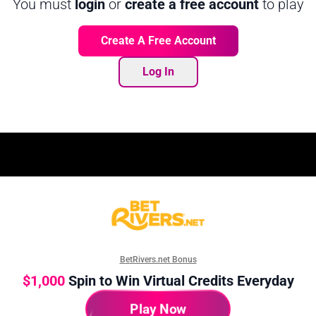
You must
login
or
create a free account
to play
Create A Free Account
Log In
BetRivers.net Bonus
$1,000
Spin to Win Virtual Credits Everyday
Play Now