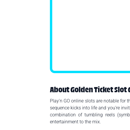
About Golden Ticket Slot
Play'n GO online slots are notable for
sequence kicks into life and you're invite
combination of tumbling reels (symbo
entertainment to the mix.