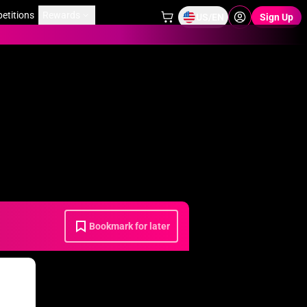
ites
Best Casino Sites
New Casinos
Real Money Casinos
Casino
etitions
Rewards
US/EN
Sign Up
Bookmark for later