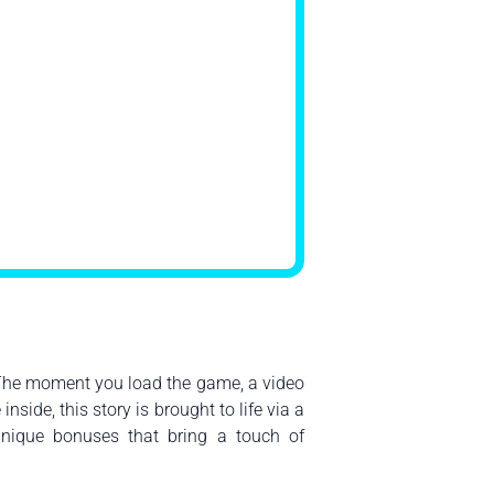
. The moment you load the game, a video
inside, this story is brought to life via a
 unique bonuses that bring a touch of