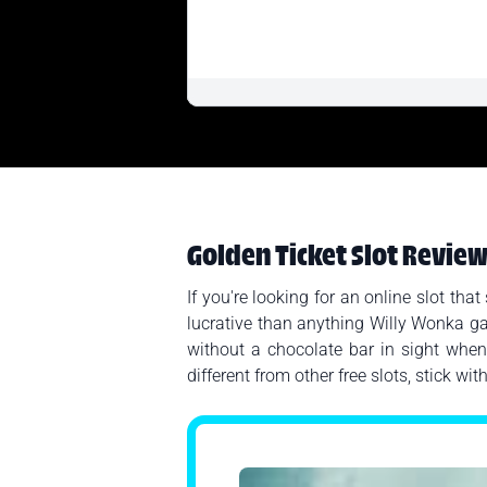
Golden Ticket Slot Revie
If you're looking for an online slot th
lucrative than anything Willy Wonka ga
without a chocolate bar in sight when
different from other free slots, stick w