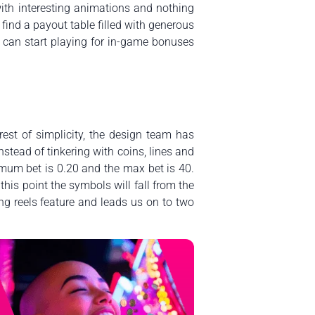
 with interesting animations and nothing
 find a payout table filled with generous
u can start playing for in-game bonuses
rest of simplicity, the design team has
stead of tinkering with coins, lines and
imum bet is 0.20 and the max bet is 40.
 this point the symbols will fall from the
ng reels feature and leads us on to two