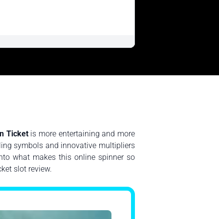
n Ticket
is more entertaining and more
ling symbols and innovative multipliers
into what makes this online spinner so
ket slot review.