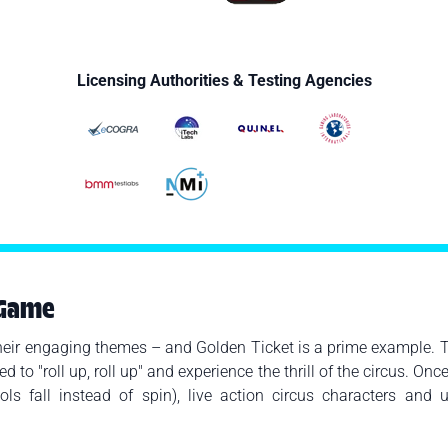
Licensing Authorities & Testing Agencies
 Game
 their engaging themes – and Golden Ticket is a prime example
d to "roll up, roll up" and experience the thrill of the circus. Once 
ls fall instead of spin), live action circus characters and