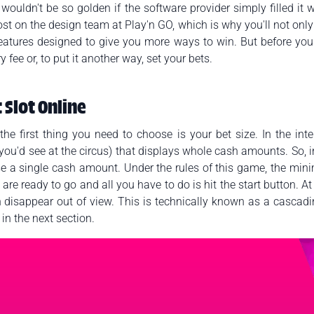
wouldn't be so golden if the software provider simply filled it
 lost on the design team at Play'n GO, which is why you'll not only
features designed to give you more ways to win. But before yo
y fee or, to put it another way, set your bets.
 Slot Online
the first thing you need to choose is your bet size. In the inte
you'd see at the circus) that displays whole cash amounts. So, in
se a single cash amount. Under the rules of this game, the min
 are ready to go and all you have to do is hit the start button. At
h disappear out of view. This is technically known as a cascadi
 in the next section.