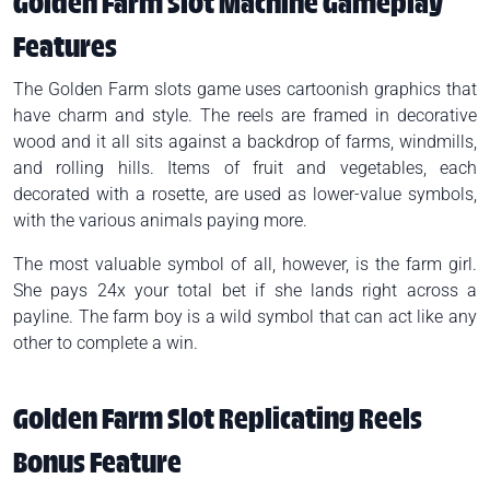
Golden Farm Slot Machine Gameplay
Features
The Golden Farm slots game uses cartoonish graphics that
have charm and style. The reels are framed in decorative
wood and it all sits against a backdrop of farms, windmills,
and rolling hills. Items of fruit and vegetables, each
decorated with a rosette, are used as lower-value symbols,
with the various animals paying more.
The most valuable symbol of all, however, is the farm girl.
She pays 24x your total bet if she lands right across a
payline. The farm boy is a wild symbol that can act like any
other to complete a win.
Golden Farm Slot Replicating Reels
Bonus Feature