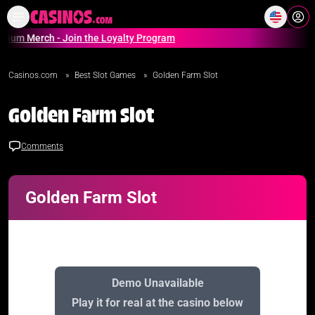
Home
Online Casinos Casino S
erch - Join the Loyalty Program
Casinos.com
»
Best Slot Games
»
Golden Farm Slot
Golden Farm Slot
Comments
Golden Farm Slot
Demo Unavailable
Play it for real at the casino below