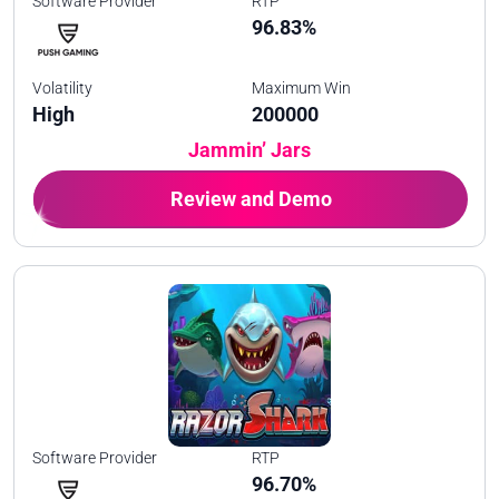
Software Provider
RTP
96.83%
Volatility
Maximum Win
High
200000
Jammin’ Jars
Review and Demo
Software Provider
RTP
96.70%