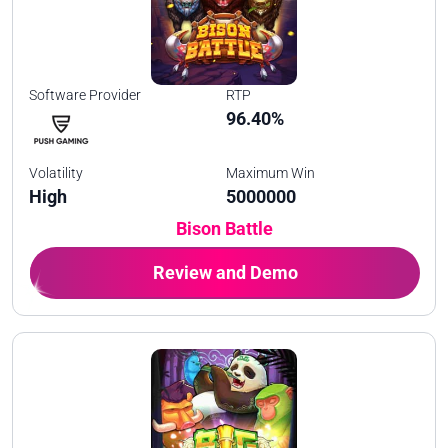
Software Provider
RTP
96.40%
Volatility
Maximum Win
High
5000000
Bison Battle
Review and Demo