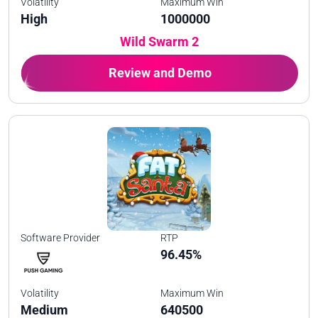
Volatility
Maximum Win
High
1000000
Wild Swarm 2
Review and Demo
Software Provider
RTP
96.45%
Volatility
Maximum Win
Medium
640500