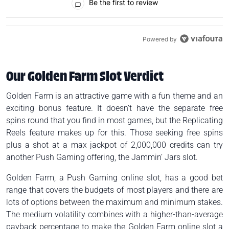
Be the first to review
Powered by
Our Golden Farm Slot Verdict
Golden Farm is an attractive game with a fun theme and an
exciting bonus feature. It doesn’t have the separate free
spins round that you find in most games, but the Replicating
Reels feature makes up for this. Those seeking free spins
plus a shot at a max jackpot of 2,000,000 credits can try
another Push Gaming offering, the Jammin’ Jars slot.
Golden Farm, a Push Gaming online slot, has a good bet
range that covers the budgets of most players and there are
lots of options between the maximum and minimum stakes.
The medium volatility combines with a higher-than-average
payback percentage to make the Golden Farm online slot a