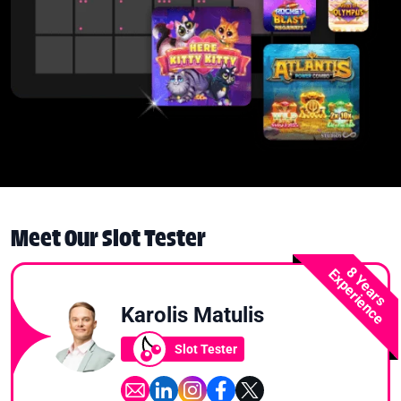
Meet Our Slot Tester
8 Years
Experience
Karolis Matulis
Slot Tester