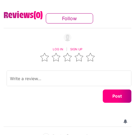
Reviews(0)
Follow
Follow This Conversation T
LOG IN
|
SIGN UP
Post