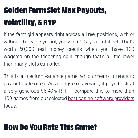
Golden Farm Slot Max Payouts,
Volatility, & RTP
If the farm girl appears right across all reel positions, with or
without the wild symbol, you win 600x your total bet. That’s
worth 60,000 real money credits when you have 100
wagered on the triggering spin, though that’s a little lower
than many slots can offer.
This is a medium-variance game, which means it tends to
pay out quite often. As a long-term average, it pays back at
a very generous 96.49% RTP – compare this to more than
100 games from our selected
best casino software providers
today.
How Do You Rate This Game?