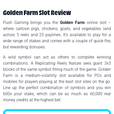
Golden Farm Slot Review
Push Gaming brings you the
Golden Farm
online slot –
where cartoon pigs, chickens, goats, and vegetables land
across 5 reels and 25 paylines. It’s available to play for a
wide range of stakes and comes with a couple of quick-fire,
but rewarding, bonuses.
A wild symbol can act as others to complete winning
combinations. A Replicating Reels feature sees giant 3x3
blocks of the same symbol filling much of the game. Golden
Farm is a medium-volatility slot available for PCs and
mobiles for players playing at the best slot sites on the go.
Line up the perfect combination of symbols and you win
600x your stake, which can be as much as 60,000 real
money credits at the highest bet.