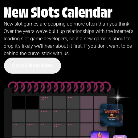
New Slots Calendar
New slot games are popping up more often than you think.
Over the years we’ve built up relationships with the internet’s
leading slot game developers, so if a new game is about to
drop it’s likely we’ll hear about it first. If you don’t want to be
behind the curve, stick with us.
Check New Slots