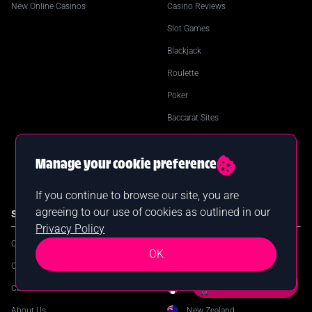
New Online Casinos
Casino Reviews
Slot Games
Blackjack
Roulette
Poker
Baccarat Sites
Software Providers
Manage your cookie preference
Casino Licenses
Casinos Merch Shop
If you continue to browse our site, you are
agreeing to our use of cookies as outlined in our
SUPPORT
COUNTRIES
Privacy Policy
Our Authors
Canada
OK
Contact
Ireland
Want a bonus?
Careers
Italia
About Us
New Zealand