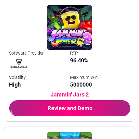
Software Provider
RTP
96.40%
Volatility
Maximum Win
High
5000000
Jammin' Jars 2
Review and Demo