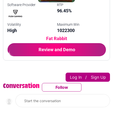
Software Provider
RTP
96.45%
Volatility
Maximum Win
High
1022300
Fat Rabbit
Review and Demo
Log In
Sign Up
|
Conversation
Follow
Follow This Conversatio