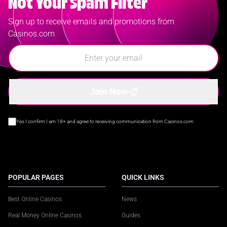
Not Your Spam Filter
Sign up to receive emails and promotions from
Casinos.com
Join Now
Yes I confirm I am 18+ and agree to receiving communication from Casinos.com
POPULAR PAGES
QUICK LINKS
Best Online Casinos
News
Real Money Online Casinos
Guides