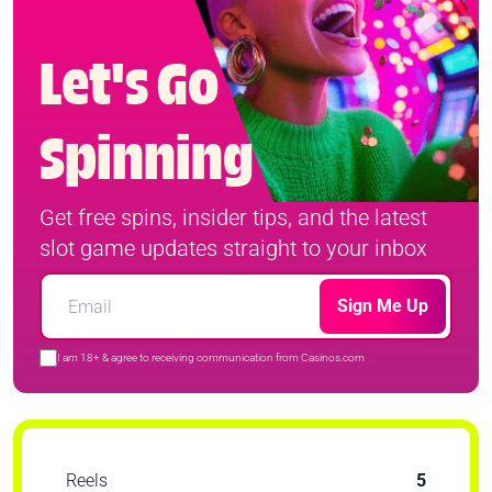
Let's Go
Spinning
Get free spins, insider tips, and the latest
slot game updates straight to your inbox
Sign Me Up
I am 18+ & agree to receiving communication from Casinos.com
Reels
5