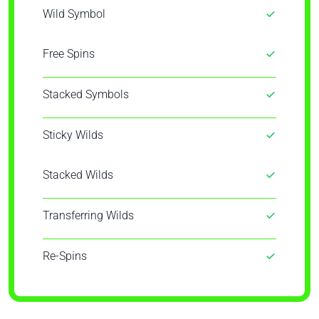
Wild Symbol
Free Spins
Stacked Symbols
Sticky Wilds
Stacked Wilds
Transferring Wilds
Re-Spins