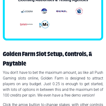
Golden Farm Slot Setup, Controls, &
Paytable
You don’t have to bet the maximum amount, as like all Push
Gaming slots online, Golden Farm is designed to attract
players on any budget. Just 0.25 is enough to get started,
with lots of options in between this and the maximum bet of
100 credits per spin. We even have a free demo version!
Click the arrow button to change stakes, with other controls