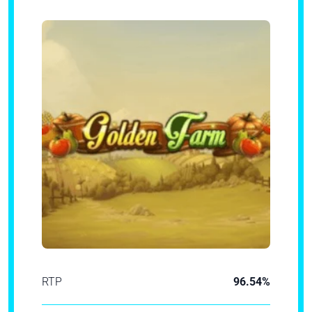
RTP
96.54%