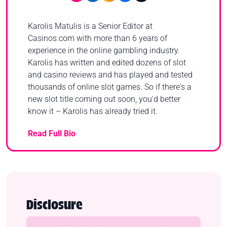
Karolis Matulis is a Senior Editor at
Casinos.com with more than 6 years of
experience in the online gambling industry.
Karolis has written and edited dozens of slot
and casino reviews and has played and tested
thousands of online slot games. So if there's a
new slot title coming out soon, you'd better
know it – Karolis has already tried it.
Read Full Bio
Disclosure