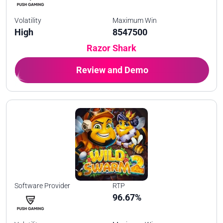
Volatility
Maximum Win
High
8547500
Razor Shark
Review and Demo
Software Provider
RTP
96.67%