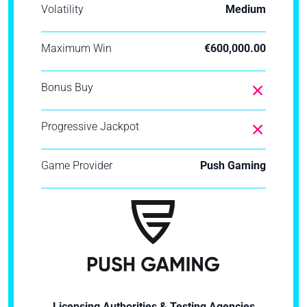
Volatility
Medium
Maximum Win
€600,000.00
Bonus Buy
Progressive Jackpot
Game Provider
Push Gaming
Licensing Authorities & Testing Agencies