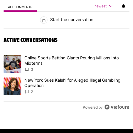
newest
ALL COMMENTS
All Comments
Start the conversation
ACTIVE CONVERSATIONS
The following is a list of the most commented articles in 
Online Sports Betting Giants Pouring Millions Into
A trending article titled "Online Sports Betting Giants P
Midterms
3
New York Sues Kalshi for Alleged Illegal Gambling
A trending article titled "New York Sues Kalshi for Alleg
Operation
2
Powered by