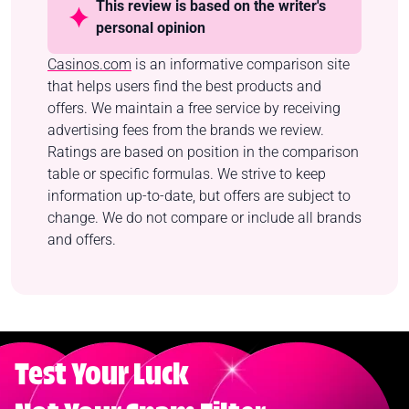
This review is based on the writer's
personal opinion
Casinos.com
is an informative comparison site
that helps users find the best products and
offers. We maintain a free service by receiving
advertising fees from the brands we review.
Ratings are based on position in the comparison
table or specific formulas. We strive to keep
information up-to-date, but offers are subject to
change. We do not compare or include all brands
and offers.
Test Your Luck