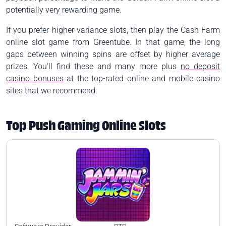
potentially very rewarding game.
If you prefer higher-variance slots, then play the Cash Farm
online slot game from Greentube. In that game, the long
gaps between winning spins are offset by higher average
prizes. You’ll find these and many more plus
no deposit
casino bonuses
at the top-rated online and mobile casino
sites that we recommend.
Top Push Gaming Online Slots