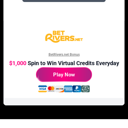
BetRivers.net Bonus
$1,000
Spin to Win Virtual Credits Everyday
Play Now