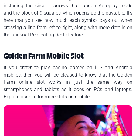
including the circular arrows that launch Autoplay mode
and the block of 9 squares which opens up the paytable. It’s
here that you see how much each symbol pays out when
crossing a line from left to right, along with more details on
the unusual Replicating Reels feature.
Golden Farm Mobile Slot
If you prefer to play casino games on iOS and Android
mobiles, then you will be pleased to know that the Golden
Farm online slot works in just the same way on
smartphones and tablets as it does on PCs and laptops.
Explore our site for more slots on mobile.