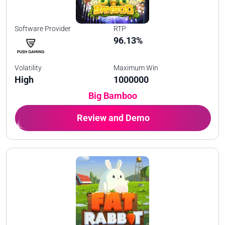
Software Provider
RTP
96.13%
Volatility
Maximum Win
High
1000000
Big Bamboo
Review and Demo