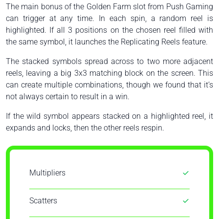
The main bonus of the Golden Farm slot from Push Gaming
can trigger at any time. In each spin, a random reel is
highlighted. If all 3 positions on the chosen reel filled with
the same symbol, it launches the Replicating Reels feature.
The stacked symbols spread across to two more adjacent
reels, leaving a big 3x3 matching block on the screen. This
can create multiple combinations, though we found that it’s
not always certain to result in a win.
If the wild symbol appears stacked on a highlighted reel, it
expands and locks, then the other reels respin.
Multipliers
Scatters