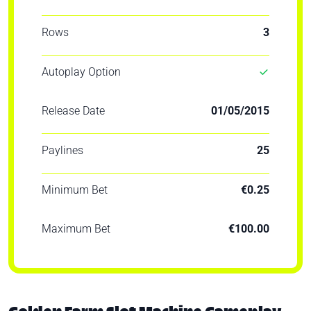
Rows
3
Autoplay Option
Release Date
01/05/2015
Paylines
25
Minimum Bet
€0.25
Maximum Bet
€100.00