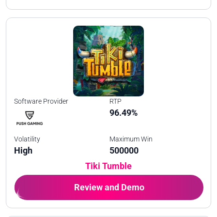
Software Provider
RTP
96.49%
Volatility
Maximum Win
High
500000
Tiki Tumble
Review and Demo