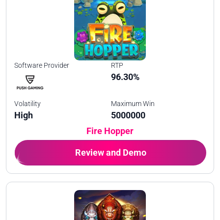
Software Provider
RTP
96.30%
Volatility
Maximum Win
High
5000000
Fire Hopper
Review and Demo