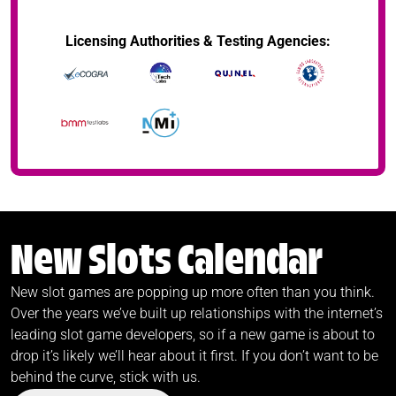
Licensing Authorities & Testing Agencies:
New Slots Calendar
New slot games are popping up more often than you think.
Over the years we’ve built up relationships with the internet’s
leading slot game developers, so if a new game is about to
drop it’s likely we’ll hear about it first. If you don’t want to be
behind the curve, stick with us.