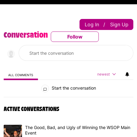
Log In
Sign Up
|
Conversation
Follow
Follow This Conversatio
newest
ALL COMMENTS
All Comments
Start the conversation
ACTIVE CONVERSATIONS
The following is a list of the most commented articles in 
The Good, Bad, and Ugly of Winning the WSOP Main
A trending article titled "The Good, Bad, and Ugly of W
Event