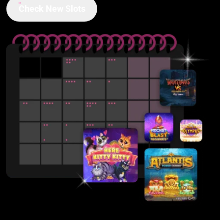
Check New Slots