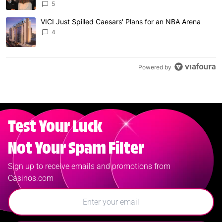
5
VICI Just Spilled Caesars' Plans for an NBA Arena
A trending article titled "VICI Just Spilled Caesars' Pla
4
Powered by
Test Your Luck
Not Your Spam Filter
Sign up to receive emails and promotions from
Casinos.com