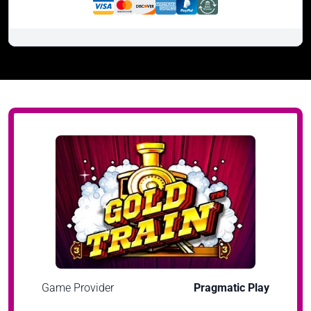
Game Provider
Pragmatic Play