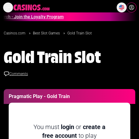
Home
Online Casinos Casino S
ch - Join the Loyalty Program
Casinos.com
»
Best Slot Games
»
Gold Train Slot
Gold Train Slot
Comments
Pragmatic Play - Gold Train
You must
login
or
create a
free account
to play