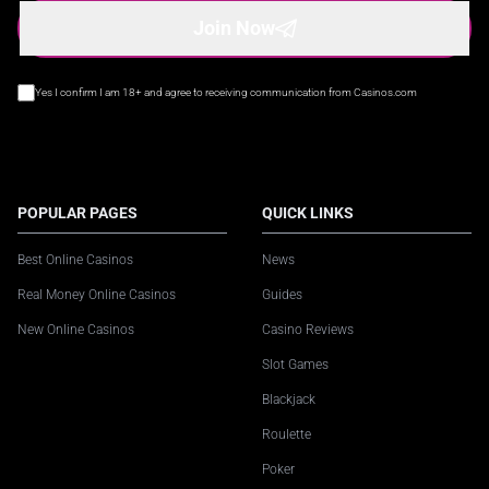
Join Now
Yes I confirm I am 18+ and agree to receiving communication from Casinos.com
POPULAR PAGES
QUICK LINKS
Best Online Casinos
News
Real Money Online Casinos
Guides
New Online Casinos
Casino Reviews
Slot Games
Blackjack
Roulette
Poker