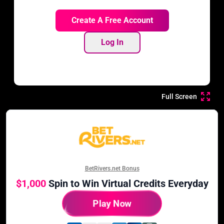
Create A Free Account
Log In
Full Screen
BetRivers.net Bonus
$1,000
Spin to Win Virtual Credits Everyday
Play Now