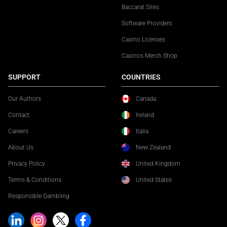
Baccarat Sites
Software Providers
Casino Licenses
Casinos Merch Shop
SUPPORT
COUNTRIES
Our Authors
Canada
Contact
Ireland
Careers
Italia
About Us
New Zealand
Privacy Policy
United Kingdom
Terms & Conditions
United States
Responsible Gambling