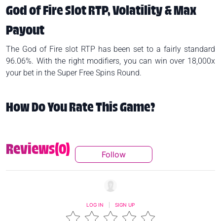
God of Fire Slot RTP, Volatility & Max
Payout
The God of Fire slot RTP has been set to a fairly standard
96.06%. With the right modifiers, you can win over 18,000x
your bet in the Super Free Spins Round.
How Do You Rate This Game?
Reviews(0)
Follow
Follow This Conversation T
LOG IN
|
SIGN UP