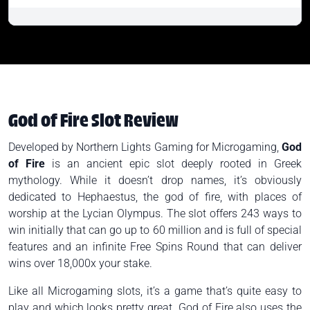
God of Fire Slot Review
Developed by Northern Lights Gaming for Microgaming,
God
of Fire
is an ancient epic slot deeply rooted in Greek
mythology. While it doesn’t drop names, it’s obviously
dedicated to Hephaestus, the god of fire, with places of
worship at the Lycian Olympus. The slot offers 243 ways to
win initially that can go up to 60 million and is full of special
features and an infinite Free Spins Round that can deliver
wins over 18,000x your stake.
Like all Microgaming slots, it’s a game that’s quite easy to
play and which looks pretty great. God of Fire also uses the