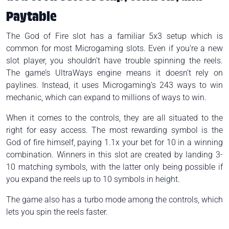
Paytable
The God of Fire slot has a familiar 5x3 setup which is
common for most Microgaming slots. Even if you’re a new
slot player, you shouldn’t have trouble spinning the reels.
The game’s UltraWays engine means it doesn’t rely on
paylines. Instead, it uses Microgaming’s 243 ways to win
mechanic, which can expand to millions of ways to win.
When it comes to the controls, they are all situated to the
right for easy access. The most rewarding symbol is the
God of fire himself, paying 1.1x your bet for 10 in a winning
combination. Winners in this slot are created by landing 3-
10 matching symbols, with the latter only being possible if
you expand the reels up to 10 symbols in height.
The game also has a turbo mode among the controls, which
lets you spin the reels faster.