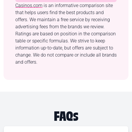
Casinos.com
is an informative comparison site
that helps users find the best products and
offers. We maintain a free service by receiving
advertising fees from the brands we review.
Ratings are based on position in the comparison
table or specific formulas. We strive to keep
information up-to-date, but offers are subject to
change. We do not compare or include all brands
and offers.
FAQs