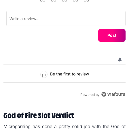
Post
Be the first to review
Powered by
God of Fire Slot Verdict
Microgaming has done a pretty solid job with the God of