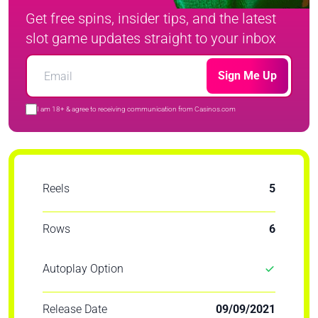
Get free spins, insider tips, and the latest
slot game updates straight to your inbox
Sign Me Up
I am 18+ & agree to receiving communication from Casinos.com
Reels
5
Rows
6
Autoplay Option
Release Date
09/09/2021