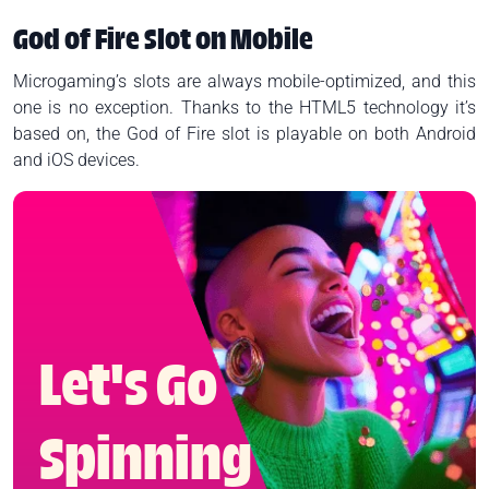
God of Fire Slot on Mobile
Microgaming’s slots are always mobile-optimized, and this
one is no exception. Thanks to the HTML5 technology it’s
based on, the God of Fire slot is playable on both Android
and iOS devices.
Let's Go
Spinning