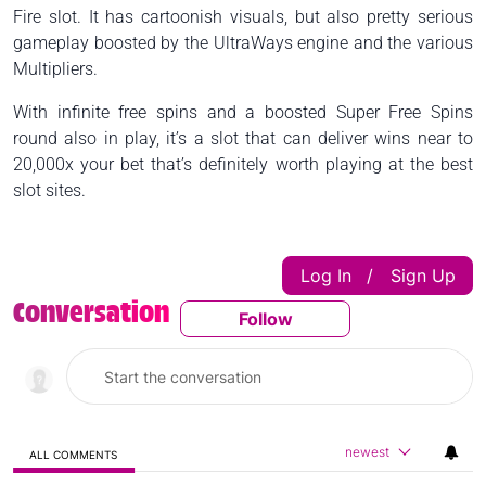
Fire slot. It has cartoonish visuals, but also pretty serious
gameplay boosted by the UltraWays engine and the various
Multipliers.
With infinite free spins and a boosted Super Free Spins
round also in play, it’s a slot that can deliver wins near to
20,000x your bet that’s definitely worth playing at the best
slot sites.
Log In
Sign Up
|
Conversation
Follow
Follow This Conversatio
newest
ALL COMMENTS