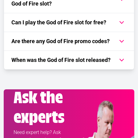
God of Fire slot?
Can I play the God of Fire slot for free?
Are there any God of Fire promo codes?
When was the God of Fire slot released?
Ask the
experts
Need expert help? Ask