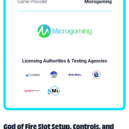
Game Provider
Microgaming
Licensing Authorities & Testing Agencies
God of Fire Slot Setup, Controls, and