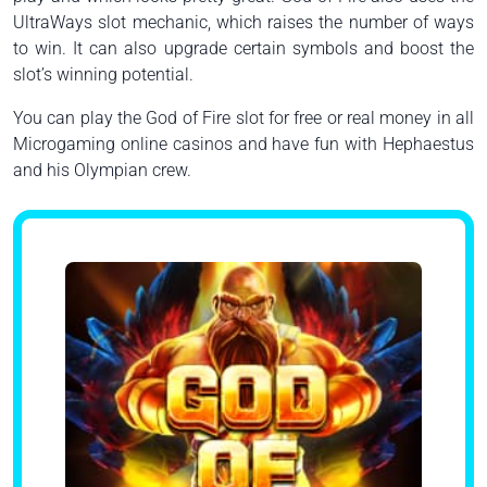
UltraWays slot mechanic, which raises the number of ways
to win. It can also upgrade certain symbols and boost the
slot’s winning potential.
You can play the God of Fire slot for free or real money in all
Microgaming online casinos and have fun with Hephaestus
and his Olympian crew.