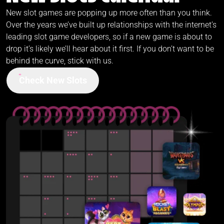
New slot games are popping up more often than you think.
Over the years we’ve built up relationships with the internet’s
leading slot game developers, so if a new game is about to
drop it’s likely we’ll hear about it first. If you don’t want to be
behind the curve, stick with us.
Check New Slots