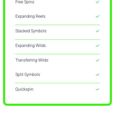
Free Spins
Expanding Reels
Stacked Symbols
Expanding Wilds
Transferring Wilds
Split Symbols
Quickspin