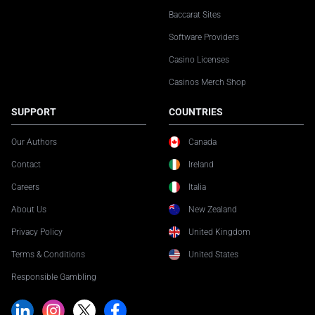
Baccarat Sites
Software Providers
Casino Licenses
Casinos Merch Shop
SUPPORT
COUNTRIES
Our Authors
Canada
Contact
Ireland
Careers
Italia
About Us
New Zealand
Privacy Policy
United Kingdom
Terms & Conditions
United States
Responsible Gambling