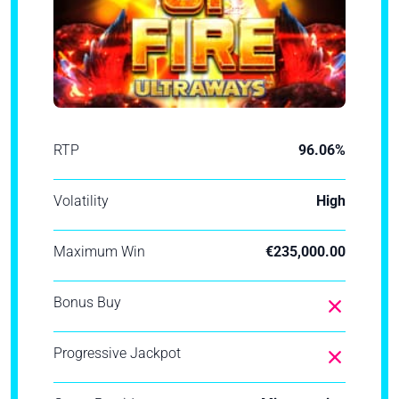
RTP
96.06%
Volatility
High
Maximum Win
€235,000.00
Bonus Buy
Progressive Jackpot