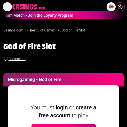
Home
Online Casinos Casino S
 Merch - Join the Loyalty Program
Casinos.com
»
Best Slot Games
»
God of Fire Slot
God of Fire Slot
Comments
Microgaming - God of Fire
You must
login
or
create a
free account
to play