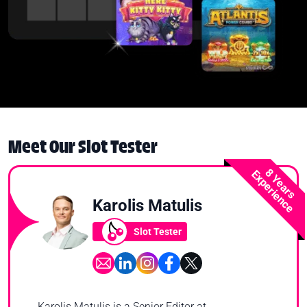
Meet Our Slot Tester
8 Years
Experience
Karolis Matulis
Slot Tester
Karolis Matulis is a Senior Editor at