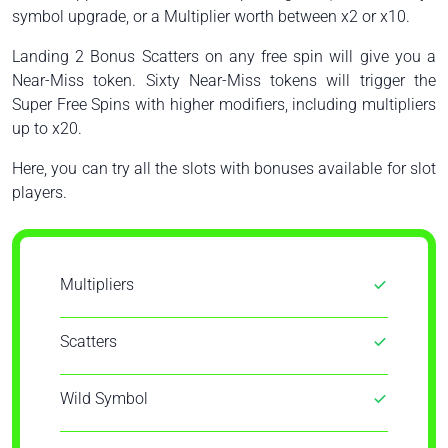
symbol upgrade, or a Multiplier worth between x2 or x10.
Landing 2 Bonus Scatters on any free spin will give you a
Near-Miss token. Sixty Near-Miss tokens will trigger the
Super Free Spins with higher modifiers, including multipliers
up to x20.
Here, you can try all the slots with bonuses available for slot
players.
Multipliers
Scatters
Wild Symbol