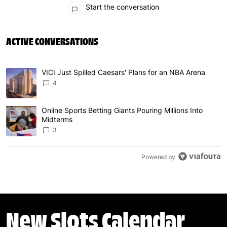
All Comments
Start the conversation
ACTIVE CONVERSATIONS
The following is a list of the most commented articles in 
VICI Just Spilled Caesars' Plans for an NBA Arena
A trending article titled "VICI Just Spilled Caesars' Pla
4
Online Sports Betting Giants Pouring Millions Into
A trending article titled "Online Sports Betting Giants P
Midterms
3
Powered by
New Slots Calendar