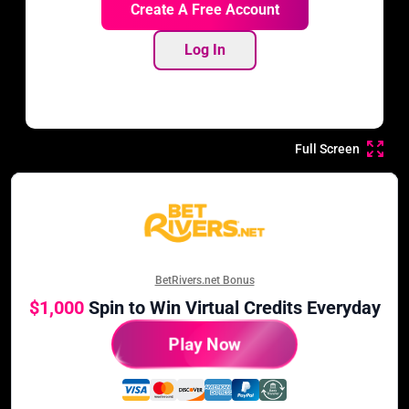
Create A Free Account
Log In
Full Screen
BetRivers.net Bonus
$1,000
Spin to Win Virtual Credits Everyday
Play Now