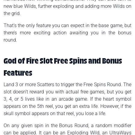
new blue Wilds, further exploding and adding more Wilds on
the grid.
That’s the only feature you can expect in the base game, but
there’s more exciting action awaiting you in the bonus
round.
God of Fire Slot Free Spins and Bonus
Features
Land 3 or more Scatters to trigger the Free Spins Round. The
slot doesn’t reward you with actual free games, but you get
3, 4, or 5 lives like in an arcade game. If the heart symbol
appears on the 5th reel, you get an extra life. However, if the
skull symbol appears on that reel, you lose a life.
On any given spin in the Bonus Round, a random modifier
can be applied. It can be an Exploding Wild, an UltraWays