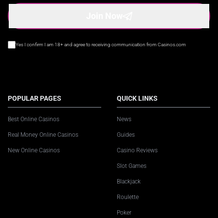
Join Now
Yes I confirm I am 18+ and agree to receiving communication from Casinos.com
POPULAR PAGES
QUICK LINKS
Best Online Casinos
News
Real Money Online Casinos
Guides
New Online Casinos
Casino Reviews
Slot Games
Blackjack
Roulette
Poker