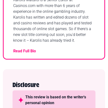
Casinos.com with more than 6 years of
experience in the online gambling industry.
Karolis has written and edited dozens of slot
and casino reviews and has played and tested
thousands of online slot games. So if there's a
new slot title coming out soon, you'd better
know it – Karolis has already tried it.
Read Full Bio
Disclosure
This review is based on the writer's
personal opinion