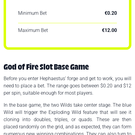
Minimum Bet
€0.20
Maximum Bet
€12.00
God of Fire Slot Base Game
Before you enter Hephaestus’ forge and get to work, you will
need to place a bet. The range goes between $0.20 and $12
per spin, suitable enough for most players.
In the base game, the two Wilds take center stage. The blue
Wild will trigger the Exploding Wild feature that will see it
cloning into doubles, triples, or quads. These are then
placed randomly on the grid, and as expected, they can form
numerous new winning combinations. They can also turn to