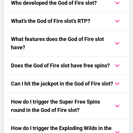
Who developed the God of Fire slot?
What’s the God of Fire slot’s RTP?
What features does the God of Fire slot
have?
Does the God of Fire slot have free spins?
Can I hit the jackpot in the God of Fire slot?
How do I trigger the Super Free Spins
round in the God of Fire slot?
How do I trigger the Exploding Wilds in the