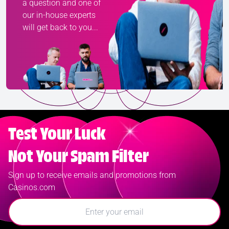
a question and one of
our in-house experts
will get back to you...
Test Your Luck
Not Your Spam Filter
Sign up to receive emails and promotions from
Casinos.com