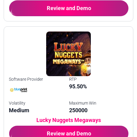
Review and Demo
Software Provider
RTP
95.50%
Volatility
Maximum Win
Medium
250000
Lucky Nuggets Megaways
Review and Demo