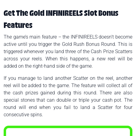
Get The Gold INFINIREELS Slot Bonus
Features
The game’s main feature – the INFINIREELS doesn’t become
active until you trigger the Gold Rush Bonus Round. This is
triggered whenever you land three of the Cash Prize Scatters
across your reels. When this happens, a new reel will be
added on the right-hand side of the game.
If you manage to land another Scatter on the reel, another
reel will be added to the game. The feature will collect all of
the cash prizes gained during this round. There are also
special stones that can double or triple your cash pot. The
round will end when you fail to land a Scatter for four
consecutive spins.