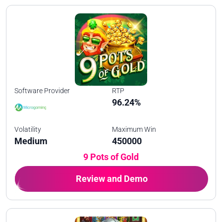
Software Provider
RTP
96.24%
Volatility
Maximum Win
Medium
450000
9 Pots of Gold
Review and Demo