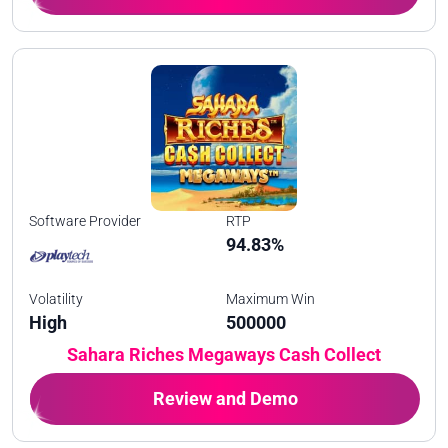
Software Provider
RTP
94.83%
Volatility
Maximum Win
High
500000
Sahara Riches Megaways Cash Collect
Review and Demo