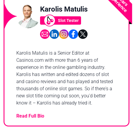
Experience
Karolis Matulis
Slot Tester
Karolis Matulis is a Senior Editor at
Casinos.com with more than 6 years of
experience in the online gambling industry.
Karolis has written and edited dozens of slot
and casino reviews and has played and tested
thousands of online slot games. So if there's a
new slot title coming out soon, you'd better
know it – Karolis has already tried it.
Read Full Bio