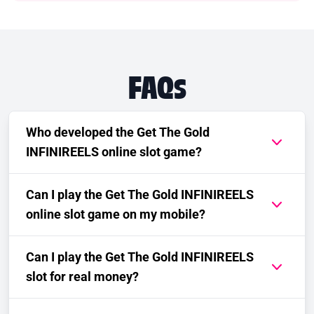
FAQs
Who developed the Get The Gold
INFINIREELS online slot game?
Can I play the Get The Gold INFINIREELS
online slot game on my mobile?
Can I play the Get The Gold INFINIREELS
slot for real money?