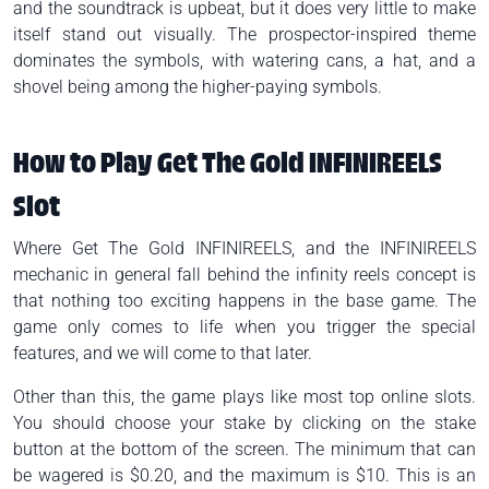
and the soundtrack is upbeat, but it does very little to make
itself stand out visually. The prospector-inspired theme
dominates the symbols, with watering cans, a hat, and a
shovel being among the higher-paying symbols.
How to Play Get The Gold INFINIREELS
Slot
Where Get The Gold INFINIREELS, and the INFINIREELS
mechanic in general fall behind the infinity reels concept is
that nothing too exciting happens in the base game. The
game only comes to life when you trigger the special
features, and we will come to that later.
Other than this, the game plays like most top online slots.
You should choose your stake by clicking on the stake
button at the bottom of the screen. The minimum that can
be wagered is $0.20, and the maximum is $10. This is an