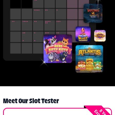
Meet Our Slot Tester
8 Years