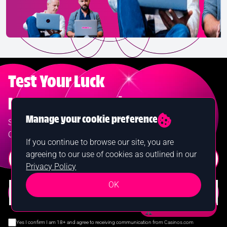
Test Your Luck
Not Your Spam Filter
Manage your cookie preference
Sign up to receive emails and promotions from
Casinos.com
If you continue to browse our site, you are
agreeing to our use of cookies as outlined in our
Privacy Policy
OK
Join Now
Want a bonus?
Yes I confirm I am 18+ and agree to receiving communication from Casinos.com