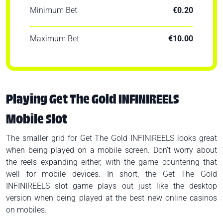
Minimum Bet
€0.20
Maximum Bet
€10.00
Playing Get The Gold INFINIREELS
Mobile Slot
The smaller grid for Get The Gold INFINIREELS looks great
when being played on a mobile screen. Don’t worry about
the reels expanding either, with the game countering that
well for mobile devices. In short, the Get The Gold
INFINIREELS slot game plays out just like the desktop
version when being played at the best new online casinos
on mobiles.