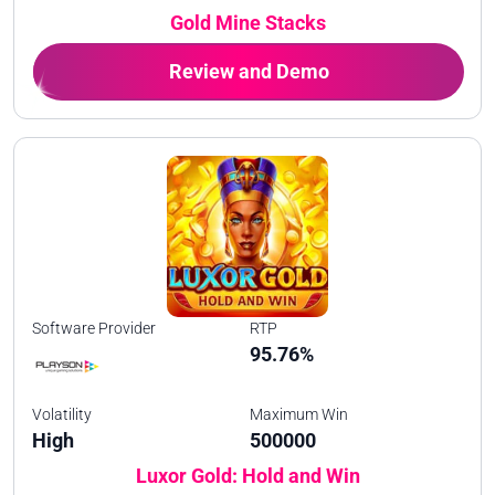
Gold Mine Stacks
Review and Demo
Software Provider
RTP
95.76%
Volatility
Maximum Win
High
500000
Luxor Gold: Hold and Win