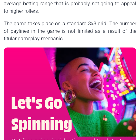
average betting range that is probably not going to appeal
to higher rollers.
The game takes place on a standard 3x3 grid. The number
of paylines in the game is not limited as a result of the
titular gameplay mechanic.
Let's Go
Spinning