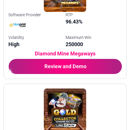
Software Provider
RTP
96.43%
Volatility
Maximum Win
High
250000
Diamond Mine Megaways
Review and Demo