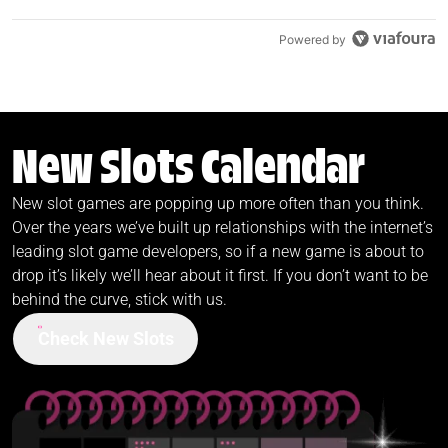
Powered by
New Slots Calendar
New slot games are popping up more often than you think.
Over the years we’ve built up relationships with the internet’s
leading slot game developers, so if a new game is about to
drop it’s likely we’ll hear about it first. If you don’t want to be
behind the curve, stick with us.
Check New Slots