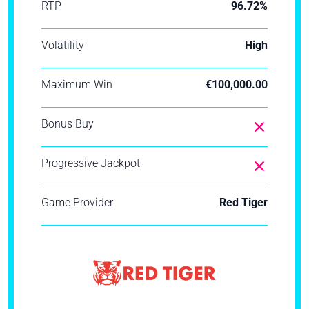
RTP
96.72%
Volatility
High
Maximum Win
€100,000.00
Bonus Buy
Progressive Jackpot
Game Provider
Red Tiger