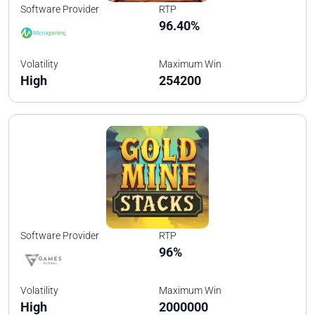
Software Provider
RTP
96.40%
Volatility
Maximum Win
High
254200
Software Provider
RTP
96%
Volatility
Maximum Win
High
2000000