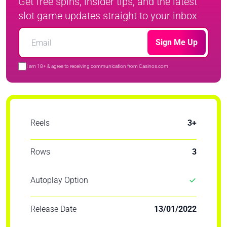
Get free spins, insider tips, and the latest
slot game updates straight to your inbox
Sign Me Up
I am 18+ & agree to receiving communication from Casinos.com
Reels
3+
Rows
3
Autoplay Option
Release Date
13/01/2022