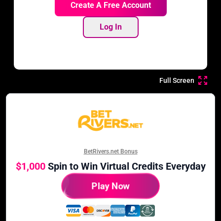
Create A Free Account
Log In
Full Screen
BetRivers.net Bonus
$1,000
Spin to Win Virtual Credits Everyday
Play Now