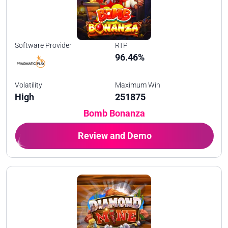
Software Provider
RTP
96.46%
Volatility
Maximum Win
High
251875
Bomb Bonanza
Review and Demo