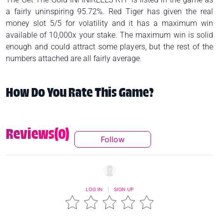
a fairly uninspiring 95.72%. Red Tiger has given the real
money slot 5/5 for volatility and it has a maximum win
available of 10,000x your stake. The maximum win is solid
enough and could attract some players, but the rest of the
numbers attached are all fairly average.
How Do You Rate This Game?
Reviews(0)
Follow
Follow This Conversation T
LOG IN
|
SIGN UP