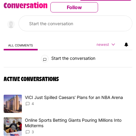
Conversation
Follow
Follow This Conversatio
newest
ALL COMMENTS
All Comments
Start the conversation
ACTIVE CONVERSATIONS
The following is a list of the most commented articles in 
VICI Just Spilled Caesars' Plans for an NBA Arena
A trending article titled "VICI Just Spilled Caesars' Pla
4
Online Sports Betting Giants Pouring Millions Into
A trending article titled "Online Sports Betting Giants P
Midterms
3