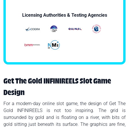
Licensing Authorities & Testing Agencies
Get The Gold INFINIREELS Slot Game
Design
For a modern-day online slot game, the design of Get The
Gold INFINIREELS is not too inspiring. The grid is
surrounded by gold and is floating on a river, with bits of
gold sitting just beneath its surface. The graphics are fine,