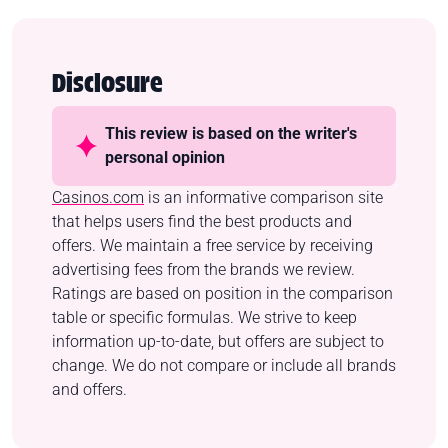
Disclosure
This review is based on the writer's
personal opinion
Casinos.com
is an informative comparison site
that helps users find the best products and
offers. We maintain a free service by receiving
advertising fees from the brands we review.
Ratings are based on position in the comparison
table or specific formulas. We strive to keep
information up-to-date, but offers are subject to
change. We do not compare or include all brands
and offers.