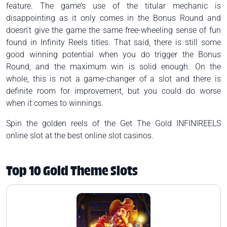
feature. The game’s use of the titular mechanic is
disappointing as it only comes in the Bonus Round and
doesn’t give the game the same free-wheeling sense of fun
found in Infinity Reels titles. That said, there is still some
good winning potential when you do trigger the Bonus
Round, and the maximum win is solid enough. On the
whole, this is not a game-changer of a slot and there is
definite room for improvement, but you could do worse
when it comes to winnings.
Spin the golden reels of the Get The Gold INFINIREELS
online slot at the best online slot casinos.
Top 10 Gold Theme Slots