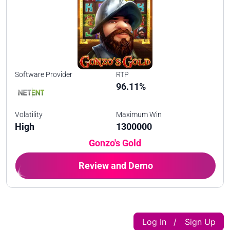
Software Provider
RTP
96.11%
Volatility
Maximum Win
High
1300000
Gonzo's Gold
Review and Demo
Log In
Sign Up
|