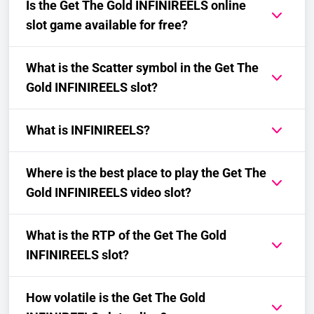
Is the Get The Gold INFINIREELS online
slot game available for free?
What is the Scatter symbol in the Get The
Gold INFINIREELS slot?
What is INFINIREELS?
Where is the best place to play the Get The
Gold INFINIREELS video slot?
What is the RTP of the Get The Gold
INFINIREELS slot?
How volatile is the Get The Gold