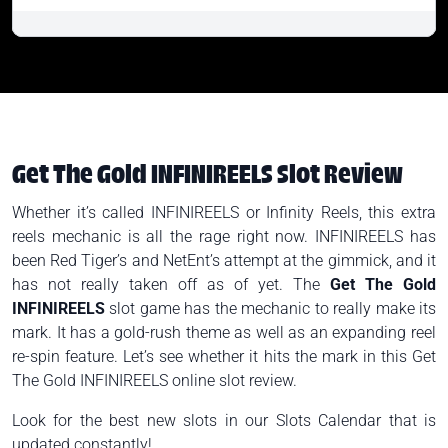
Get The Gold INFINIREELS Slot Review
Whether it’s called INFINIREELS or Infinity Reels, this extra
reels mechanic is all the rage right now. INFINIREELS has
been Red Tiger’s and NetEnt’s attempt at the gimmick, and it
has not really taken off as of yet. The
Get The Gold
INFINIREELS
slot game has the mechanic to really make its
mark. It has a gold-rush theme as well as an expanding reel
re-spin feature. Let’s see whether it hits the mark in this Get
The Gold INFINIREELS online slot review.
Look for the best new slots in our Slots Calendar that is
updated constantly!