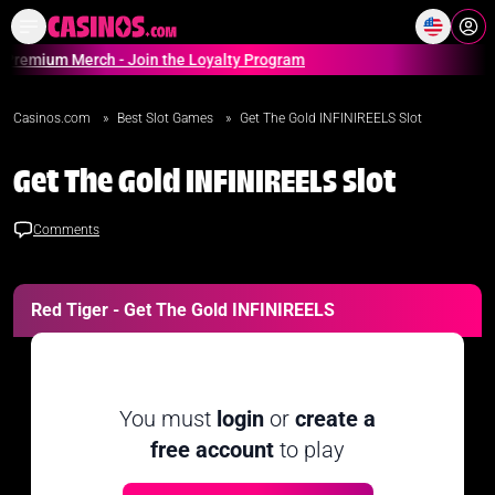
Home
Online Casinos Casino S
um Merch - Join the Loyalty Program
Casinos.com
»
Best Slot Games
»
Get The Gold INFINIREELS Slot
Get The Gold INFINIREELS Slot
Comments
Red Tiger - Get The Gold INFINIREELS
You must
login
or
create a
free account
to play