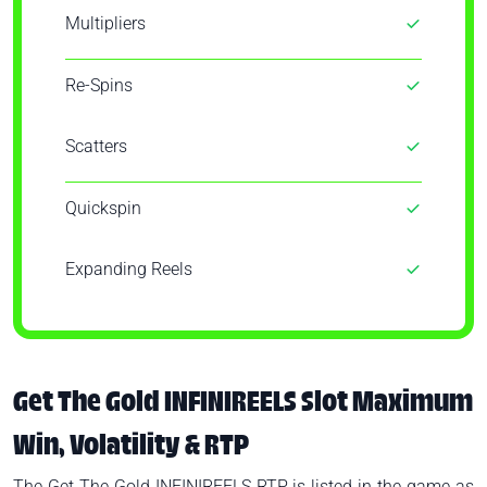
Multipliers
Re-Spins
Scatters
Quickspin
Expanding Reels
Get The Gold INFINIREELS Slot Maximum
Win, Volatility & RTP
The Get The Gold INFINIREELS RTP is listed in the game as