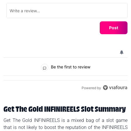
Post
Be the first to review
Powered by
Get The Gold INFINIREELS Slot Summary
Get The Gold INFINIREELS is a mixed bag of a slot game
that is not likely to boost the reputation of the INFINIREELS