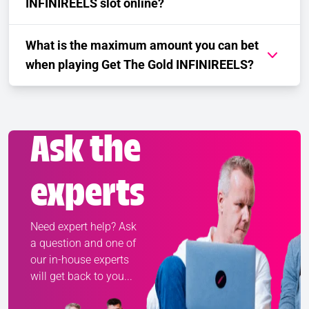
INFINIREELS slot online?
What is the maximum amount you can bet
when playing Get The Gold INFINIREELS?
Ask the
experts
Need expert help? Ask
a question and one of
our in-house experts
will get back to you...