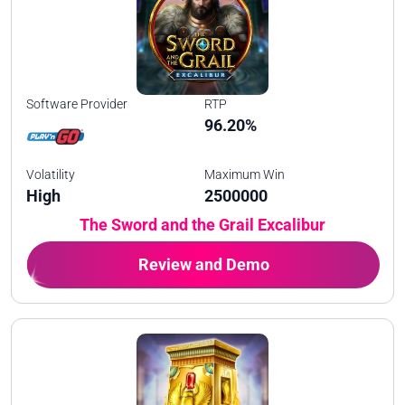
Software Provider
RTP
96.20%
Volatility
Maximum Win
High
2500000
The Sword and the Grail Excalibur
Review and Demo