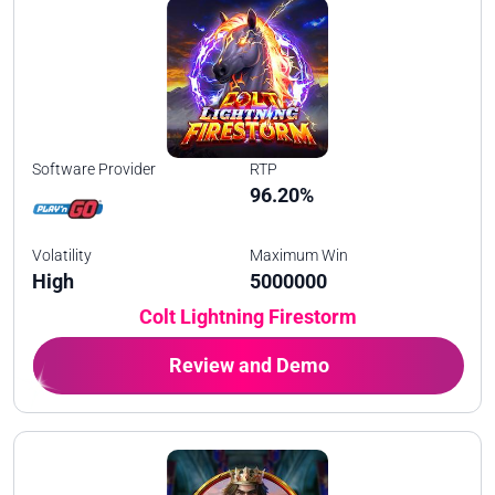
Software Provider
RTP
96.20%
Volatility
Maximum Win
High
5000000
Colt Lightning Firestorm
Review and Demo