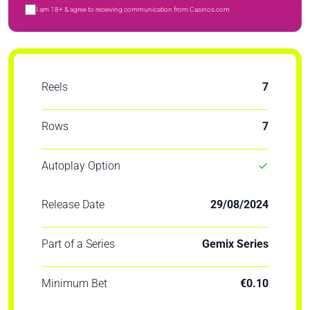
I am 18+ & agree to receiving communication from Casinos.com
Reels
7
Rows
7
Autoplay Option
Release Date
29/08/2024
Part of a Series
Gemix Series
Minimum Bet
€0.10