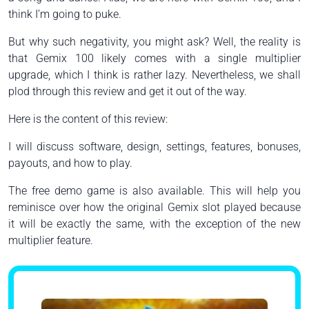
think I’m going to puke.
But why such negativity, you might ask? Well, the reality is
that Gemix 100 likely comes with a single multiplier
upgrade, which I think is rather lazy. Nevertheless, we shall
plod through this review and get it out of the way.
Here is the content of this review:
I will discuss software, design, settings, features, bonuses,
payouts, and how to play.
The free demo game is also available. This will help you
reminisce over how the original Gemix slot played because
it will be exactly the same, with the exception of the new
multiplier feature.