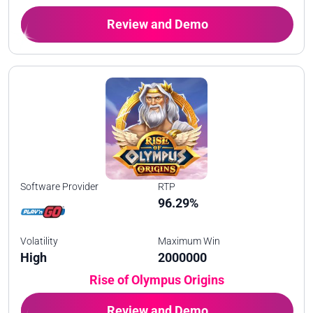
Review and Demo
Software Provider
RTP
96.29%
Volatility
Maximum Win
High
2000000
Rise of Olympus Origins
Review and Demo