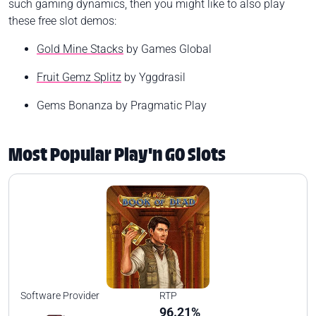
such gaming dynamics, then you might like to also play
these free slot demos:
Gold Mine Stacks
by Games Global
Fruit Gemz Splitz
by Yggdrasil
Gems Bonanza by Pragmatic Play
Most Popular Play'n GO Slots
Software Provider
RTP
96.21%