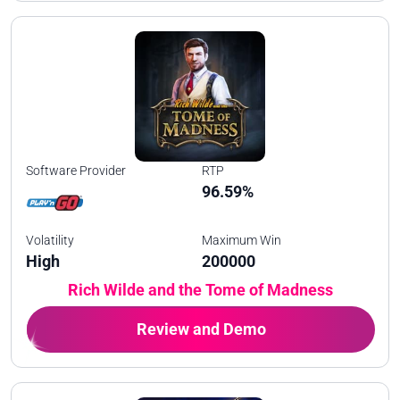
Software Provider
RTP
96.59%
Volatility
Maximum Win
High
200000
Rich Wilde and the Tome of Madness
Review and Demo