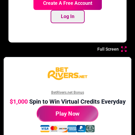
Create A Free Account
Log In
Full Screen
BetRivers.net Bonus
$1,000
Spin to Win Virtual Credits Everyday
Play Now