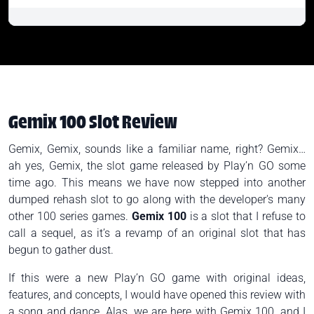
Gemix 100 Slot Review
Gemix, Gemix, sounds like a familiar name, right? Gemix…
ah yes, Gemix, the slot game released by Play’n GO some
time ago. This means we have now stepped into another
dumped rehash slot to go along with the developer's many
other 100 series games.
Gemix 100
is a slot that I refuse to
call a sequel, as it’s a revamp of an original slot that has
begun to gather dust.
If this were a new Play’n GO game with original ideas,
features, and concepts, I would have opened this review with
a song and dance. Alas, we are here with Gemix 100, and I