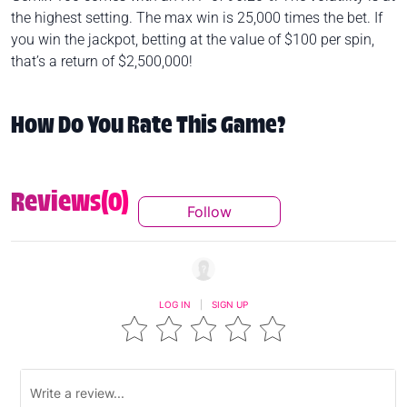
the highest setting. The max win is 25,000 times the bet. If
you win the jackpot, betting at the value of $100 per spin,
that’s a return of $2,500,000!
How Do You Rate This Game?
Reviews(0)
Follow
Follow This Conversation T
LOG IN
|
SIGN UP