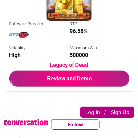
Software Provider
RTP
96.58%
Volatility
Maximum Win
High
500000
Legacy of Dead
Review and Demo
Log In
Sign Up
|
Conversation
Follow
Follow This Conversatio