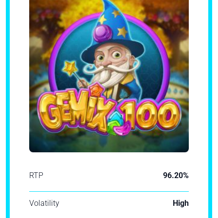
RTP
96.20%
Volatility
High