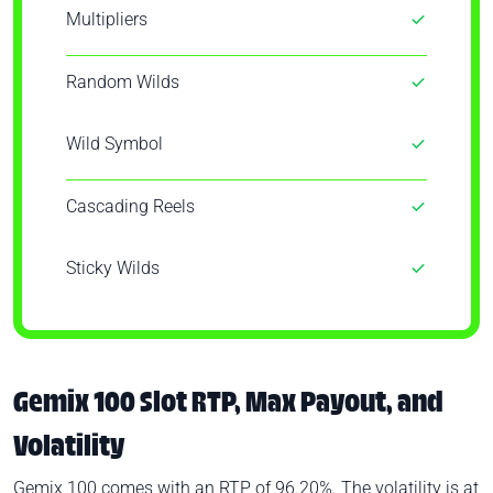
Multipliers
Random Wilds
Wild Symbol
Cascading Reels
Sticky Wilds
Gemix 100 Slot RTP, Max Payout, and
Volatility
Gemix 100 comes with an RTP of 96.20%. The volatility is at