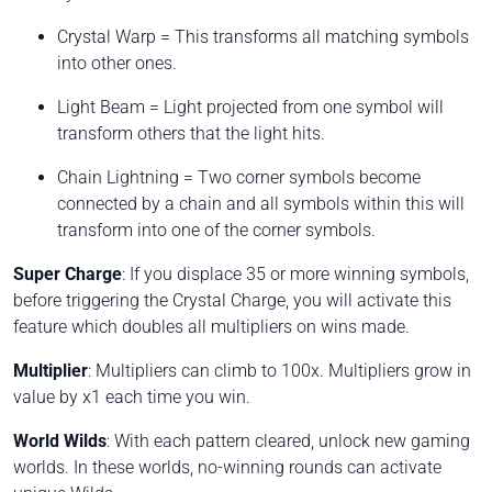
Crystal Warp = This transforms all matching symbols
into other ones.
Light Beam = Light projected from one symbol will
transform others that the light hits.
Chain Lightning = Two corner symbols become
connected by a chain and all symbols within this will
transform into one of the corner symbols.
Super Charge
: If you displace 35 or more winning symbols,
before triggering the Crystal Charge, you will activate this
feature which doubles all multipliers on wins made.
Multiplier
: Multipliers can climb to 100x. Multipliers grow in
value by x1 each time you win.
World Wilds
: With each pattern cleared, unlock new gaming
worlds. In these worlds, no-winning rounds can activate