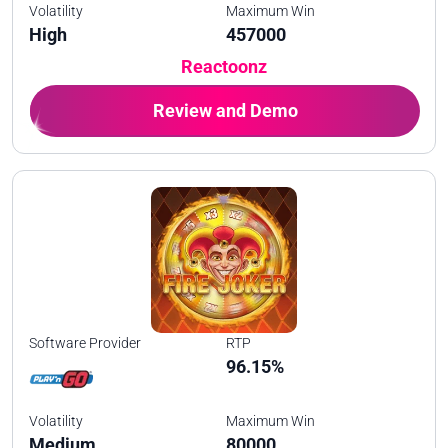
Volatility
Maximum Win
High
457000
Reactoonz
Review and Demo
Software Provider
RTP
96.15%
Volatility
Maximum Win
Medium
80000