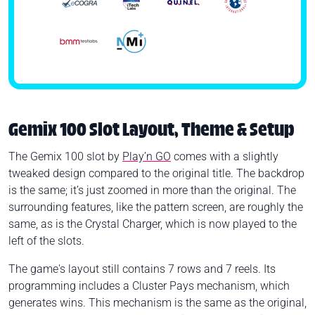
Gemix 100 Slot Layout, Theme & Setup
The Gemix 100 slot by
Play’n GO
comes with a slightly
tweaked design compared to the original title. The backdrop
is the same; it’s just zoomed in more than the original. The
surrounding features, like the pattern screen, are roughly the
same, as is the Crystal Charger, which is now played to the
left of the slots.
The game's layout still contains 7 rows and 7 reels. Its
programming includes a Cluster Pays mechanism, which
generates wins. This mechanism is the same as the original,