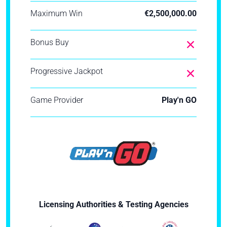
Maximum Win
€2,500,000.00
Bonus Buy
Progressive Jackpot
Game Provider
Play'n GO
Licensing Authorities & Testing Agencies