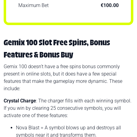
Maximum Bet
€100.00
Gemix 100 Slot Free Spins, Bonus
Features & Bonus Buy
Gemix 100 doesn’t have a free spins bonus commonly
present in online slots, but it does have a few special
features that make the gameplay more dynamic. These
include:
Crystal Charge
: The charger fills with each winning symbol.
If you win by clearing 25 consecutive symbols, you will
activate one of these features:
Nova Blast = A symbol blows up and destroys all
symbols near it and transforms them.