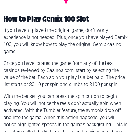
How to Play Gemix 100 Slot
If you haven't played the original game, don’t worry –
experience is not needed. Plus, once you have played Gemix
100, you will know how to play the original Gemix casino
game.
Once you have located the game from any of the
best
casinos
reviewed by Casinos.com, start by selecting the
value of the bet. Each spin you play is a bet paid. The price
list starts at $0.10 per spin and climbs to $100 per spin.
With the bet set, you can press the spin button to begin
playing. You will notice the reels don’t actually spin when
activated. With the Tumbler feature, the symbols drop off
and into the game. When this action happens, you will
notice highlighted spaces in the game's background. This is
a feature called the Pattern. If you land a win where these