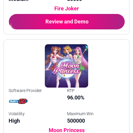
Fire Joker
Review and Demo
Software Provider
RTP
96.00%
Volatility
Maximum Win
High
500000
Moon Princess