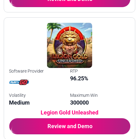
Software Provider
RTP
96.25%
Volatility
Maximum Win
Medium
300000
Legion Gold Unleashed
Review and Demo