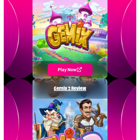
Play Now
Gemix 2 Review