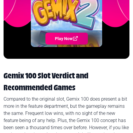
Play Now
Gemix 100 Slot Verdict and
Recommended Games
Compared to the original slot, Gemix 100 does present a bit
more in the feature department, but the gameplay remains
the same. Frequent low wins, with no sight of the new
feature being of any help. Plus, the Gemix 100 concept has
been seen a thousand times over before. However, if you like