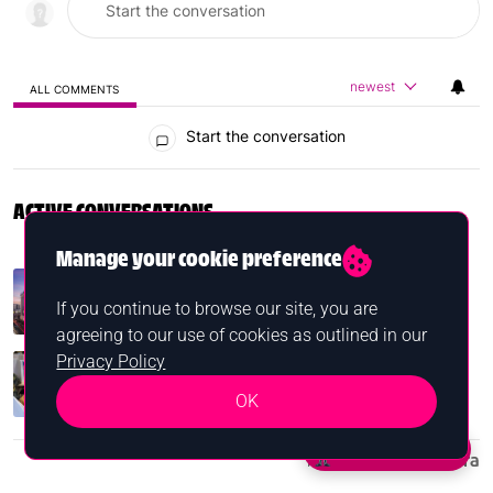
newest
ALL COMMENTS
All Comments
Start the conversation
ACTIVE CONVERSATIONS
Manage your cookie preference
The following is a list of the most commented articles in 
VICI Just Spilled Caesars' Plans for an NBA Arena
A trending article titled "VICI Just Spilled Caesars' Pla
4
If you continue to browse our site, you are
agreeing to our use of cookies as outlined in our
Privacy Policy
Online Sports Betting Giants Pouring Millions Into
A trending article titled "Online Sports Betting Giants P
Midterms
OK
3
Want a bonus?
Powered by