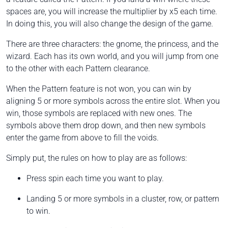
spaces are, you will increase the multiplier by x5 each time.
In doing this, you will also change the design of the game.
There are three characters: the gnome, the princess, and the
wizard. Each has its own world, and you will jump from one
to the other with each Pattern clearance.
When the Pattern feature is not won, you can win by
aligning 5 or more symbols across the entire slot. When you
win, those symbols are replaced with new ones. The
symbols above them drop down, and then new symbols
enter the game from above to fill the voids.
Simply put, the rules on how to play are as follows:
Press spin each time you want to play.
Landing 5 or more symbols in a cluster, row, or pattern
to win.