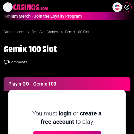
Home
Online Casinos Casino S
m Merch - Join the Loyalty Program
Casinos.com
»
Best Slot Games
»
Gemix 100 Slot
Gemix 100 Slot
Comments
Play'n GO - Gemix 100
You must
login
or
create a
free account
to play