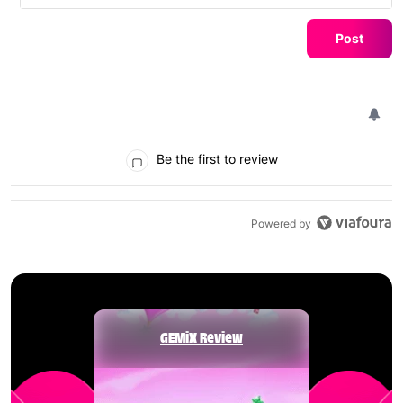
Post
Be the first to review
Powered by
GEMiX Review