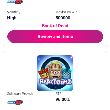
Volatility
Maximum Win
High
500000
Book of Dead
Review and Demo
Software Provider
RTP
96.00%