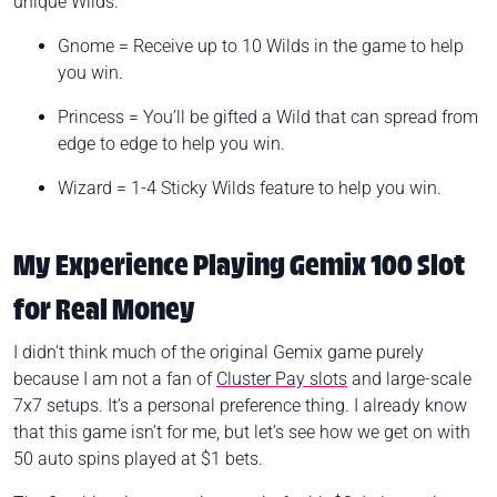
unique Wilds.
Gnome = Receive up to 10 Wilds in the game to help
you win.
Princess = You’ll be gifted a Wild that can spread from
edge to edge to help you win.
Wizard = 1-4 Sticky Wilds feature to help you win.
My Experience Playing Gemix 100 Slot
for Real Money
I didn’t think much of the original Gemix game purely
because I am not a fan of
Cluster Pay slots
and large-scale
7x7 setups. It’s a personal preference thing. I already know
that this game isn’t for me, but let’s see how we get on with
50 auto spins played at $1 bets.