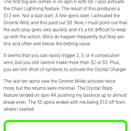
The first big win comes in on spin 6 with $8. I also activate
the Chain Lightning feature. The result of this produces a
$12 win. Not a bad start. A few spins later, I activated the
Gnome Wild, and this paid out $8. Now, I must point out that
the auto play goes very quickly, and it’s a bit difficult to keep
up with the action. Wins do happen frequently, but they are
tiny and often well below the betting value.
It seems that you can easily trigger 2, 3, or 4 consecutive
wins, but you still cannot make more than $2 or $3. Plus,
you are still short of symbols to activate the Crystal Charger.
The last ten spins saw the Gnome Wilds activate twice
more, but the returns were minimal. The Crystal Warp
feature landed on spin 44, pushing my balance up to almost
break even. The 50 spins ended with me being $10 off from
where I started.