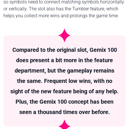
so symbols need to connect matching symbols horizontally
or vertically. The slot also has the Tumbler feature, which
helps you collect more wins and prolongs the game time.
Compared to the original slot, Gemix 100
does present a bit more in the feature
department, but the gameplay remains
the same. Frequent low wins, with no
sight of the new feature being of any help.
Plus, the Gemix 100 concept has been
seen a thousand times over before.