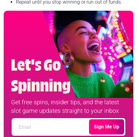
Repeat until you stop winning or run out of funds.
Let's Go
Spinning
Get free spins, insider tips, and the latest
slot game updates straight to your inbox
Sign Me Up