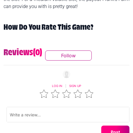
can provide you with is pretty great!
How Do You Rate This Game?
Reviews(0)
Follow
Follow This Conversation T
LOG IN
|
SIGN UP
Post