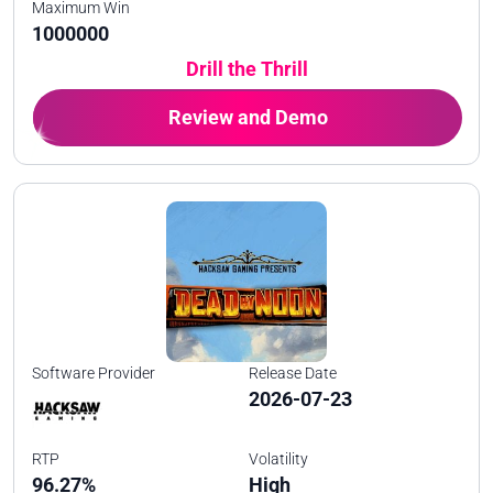
Maximum Win
1000000
Drill the Thrill
Review and Demo
Software Provider
Release Date
2026-07-23
RTP
Volatility
96.27%
High