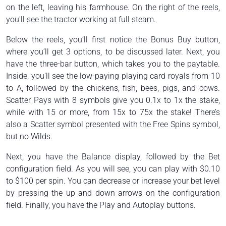
on the left, leaving his farmhouse. On the right of the reels,
you'll see the tractor working at full steam.
Below the reels, you’ll first notice the Bonus Buy button,
where you’ll get 3 options, to be discussed later. Next, you
have the three-bar button, which takes you to the paytable.
Inside, you'll see the low-paying playing card royals from 10
to A, followed by the chickens, fish, bees, pigs, and cows.
Scatter Pays with 8 symbols give you 0.1x to 1x the stake,
while with 15 or more, from 15x to 75x the stake! There’s
also a Scatter symbol presented with the Free Spins symbol,
but no Wilds.
Next, you have the Balance display, followed by the Bet
configuration field. As you will see, you can play with $0.10
to $100 per spin. You can decrease or increase your bet level
by pressing the up and down arrows on the configuration
field. Finally, you have the Play and Autoplay buttons.