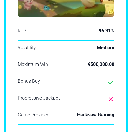
RTP
96.31%
Volatility
Medium
Maximum Win
€500,000.00
Bonus Buy
Progressive Jackpot
Game Provider
Hacksaw Gaming