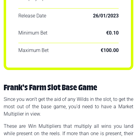
Release Date
26/01/2023
Minimum Bet
€0.10
Maximum Bet
€100.00
Frank’s Farm Slot Base Game
Since you won’t get the aid of any Wilds in the slot, to get the
most out of the base game, you’d need to have a Market
Multiplier in view.
These are Win Multipliers that multiply all wins you land
while present on the reels. If more than one is present, their