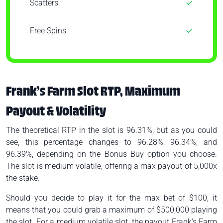
Scatters
Free Spins
Frank’s Farm Slot RTP, Maximum
Payout & Volatility
The theoretical RTP in the slot is 96.31%, but as you could
see, this percentage changes to 96.28%, 96.34%, and
96.39%, depending on the Bonus Buy option you choose.
The slot is medium volatile, offering a max payout of 5,000x
the stake.
Should you decide to play it for the max bet of $100, it
means that you could grab a maximum of $500,000 playing
the slot. For a medium volatile slot, the payout Frank’s Farm