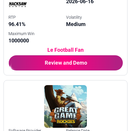
2026-06-16
RTP
Volatility
96.41%
Medium
Maximum Win
1000000
Le Football Fan
Review and Demo
Software Provider
Release Date