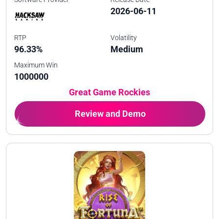
2026-06-11
RTP
Volatility
96.33%
Medium
Maximum Win
1000000
Great Game Rockies
Review and Demo