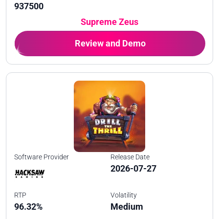
937500
Supreme Zeus
Review and Demo
Software Provider
Release Date
2026-07-27
RTP
Volatility
96.32%
Medium