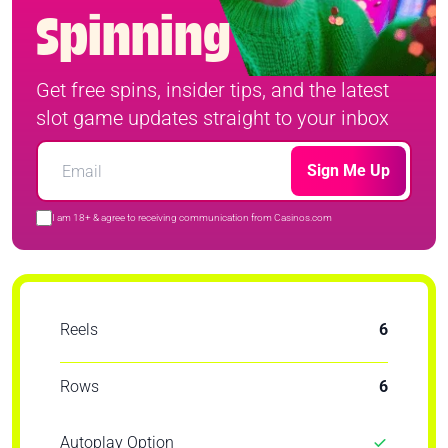
Spinning
Get free spins, insider tips, and the latest
slot game updates straight to your inbox
Sign Me Up
I am 18+ & agree to receiving communication from Casinos.com
Reels
6
Rows
6
Autoplay Option