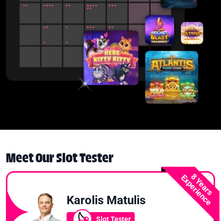
Meet Our Slot Tester
8 Years
Experience
Karolis Matulis
Slot Tester