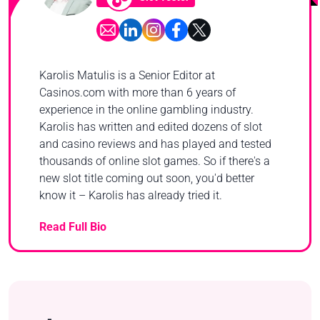
Karolis Matulis is a Senior Editor at
Casinos.com with more than 6 years of
experience in the online gambling industry.
Karolis has written and edited dozens of slot
and casino reviews and has played and tested
thousands of online slot games. So if there's a
new slot title coming out soon, you'd better
know it – Karolis has already tried it.
Read Full Bio