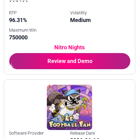
RTP
Volatility
96.31%
Medium
Maximum Win
750000
Nitro Nights
Review and Demo
Software Provider
Release Date