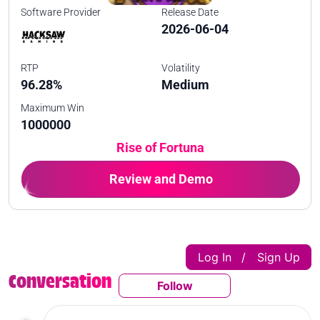
Software Provider
Release Date
2026-06-04
RTP
Volatility
96.28%
Medium
Maximum Win
1000000
Rise of Fortuna
Review and Demo
Log In
Sign Up
|
Conversation
Follow
Follow This Conversatio