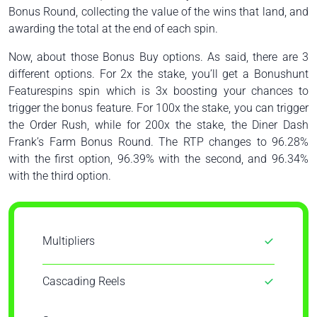
Bonus Round, collecting the value of the wins that land, and
awarding the total at the end of each spin.
Now, about those Bonus Buy options. As said, there are 3
different options. For 2x the stake, you’ll get a Bonushunt
Featurespins spin which is 3x boosting your chances to
trigger the bonus feature. For 100x the stake, you can trigger
the Order Rush, while for 200x the stake, the Diner Dash
Frank’s Farm Bonus Round. The RTP changes to 96.28%
with the first option, 96.39% with the second, and 96.34%
with the third option.
Multipliers
Cascading Reels