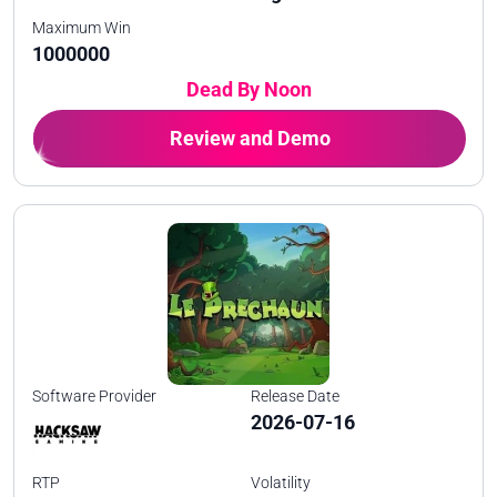
Maximum Win
1000000
Dead By Noon
Review and Demo
Software Provider
Release Date
2026-07-16
RTP
Volatility