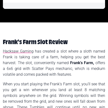
Frank’s Farm Slot Review
Hacksaw Gaming
has created a slot where a sloth named
Frank is taking care of a farm, helping you get the best
harvest. The slot, conveniently named
Frank's Farm,
offers
a 6x6 grid with Scatter Pays mechanic, which is medium
volatile and comes packed with features.
When you start playing the Frank’s Farm slot, you’ll see that
you get a win whenever you land at least 8 matching
symbols anywhere on the grid. Winning symbols will then
be removed from the grid, and new ones will fall down from
above. These Tumbles will continue until no new win