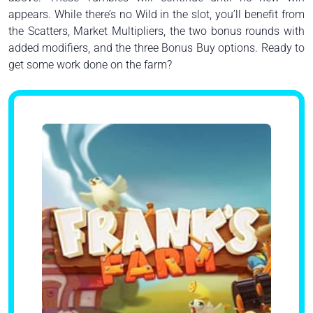
appears. While there’s no Wild in the slot, you’ll benefit from
the Scatters, Market Multipliers, the two bonus rounds with
added modifiers, and the three Bonus Buy options. Ready to
get some work done on the farm?