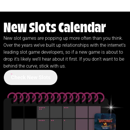
New Slots Calendar
New slot games are popping up more often than you think.
Over the years we’ve built up relationships with the internet’s
leading slot game developers, so if a new game is about to
drop it’s likely we’ll hear about it first. If you don’t want to be
behind the curve, stick with us.
Check New Slots