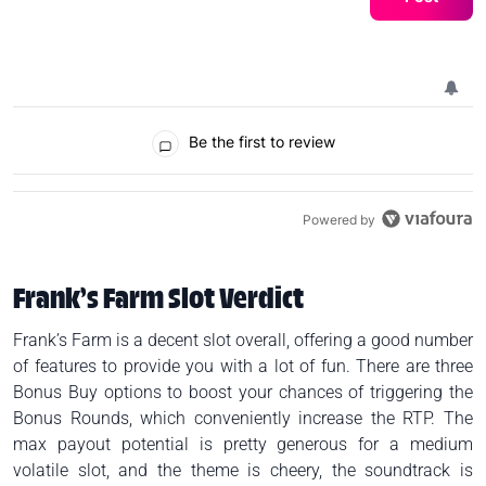
Be the first to review
Powered by
Frank’s Farm Slot Verdict
Frank’s Farm is a decent slot overall, offering a good number
of features to provide you with a lot of fun. There are three
Bonus Buy options to boost your chances of triggering the
Bonus Rounds, which conveniently increase the RTP. The
max payout potential is pretty generous for a medium
volatile slot, and the theme is cheery, the soundtrack is