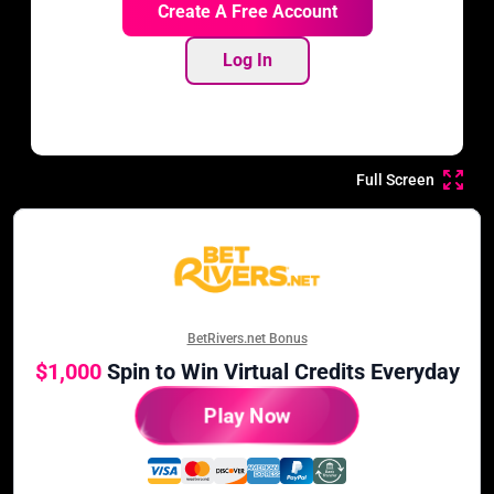
Create A Free Account
Log In
Full Screen
BetRivers.net Bonus
$1,000
Spin to Win Virtual Credits Everyday
Play Now