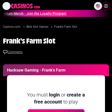
Home
Online Casinos Casino S
 Merch - Join the Loyalty Program
Casinos.com
»
Best Slot Games
»
Frank’s Farm Slot
Frank’s Farm Slot
Comments
Hacksaw Gaming - Frank’s Farm
You must
login
or
create a
free account
to play