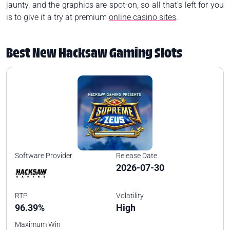
jaunty, and the graphics are spot-on, so all that’s left for you
is to give it a try at premium
online casino sites
.
Best New Hacksaw Gaming Slots
Software Provider
Release Date
2026-07-30
RTP
Volatility
96.39%
High
Maximum Win