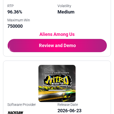
RTP
Volatility
96.36%
Medium
Maximum Win
750000
Aliens Among Us
Review and Demo
Software Provider
Release Date
2026-06-23