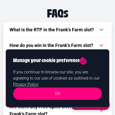
FAQs
What is the RTP in the Frank’s Farm slot?
How do you win in the Frank’s Farm slot?
Manage your cookie preference
What features does the slot Frank’s Farm
offer?
If you continue to browse our site, you are
agreeing to our use of cookies as outlined in our
Is there a Wild in the Frank’s Farm online
Privacy Policy
slot?
OK
Want a bonus?
Are there any Free Spins offered in the
Frank’s Farm slot?