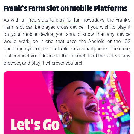
Frank’s Farm Slot on Mobile Platforms
As with all
free slots to play for fun
nowadays, the Frank's
Farm slot can be played cross-device. If you wish to play it
on your mobile device, you should know that any device
would work, be it one that uses the Android or the iOS
operating system, be it a tablet or a smartphone. Therefore,
just connect your device to the internet, load the slot via any
browser, and play it wherever you are!
Let's Go