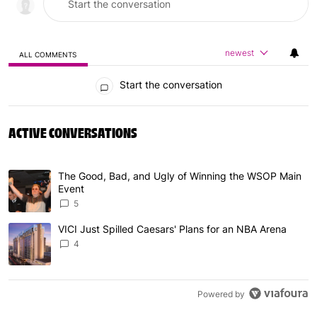
newest
ALL COMMENTS
All Comments
Start the conversation
ACTIVE CONVERSATIONS
The following is a list of the most commented articles in 
The Good, Bad, and Ugly of Winning the WSOP Main
A trending article titled "The Good, Bad, and Ugly of W
Event
5
VICI Just Spilled Caesars' Plans for an NBA Arena
A trending article titled "VICI Just Spilled Caesars' Pla
4
Powered by