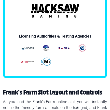
Licensing Authorities & Testing Agencies
Frank’s Farm Slot Layout and Controls
As you load the Frank's Farm online slot, you will instantly
notice the friendly farm animals on the 6x6 grid, and Frank