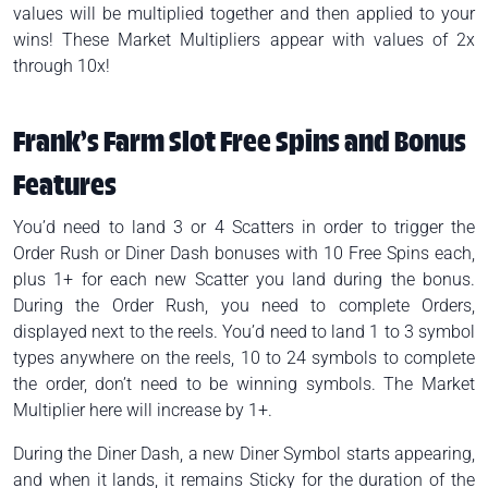
values will be multiplied together and then applied to your
wins! These Market Multipliers appear with values of 2x
through 10x!
Frank’s Farm Slot Free Spins and Bonus
Features
You’d need to land 3 or 4 Scatters in order to trigger the
Order Rush or Diner Dash bonuses with 10 Free Spins each,
plus 1+ for each new Scatter you land during the bonus.
During the Order Rush, you need to complete Orders,
displayed next to the reels. You’d need to land 1 to 3 symbol
types anywhere on the reels, 10 to 24 symbols to complete
the order, don’t need to be winning symbols. The Market
Multiplier here will increase by 1+.
During the Diner Dash, a new Diner Symbol starts appearing,
and when it lands, it remains Sticky for the duration of the