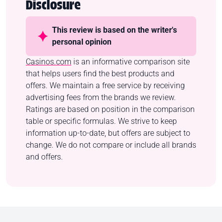
Disclosure
This review is based on the writer's
personal opinion
Casinos.com
is an informative comparison site
that helps users find the best products and
offers. We maintain a free service by receiving
advertising fees from the brands we review.
Ratings are based on position in the comparison
table or specific formulas. We strive to keep
information up-to-date, but offers are subject to
change. We do not compare or include all brands
and offers.