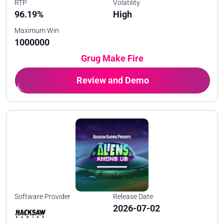
RTP
Volatility
96.19%
High
Maximum Win
1000000
Grug Make Fire
Review and Demo
Software Provider
Release Date
2026-07-02