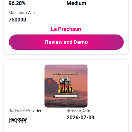
96.28%
Medium
Maximum Win
750000
Le Prechaun
Review and Demo
Software Provider
Release Date
2026-07-09