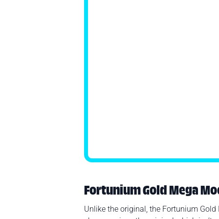
Fortunium Gold Mega Moo
Unlike the original, the Fortunium Gol