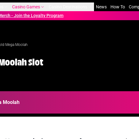
Home
Online Casinos Casino S
os
Casino Games
Casino Destinations
News
How To
Comp
Join the Loyalty Program
old Mega Moolah
Moolah Slot
a Moolah