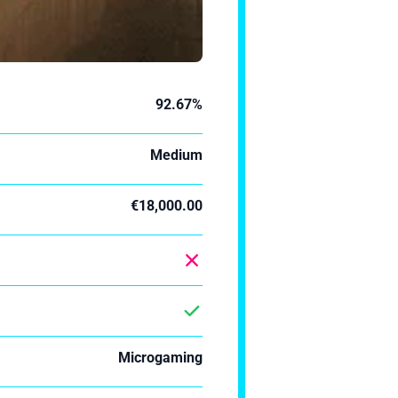
92.67%
Medium
€18,000.00
Microgaming