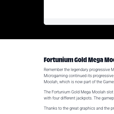
Fortunium Gold Mega Moo
Remember the legendary progressive Mega
Microgaming continued its progressive
Moolah, which is now part of the Games 
The Fortunium Gold Mega Moolah slot is 
with four different jackpots. The game
Thanks to the great graphics and the p