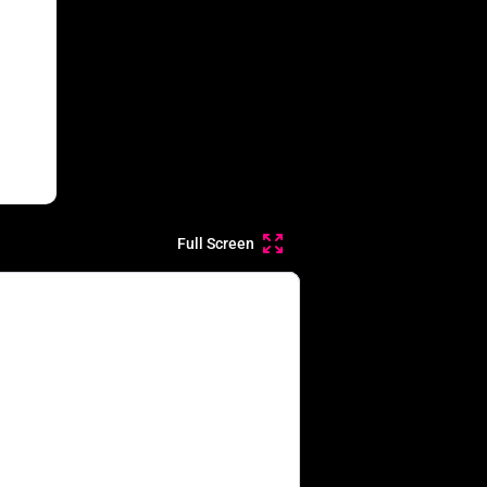
Full Screen