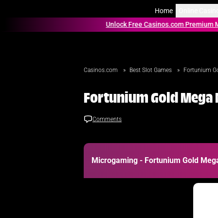
Home
Online Casin
Unlock Free Casinos.com Premium Merch - 
Casinos.com
»
Best Slot Games
»
Fortunium G
Fortunium Gold Mega 
Comments
Microgaming - Fortunium Gold Meg