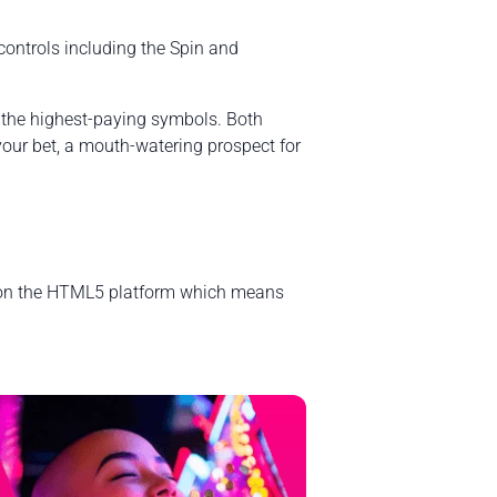
e controls including the Spin and
g the highest-paying symbols. Both
 your bet, a mouth-watering prospect for
d on the HTML5 platform which means