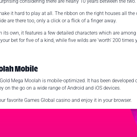
surprising considering there are nearly 10 years between the two.
t make it hard to play at all. The ribbon on the right houses all th
 are there too, only a click or a flick of a finger away.
 its own, it features a few detailed characters which are amon
our bet for five of a kind, while five wilds are ‘worth’ 200 times
olah Mobile
m Gold Mega Moolah is mobile-optimized. It has been develope
oney on the go on a wide range of Android and iOS devices.
ur favorite Games Global casino and enjoy it in your browser.