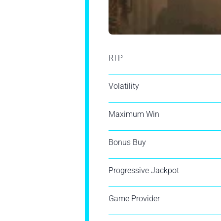
RTP
Volatility
Maximum Win
Bonus Buy
Progressive Jackpot
Game Provider