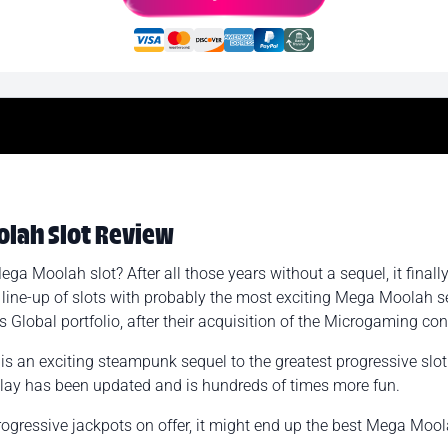
lah Slot Review
 Moolah slot? After all those years without a sequel, it finally 
 line-up of slots with probably the most exciting Mega Moolah 
Global portfolio, after their acquisition of the Microgaming con
an exciting steampunk sequel to the greatest progressive slot of 
play has been updated and is hundreds of times more fun.
rogressive jackpots on offer, it might end up the best Mega Moo