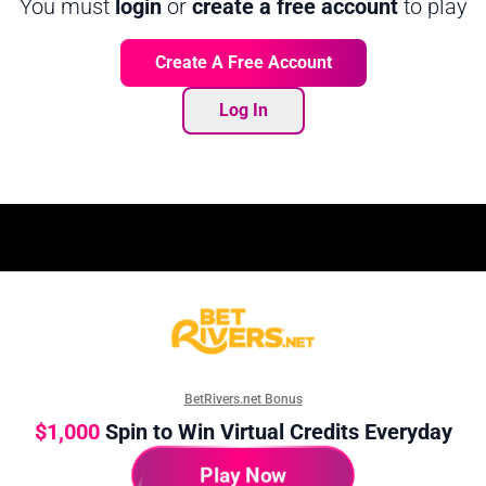
You must
login
or
create a free account
to play
Create A Free Account
Log In
BetRivers.net Bonus
$1,000
Spin to Win Virtual Credits Everyday
Play Now