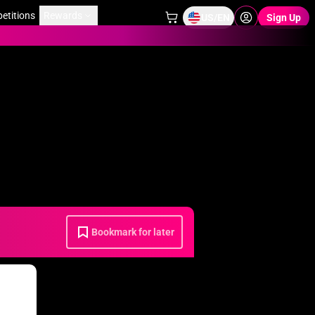
ites
Best Casino Sites
New Casinos
Real Money Casinos
Casino
etitions
Rewards
US/EN
Sign Up
Bookmark for later