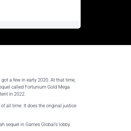
got a few in early 2020. At that time,
sequel called Fortunium Gold Mega
tent in 2022.
all time. It does the original justice
lah sequel in Games Global's lobby.