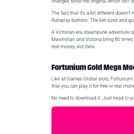
changes since the original which isn’t 
The fact that it’s a bit different doesn’
Autoplay buttons. The bet sizes and guide
A Victorian-era steampunk adventure on
Maximilian and Victoria bring 80 times y
real-money slot fans.
Fortunium Gold Mega Mo
Like all Games Global slots, Fortuniu
that you can play it for free or real m
No need to download it. Just head to yo