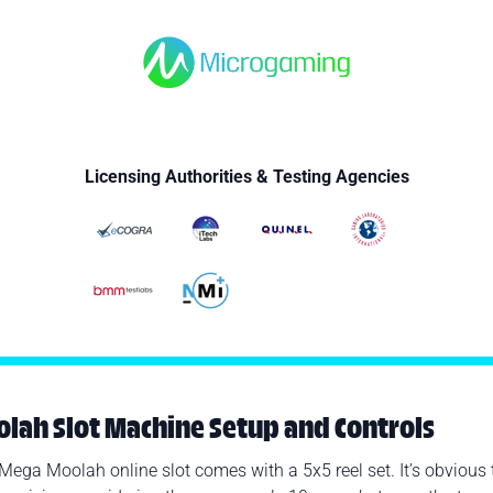
Licensing Authorities & Testing Agencies
lah Slot Machine Setup and Controls
d Mega Moolah online slot comes with a 5x5 reel set. It’s obvio