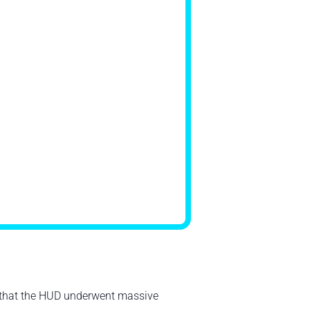
us that the HUD underwent massive