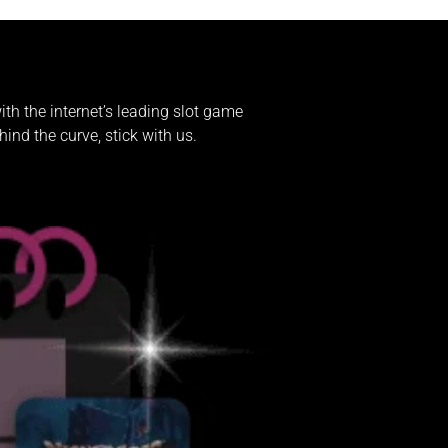
th the internet’s leading slot game
ehind the curve, stick with us.