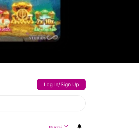
s Are Posted
Log In
Sign Up
|
newest