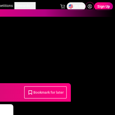
ites
Best Casino Sites
New Casinos
Real Money Casinos
Casino
etitions
Rewards
US/EN
Sign Up
Bookmark for later