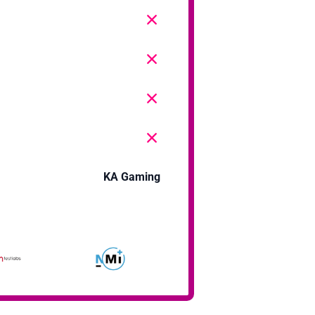
KA Gaming