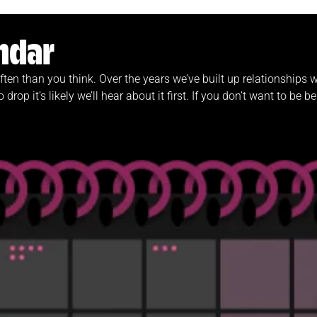
ndar
n than you think. Over the years we’ve built up relationships wi
rop it’s likely we’ll hear about it first. If you don’t want to be b