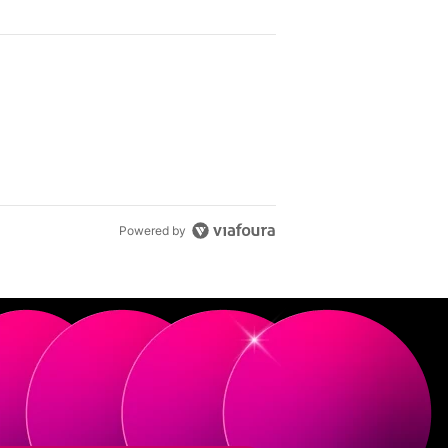
mments.
r an NBA Arena" with 4 comments.
Powered by