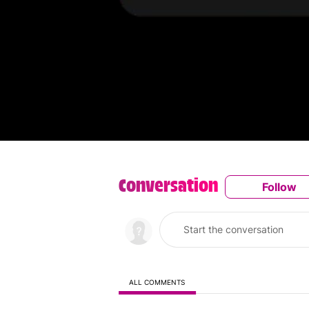
Conversation
Follow
Follo
ALL COMMENTS
All Comments