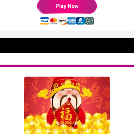
Play Now