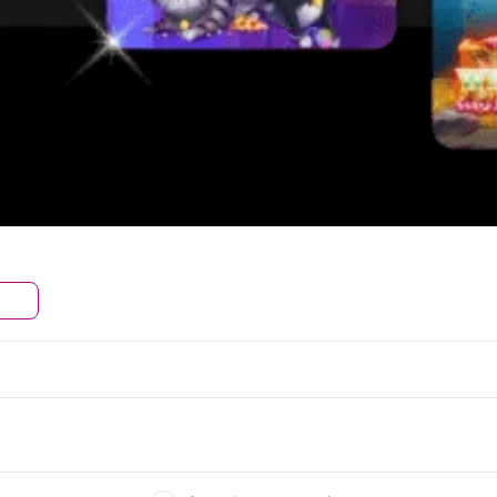
w This Conversation To Be Notified When New Comment