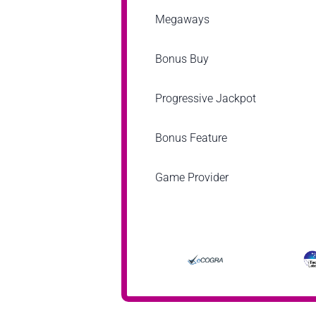
Megaways
Bonus Buy
Progressive Jackpot
Bonus Feature
Game Provider