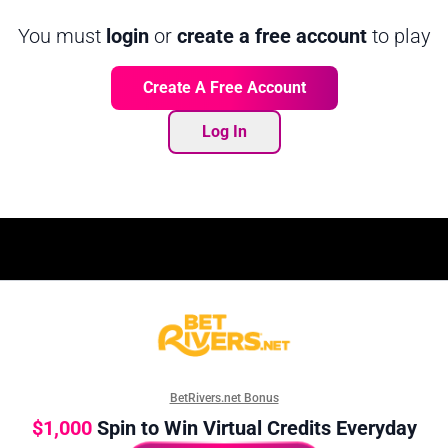
You must
login
or
create a free account
to play
Create A Free Account
Log In
BetRivers.net Bonus
$1,000
Spin to Win Virtual Credits Everyday