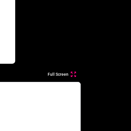
Full Screen