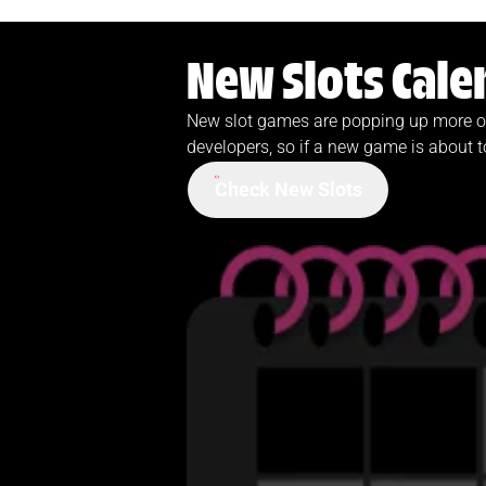
New Slots Cale
New slot games are popping up more ofte
developers, so if a new game is about to d
Check New Slots