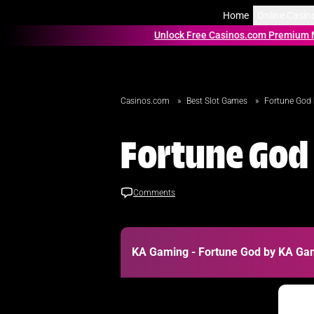
Home
Online Casin
Unlock Free Casinos.com Premium Merch 
Casinos.com
»
Best Slot Games
»
Fortune God 
Fortune God 
Comments
KA Gaming - Fortune God by KA Ga