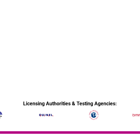
Licensing Authorities & Testing Agencies: