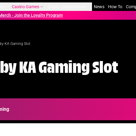
Home
Online Casinos Casino S
os
Casino Games
Casino Destinations
News
How To
Comp
- Join the Loyalty Program
by KA Gaming Slot
by KA Gaming Slot
ming