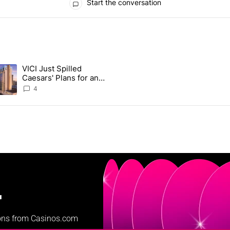
Start the conversation
ommented articles in the last 7 days.
VICI Just Spilled
, Bad, and Ugly of Winning the WSOP Main Event" with 5 co
rending article titled "VICI Just Spilled Caesars' Plans fo
Caesars' Plans for an
NBA Arena
4
r
ions from Casinos.com