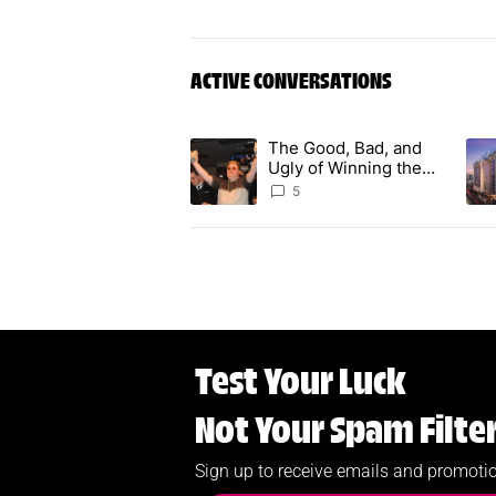
ACTIVE CONVERSATIONS
The following is a list of the most c
The Good, Bad, and
A trending article titled "The Good
A t
Ugly of Winning the
WSOP Main Event
5
Test Your Luck
Not Your Spam Filte
Sign up to receive emails and promot