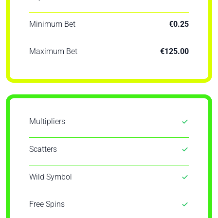
Minimum Bet
€0.25
Maximum Bet
€125.00
Multipliers
Scatters
Wild Symbol
Free Spins