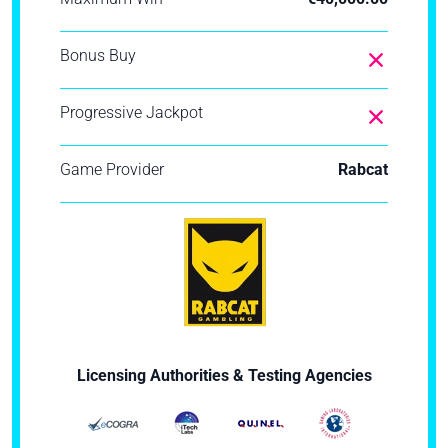
Bonus Buy
Progressive Jackpot
Game Provider
Rabcat
Licensing Authorities & Testing Agencies