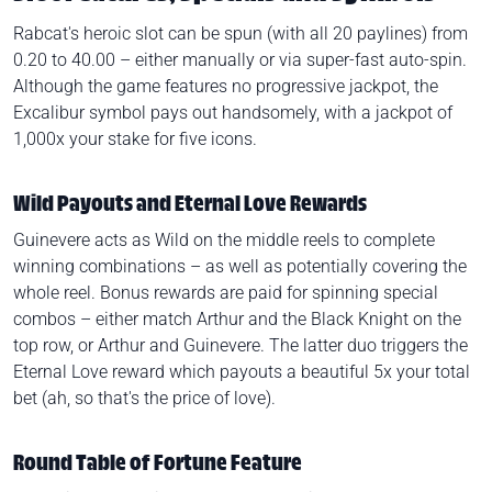
Rabcat's heroic slot can be spun (with all 20 paylines) from
0.20 to 40.00 – either manually or via super-fast auto-spin.
Although the game features no progressive jackpot, the
Excalibur symbol pays out handsomely, with a jackpot of
1,000x your stake for five icons.
Wild Payouts and Eternal Love Rewards
Guinevere acts as Wild on the middle reels to complete
winning combinations – as well as potentially covering the
whole reel. Bonus rewards are paid for spinning special
combos – either match Arthur and the Black Knight on the
top row, or Arthur and Guinevere. The latter duo triggers the
Eternal Love reward which payouts a beautiful 5x your total
bet (ah, so that's the price of love).
Round Table of Fortune Feature