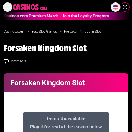
Home
Online Casinos Casino S
asinos.com Premium Merch - Join the Loyalty Program
Casinos.com
»
Best Slot Games
»
Forsaken Kingdom Slot
Forsaken Kingdom Slot
Comments
Forsaken Kingdom Slot
Demo Unavailable
Play it for real at the casino below