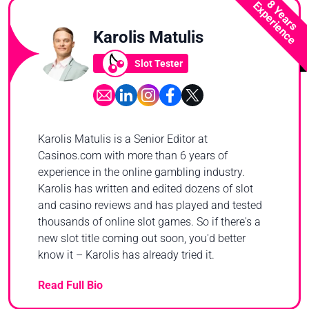
8 Years
Experience
Karolis Matulis
Slot Tester
Karolis Matulis is a Senior Editor at
Casinos.com with more than 6 years of
experience in the online gambling industry.
Karolis has written and edited dozens of slot
and casino reviews and has played and tested
thousands of online slot games. So if there's a
new slot title coming out soon, you'd better
know it – Karolis has already tried it.
Read Full Bio