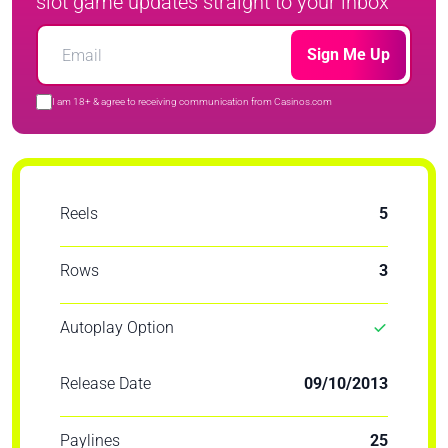
slot game updates straight to your inbox
Sign Me Up
I am 18+ & agree to receiving communication from Casinos.com
Reels
5
Rows
3
Autoplay Option
Release Date
09/10/2013
Paylines
25