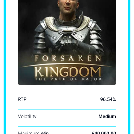
RTP
96.54%
Volatility
Medium
Maximum Win
€40,000.00