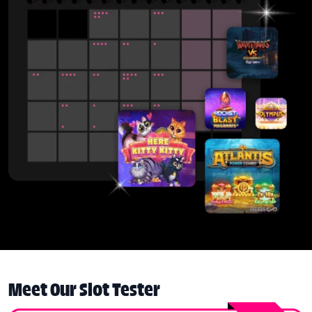
Meet Our Slot Tester