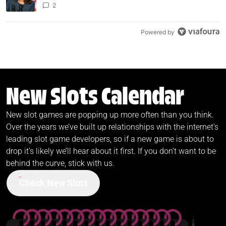
2
Powered by
New Slots Calendar
New slot games are popping up more often than you think.
Over the years we’ve built up relationships with the internet’s
leading slot game developers, so if a new game is about to
drop it’s likely we’ll hear about it first. If you don’t want to be
behind the curve, stick with us.
Check New Slots