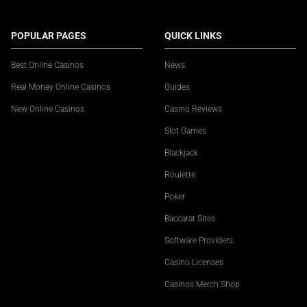
POPULAR PAGES
QUICK LINKS
Best Online Casinos
News
Real Money Online Casinos
Guides
New Online Casinos
Casino Reviews
Slot Games
Blackjack
Roulette
Poker
Baccarat Sites
Software Providers
Casino Licenses
Casinos Merch Shop