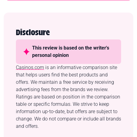
Disclosure
This review is based on the writer's
personal opinion
Casinos.com
is an informative comparison site
that helps users find the best products and
offers. We maintain a free service by receiving
advertising fees from the brands we review.
Ratings are based on position in the comparison
table or specific formulas. We strive to keep
information up-to-date, but offers are subject to
change. We do not compare or include all brands
and offers.