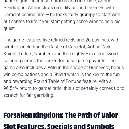
dark knights, beautiful maidens and of course, Arthur
Pendragon. Arthur struts moodily around the reels with
Camelot behind him — he looks fairly grumpy to start with,
but comes to life if you start getting some wins to help his
quest.
The game features five refined reels and 20 paylines, with
symbols including the Castle of Camelot, Arthur, Dark
Knight, Letters, Numbers and the mighty Excalibur sword
spinning across the screen for base game payouts. The
game also includes a Wild in the shape of Guinevere, bonus
win combinations and a Shield which is the key to the fun
and rewarding Round Table of Fortune feature. With a
96.54% return-to-gamer ratio, this slot certainly comes up to
scratch for fair gambling.
Forsaken Kingdom: The Path of Valor
Slot Features, Specials and Symbols