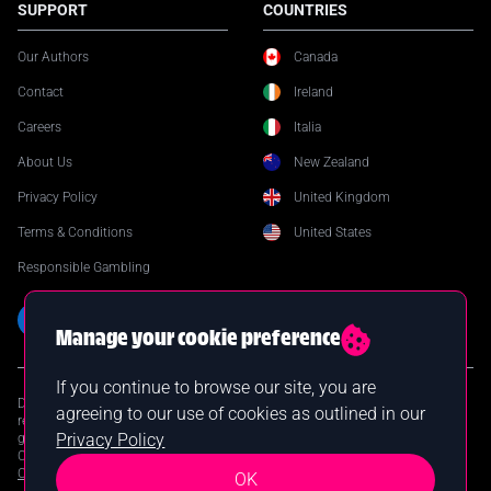
SUPPORT
COUNTRIES
Our Authors
Canada
Contact
Ireland
Careers
Italia
About Us
New Zealand
Privacy Policy
United Kingdom
Terms & Conditions
United States
Responsible Gambling
Manage your cookie preference
If you continue to browse our site, you are
DISCLAIMER: Online gambling is prohibited in certain jurisdictions. You are
agreeing to our use of cookies as outlined in our
responsible for verifying your local laws before participating in online
Privacy Policy
gambling. Casinos.com assumes no liability for your actions. © 2026
Casinos.com. All Rights Reserved.
Terms and Conditions
|
Privacy and
Cookies Policy
OK