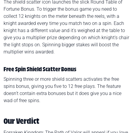
The shield scatter icon launches the slick Round Table of
Fortune Bonus. To trigger the bonus game you need to
collect 12 knights on the meter beneath the reels, with a
knight awarded every time you match two on a spin. Each
knight has a different value and it's weighed at the table to
give you a multiplier prize depending on which knight's chair
the light stops on. Spinning bigger stakes will boost the
multiplier wins awarded.
Free Spin Shield Scatter Bonus
Spinning three or more shield scatters activates the free
spins bonus, giving you five to 12 free plays. The feature
doesn't contain extra bonuses but it does give you a nice
wad of free spins.
Our Verdict
Forsaken Kingdom: The Path of Valor will appeal if you love