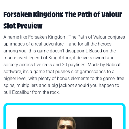
Forsaken Kingdom: The Path of Valour
Slot Preview
A name like Forsaken Kingdom: The Path of Valour conjures
up images of a real adventure – and for all the heroes
among you, this game doesn't disappoint. Based on the
much-loved legend of King Arthur, it delivers sword and
sorcery across five reels and 20 paylines. Made by Rabcat
software, it's a game that pushes slot gamescapes to a
higher level, with plenty of bonus elements to the game, free
spins, multipliers and a big jackpot should you happen to
pull Excalibur from the rock.