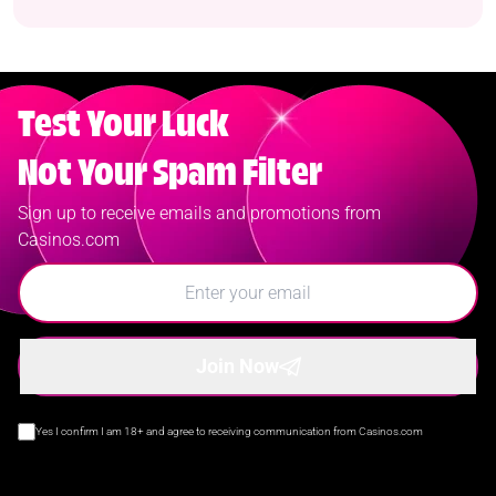
Test Your Luck
Not Your Spam Filter
Sign up to receive emails and promotions from
Casinos.com
Join Now
Yes I confirm I am 18+ and agree to receiving communication from Casinos.com