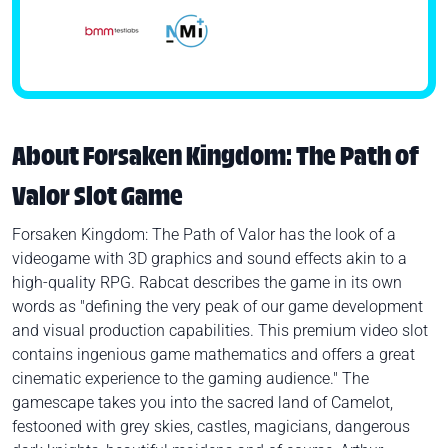
About Forsaken Kingdom: The Path of
Valor Slot Game
Forsaken Kingdom: The Path of Valor has the look of a
videogame with 3D graphics and sound effects akin to a
high-quality RPG. Rabcat describes the game in its own
words as "defining the very peak of our game development
and visual production capabilities. This premium video slot
contains ingenious game mathematics and offers a great
cinematic experience to the gaming audience." The
gamescape takes you into the sacred land of Camelot,
festooned with grey skies, castles, magicians, dangerous