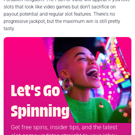
slots that look like video games but don't sacrifice on
payout potential and regular slot features. There's no
progressive jackpot, but the maximum win is still pretty
tasty.
Let's Go
Spinning
Get free spins, insider tips, and the latest