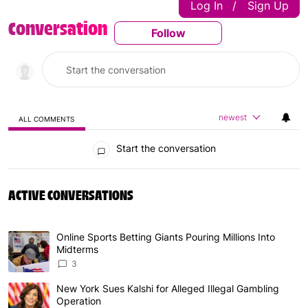
Log In
Sign Up
|
Conversation
Follow
Follow This Conversatio
newest
ALL COMMENTS
All Comments
Start the conversation
ACTIVE CONVERSATIONS
The following is a list of the most commented articles in 
Online Sports Betting Giants Pouring Millions Into
A trending article titled "Online Sports Betting Giants P
Midterms
3
New York Sues Kalshi for Alleged Illegal Gambling
A trending article titled "New York Sues Kalshi for Alleg
Operation