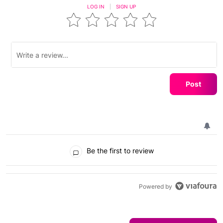
LOG IN
|
SIGN UP
Post
Be the first to review
Powered by