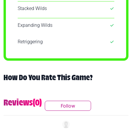
Stacked Wilds
Expanding Wilds
Retriggering
How Do You Rate This Game?
Reviews(0)
Follow
Follow This Conversation T