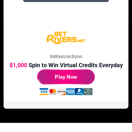
BetRivers.net Bonus
$1,000
Spin to Win Virtual Credits Everyday
Play Now