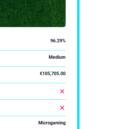
96.29%
Medium
€105,705.00
Microgaming