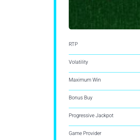
RTP
Volatility
Maximum Win
Bonus Buy
Progressive Jackpot
Game Provider