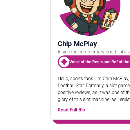
Chip McPlay
Inside the commentary booth, above 
Voice of the Reels and Ref of the
Hello, sports fans. I’m Chip McPlay,
Football Star. Formally, a slot ga
positive reviews, as it was one of th
glory of this slot machine, as I enli
Read Full Bio