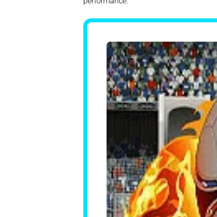
performance.