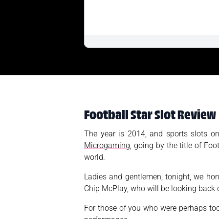
Football Star Slot Review
The year is 2014, and sports slots o
Microgaming
, going by the title of Fo
world.
Ladies and gentlemen, tonight, we hono
Chip McPlay, who will be looking back on
For those of you who were perhaps too 