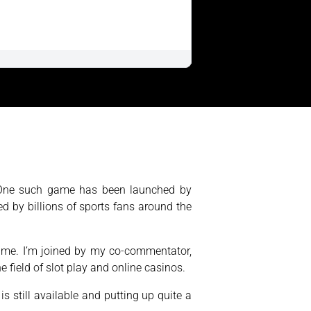
One such game has been launched by
ved by billions of sports fans around the
 Fame. I’m joined by my co-commentator,
e field of slot play and online casinos.
 still available and putting up quite a