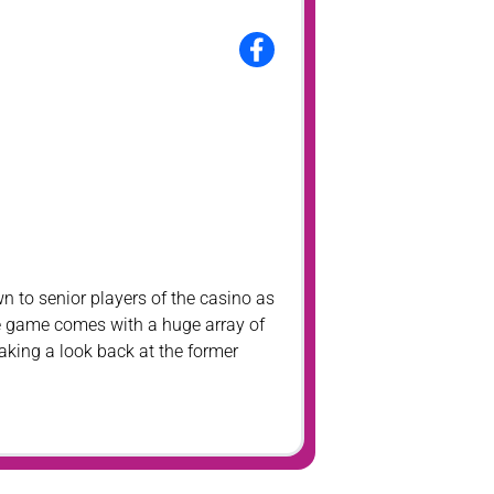
wn to senior players of the casino as
he game comes with a huge array of
 taking a look back at the former