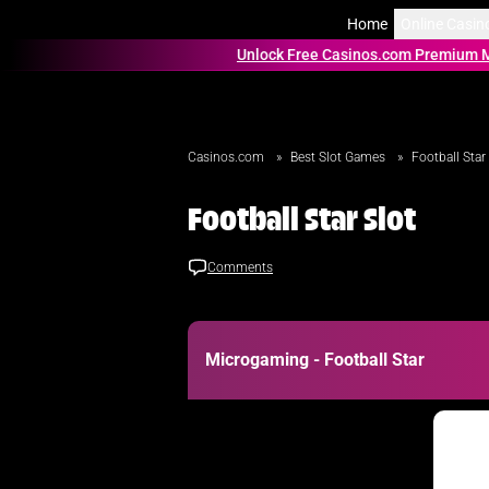
Home
Online Casin
Unlock Free Casinos.com Premium Merch - J
Casinos.com
»
Best Slot Games
»
Football Star
Football Star Slot
Comments
Microgaming - Football Star