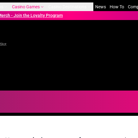
Home
Online Casinos Casino S
os
Casino Games
Casino Destinations
News
How To
Comp
oin the Loyalty Program
 Slot