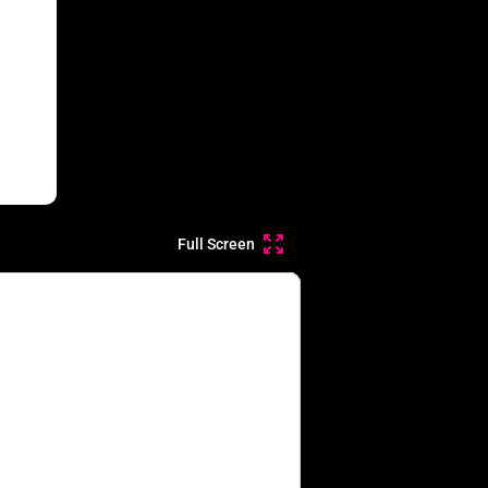
Full Screen