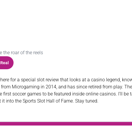
the roar of the reels
 Real
 here for a special slot review that looks at a casino legend, kno
me from Microgaming in 2014, and has since retired from play. T
e first soccer games to be featured inside online casinos. I’ll be
st it into the Sports Slot Hall of Fame. Stay tuned.