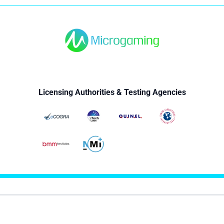
Licensing Authorities & Testing Agencies