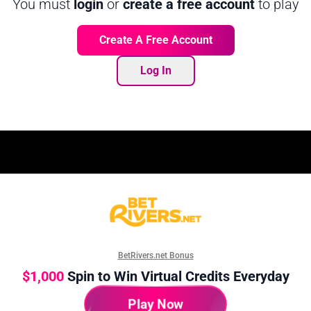
You must
login
or
create a free account
to play
Create A Free Account
Log In
BetRivers.net Bonus
$1,000
Spin to Win Virtual Credits Everyday
Play Now