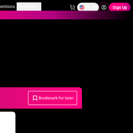
ites
Best Casino Sites
New Casinos
Real Money Casinos
Casino
etitions
Rewards
US/EN
Sign Up
Bookmark for later