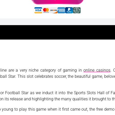
nline are a very niche category of gaming in
online casinos
. 
otball Star. This slot celebrates soccer, the beautiful game, belo
r Football Star as we induct it into the Sports Slots Hall of
 its release and highlighting the many qualities it brought to th
young to play this game when it first came out, the free demo is