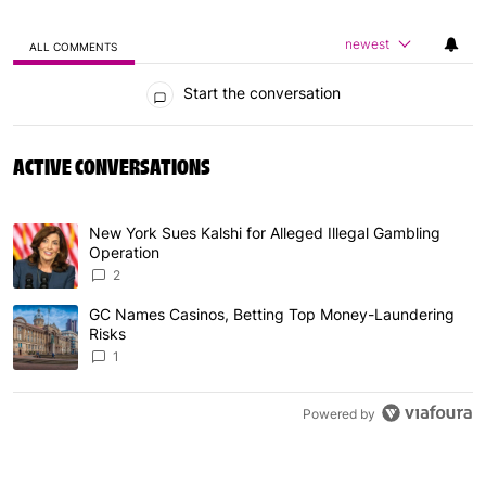
newest
ALL COMMENTS
All Comments
Start the conversation
ACTIVE CONVERSATIONS
The following is a list of the most commented articles in 
New York Sues Kalshi for Alleged Illegal Gambling
A trending article titled "New York Sues Kalshi for Alleg
Operation
2
GC Names Casinos, Betting Top Money-Laundering
A trending article titled "GC Names Casinos, Betting To
Risks
1
Powered by