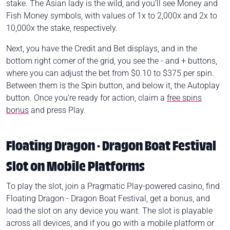
stake. The Asian lady is the wild, and you’ll see Money and
Fish Money symbols, with values of 1x to 2,000x and 2x to
10,000x the stake, respectively.
Next, you have the Credit and Bet displays, and in the
bottom right corner of the grid, you see the - and + buttons,
where you can adjust the bet from $0.10 to $375 per spin.
Between them is the Spin button, and below it, the Autoplay
button. Once you're ready for action, claim a
free spins
bonus
and press Play.
Floating Dragon - Dragon Boat Festival
Slot on Mobile Platforms
To play the slot, join a Pragmatic Play-powered casino, find
Floating Dragon - Dragon Boat Festival, get a bonus, and
load the slot on any device you want. The slot is playable
across all devices, and if you go with a mobile platform or