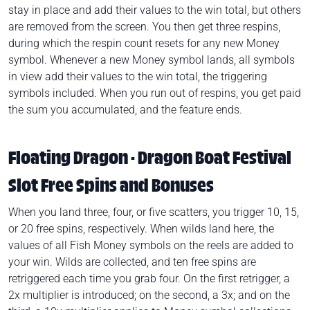
stay in place and add their values to the win total, but others
are removed from the screen. You then get three respins,
during which the respin count resets for any new Money
symbol. Whenever a new Money symbol lands, all symbols
in view add their values to the win total, the triggering
symbols included. When you run out of respins, you get paid
the sum you accumulated, and the feature ends.
Floating Dragon - Dragon Boat Festival
Slot Free Spins and Bonuses
When you land three, four, or five scatters, you trigger 10, 15,
or 20 free spins, respectively. When wilds land here, the
values of all Fish Money symbols on the reels are added to
your win. Wilds are collected, and ten free spins are
retriggered each time you grab four. On the first retrigger, a
2x multiplier is introduced; on the second, a 3x; and on the