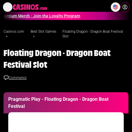
Home
Online Casinos Casino S
 Merch - Join the Loyalty Program
Casinos.com
Best Slot Games
Floating Dragon - Dragon Boat Festival
»
»
Slot
Floating Dragon - Dragon Boat
Festival Slot
Comments
Pragmatic Play - Floating Dragon - Dragon Boat
Festival