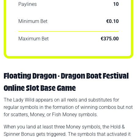
Paylines
10
Minimum Bet
€0.10
Maximum Bet
€375.00
Floating Dragon - Dragon Boat Festival
Online Slot Base Game
The Lady Wild appears on all reels and substitutes for
regular symbols in the formation of winning combos but not
for scatters, Money, or Fish Money symbols.
When you land at least three Money symbols, the Hold &
Spinner Bonus gets triggered. The symbols that activated it