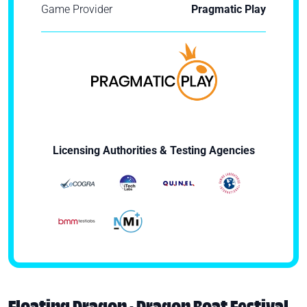
Game Provider
Pragmatic Play
Licensing Authorities & Testing Agencies