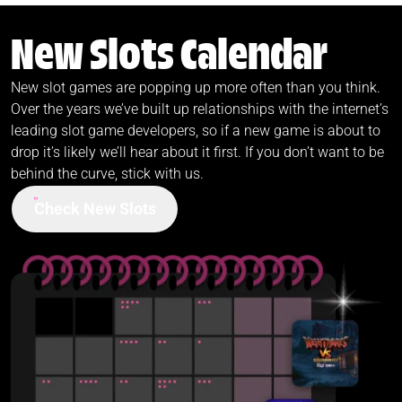
New Slots Calendar
New slot games are popping up more often than you think.
Over the years we’ve built up relationships with the internet’s
leading slot game developers, so if a new game is about to
drop it’s likely we’ll hear about it first. If you don’t want to be
behind the curve, stick with us.
Check New Slots