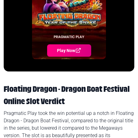
Play Now
Floating Dragon - Dragon Boat Festival
Online Slot Verdict
Pragmatic Play took the win potential up a notch in Floating
Dragon - Dragon Boat Festival, compared to the original title
in the series, but lowered it compared to the Megaways
version. The slot is as beautifully presented as its