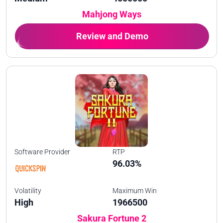
Mahjong Ways
Review and Demo
Software Provider
RTP
96.03%
Volatility
Maximum Win
High
1966500
Sakura Fortune 2