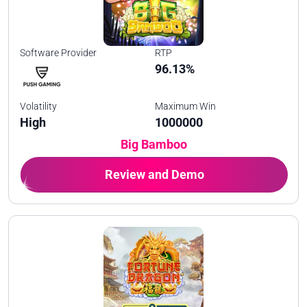
Software Provider
RTP
96.13%
Volatility
Maximum Win
High
1000000
Big Bamboo
Review and Demo