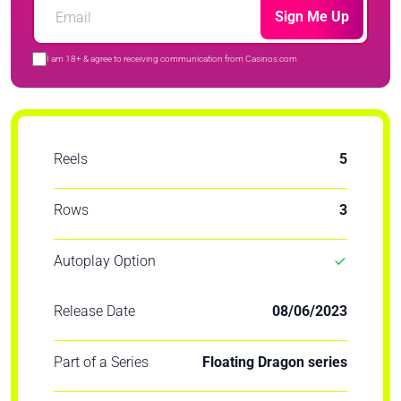
Sign Me Up
I am 18+ & agree to receiving communication from Casinos.com
Reels
5
Rows
3
Autoplay Option
Release Date
08/06/2023
Part of a Series
Floating Dragon series