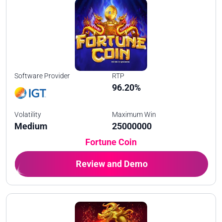
Software Provider
RTP
96.20%
Volatility
Maximum Win
Medium
25000000
Fortune Coin
Review and Demo