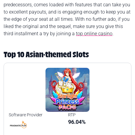
predecessors, comes loaded with features that can take you
to excellent payouts, and is engaging enough to keep you at
the edge of your seat at all times. With no further ado, if you
liked the original and the sequel, make sure you give this
third installment a try by joining a
top online casino
.
Top 10 Asian-themed Slots
Software Provider
RTP
96.04%