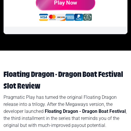
Play Now
Floating Dragon - Dragon Boat Festival
Slot Review
Pragmatic Play has turned the original Floating Dragon
release into a trilogy. After the Megaways version, the
developer launched
Floating Dragon - Dragon Boat Festival
,
the third installment in the series that reminds you of the
original but with much-improved payout potential.