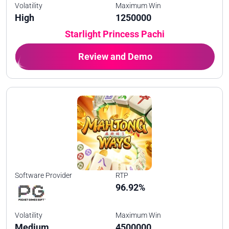
Volatility
Maximum Win
High
1250000
Starlight Princess Pachi
Review and Demo
Software Provider
RTP
96.92%
Volatility
Maximum Win
Medium
4500000