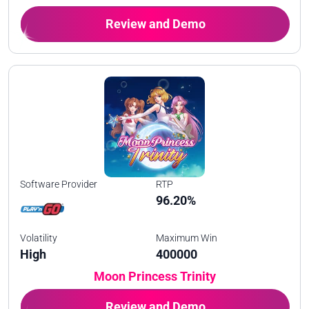
Review and Demo
Software Provider
RTP
96.20%
Volatility
Maximum Win
High
400000
Moon Princess Trinity
Review and Demo