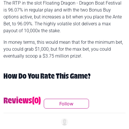
The RTP in the slot Floating Dragon - Dragon Boat Festival
is 96.07% in regular play and with the two Bonus Buy
options active, but increases a bit when you place the Ante
Bet, to 96.09%. The highly volatile slot delivers a max
payout of 10,000x the stake.
In money terms, this would mean that for the minimum bet,
you could grab $1,000, but for the max bet, you could
eventually scoop a $3.75 million prize!.
How Do You Rate This Game?
Reviews(0)
Follow
Follow This Conversation T