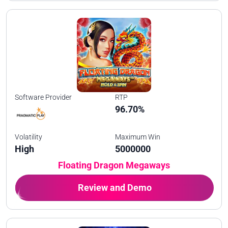
Software Provider
RTP
96.70%
Volatility
Maximum Win
High
5000000
Floating Dragon Megaways
Review and Demo