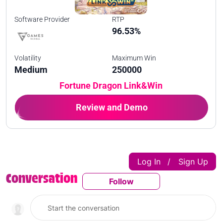
Software Provider
RTP
96.53%
Volatility
Maximum Win
Medium
250000
Fortune Dragon Link&Win
Review and Demo
Log In
Sign Up
|
Conversation
Follow
Follow This Conversatio