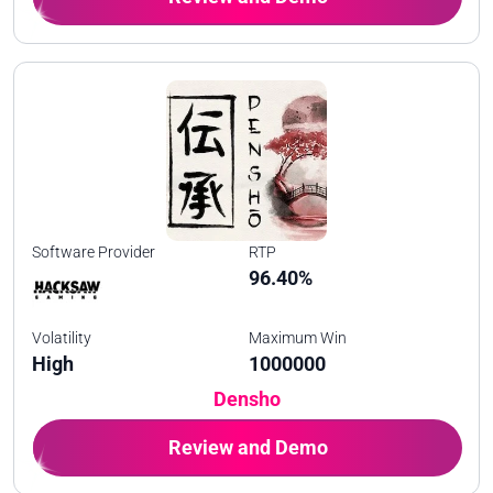
Software Provider
RTP
96.40%
Volatility
Maximum Win
High
1000000
Densho
Review and Demo