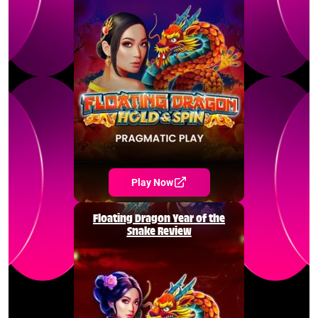
Play Now
Floating Dragon Year of the
Snake Review