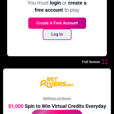
You must
login
or
create a
free account
to play
Create A Free Account
Log In
Full Screen
BetRivers.net Bonus
$1,000
Spin to Win Virtual Credits Everyday