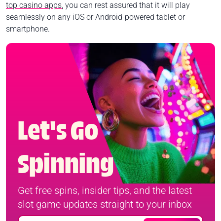
top casino apps
, you can rest assured that it will play
seamlessly on any iOS or Android-powered tablet or
smartphone.
Let's Go
Spinning
Get free spins, insider tips, and the latest
slot game updates straight to your inbox