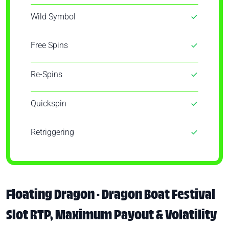
Wild Symbol
Free Spins
Re-Spins
Quickspin
Retriggering
Floating Dragon - Dragon Boat Festival
Slot RTP, Maximum Payout & Volatility