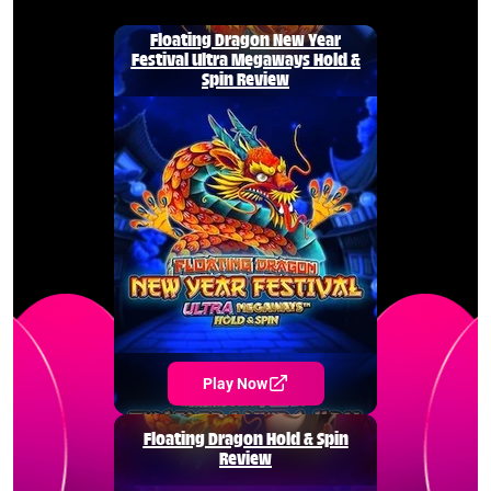
Floating Dragon New Year
Festival Ultra Megaways Hold &
Spin Review
Play Now
Floating Dragon Hold & Spin
Review