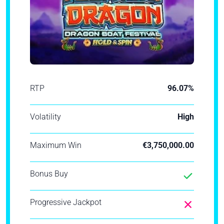
RTP
96.07%
Volatility
High
Maximum Win
€3,750,000.00
Bonus Buy
Progressive Jackpot