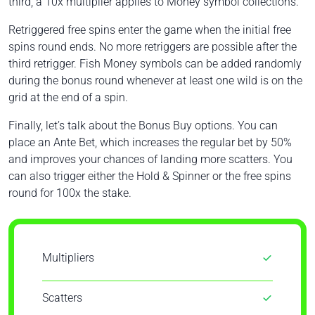
third, a 10x multiplier applies to Money symbol collections.
Retriggered free spins enter the game when the initial free
spins round ends. No more retriggers are possible after the
third retrigger. Fish Money symbols can be added randomly
during the bonus round whenever at least one wild is on the
grid at the end of a spin.
Finally, let’s talk about the Bonus Buy options. You can
place an Ante Bet, which increases the regular bet by 50%
and improves your chances of landing more scatters. You
can also trigger either the Hold & Spinner or the free spins
round for 100x the stake.
Multipliers
Scatters