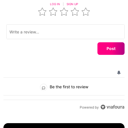
LOG IN
|
SIGN UP
Post
Be the first to review
Powered by