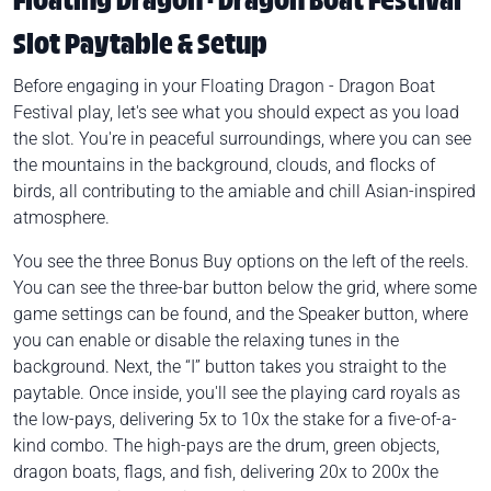
Floating Dragon - Dragon Boat Festival
Slot Paytable & Setup
Before engaging in your Floating Dragon - Dragon Boat
Festival play, let's see what you should expect as you load
the slot. You're in peaceful surroundings, where you can see
the mountains in the background, clouds, and flocks of
birds, all contributing to the amiable and chill Asian-inspired
atmosphere.
You see the three Bonus Buy options on the left of the reels.
You can see the three-bar button below the grid, where some
game settings can be found, and the Speaker button, where
you can enable or disable the relaxing tunes in the
background. Next, the “I” button takes you straight to the
paytable. Once inside, you'll see the playing card royals as
the low-pays, delivering 5x to 10x the stake for a five-of-a-
kind combo. The high-pays are the drum, green objects,
dragon boats, flags, and fish, delivering 20x to 200x the