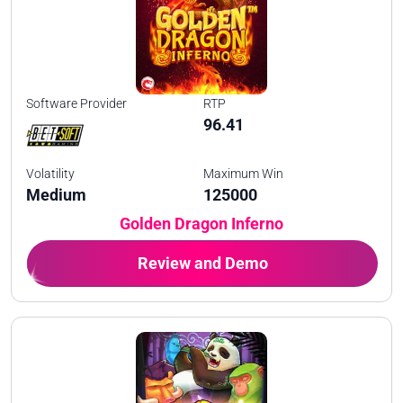
Software Provider
RTP
96.41
Volatility
Maximum Win
Medium
125000
Golden Dragon Inferno
Review and Demo