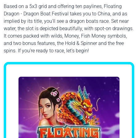
Based on a 5x3 grid and offering ten paylines, Floating
Dragon - Dragon Boat Festival takes you to China, and as
implied by its title, you'll see a dragon boats race. Set near
water, the slot is depicted beautifully, with spot-on drawings.
It comes packed with wilds, Money, Fish Money symbols,
and two bonus features, the Hold & Spinner and the free
spins. If you’re ready to race, let’s begin!