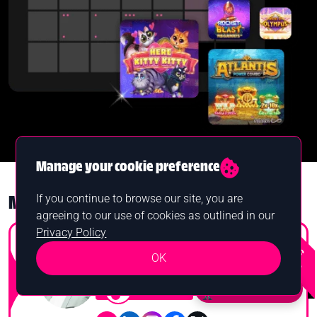
Manage your cookie preference
Meet Our Slot Tester
If you continue to browse our site, you are
agreeing to our use of cookies as outlined in our
8 Years
Experience
Privacy Policy
OK
Karolis Matulis
Want a bonus?
Slot Tester