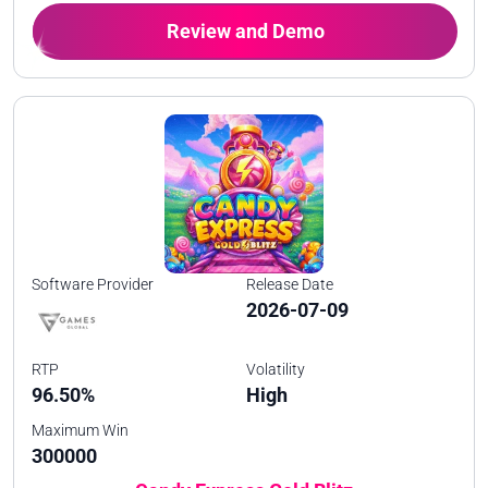
Review and Demo
Software Provider
Release Date
2026-07-09
RTP
Volatility
96.50%
High
Maximum Win
300000