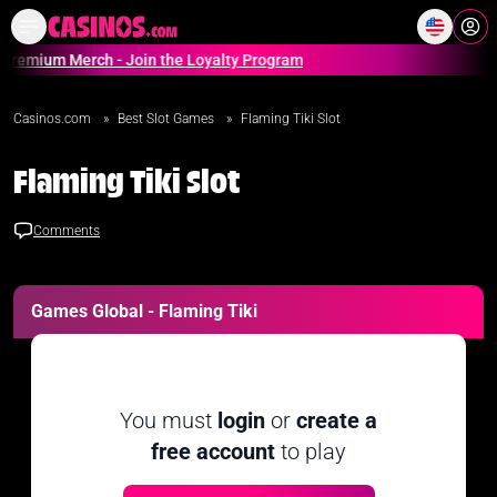
Home
Online Casinos Casino S
um Merch - Join the Loyalty Program
Casinos.com
»
Best Slot Games
»
Flaming Tiki Slot
Flaming Tiki Slot
Comments
Games Global - Flaming Tiki
You must
login
or
create a
free account
to play