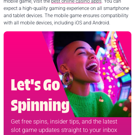
mobile game, visit the
best online casino apps
. You can
expect a high-quality gaming experience on all smartphone
and tablet devices. The mobile game ensures compatibility
with all mobile devices, including iOS and Android.
Let's Go
Spinning
Get free spins, insider tips, and the latest
slot game updates straight to your inbox