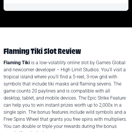
Flaming Tiki Slot Review
Flaming Tiki
is a low-volatility online slot by Games Global
and newcomer developer – High Limit Studios. You’ll visit a
tropical island where you’ll find a 5-reel, 3-row grid with
symbols that include tiki masks and flaming sevens. The
game counts 20 paylines and is compatible with all
desktop, tablet, and mobile devices. The Epic Strike Feature
can help you to win instant prizes worth up to 2,000x in a
single spin. The bonus features include wild symbols and a
Free Spins Wheel that grants you free spins with multipliers.
You can double or triple your rewards during the bonus