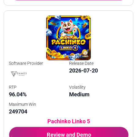
Software Provider
Release Date
2026-07-20
RTP
Volatility
96.04%
Medium
Maximum Win
249704
Pachinko Linko 5
Review and Demo