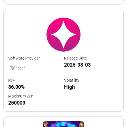
Software Provider
Release Date
2026-08-03
RTP
Volatility
86.00%
High
Maximum Win
250000