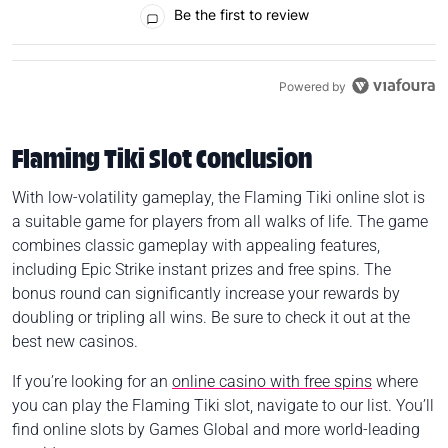
Be the first to review
Powered by
Flaming Tiki Slot Conclusion
With low-volatility gameplay, the Flaming Tiki online slot is
a suitable game for players from all walks of life. The game
combines classic gameplay with appealing features,
including Epic Strike instant prizes and free spins. The
bonus round can significantly increase your rewards by
doubling or tripling all wins. Be sure to check it out at the
best new casinos.
If you’re looking for an
online casino with free spins
where
you can play the Flaming Tiki slot, navigate to our list. You’ll
find online slots by Games Global and more world-leading