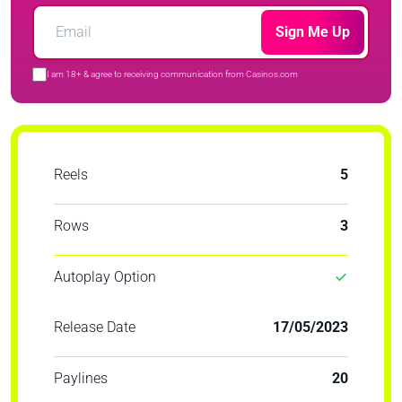
Sign Me Up
I am 18+ & agree to receiving communication from Casinos.com
Reels
5
Rows
3
Autoplay Option
Release Date
17/05/2023
Paylines
20