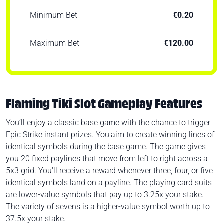
Minimum Bet
€0.20
Maximum Bet
€120.00
Flaming Tiki Slot Gameplay Features
You’ll enjoy a classic base game with the chance to trigger
Epic Strike instant prizes. You aim to create winning lines of
identical symbols during the base game. The game gives
you 20 fixed paylines that move from left to right across a
5x3 grid. You'll receive a reward whenever three, four, or five
identical symbols land on a payline. The playing card suits
are lower-value symbols that pay up to 3.25x your stake.
The variety of sevens is a higher-value symbol worth up to
37.5x your stake.