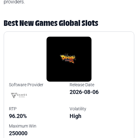
providers.
Best New Games Global Slots
Software Provider
Release Date
2026-08-06
RTP
Volatility
96.20%
High
Maximum Win
250000