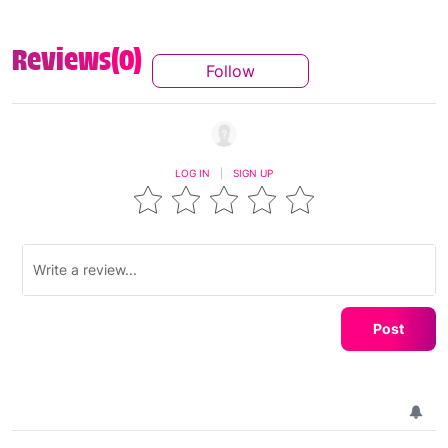
Reviews(0)
Follow
Follow This Conversation T
LOG IN
|
SIGN UP
Post