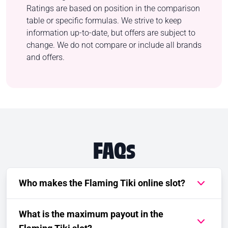
Ratings are based on position in the comparison
table or specific formulas. We strive to keep
information up-to-date, but offers are subject to
change. We do not compare or include all brands
and offers.
FAQs
Who makes the Flaming Tiki online slot?
What is the maximum payout in the