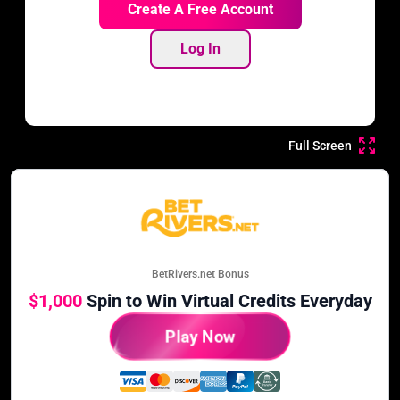
Create A Free Account
Log In
Full Screen
BetRivers.net Bonus
$1,000
Spin to Win Virtual Credits Everyday
Play Now