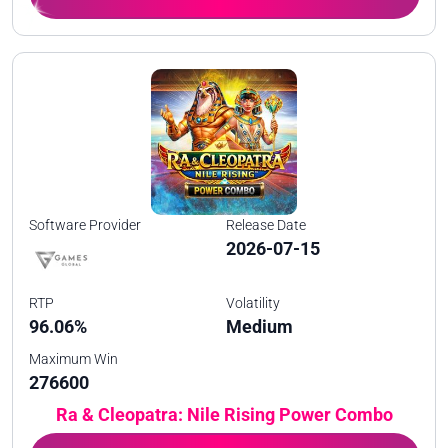
Software Provider
Release Date
2026-07-15
RTP
Volatility
96.06%
Medium
Maximum Win
276600
Ra & Cleopatra: Nile Rising Power Combo