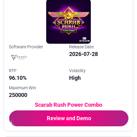
Software Provider
Release Date
2026-07-28
RTP
Volatility
96.10%
High
Maximum Win
250000
Scarab Rush Power Combo
Review and Demo