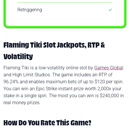
Retriggering
Flaming Tiki Slot Jackpots, RTP &
Volatility
Flaming Tiki is a low-volatility online slot by
Games Global
and High Limit Studios. The game includes an RTP of
96.24% and enables maximum bets of up to $120 per spin.
You can win an Epic Strike instant prize worth 2,000x your
stake in a single spin. The most you can win is $240,000 in
real money prizes.
How Do You Rate This Game?