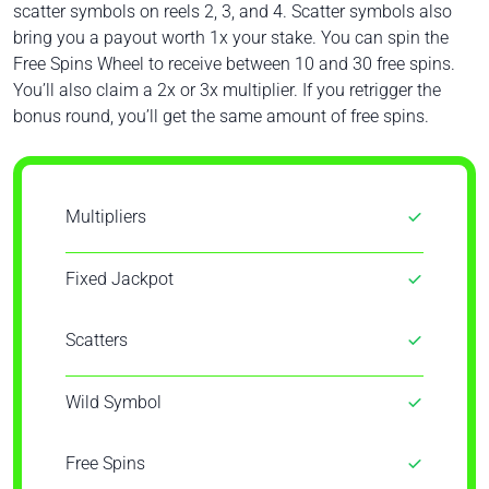
scatter symbols on reels 2, 3, and 4. Scatter symbols also
bring you a payout worth 1x your stake. You can spin the
Free Spins Wheel to receive between 10 and 30 free spins.
You’ll also claim a 2x or 3x multiplier. If you retrigger the
bonus round, you’ll get the same amount of free spins.
Multipliers
Fixed Jackpot
Scatters
Wild Symbol
Free Spins