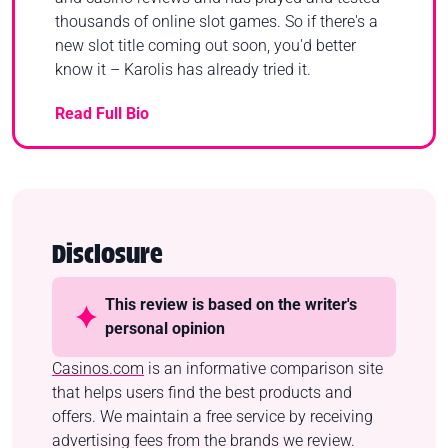
thousands of online slot games. So if there's a
new slot title coming out soon, you'd better
know it – Karolis has already tried it.
Read Full Bio
Disclosure
This review is based on the writer's
personal opinion
Casinos.com
is an informative comparison site
that helps users find the best products and
offers. We maintain a free service by receiving
advertising fees from the brands we review.