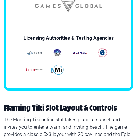
Licensing Authorities & Testing Agencies
Flaming Tiki Slot Layout & Controls
The Flaming Tiki online slot takes place at sunset and
invites you to enter a warm and inviting beach. The game
provides a classic 5x3 layout with 20 paylines and the Epic