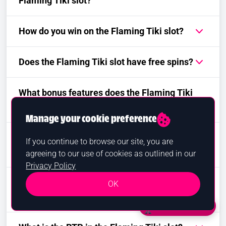
Flaming Tiki slot?
How do you win on the Flaming Tiki slot?
Does the Flaming Tiki slot have free spins?
What bonus features does the Flaming Tiki
slot offer?
Manage your cookie preference
Should I always bet the maximum amount
If you continue to browse our site, you are
on the Flaming Tiki slot?
agreeing to our use of cookies as outlined in our
Privacy Policy
Do I need to download the Flaming Tiki slot
OK
to play?
Want a bonus?