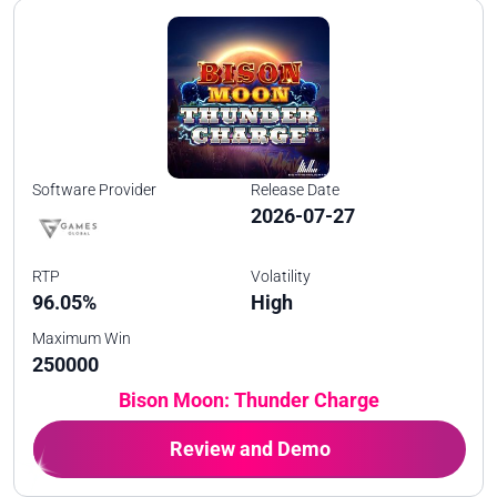
Software Provider
Release Date
2026-07-27
RTP
Volatility
96.05%
High
Maximum Win
250000
Bison Moon: Thunder Charge
Review and Demo