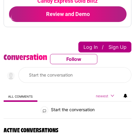
Candy Express Gold Blitz
Review and Demo
Log In
Sign Up
|
Conversation
Follow
Follow This Conversatio
newest
ALL COMMENTS
All Comments
Start the conversation
ACTIVE CONVERSATIONS