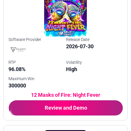
Software Provider
Release Date
2026-07-30
RTP
Volatility
96.08%
High
Maximum Win
300000
12 Masks of Fire: Night Fever
Review and Demo