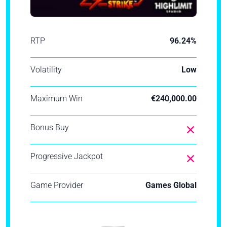
RTP
96.24%
Volatility
Low
Maximum Win
€240,000.00
Bonus Buy
Progressive Jackpot
Game Provider
Games Global