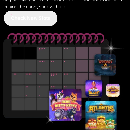
behind the curve, stick with us.
Check New Slots