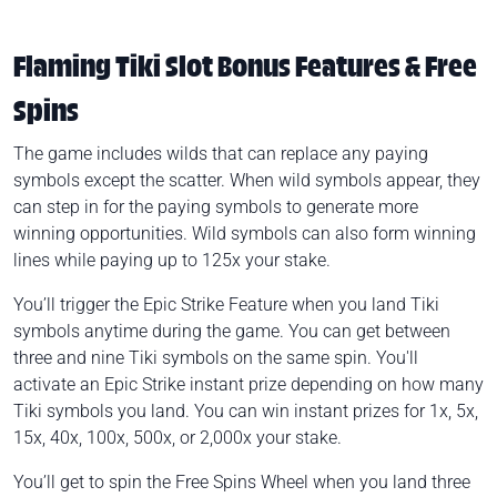
Flaming Tiki Slot Bonus Features & Free
Spins
The game includes wilds that can replace any paying
symbols except the scatter. When wild symbols appear, they
can step in for the paying symbols to generate more
winning opportunities. Wild symbols can also form winning
lines while paying up to 125x your stake.
You’ll trigger the Epic Strike Feature when you land Tiki
symbols anytime during the game. You can get between
three and nine Tiki symbols on the same spin. You'll
activate an Epic Strike instant prize depending on how many
Tiki symbols you land. You can win instant prizes for 1x, 5x,
15x, 40x, 100x, 500x, or 2,000x your stake.
You’ll get to spin the Free Spins Wheel when you land three