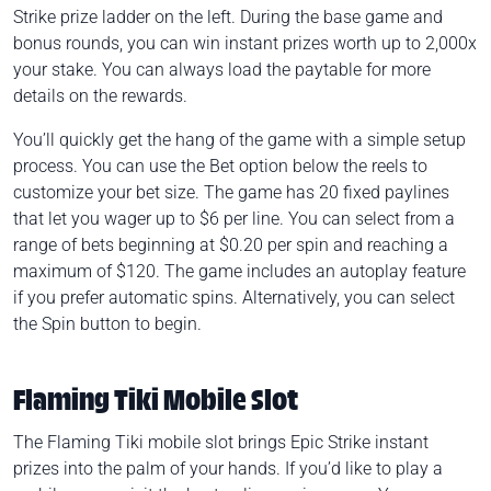
Strike prize ladder on the left. During the base game and
bonus rounds, you can win instant prizes worth up to 2,000x
your stake. You can always load the paytable for more
details on the rewards.
You’ll quickly get the hang of the game with a simple setup
process. You can use the Bet option below the reels to
customize your bet size. The game has 20 fixed paylines
that let you wager up to $6 per line. You can select from a
range of bets beginning at $0.20 per spin and reaching a
maximum of $120. The game includes an autoplay feature
if you prefer automatic spins. Alternatively, you can select
the Spin button to begin.
Flaming Tiki Mobile Slot
The Flaming Tiki mobile slot brings Epic Strike instant
prizes into the palm of your hands. If you’d like to play a