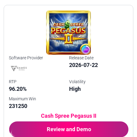
Software Provider
Release Date
2026-07-22
RTP
Volatility
96.20%
High
Maximum Win
231250
Cash Spree Pegasus II
Review and Demo