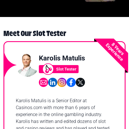
Meet Our Slot Tester
8 Years
Experience
Karolis Matulis
Slot Tester
Karolis Matulis is a Senior Editor at
Casinos.com with more than 6 years of
experience in the online gambling industry.
Karolis has written and edited dozens of slot
and casino reviews and has played and tested