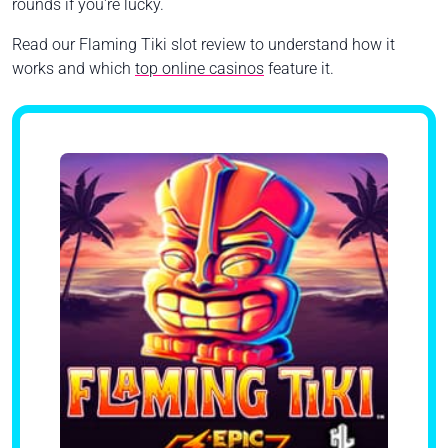
rounds if you're lucky.
Read our Flaming Tiki slot review to understand how it
works and which
top online casinos
feature it.