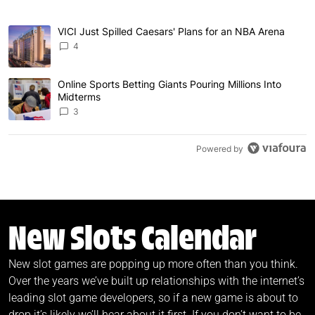
The following is a list of the most commented articles in 
VICI Just Spilled Caesars' Plans for an NBA Arena
A trending article titled "VICI Just Spilled Caesars' Pla
4
Online Sports Betting Giants Pouring Millions Into
A trending article titled "Online Sports Betting Giants P
Midterms
3
Powered by
New Slots Calendar
New slot games are popping up more often than you think.
Over the years we’ve built up relationships with the internet’s
leading slot game developers, so if a new game is about to
drop it’s likely we’ll hear about it first. If you don’t want to be