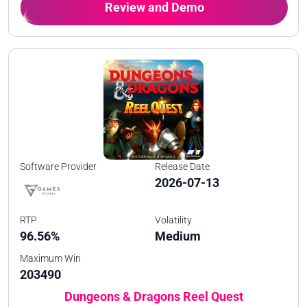
Review and Demo
Software Provider
Release Date
2026-07-13
RTP
Volatility
96.56%
Medium
Maximum Win
203490
Dungeons & Dragons Reel Quest