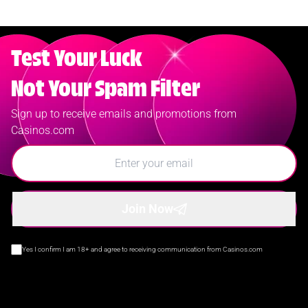
Test Your Luck
Not Your Spam Filter
Sign up to receive emails and promotions from
Casinos.com
Join Now
Yes I confirm I am 18+ and agree to receiving communication from Casinos.com