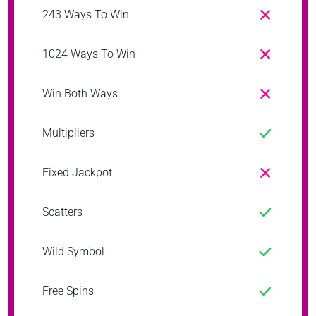
243 Ways To Win
1024 Ways To Win
Win Both Ways
Multipliers
Fixed Jackpot
Scatters
Wild Symbol
Free Spins