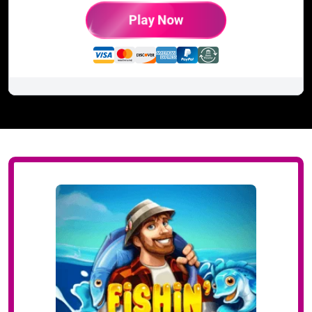
Play Now