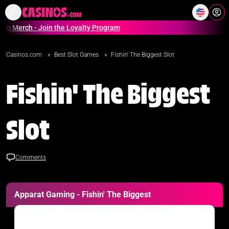
Home
Online Casinos Casino S
Merch - Join the Loyalty Program
Casinos.com
»
Best Slot Games
»
Fishin' The Biggest Slot
Fishin' The Biggest
Slot
Comments
Apparat Gaming - Fishin' The Biggest