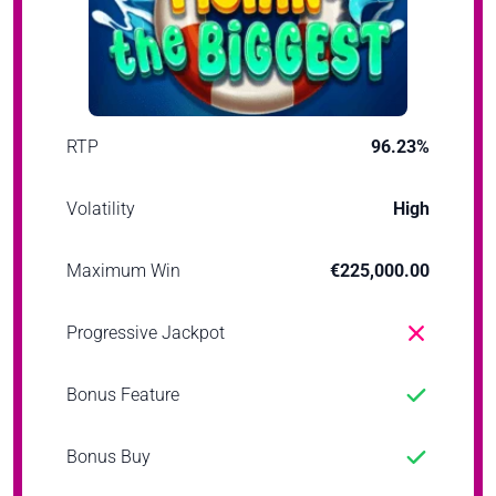
RTP
96.23%
Volatility
High
Maximum Win
€225,000.00
Progressive Jackpot
Bonus Feature
Bonus Buy