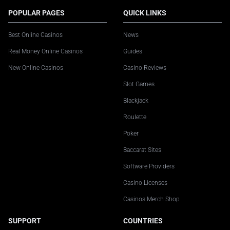
POPULAR PAGES
QUICK LINKS
Best Online Casinos
News
Real Money Online Casinos
Guides
New Online Casinos
Casino Reviews
Slot Games
Blackjack
Roulette
Poker
Baccarat Sites
Software Providers
Casino Licenses
Casinos Merch Shop
SUPPORT
COUNTRIES