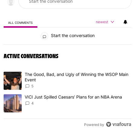
newest
ALL COMMENTS
All Comments
Start the conversation
ACTIVE CONVERSATIONS
The following is a list of the most commented articles in 
The Good, Bad, and Ugly of Winning the WSOP Main
A trending article titled "The Good, Bad, and Ugly of W
Event
5
VICI Just Spilled Caesars' Plans for an NBA Arena
A trending article titled "VICI Just Spilled Caesars' Pla
4
Powered by