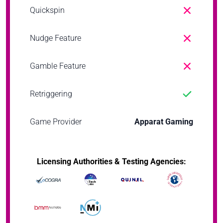
Quickspin
Nudge Feature
Gamble Feature
Retriggering
Game Provider
Apparat Gaming
Licensing Authorities & Testing Agencies: