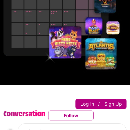
Log In
Sign Up
|
Conversation
Follow
Follow This Conversatio