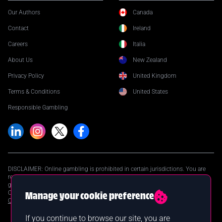
Our Authors
Canada
Contact
Ireland
Careers
Italia
About Us
New Zealand
Privacy Policy
United Kingdom
Terms & Conditions
United States
Responsible Gambling
DISCLAIMER: Online gambling is prohibited in certain jurisdictions. You are
responsible for verifying your local laws before participating in online
gambling. Casinos.com assumes no liability for your actions. © 2026
Manage your cookie preference
Casinos.com. All Rights Reserved.
Terms and Conditions
|
Privacy and
Cookies Policy
If you continue to browse our site, you are