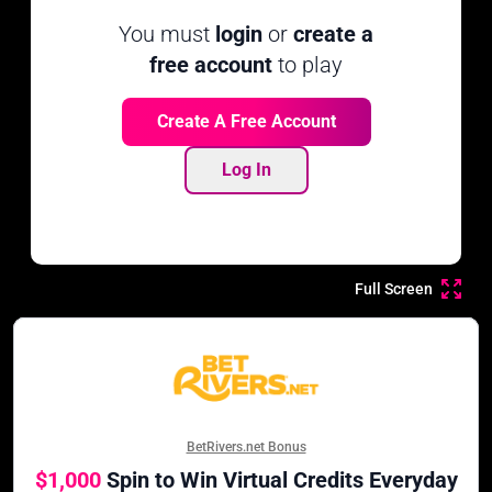
You must
login
or
create a
free account
to play
Create A Free Account
Log In
Full Screen
BetRivers.net Bonus
$1,000
Spin to Win Virtual Credits Everyday