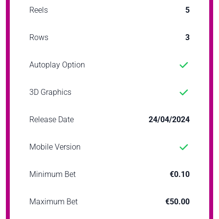
Reels
5
Rows
3
Autoplay Option
3D Graphics
Release Date
24/04/2024
Mobile Version
Minimum Bet
€0.10
Maximum Bet
€50.00