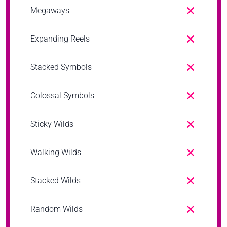
Megaways
Expanding Reels
Stacked Symbols
Colossal Symbols
Sticky Wilds
Walking Wilds
Stacked Wilds
Random Wilds