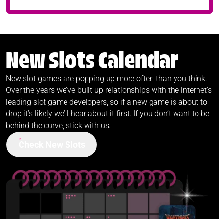
New Slots Calendar
New slot games are popping up more often than you think.
Over the years we’ve built up relationships with the internet’s
leading slot game developers, so if a new game is about to
drop it’s likely we’ll hear about it first. If you don’t want to be
behind the curve, stick with us.
Check New Slots