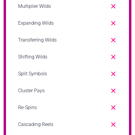
Multiplier Wilds
Expanding Wilds
Transferring Wilds
Shifting Wilds
Split Symbols
Cluster Pays
Re-Spins
Cascading Reels