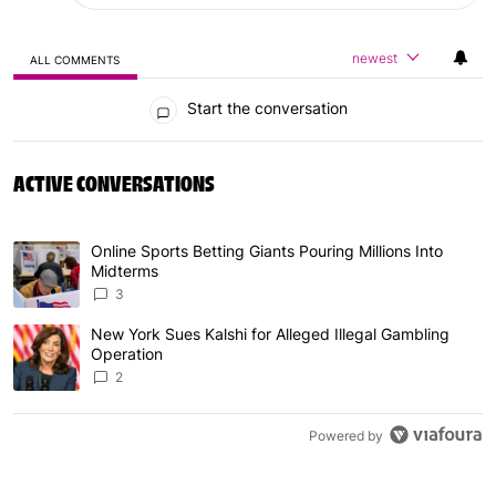
newest
ALL COMMENTS
All Comments
Start the conversation
ACTIVE CONVERSATIONS
The following is a list of the most commented articles in 
Online Sports Betting Giants Pouring Millions Into
A trending article titled "Online Sports Betting Giants P
Midterms
3
New York Sues Kalshi for Alleged Illegal Gambling
A trending article titled "New York Sues Kalshi for Alleg
Operation
2
Powered by