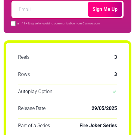
Sign Me Up
I am 18+ & agree to receiving communication from Casinos.com
Reels
3
Rows
3
Autoplay Option
Release Date
29/05/2025
Part of a Series
Fire Joker Series