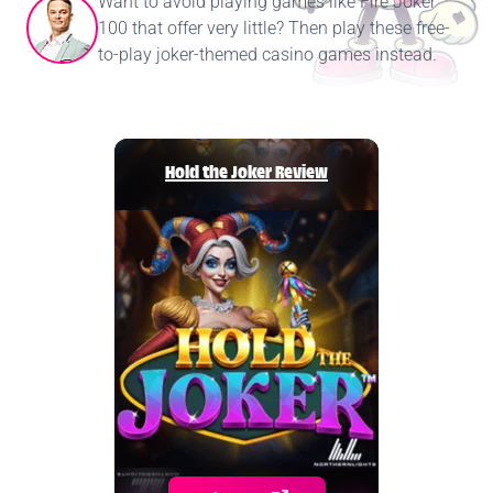
Want to avoid playing games like Fire Joker
100 that offer very little? Then play these free-
to-play joker-themed casino games instead.
Hold the Joker Review