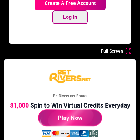
Create A Free Account
Log In
Full Screen
BetRivers.net Bonus
$1,000
Spin to Win Virtual Credits Everyday
Play Now