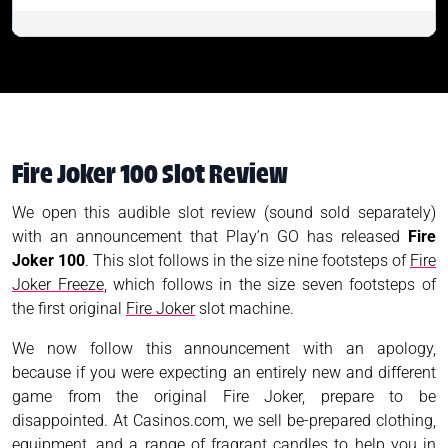
Fire Joker 100 Slot Review
We open this audible slot review (sound sold separately)
with an announcement that
Play’n GO
has released
Fire
Joker 100
. This slot follows in the size nine footsteps of
Fire
Joker Freeze
, which follows in the size seven footsteps of
the first original
Fire Joker
slot machine.
We now follow this announcement with an apology,
because if you were expecting an entirely new and different
game from the original Fire Joker, prepare to be
disappointed. At Casinos.com, we sell be-prepared clothing,
equipment, and a range of fragrant candles to help you in