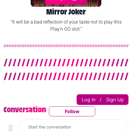
Mirror Joker
"It will be a bad reflection of your taste not to play this
Play’n GO slot."
Log In
Sign Up
|
Conversation
Follow
Follow This Conversatio