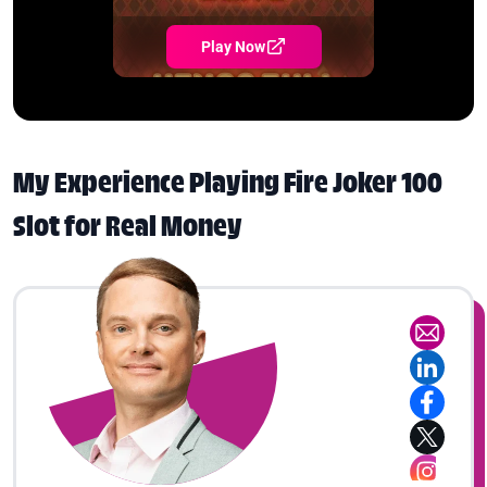
Play Now
My Experience Playing Fire Joker 100
Slot for Real Money