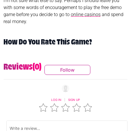
I’m not sure what else to say. Perhaps I should leave you
with some words of encouragement to play the free demo
game before you decide to go to
online casinos
and spend
real money.
How Do You Rate This Game?
Reviews(0)
Follow
Follow This Conversation T
LOG IN
|
SIGN UP