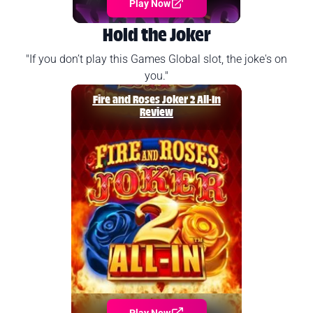
Play Now
Hold the Joker
"If you don’t play this Games Global slot, the joke's on
you."
Fire and Roses Joker 2 All-In
Review
Play Now