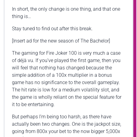
In short, the only change is one thing, and that one
thing is…
Stay tuned to find out after this break.
[Insert ad for the new season of The Bachelor]
The gaming for Fire Joker 100 is very much a case
of déjà vu. If you’ve played the first game, then you
will feel that nothing has changed because the
simple addition of a 100x multiplier in a bonus
game has no significance to the overall gameplay.
The hit rate is low for a medium volatility slot, and
the game is wholly reliant on the special feature for
it to be entertaining.
But perhaps I’m being too harsh, as there have
actually been two changes. One is the jackpot size,
going from 800x your bet to the now bigger 5,000x