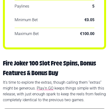
Paylines
5
Minimum Bet
€0.05
Maximum Bet
€100.00
Fire Joker 100 Slot Free Spins, Bonus
Features & Bonus Buy
It's time to explore the extras, though calling them “extras”
might be generous.
Play'n GO
keeps things simple with this
release, with just enough spark to keep the reels from feeling
completely identical to the previous two games.