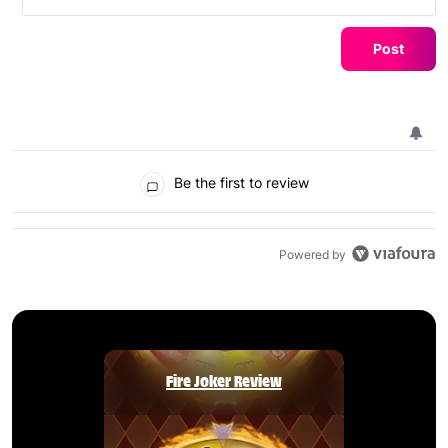
Post
Be the first to review
Powered by
Fire Joker Review