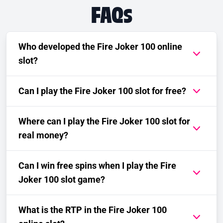
FAQs
Who developed the Fire Joker 100 online
slot?
Can I play the Fire Joker 100 slot for free?
Where can I play the Fire Joker 100 slot for
real money?
Can I win free spins when I play the Fire
Joker 100 slot game?
What is the RTP in the Fire Joker 100