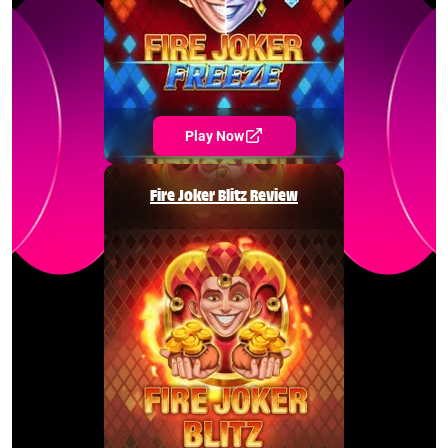
Play Now
Fire Joker Blitz Review