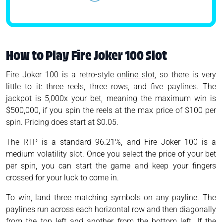
How to Play Fire Joker 100 Slot
Fire Joker 100 is a retro-style
online slot
, so there is very
little to it: three reels, three rows, and five paylines. The
jackpot is 5,000x your bet, meaning the maximum win is
$500,000, if you spin the reels at the max price of $100 per
spin. Pricing does start at $0.05.
The RTP is a standard 96.21%, and Fire Joker 100 is a
medium volatility slot. Once you select the price of your bet
per spin, you can start the game and keep your fingers
crossed for your luck to come in.
To win, land three matching symbols on any payline. The
paylines run across each horizontal row and then diagonally
from the top left and another from the bottom left. If the