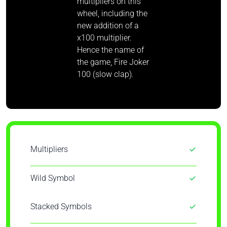
multipliers on this
wheel, including the
new addition of a
x100 multiplier.
Hence the name of
the game, Fire Joker
100 (slow clap).
Multipliers
Wild Symbol
Stacked Symbols