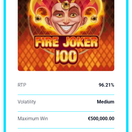
RTP
96.21%
Volatility
Medium
Maximum Win
€500,000.00