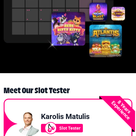
Meet Our Slot Tester
8 Years
Experience
Karolis Matulis
Slot Tester