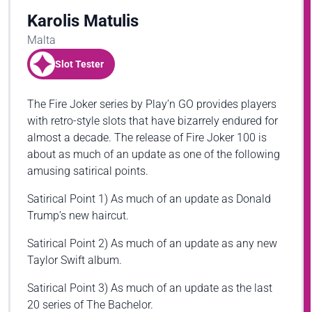
Karolis Matulis
Malta
Slot Tester
The Fire Joker series by Play’n GO provides players
with retro-style slots that have bizarrely endured for
almost a decade. The release of Fire Joker 100 is
about as much of an update as one of the following
amusing satirical points.
Satirical Point 1) As much of an update as Donald
Trump’s new haircut.
Satirical Point 2) As much of an update as any new
Taylor Swift album.
Satirical Point 3) As much of an update as the last
20 series of The Bachelor.