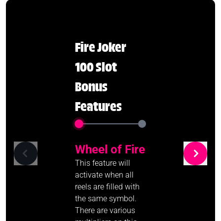
Fire Joker
100 Slot
Bonus
Features
Wheel of Fire
This feature will
activate when all
reels are filled with
the same symbol.
There are various