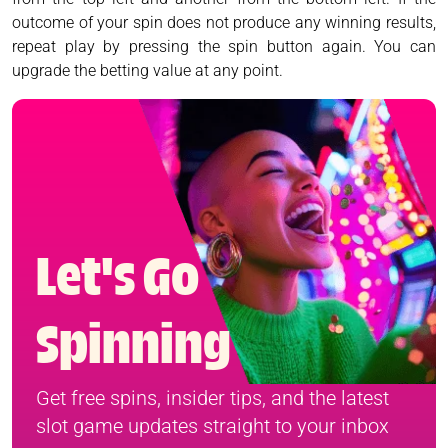
outcome of your spin does not produce any winning results,
repeat play by pressing the spin button again. You can
upgrade the betting value at any point.
Let's Go
Spinning
Get free spins, insider tips, and the latest
slot game updates straight to your inbox