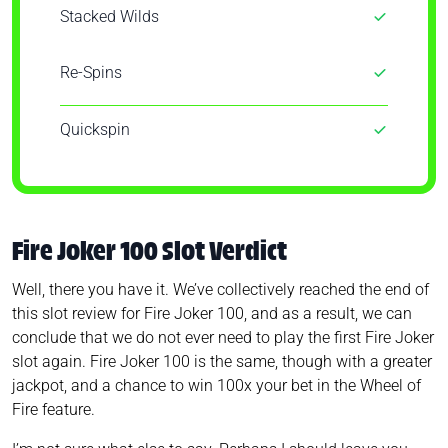
Stacked Wilds
Re-Spins
Quickspin
Fire Joker 100 Slot Verdict
Well, there you have it. We’ve collectively reached the end of
this slot review for Fire Joker 100, and as a result, we can
conclude that we do not ever need to play the first Fire Joker
slot again. Fire Joker 100 is the same, though with a greater
jackpot, and a chance to win 100x your bet in the Wheel of
Fire feature.