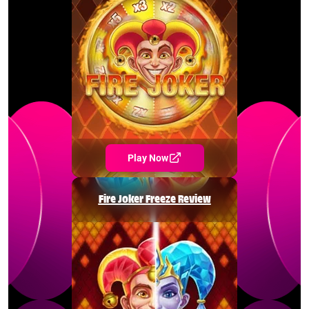
Play Now
Fire Joker Freeze Review