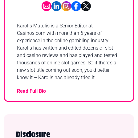
Karolis Matulis is a Senior Editor at
Casinos.com with more than 6 years of
experience in the online gambling industry.
Karolis has written and edited dozens of slot
and casino reviews and has played and tested
thousands of online slot games. So if there's a
new slot title coming out soon, you'd better
know it – Karolis has already tried it.
Read Full Bio
Disclosure