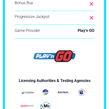
Bonus Buy
Progressive Jackpot
Game Provider
Play'n GO
Licensing Authorities & Testing Agencies