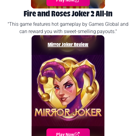
Fire and Roses Joker 2 All-In
"This game features hot gameplay by Games Global and
can reward you with sweet-smelling payouts."
Mirror Joker Review
Play Now