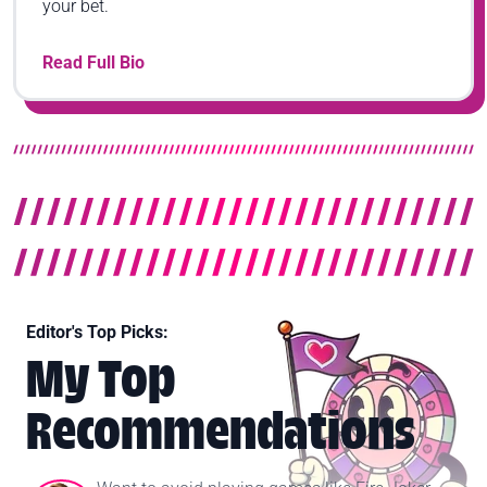
your bet.
Read Full Bio
Editor's Top Picks:
My Top
Recommendations