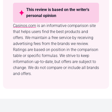
This review is based on the writer's
personal opinion
Casinos.com
is an informative comparison site
that helps users find the best products and
offers. We maintain a free service by receiving
advertising fees from the brands we review.
Ratings are based on position in the comparison
table or specific formulas. We strive to keep
information up-to-date, but offers are subject to
change. We do not compare or include all brands
and offers.