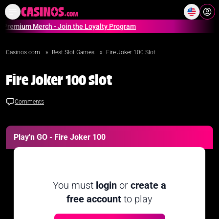
Home
Online Casinos Casino S
 Merch - Join the Loyalty Program
Casinos.com
»
Best Slot Games
»
Fire Joker 100 Slot
Fire Joker 100 Slot
Comments
Play'n GO - Fire Joker 100
You must
login
or
create a
free account
to play