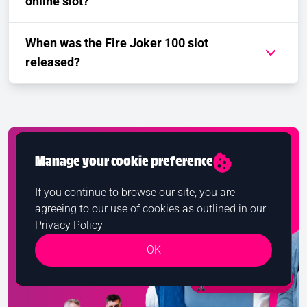
online slot?
When was the Fire Joker 100 slot
released?
Ask the
Manage your cookie preference
experts
If you continue to browse our site, you are
agreeing to our use of cookies as outlined in our
Need expert help? Ask
Privacy Policy
a question and one of
OK
our in-house experts
will get back to you...
Want a bonus?