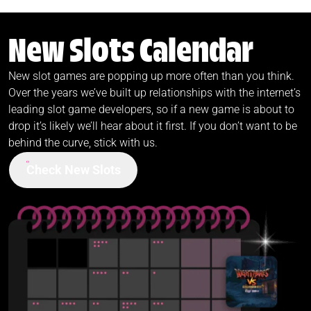
New Slots Calendar
New slot games are popping up more often than you think.
Over the years we’ve built up relationships with the internet’s
leading slot game developers, so if a new game is about to
drop it’s likely we’ll hear about it first. If you don’t want to be
behind the curve, stick with us.
Check New Slots