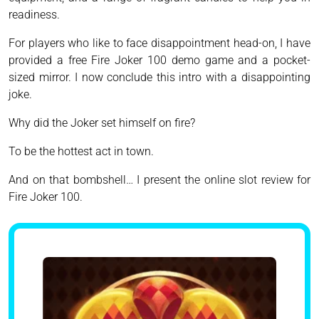
readiness.
For players who like to face disappointment head-on, I have
provided a free Fire Joker 100 demo game and a pocket-
sized mirror. I now conclude this intro with a disappointing
joke.
Why did the Joker set himself on fire
?
To be the hottest act in town
.
And on that bombshell… I present the online slot review for
Fire Joker 100.