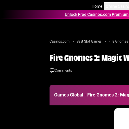
Home
Online Casin
Unlock Free Casinos.com Premium Merch - 
Casinos.com
»
Best Slot Games
»
Fire Gnomes 
Fire Gnomes 2: Magic W
Comments
Games Global - Fire Gnomes 2: Mag