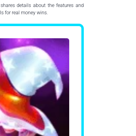
 shares details about the features and
ls for real money wins.