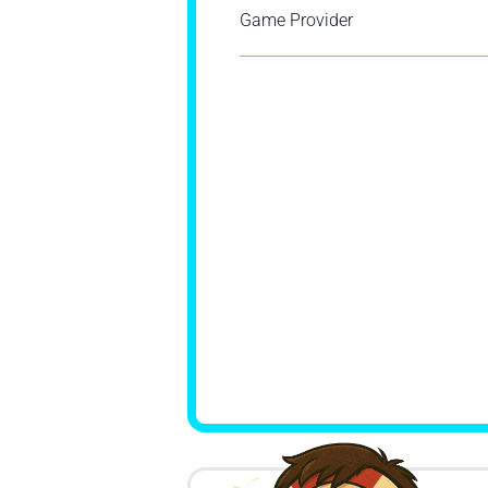
Game Provider