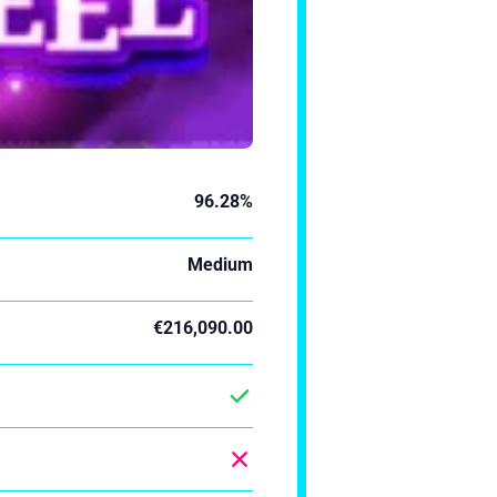
96.28%
Medium
€216,090.00