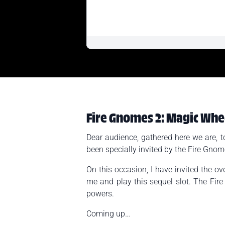
Fire Gnomes 2: Magic Whe
Dear audience, gathered here we are, t
been specially invited by the Fire Gnom
On this occasion, I have invited the ov
me and play this sequel slot. The Fi
powers.
Coming up…