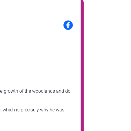
ndergrowth of the woodlands and do
, which is precisely why he was