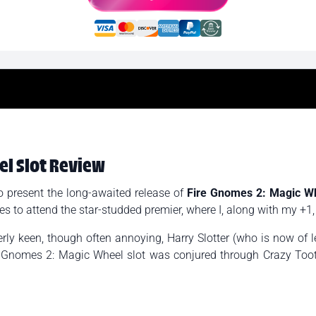
el Slot Review
o present the long-awaited release of
Fire Gnomes 2: Magic W
es to attend the star-studded premier, where I, along with my +1
erly keen, though often annoying, Harry Slotter (who is now of l
re Gnomes 2: Magic Wheel slot was conjured through Crazy To