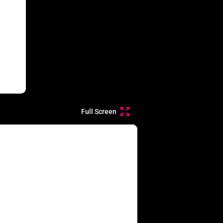
Full Screen