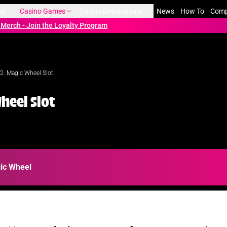
Home
Online Casinos Casino S
os
Casino Games
Casino Destinations
News
How To
Comp
Join the Loyalty Program
2: Magic Wheel Slot
heel Slot
ic Wheel