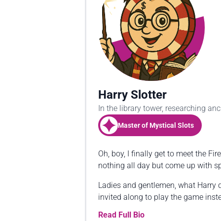
Harry Slotter
In the library tower, researching an
Master of Mystical Slots
Oh, boy, I finally get to meet the 
nothing all day but come up with s
Ladies and gentlemen, what Harry d
invited along to play the game ins
Read Full Bio