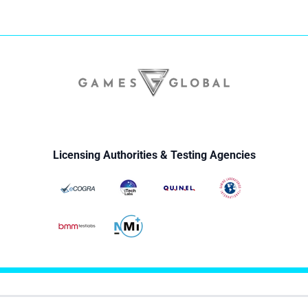
Licensing Authorities & Testing Agencies