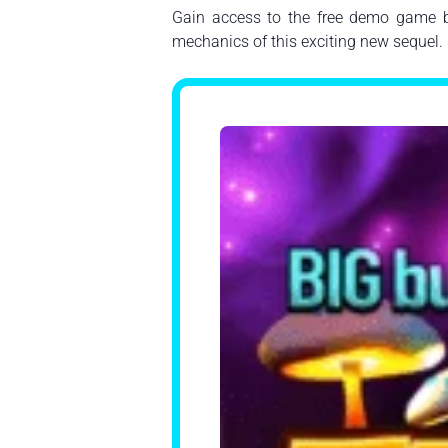
Gain access to the free demo game be
mechanics of this exciting new sequel. 