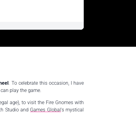
heel
. To celebrate this occasion, I have
, can play the game.
egal age), to visit the Fire Gnomes with
oth Studio and
Games Global
's mystical