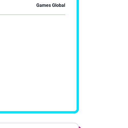
Games Global