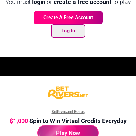
You must
login
or
create a free account
to play
Create A Free Account
Log In
BetRivers.net Bonus
$1,000
Spin to Win Virtual Credits Everyday
Play Now