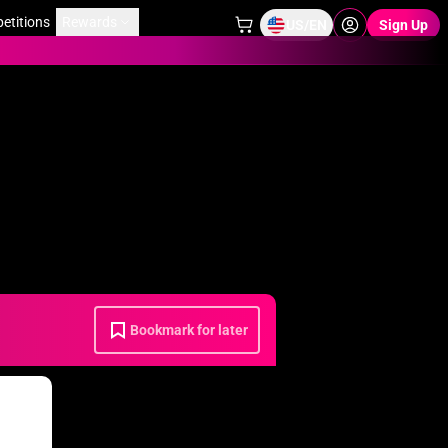
ites
Best Casino Sites
New Casinos
Real Money Casinos
Casino
etitions
Rewards
US/EN
Sign Up
Bookmark for later