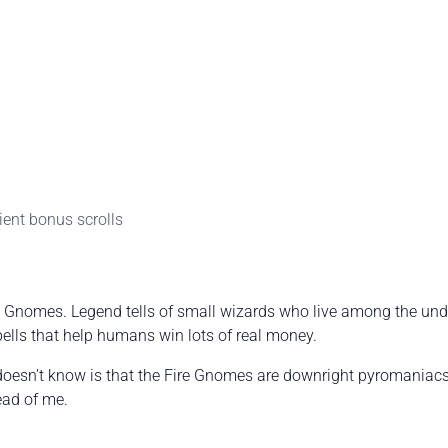
cient bonus scrolls
Fire Gnomes. Legend tells of small wizards who live among the u
pells that help humans win lots of real money.
oesn’t know is that the Fire Gnomes are downright pyromaniacs
tead of me.