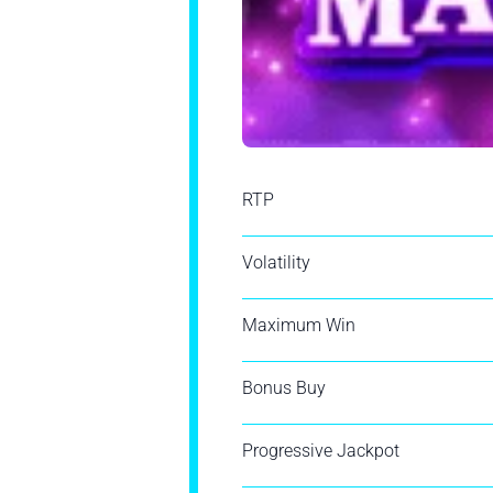
RTP
Volatility
Maximum Win
Bonus Buy
Progressive Jackpot