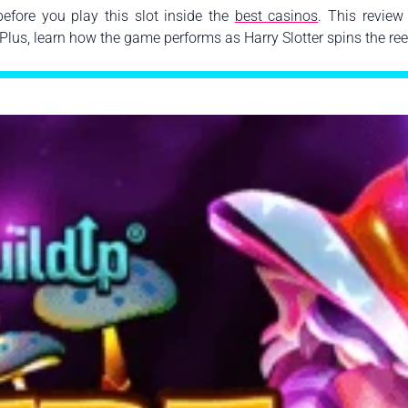
fore you play this slot inside the
best casinos
. This review
Plus, learn how the game performs as Harry Slotter spins the ree