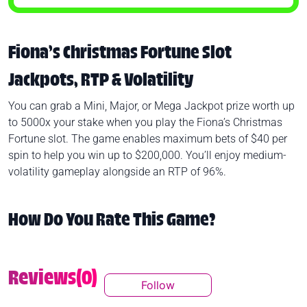
Fiona’s Christmas Fortune Slot
Jackpots, RTP & Volatility
You can grab a Mini, Major, or Mega Jackpot prize worth up
to 5000x your stake when you play the Fiona’s Christmas
Fortune slot. The game enables maximum bets of $40 per
spin to help you win up to $200,000. You’ll enjoy medium-
volatility gameplay alongside an RTP of 96%.
How Do You Rate This Game?
Reviews(0)
Follow
Follow This Conversation T