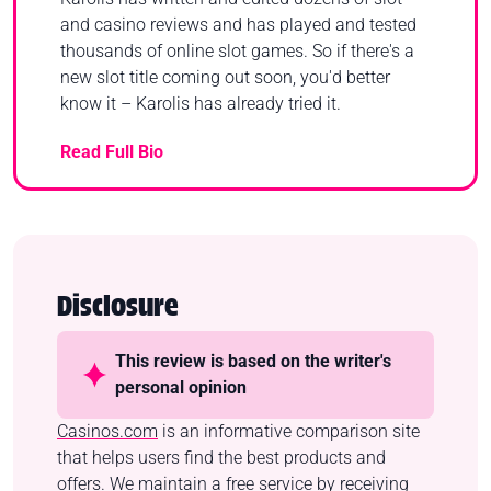
and casino reviews and has played and tested
thousands of online slot games. So if there's a
new slot title coming out soon, you'd better
know it – Karolis has already tried it.
Read Full Bio
Disclosure
This review is based on the writer's
personal opinion
Casinos.com
is an informative comparison site
that helps users find the best products and
offers. We maintain a free service by receiving