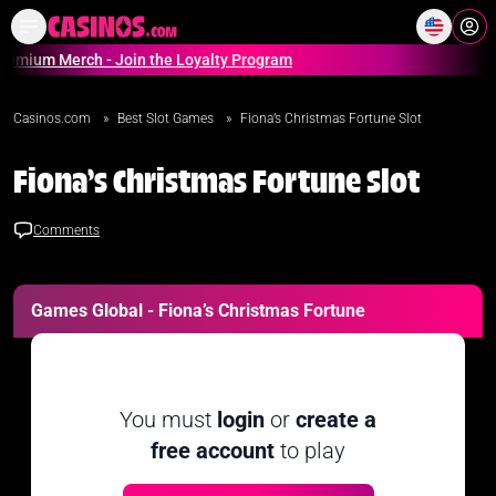
Home
Online Casinos Casino S
 Merch - Join the Loyalty Program
Casinos.com
»
Best Slot Games
»
Fiona’s Christmas Fortune Slot
Fiona’s Christmas Fortune Slot
Comments
Games Global - Fiona’s Christmas Fortune
You must
login
or
create a
free account
to play