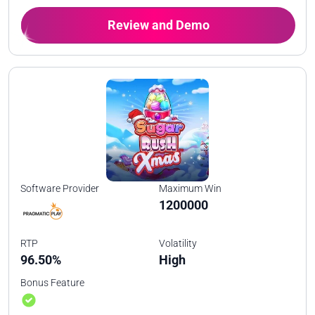
Review and Demo
Software Provider
Maximum Win
1200000
RTP
Volatility
96.50%
High
Bonus Feature