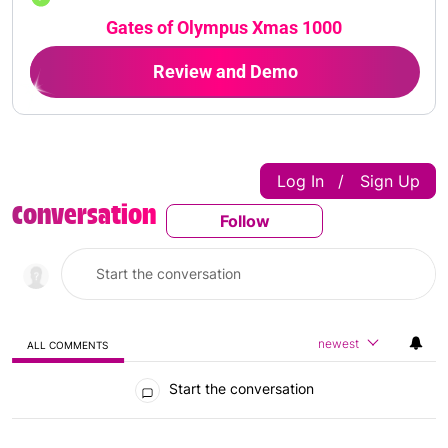
Gates of Olympus Xmas 1000
Review and Demo
Log In
Sign Up
|
Conversation
Follow
Follow This Conversatio
newest
ALL COMMENTS
All Comments
Start the conversation