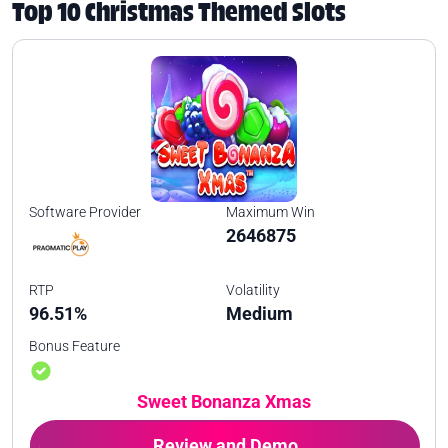
Top 10 Christmas Themed Slots
Software Provider
Maximum Win
2646875
RTP
Volatility
96.51%
Medium
Bonus Feature
Sweet Bonanza Xmas
Review and Demo