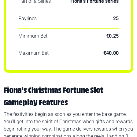
Part of a Series
Fiona's Fortune series
Paylines
25
Minimum Bet
€0.25
Maximum Bet
€40.00
Fiona’s Christmas Fortune Slot
Gameplay Features
The festivities begin as soon as you enter the base game.
You’ll get into the spirit of Christmas when gifts and rewards
begin rolling your way. The game delivers rewards when you
generate winning combinations along the reels. Landing 3