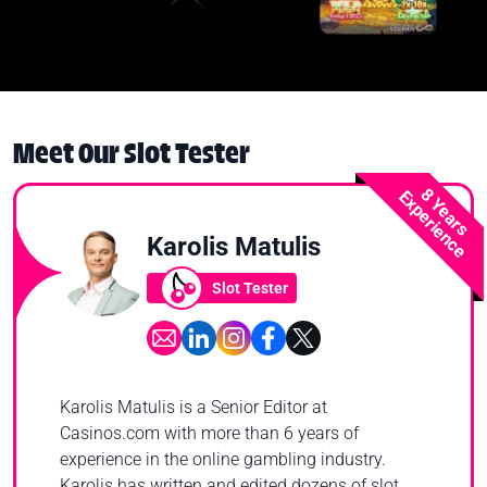
Meet Our Slot Tester
8 Years
Experience
Karolis Matulis
Slot Tester
Karolis Matulis is a Senior Editor at
Casinos.com with more than 6 years of
experience in the online gambling industry.
Karolis has written and edited dozens of slot