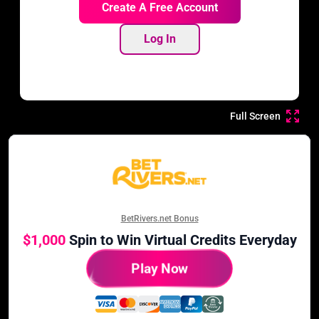
Create A Free Account
Log In
Full Screen
BetRivers.net Bonus
$1,000
Spin to Win Virtual Credits Everyday
Play Now