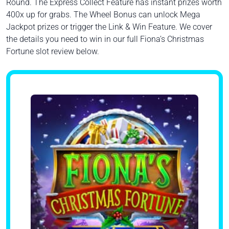
Round. The Express Collect Feature has instant prizes worth
400x up for grabs. The Wheel Bonus can unlock Mega
Jackpot prizes or trigger the Link & Win Feature. We cover
the details you need to win in our full Fiona’s Christmas
Fortune slot review below.