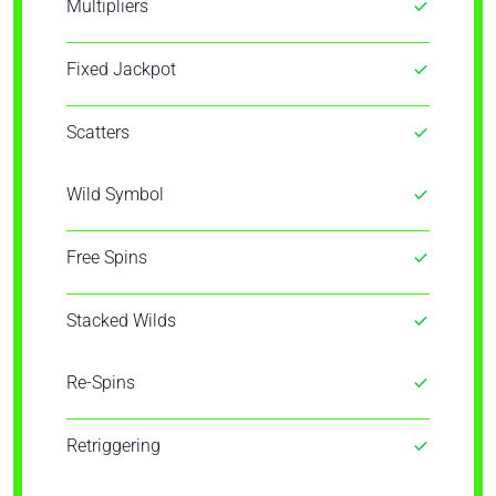
Multipliers
Fixed Jackpot
Scatters
Wild Symbol
Free Spins
Stacked Wilds
Re-Spins
Retriggering