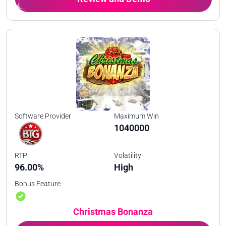
Software Provider
Maximum Win
1040000
RTP
Volatility
96.00%
High
Bonus Feature
Christmas Bonanza