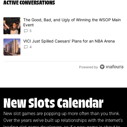
ACTIVE CONVERSATIONS
The following is a list of the most commented articles in 
The Good, Bad, and Ugly of Winning the WSOP Main
A trending article titled "The Good, Bad, and Ugly of W
Event
5
VICI Just Spilled Caesars' Plans for an NBA Arena
A trending article titled "VICI Just Spilled Caesars' Pla
4
Powered by
New Slots Calendar
New slot games are popping up more often than you think.
Over the years we’ve built up relationships with the internet’s