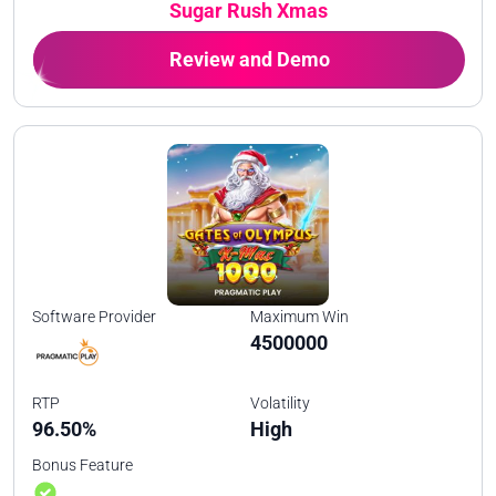
Sugar Rush Xmas
Review and Demo
Software Provider
Maximum Win
4500000
RTP
Volatility
96.50%
High
Bonus Feature