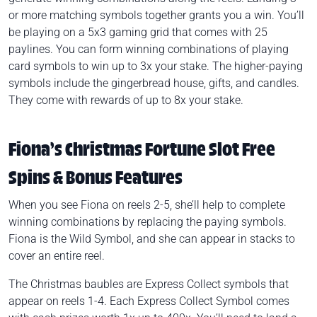
or more matching symbols together grants you a win. You’ll
be playing on a 5x3 gaming grid that comes with 25
paylines. You can form winning combinations of playing
card symbols to win up to 3x your stake. The higher-paying
symbols include the gingerbread house, gifts, and candles.
They come with rewards of up to 8x your stake.
Fiona’s Christmas Fortune Slot Free
Spins & Bonus Features
When you see Fiona on reels 2-5, she’ll help to complete
winning combinations by replacing the paying symbols.
Fiona is the Wild Symbol, and she can appear in stacks to
cover an entire reel.
The Christmas baubles are Express Collect symbols that
appear on reels 1-4. Each Express Collect Symbol comes