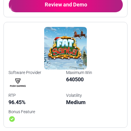
Review and Demo
Software Provider
Maximum Win
640500
RTP
Volatility
96.45%
Medium
Bonus Feature