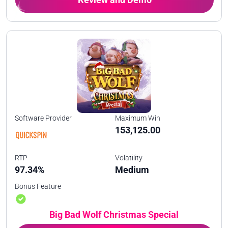
Software Provider
Maximum Win
153,125.00
RTP
Volatility
97.34%
Medium
Bonus Feature
Big Bad Wolf Christmas Special