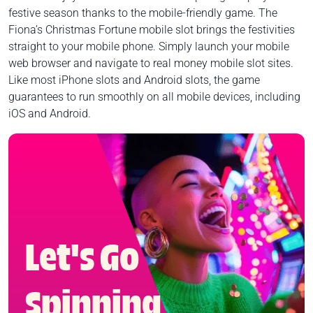
festive season thanks to the mobile-friendly game. The
Fiona’s Christmas Fortune mobile slot brings the festivities
straight to your mobile phone. Simply launch your mobile
web browser and navigate to real money mobile slot sites.
Like most iPhone slots and Android slots, the game
guarantees to run smoothly on all mobile devices, including
iOS and Android.
Let's Go
Spinning