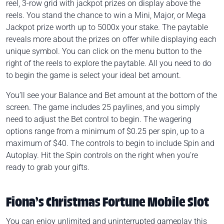
reel, 3-row grid with jackpot prizes on display above the
reels. You stand the chance to win a Mini, Major, or Mega
Jackpot prize worth up to 5000x your stake. The paytable
reveals more about the prizes on offer while displaying each
unique symbol. You can click on the menu button to the
right of the reels to explore the paytable. All you need to do
to begin the game is select your ideal bet amount.
You’ll see your Balance and Bet amount at the bottom of the
screen. The game includes 25 paylines, and you simply
need to adjust the Bet control to begin. The wagering
options range from a minimum of $0.25 per spin, up to a
maximum of $40. The controls to begin to include Spin and
Autoplay. Hit the Spin controls on the right when you’re
ready to grab your gifts.
Fiona’s Christmas Fortune Mobile Slot
You can enjoy unlimited and uninterrupted gameplay this