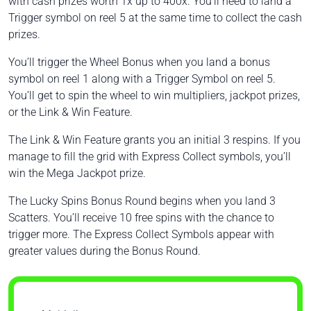
with cash prizes worth 1x up to 400x. You’ll need to land a
Trigger symbol on reel 5 at the same time to collect the cash
prizes.
You’ll trigger the Wheel Bonus when you land a bonus
symbol on reel 1 along with a Trigger Symbol on reel 5.
You’ll get to spin the wheel to win multipliers, jackpot prizes,
or the Link & Win Feature.
The Link & Win Feature grants you an initial 3 respins. If you
manage to fill the grid with Express Collect symbols, you’ll
win the Mega Jackpot prize.
The Lucky Spins Bonus Round begins when you land 3
Scatters. You’ll receive 10 free spins with the chance to
trigger more. The Express Collect Symbols appear with
greater values during the Bonus Round.