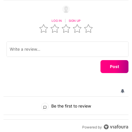
LOG IN
|
SIGN UP
Post
Be the first to review
Powered by