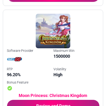
Software Provider
Maximum Win
1500000
RTP
Volatility
96.20%
High
Bonus Feature
Moon Princess: Christmas Kingdom
Review and Demo