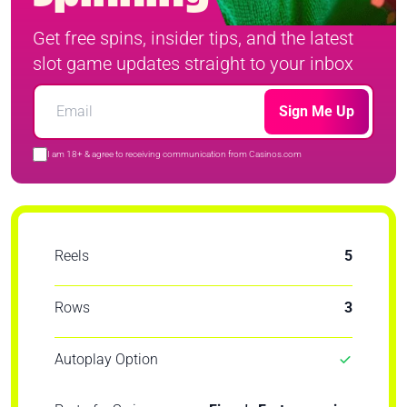
Get free spins, insider tips, and the latest
slot game updates straight to your inbox
Sign Me Up
I am 18+ & agree to receiving communication from Casinos.com
Reels
5
Rows
3
Autoplay Option