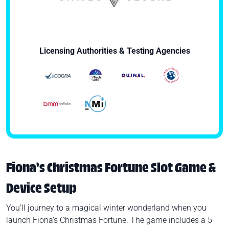
Licensing Authorities & Testing Agencies
Fiona’s Christmas Fortune Slot Game &
Device Setup
You’ll journey to a magical winter wonderland when you
launch Fiona’s Christmas Fortune. The game includes a 5-