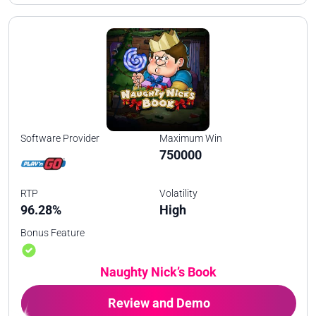
Software Provider
Maximum Win
750000
RTP
Volatility
96.28%
High
Bonus Feature
Naughty Nick’s Book
Review and Demo