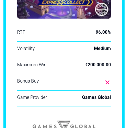
RTP
96.00%
Volatility
Medium
Maximum Win
€200,000.00
Bonus Buy
Game Provider
Games Global