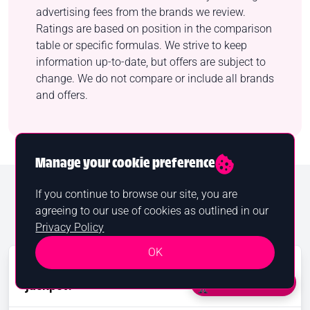
advertising fees from the brands we review.
Ratings are based on position in the comparison
table or specific formulas. We strive to keep
information up-to-date, but offers are subject to
change. We do not compare or include all brands
and offers.
Manage your cookie preference
If you continue to browse our site, you are
FAQs
agreeing to our use of cookies as outlined in our
Privacy Policy
OK
Does Fiona’s Christmas Fortune offer a
Want a bonus?
jackpot?