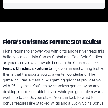
Fiona’s Christmas Fortune Slot Review
Fiona returns to shower you with gifts and festive treats this
holiday season. Join Games Global and Gold Coin Studios
as you discover what awaits beneath the Christmas tree.
Fiona’s Christmas Fortune
brings you an enchanting festive
theme that transports you to a winter wonderland. The
game includes a classic 5x3 gaming grid that provides you
with 25 paylines. You’ll enjoy seamless gameplay on any
desktop, mobile, or tablet device while you generate rewards
worth up to 5000x your stake. You can look forward to
bonus features like Stacked Wilds and a Lucky Spins Bonus