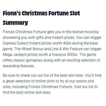
Fiona’s Christmas Fortune Slot
Summary
Fiona’s Christmas Fortune gets you in the festive mood by
showering you with gifts and instant prizes. You can trigger
Express Collect instant prizes worth 400x during the base
game. The Wheel Bonus and Link & Win Feature can trigger
Mega Jackpot prizes worth a massive 5000x. The game
offers classic gameplay along with an exciting selection of
rewarding features.
Be sure to check out our list of the best slot sites. You’ll find
a great selection of online slots to try at our casino slot
sites, including Fiona’s Christmas Fortune. Visit our list to
find the best online slot sites.