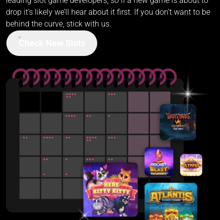
leading slot game developers, so if a new game is about to
drop it’s likely we’ll hear about it first. If you don’t want to be
behind the curve, stick with us.
Check New Slots