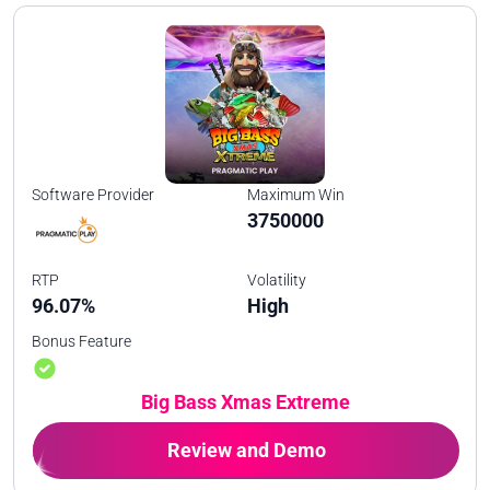
Software Provider
Maximum Win
3750000
RTP
Volatility
96.07%
High
Bonus Feature
Big Bass Xmas Extreme
Review and Demo