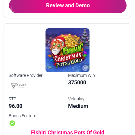
Review and Demo
Software Provider
Maximum Win
375000
RTP
Volatility
96.00
Medium
Bonus Feature
Fishin' Christmas Pots Of Gold