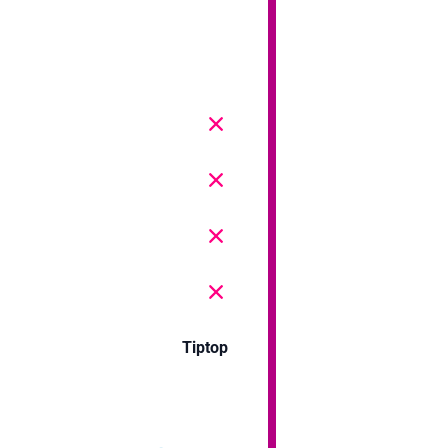
Tiptop