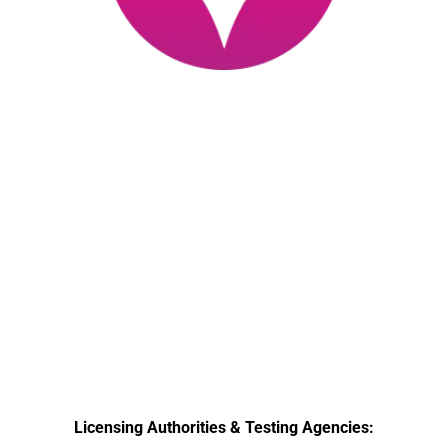
Licensing Authorities & Testing Agencies: