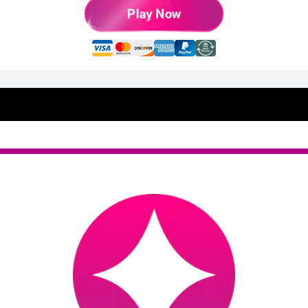
Play Now