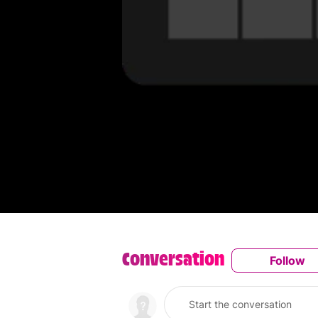
Conversation
Follow
Follo