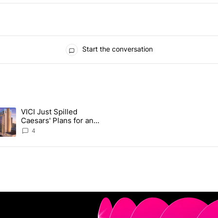
Start the conversation
ommented articles in the last 7 days.
VICI Just Spilled
, Bad, and Ugly of Winning the WSOP Main Event" with 5 co
rending article titled "VICI Just Spilled Caesars' Plans fo
Caesars' Plans for an
NBA Arena
4