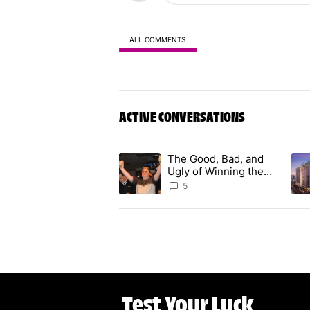
ALL COMMENTS
All Comments
ACTIVE CONVERSATIONS
The following is a list of the most c
The Good, Bad, and
A trending article titled "The Good
A t
Ugly of Winning the
WSOP Main Event
5
Test Your Luck