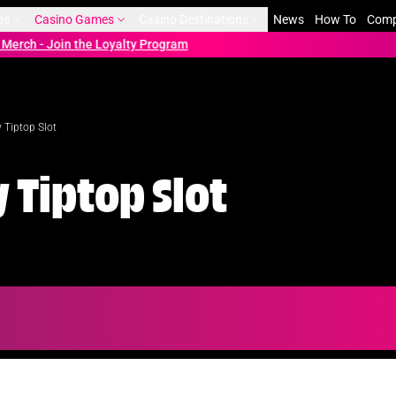
Home
Online Casinos Casino S
os
Casino Games
Casino Destinations
News
How To
Comp
- Join the Loyalty Program
y Tiptop Slot
y Tiptop Slot