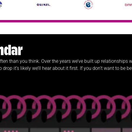
ndar
n than you think. Over the years we’ve built up relationships wi
rop it’s likely we’ll hear about it first. If you don’t want to be b