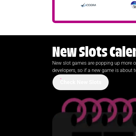
New Slots Cale
New slot games are popping up more ofte
developers, so if a new game is about to d
Check New Slots