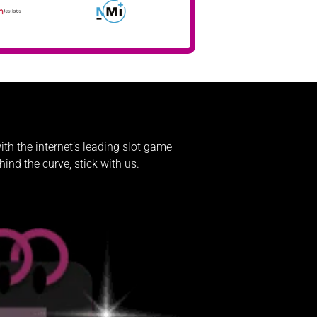
th the internet’s leading slot game
ehind the curve, stick with us.