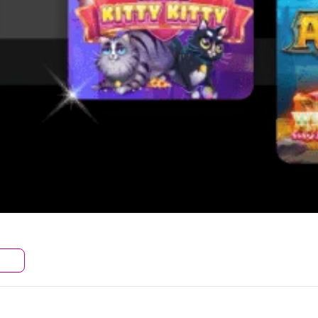
w This Conversation To Be Notified When New Comment