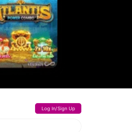
s Are Posted
Log In
Sign Up
|