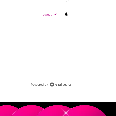
newest
mments.
r an NBA Arena" with 4 comments.
Powered by