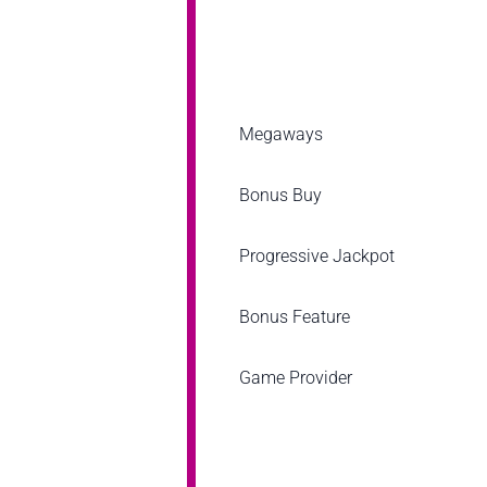
Megaways
Bonus Buy
Progressive Jackpot
Bonus Feature
Game Provider