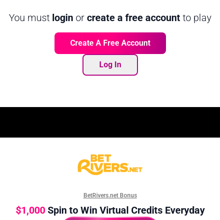
You must
login
or
create a free account
to play
Create A Free Account
Log In
BetRivers.net Bonus
$1,000
Spin to Win Virtual Credits Everyday