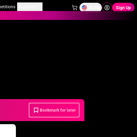
ites
Best Casino Sites
New Casinos
Real Money Casinos
Casino
etitions
Rewards
US/EN
Sign Up
Bookmark for later