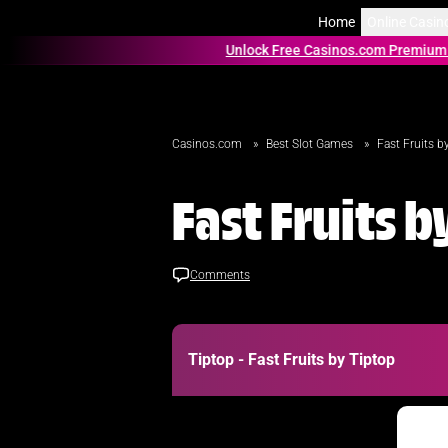
Home
Online Casin
Unlock Free Casinos.com Premium Merch 
Casinos.com
»
Best Slot Games
»
Fast Fruits b
Fast Fruits b
Comments
Tiptop - Fast Fruits by Tiptop