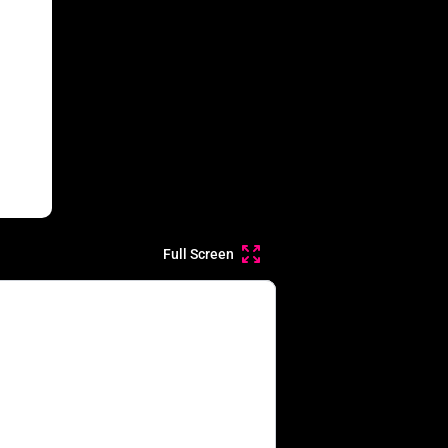
Full Screen