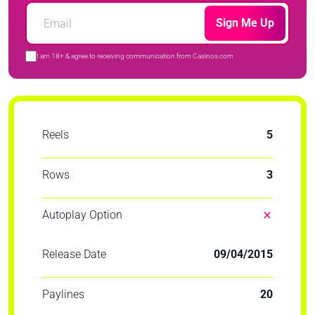
Sign Me Up
I am 18+ & agree to receiving communication from Casinos.com
Reels
5
Rows
3
Autoplay Option
Release Date
09/04/2015
Paylines
20