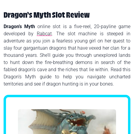
Dragon’s Myth Slot Review
Dragon’s Myth
online slot is a five-reel, 20-payline game
developed by
Rabcat
. The slot machine is steeped in
adventure as you join a fearless young girl on her quest to
slay four gargantuan dragons that have vexed her clan for a
thousand years. She’ll guide you through unexplored lands
to hunt down the fire-breathing demons in search of the
fabled dragon’s cave and the riches that lie within. Read this
Dragon’s Myth guide to help you navigate uncharted
territories and see if dragon hunting is in your bones.