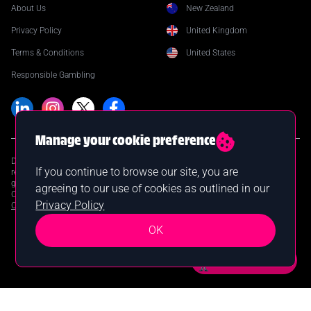
About Us
New Zealand
Privacy Policy
United Kingdom
Terms & Conditions
United States
Responsible Gambling
Manage your cookie preference
DISCLAIMER: Online gambling is prohibited in certain jurisdictions. You are
If you continue to browse our site, you are
responsible for verifying your local laws before participating in online
gambling. Casinos.com assumes no liability for your actions. © 2026
agreeing to our use of cookies as outlined in our
Casinos.com. All Rights Reserved.
Terms and Conditions
|
Privacy and
Privacy Policy
Cookies Policy
OK
Want a bonus?