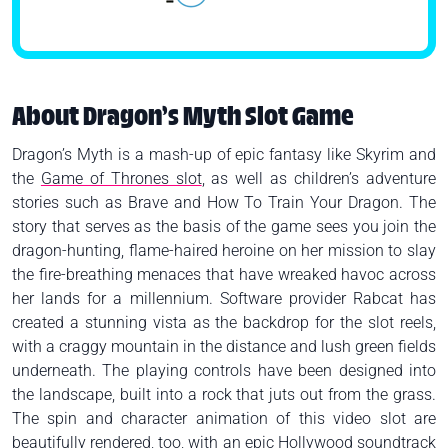
About Dragon’s Myth Slot Game
Dragon’s Myth is a mash-up of epic fantasy like Skyrim and
the
Game of Thrones slot
, as well as children’s adventure
stories such as Brave and How To Train Your Dragon. The
story that serves as the basis of the game sees you join the
dragon-hunting, flame-haired heroine on her mission to slay
the fire-breathing menaces that have wreaked havoc across
her lands for a millennium. Software provider Rabcat has
created a stunning vista as the backdrop for the slot reels,
with a craggy mountain in the distance and lush green fields
underneath. The playing controls have been designed into
the landscape, built into a rock that juts out from the grass.
The spin and character animation of this video slot are
beautifully rendered, too, with an epic Hollywood soundtrack