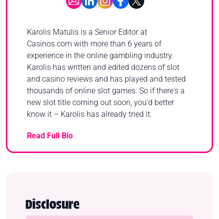
Karolis Matulis is a Senior Editor at
Casinos.com with more than 6 years of
experience in the online gambling industry.
Karolis has written and edited dozens of slot
and casino reviews and has played and tested
thousands of online slot games. So if there's a
new slot title coming out soon, you'd better
know it – Karolis has already tried it.
Read Full Bio
Disclosure