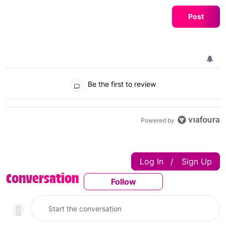
Post
Be the first to review
Powered by
Log In
Sign Up
|
Conversation
Follow
Follow This Conversatio