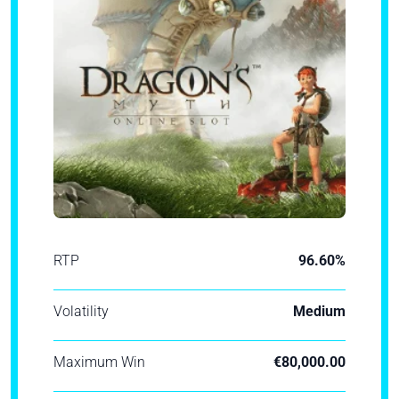
RTP
96.60%
Volatility
Medium
Maximum Win
€80,000.00