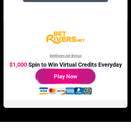
BetRivers.net Bonus
$1,000
Spin to Win Virtual Credits Everyday
Play Now