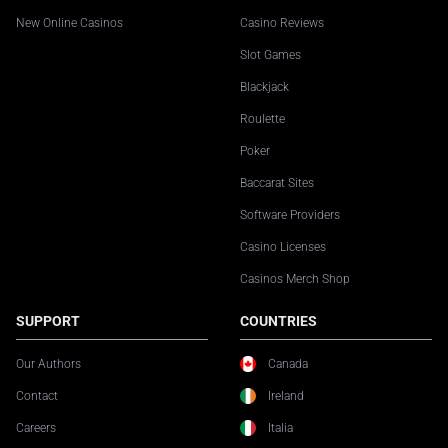
New Online Casinos
Casino Reviews
Slot Games
Blackjack
Roulette
Poker
Baccarat Sites
Software Providers
Casino Licenses
Casinos Merch Shop
SUPPORT
COUNTRIES
Our Authors
Canada
Contact
Ireland
Careers
Italia