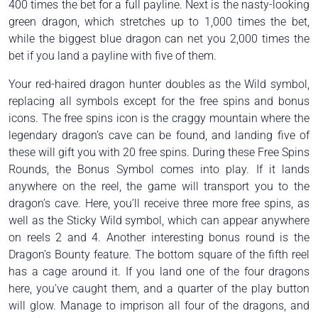
400 times the bet for a full payline. Next is the nasty-looking
green dragon, which stretches up to 1,000 times the bet,
while the biggest blue dragon can net you 2,000 times the
bet if you land a payline with five of them.
Your red-haired dragon hunter doubles as the Wild symbol,
replacing all symbols except for the free spins and bonus
icons. The free spins icon is the craggy mountain where the
legendary dragon’s cave can be found, and landing five of
these will gift you with 20 free spins. During these Free Spins
Rounds, the Bonus Symbol comes into play. If it lands
anywhere on the reel, the game will transport you to the
dragon’s cave. Here, you’ll receive three more free spins, as
well as the Sticky Wild symbol, which can appear anywhere
on reels 2 and 4. Another interesting bonus round is the
Dragon’s Bounty feature. The bottom square of the fifth reel
has a cage around it. If you land one of the four dragons
here, you’ve caught them, and a quarter of the play button
will glow. Manage to imprison all four of the dragons, and