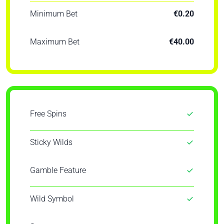
Minimum Bet
€0.20
Maximum Bet
€40.00
Free Spins
Sticky Wilds
Gamble Feature
Wild Symbol