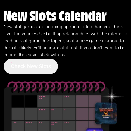
New Slots Calendar
New slot games are popping up more often than you think.
Over the years we’ve built up relationships with the internet’s
leading slot game developers, so if a new game is about to
drop it’s likely we’ll hear about it first. If you don’t want to be
behind the curve, stick with us.
Check New Slots