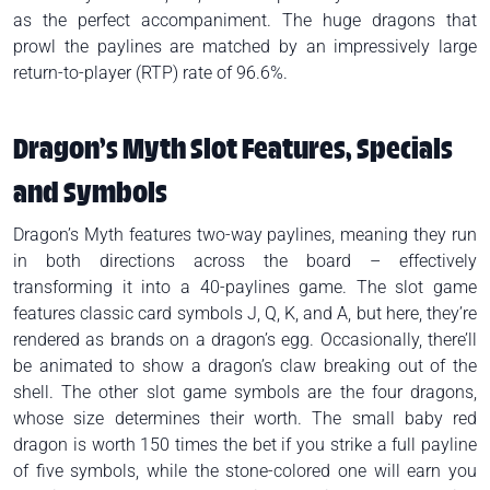
as the perfect accompaniment. The huge dragons that
prowl the paylines are matched by an impressively large
return-to-player (RTP) rate of 96.6%.
Dragon’s Myth Slot Features, Specials
and Symbols
Dragon’s Myth features two-way paylines, meaning they run
in both directions across the board – effectively
transforming it into a 40-paylines game. The slot game
features classic card symbols J, Q, K, and A, but here, they’re
rendered as brands on a dragon’s egg. Occasionally, there’ll
be animated to show a dragon’s claw breaking out of the
shell. The other slot game symbols are the four dragons,
whose size determines their worth. The small baby red
dragon is worth 150 times the bet if you strike a full payline
of five symbols, while the stone-colored one will earn you