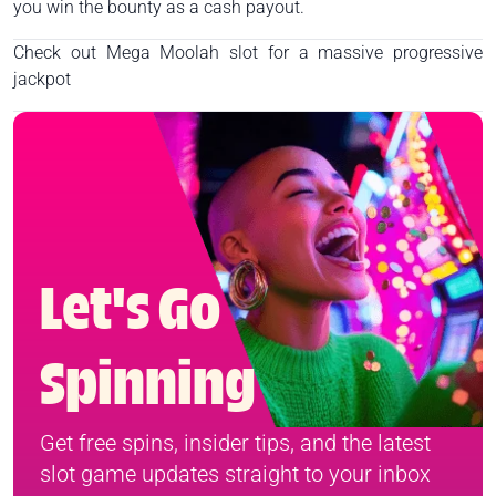
you win the bounty as a cash payout.
Check out Mega Moolah slot for a massive progressive
jackpot
Let's Go
Spinning
Get free spins, insider tips, and the latest
slot game updates straight to your inbox