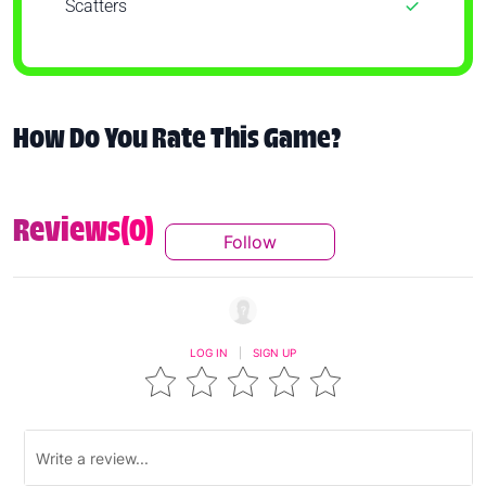
Scatters
How Do You Rate This Game?
Reviews(0)
Follow
Follow This Conversation T
LOG IN
|
SIGN UP