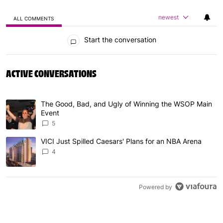
newest
ALL COMMENTS
All Comments
Start the conversation
ACTIVE CONVERSATIONS
The following is a list of the most commented articles in 
The Good, Bad, and Ugly of Winning the WSOP Main
A trending article titled "The Good, Bad, and Ugly of W
Event
5
VICI Just Spilled Caesars' Plans for an NBA Arena
A trending article titled "VICI Just Spilled Caesars' Pla
4
Powered by