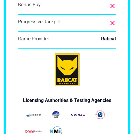
Bonus Buy
Progressive Jackpot
Game Provider
Rabcat
Licensing Authorities & Testing Agencies