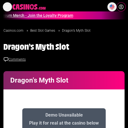
Home
Online Casinos Casino S
um Merch - Join the Loyalty Program
Casinos.com
»
Best Slot Games
»
Dragon’s Myth Slot
Dragon’s Myth Slot
Comments
Dragon’s Myth Slot
Demo Unavailable
Play it for real at the casino below