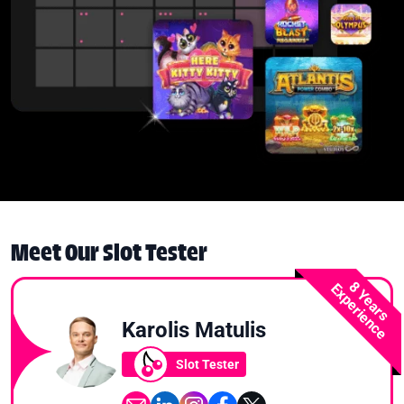
Meet Our Slot Tester
8 Years
Experience
Karolis Matulis
Slot Tester