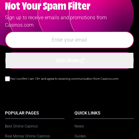
Not Your Spam Filter
Sign up to receive emails and promotions from
Casinos.com
Join Now
Yes I confirm I am 18+ and agree to receiving communication from Casinos.com
POPULAR PAGES
QUICK LINKS
Best Online Casinos
News
Real Money Online Casinos
Guides