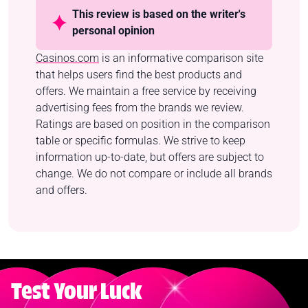
This review is based on the writer's
personal opinion
Casinos.com
is an informative comparison site
that helps users find the best products and
offers. We maintain a free service by receiving
advertising fees from the brands we review.
Ratings are based on position in the comparison
table or specific formulas. We strive to keep
information up-to-date, but offers are subject to
change. We do not compare or include all brands
and offers.
Test Your Luck