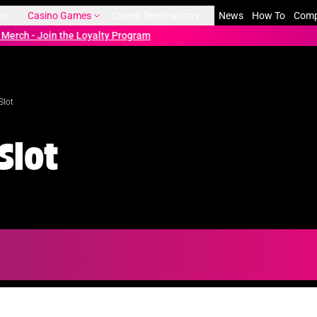
Home
Online Casinos Casino S
os
Casino Games
Casino Destinations
News
How To
Comp
- Join the Loyalty Program
Slot
Slot