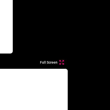
Full Screen