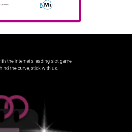
th the internet’s leading slot game
ehind the curve, stick with us.