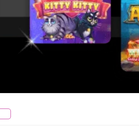
w This Conversation To Be Notified When New Comment