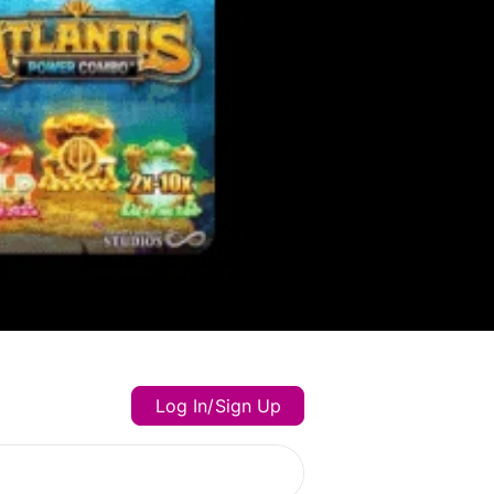
s Are Posted
Log In
Sign Up
|