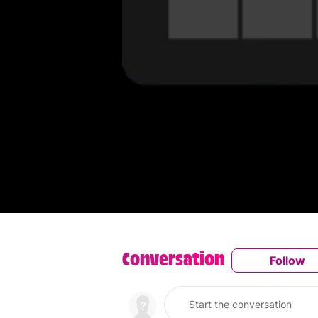
Conversation
Follow
Follo