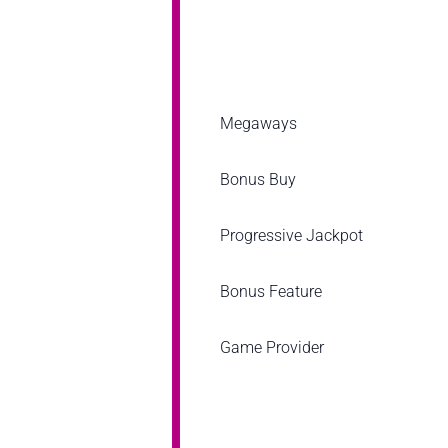
Megaways
Bonus Buy
Progressive Jackpot
Bonus Feature
Game Provider