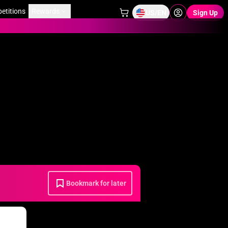
ites
Best Casino Sites
New Casinos
Real Money Casinos
Casino
etitions
Rewards
US/EN
Sign Up
Bookmark for later