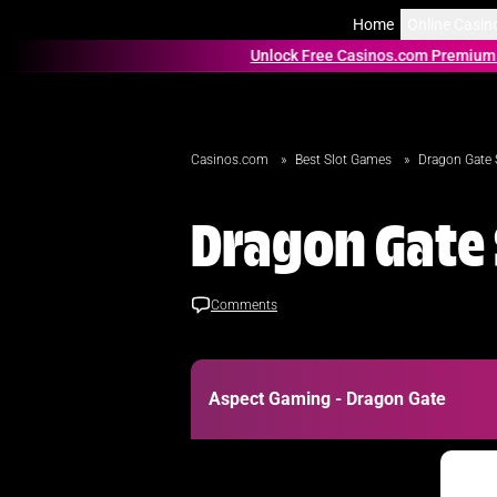
Home
Online Casin
Unlock Free Casinos.com Premium Merch 
Casinos.com
»
Best Slot Games
»
Dragon Gate 
Dragon Gate 
Comments
Aspect Gaming - Dragon Gate