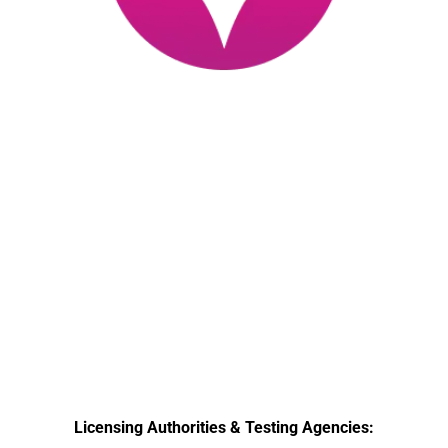
Licensing Authorities & Testing Agencies: