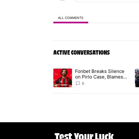
ALL COMMENTS
All Comments
ACTIVE CONVERSATIONS
The following is a list of the most c
Fonbet Breaks Silence
A trending article titled "Fonbet Br
A
on Pirlo Case, Blames
Politics
6
Test Your Luck