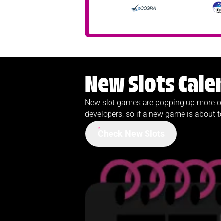
New Slots Cale
New slot games are popping up more ofte
developers, so if a new game is about to d
Check New Slots