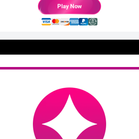
Play Now