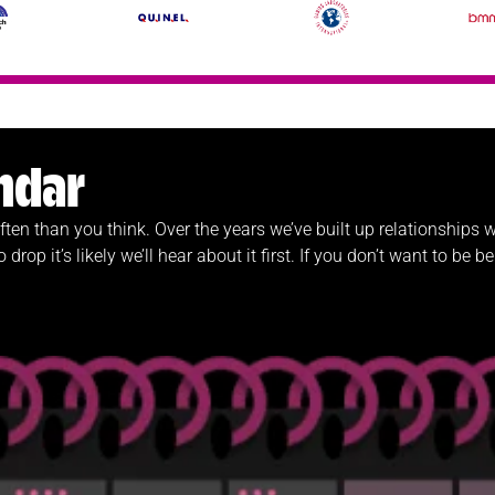
ndar
n than you think. Over the years we’ve built up relationships wi
rop it’s likely we’ll hear about it first. If you don’t want to be b