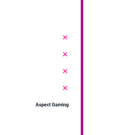
Aspect Gaming