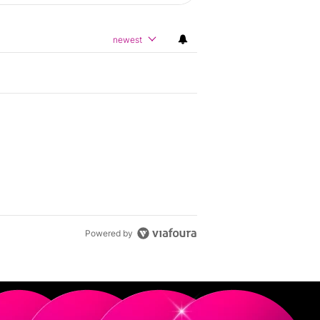
newest
.
as as Tourism Cools in June" with 6 comments.
Powered by