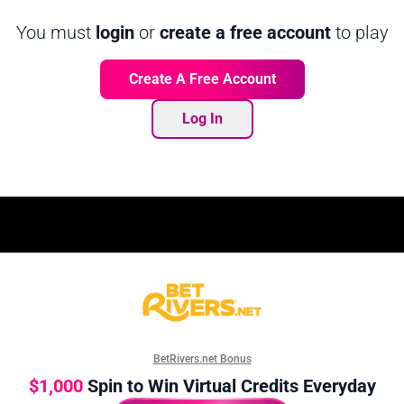
You must
login
or
create a free account
to play
Create A Free Account
Log In
BetRivers.net Bonus
$1,000
Spin to Win Virtual Credits Everyday