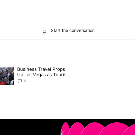
Start the conversation
ommented articles in the last 7 days.
Business Travel Props
eaks Silence on Pirlo Case, Blames Politics" with 6 comments
 trending article titled "Business Travel Props Up Las Veg
Up Las Vegas as Tourism
Cools in June
6