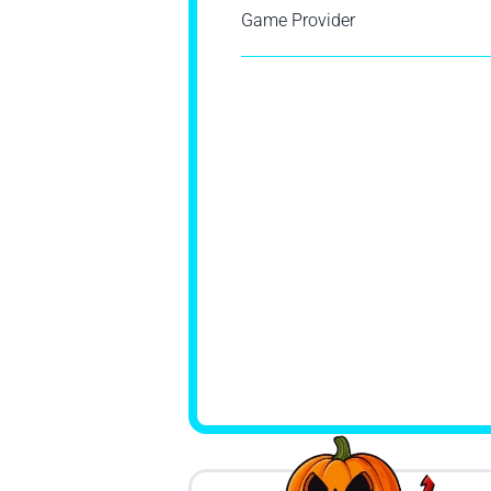
Game Provider