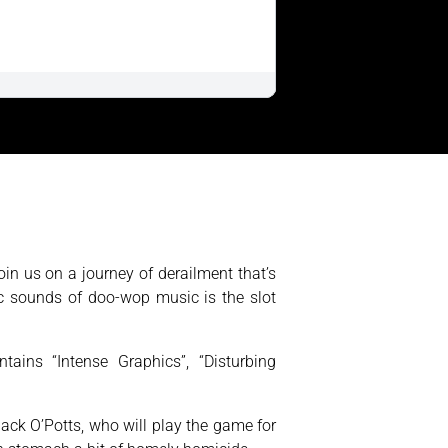
in us on a journey of derailment that’s
c sounds of doo-wop music is the slot
ontains
“Intense Graphics”
,
“Disturbing
 Jack O’Potts, who will play the game for