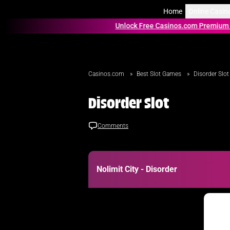
Home
Online Casin
Unlock Free Casinos.com Premium Merch -
Casinos.com
»
Best Slot Games
»
Disorder Slot
Disorder Slot
Comments
Nolimit City - Disorder