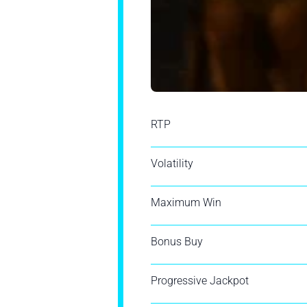
RTP
Volatility
Maximum Win
Bonus Buy
Progressive Jackpot