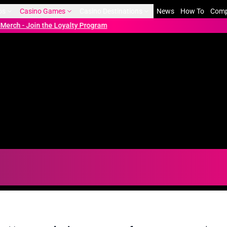
Home
Online Casinos Casino S
os
Casino Games
Casino Destinations
News
How To
Comp
 Join the Loyalty Program