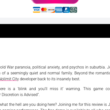
 War paranoia, political anxiety, and psychos in suburbia. Jo
gs of a seemingly quiet and normal family. Beyond the romanti
Nolimit City
developer back to its insanely best.
here is a ‘blink and you’ll miss it’ warning. This game c
r Discretion is Advised”
.
 what the hell are you doing here? Joining me for this review is