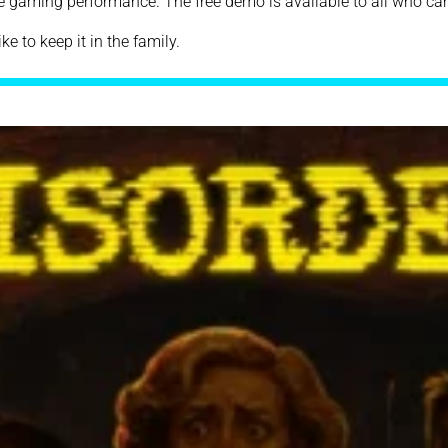
e gaming performance. The free demo is available to all who ca
e to keep it in the family.