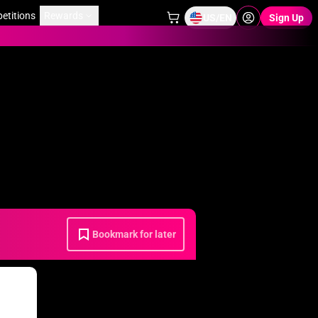
ites
Best Casino Sites
New Casinos
Real Money Casinos
Casino
etitions
Rewards
US/EN
Sign Up
Bookmark for later