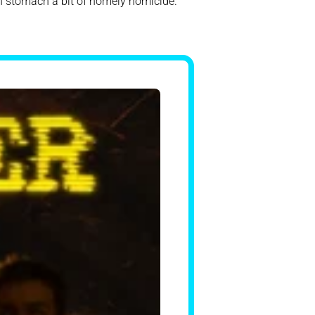
n stomach a bit of homely homicide.