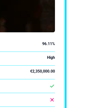
96.11%
High
€2,350,000.00