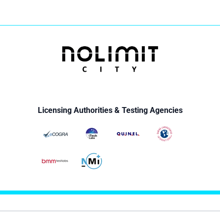
Licensing Authorities & Testing Agencies