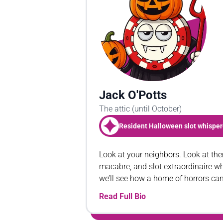
Jack O'Potts
The attic (until October)
Resident Halloween slot whispere
Look at your neighbors. Look at th
macabre, and slot extraordinaire whe
we’ll see how a home of horrors ca
Read Full Bio