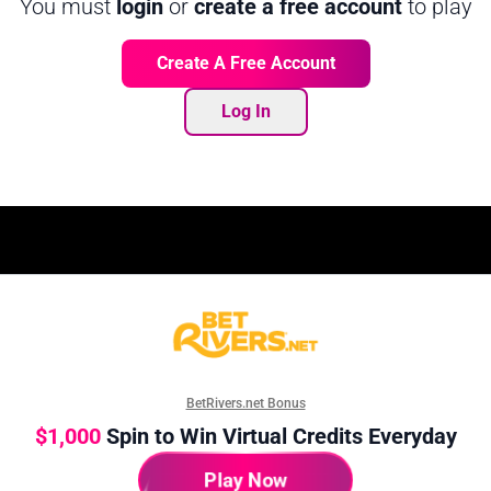
You must
login
or
create a free account
to play
Create A Free Account
Log In
BetRivers.net Bonus
$1,000
Spin to Win Virtual Credits Everyday
Play Now