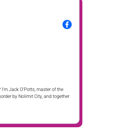
I’m Jack O’Potts, master of the
sorder by Nolimit City, and together