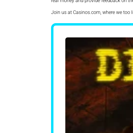
real money and provide feedback on th
Join us at Casinos.com, where we too lik