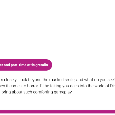
r and part-time attic gremlin
em closely. Look beyond the masked smile, and what do you see? 
n it comes to horror. I’ll be taking you deep into the world of Di
n bring about such comforting gameplay.