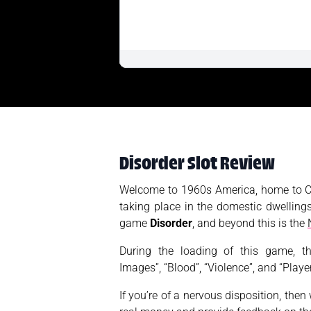
Disorder Slot Review
Welcome to 1960s America, home to Cold
taking place in the domestic dwellin
game
Disorder
, and beyond this is the
During the loading of this game, t
Images”
,
“Blood”
,
“Violence”
, and
“Playe
If you’re of a nervous disposition, then