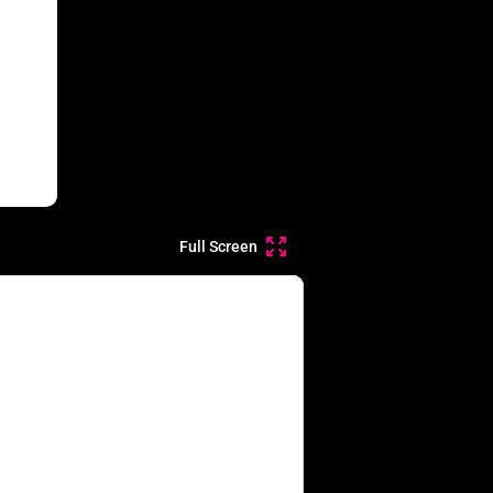
Full Screen