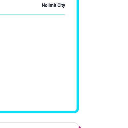
Nolimit City