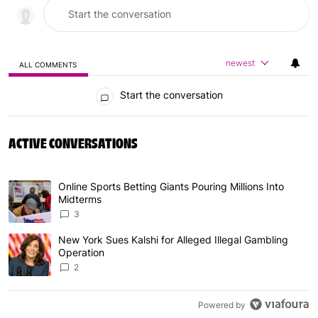
newest
ALL COMMENTS
All Comments
Start the conversation
ACTIVE CONVERSATIONS
The following is a list of the most commented articles in 
Online Sports Betting Giants Pouring Millions Into
A trending article titled "Online Sports Betting Giants P
Midterms
3
New York Sues Kalshi for Alleged Illegal Gambling
A trending article titled "New York Sues Kalshi for Alleg
Operation
2
Powered by