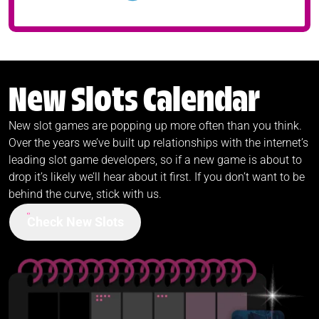
New Slots Calendar
New slot games are popping up more often than you think.
Over the years we’ve built up relationships with the internet’s
leading slot game developers, so if a new game is about to
drop it’s likely we’ll hear about it first. If you don’t want to be
behind the curve, stick with us.
Check New Slots