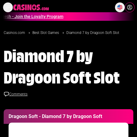
Home
Online Casinos Casino S
ch - Join the Loyalty Program
Casinos.com
»
Best Slot Games
»
Diamond 7 by Dragoon Soft Slot
Diamond 7 by
Dragoon Soft Slot
Comments
Dragoon Soft - Diamond 7 by Dragoon Soft