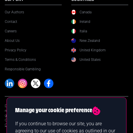
Our Authors
Canada
Contact
Ireland
Careers
Italia
About Us
New Zealand
Privacy Policy
United Kingdom
Terms & Conditions
United States
Responsible Gambling
DISCLAIMER: Online gambling is prohibited in certain jurisdictions. You are
Manage your cookie preference
responsible for verifying your local laws before participating in online
gambling. Casinos.com assumes no liability for your actions. © 2026
Casinos.com. All Rights Reserved.
Terms and Conditions
|
Privacy and
If you continue to browse our site, you are
Cookies Policy
agreeing to our use of cookies as outlined in our