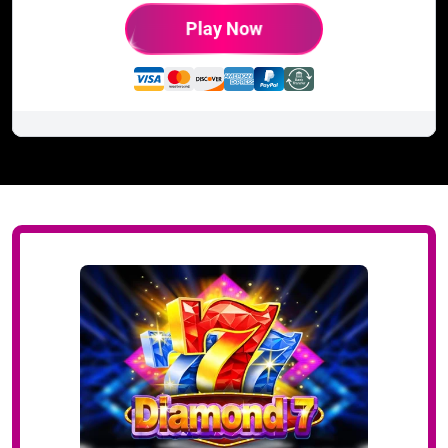
Play Now