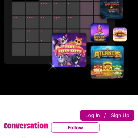
Log In
Sign Up
|
Conversation
Follow
Follow This Conversatio