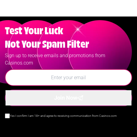
Test Your Luck
Not Your Spam Filter
Sign up to receive emails and promotions from
Casinos.com
Join Now
Yes I confirm I am 18+ and agree to receiving communication from Casinos.com