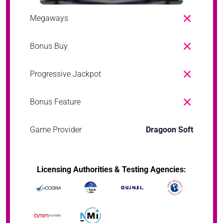
Megaways
Bonus Buy
Progressive Jackpot
Bonus Feature
Game Provider
Dragoon Soft
Licensing Authorities & Testing Agencies: