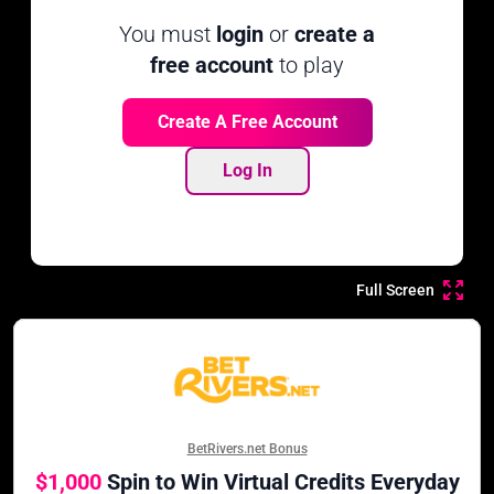
You must
login
or
create a
free account
to play
Create A Free Account
Log In
Full Screen
BetRivers.net Bonus
$1,000
Spin to Win Virtual Credits Everyday