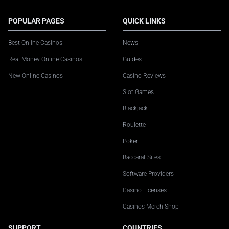
POPULAR PAGES
QUICK LINKS
Best Online Casinos
News
Real Money Online Casinos
Guides
New Online Casinos
Casino Reviews
Slot Games
Blackjack
Roulette
Poker
Baccarat Sites
Software Providers
Casino Licenses
Casinos Merch Shop
SUPPORT
COUNTRIES