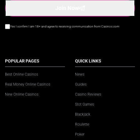
Join Now
Yes I confirm I am 18+ and agree to receiving communication from Casinos.com
POPULAR PAGES
QUICK LINKS
Best Online Casinos
News
Real Money Online Casinos
Guides
New Online Casinos
Casino Reviews
Slot Games
Blackjack
Roulette
Poker