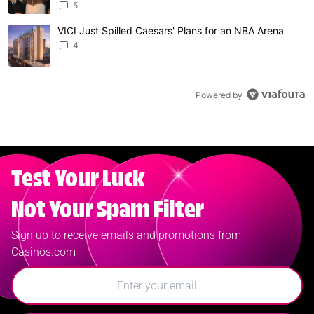
5
VICI Just Spilled Caesars' Plans for an NBA Arena
A trending article titled "VICI Just Spilled Caesars' Pla
4
Powered by
Test Your Luck
Not Your Spam Filter
Sign up to receive emails and promotions from
Casinos.com