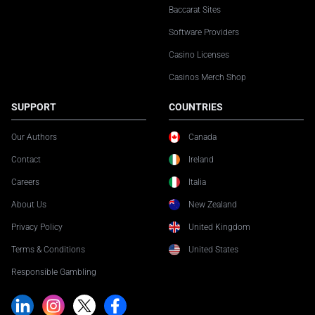
Baccarat Sites
Software Providers
Casino Licenses
Casinos Merch Shop
SUPPORT
COUNTRIES
Our Authors
Canada
Contact
Ireland
Careers
Italia
About Us
New Zealand
Privacy Policy
United Kingdom
Terms & Conditions
United States
Responsible Gambling