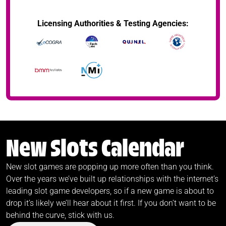
Licensing Authorities & Testing Agencies:
New Slots Calendar
New slot games are popping up more often than you think.
Over the years we’ve built up relationships with the internet’s
leading slot game developers, so if a new game is about to
drop it’s likely we’ll hear about it first. If you don’t want to be
behind the curve, stick with us.