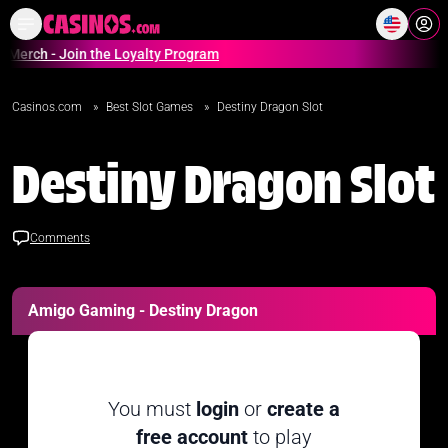
Home
Online Casinos Casino S
erch - Join the Loyalty Program
Casinos.com
»
Best Slot Games
»
Destiny Dragon Slot
Destiny Dragon Slot
Comments
Amigo Gaming - Destiny Dragon
You must
login
or
create a
free account
to play