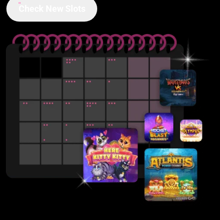
Check New Slots