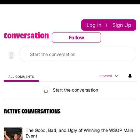
Log In
Sign Up
|
Conversation
Follow
Follow This Conversatio
newest
ALL COMMENTS
All Comments
Start the conversation
ACTIVE CONVERSATIONS
The following is a list of the most commented articles in 
The Good, Bad, and Ugly of Winning the WSOP Main
A trending article titled "The Good, Bad, and Ugly of W
Event