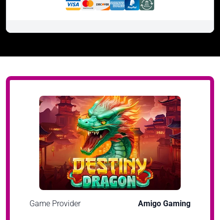
Game Provider
Amigo Gaming