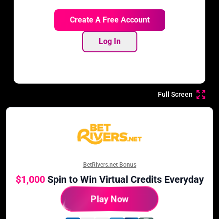
Create A Free Account
Log In
Full Screen
BetRivers.net Bonus
$1,000
Spin to Win Virtual Credits Everyday
Play Now