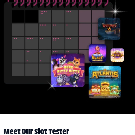
Meet Our Slot Tester