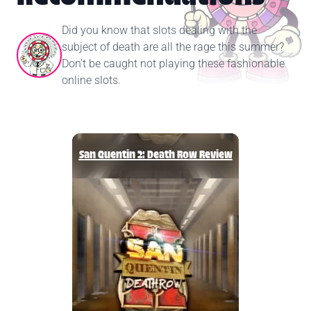
Did you know that slots dealing with the
subject of death are all the rage this summer?
Don’t be caught not playing these fashionable
online slots.
San Quentin 2: Death Row Review