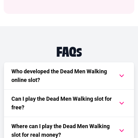
FAQs
Who developed the Dead Men Walking
online slot?
Can I play the Dead Men Walking slot for
free?
Where can I play the Dead Men Walking
slot for real money?