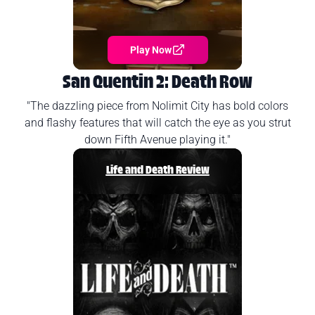
Play Now
San Quentin 2: Death Row
"The dazzling piece from Nolimit City has bold colors
and flashy features that will catch the eye as you strut
down Fifth Avenue playing it."
Life and Death Review