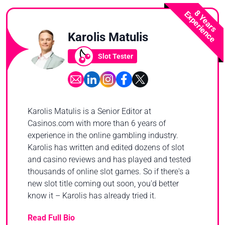
8 Years
Experience
Karolis Matulis
Slot Tester
Karolis Matulis is a Senior Editor at
Casinos.com with more than 6 years of
experience in the online gambling industry.
Karolis has written and edited dozens of slot
and casino reviews and has played and tested
thousands of online slot games. So if there's a
new slot title coming out soon, you'd better
know it – Karolis has already tried it.
Read Full Bio