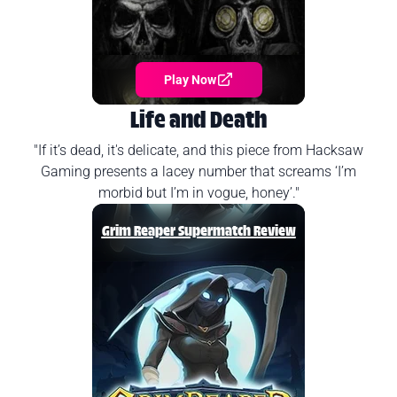
Play Now
Life and Death
"If it’s dead, it's delicate, and this piece from Hacksaw
Gaming presents a lacey number that screams ‘I’m
morbid but I’m in vogue, honey’."
Grim Reaper Supermatch Review