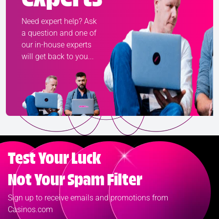
Need expert help? Ask
a question and one of
our in-house experts
will get back to you...
Test Your Luck
Not Your Spam Filter
Sign up to receive emails and promotions from
Casinos.com