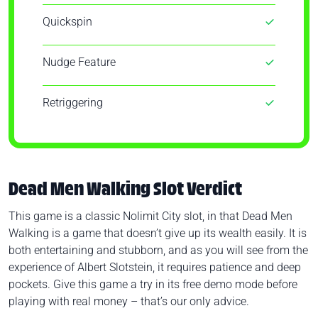
Quickspin
Nudge Feature
Retriggering
Dead Men Walking Slot Verdict
This game is a classic Nolimit City slot, in that Dead Men
Walking is a game that doesn’t give up its wealth easily. It is
both entertaining and stubborn, and as you will see from the
experience of Albert Slotstein, it requires patience and deep
pockets. Give this game a try in its free demo mode before
playing with real money – that’s our only advice.