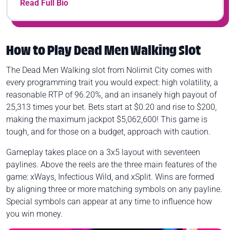
Read Full Bio
How to Play Dead Men Walking Slot
The Dead Men Walking slot from Nolimit City comes with
every programming trait you would expect: high volatility, a
reasonable RTP of 96.20%, and an insanely high payout of
25,313 times your bet. Bets start at $0.20 and rise to $200,
making the maximum jackpot $5,062,600! This game is
tough, and for those on a budget, approach with caution.
Gameplay takes place on a 3x5 layout with seventeen
paylines. Above the reels are the three main features of the
game: xWays, Infectious Wild, and xSplit. Wins are formed
by aligning three or more matching symbols on any payline.
Special symbols can appear at any time to influence how
you win money.