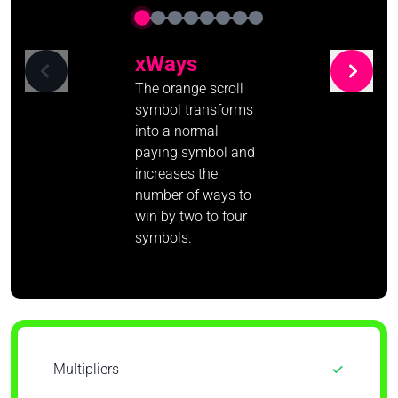
xWays
The orange scroll
symbol transforms
into a normal
paying symbol and
increases the
number of ways to
win by two to four
symbols.
Multipliers