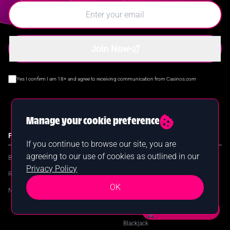
Join Now
Yes I confirm I am 18+ and agree to receiving communication from Casinos.com
Manage your cookie preference
POPULAR PAGES
QUICK LINKS
If you continue to browse our site, you are
agreeing to our use of cookies as outlined in our
Best Online Casinos
News
Privacy Policy
Real Money Online Casinos
Guides
OK
New Online Casinos
Casino Reviews
Slot Games
Want a bonus?
Blackjack