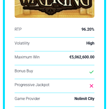
RTP
96.20%
Volatility
High
Maximum Win
€5,062,600.00
Bonus Buy
Progressive Jackpot
Game Provider
Nolimit City