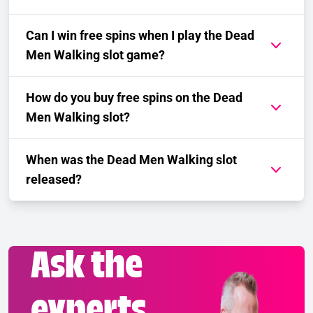
Can I win free spins when I play the Dead
Men Walking slot game?
How do you buy free spins on the Dead
Men Walking slot?
When was the Dead Men Walking slot
released?
Ask the
experts