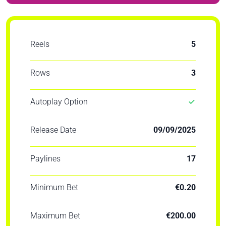
Reels
5
Rows
3
Autoplay Option
Release Date
09/09/2025
Paylines
17
Minimum Bet
€0.20
Maximum Bet
€200.00