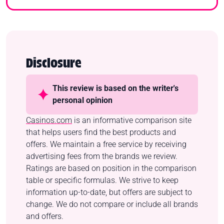
Disclosure
This review is based on the writer's
personal opinion
Casinos.com
is an informative comparison site
that helps users find the best products and
offers. We maintain a free service by receiving
advertising fees from the brands we review.
Ratings are based on position in the comparison
table or specific formulas. We strive to keep
information up-to-date, but offers are subject to
change. We do not compare or include all brands
and offers.