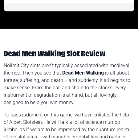
Dead Men Walking Slot Review
Nolimit City slots aren’t typically associated with medieval
themes. Then you see that
Dead Men Walking
is all about
torture, suffering, and death – and suddenly, it all begins to
make sense. From the ball and chain to the stocks, every
instrument of degradation is at hand, but all lovingly
designed to help you win money.
To pass judgment on this game, we have enlisted the help
of Albert Slotstein. He will talk a lot of science mumbo-
jumbo, as if we are to be impressed by the quantum realm
of top slot sites – with variable probabilities and particle