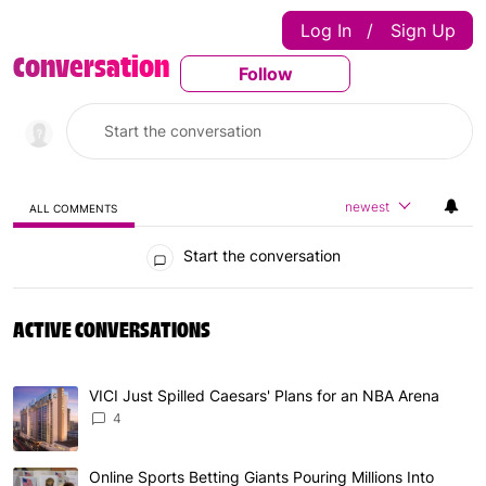
Log In
Sign Up
|
Conversation
Follow
Follow This Conversatio
newest
ALL COMMENTS
All Comments
Start the conversation
ACTIVE CONVERSATIONS
The following is a list of the most commented articles in 
VICI Just Spilled Caesars' Plans for an NBA Arena
A trending article titled "VICI Just Spilled Caesars' Pla
4
Online Sports Betting Giants Pouring Millions Into
A trending article titled "Online Sports Betting Giants P