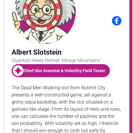
Albert Slotstein
Quantum Reels Retreat, Mirage Mountains
Chief Slot Scientist & Volatility Field Tester
The Dead Men Walking slot from Nolimit City
presents a well-constructed game, set against a
grimy sepia backdrop, with the slot situated on a
gallows-like stage. From its layout of reels and rows,
one can calculate the number of paylines and the
win probability. With volatility set so high, I theorize
that I should win enough to cash out early by