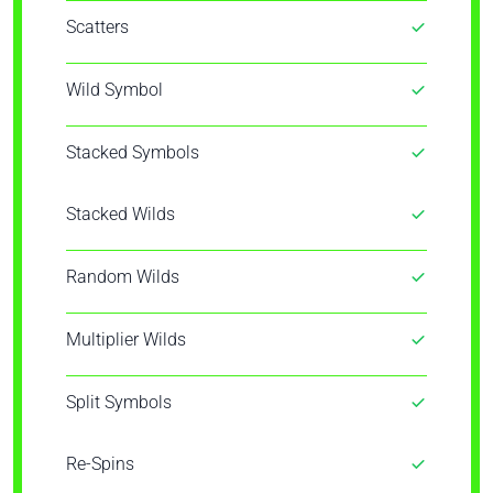
Scatters
Wild Symbol
Stacked Symbols
Stacked Wilds
Random Wilds
Multiplier Wilds
Split Symbols
Re-Spins