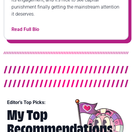
punishment finally getting the mainstream attention
it deserves.
Read Full Bio
Editor's Top Picks:
My Top
Recommendations