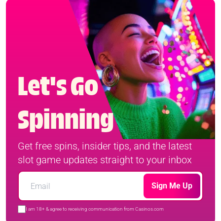
Let's Go
Spinning
Get free spins, insider tips, and the latest
slot game updates straight to your inbox
Sign Me Up
I am 18+ & agree to receiving communication from Casinos.com