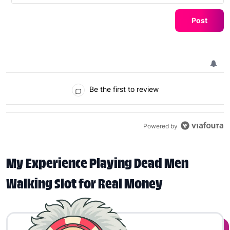
Post
Be the first to review
Powered by
My Experience Playing Dead Men
Walking Slot for Real Money