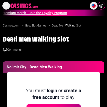
Home
Online Casinos Casino S
um Merch - Join the Loyalty Program
Casinos.com
»
Best Slot Games
»
Dead Men Walking Slot
Dead Men Walking Slot
Comments
Nolimit City - Dead Men Walking
You must
login
or
create a
free account
to play