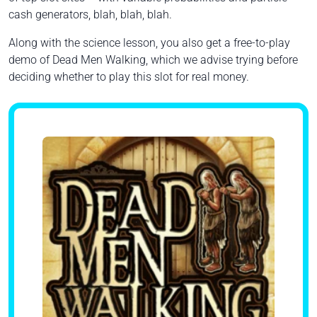
cash generators, blah, blah, blah.
Along with the science lesson, you also get a free-to-play
demo of Dead Men Walking, which we advise trying before
deciding whether to play this slot for real money.