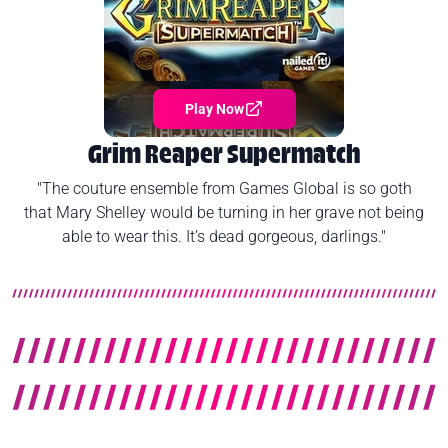
Play Now
Grim Reaper Supermatch
"The couture ensemble from Games Global is so goth
that Mary Shelley would be turning in her grave not being
able to wear this. It’s dead gorgeous, darlings."