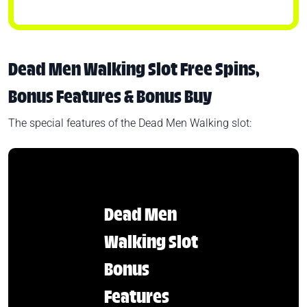
Dead Men Walking Slot Free Spins,
Bonus Features & Bonus Buy
The special features of the Dead Men Walking slot:
Dead Men
Walking Slot
Bonus
Features