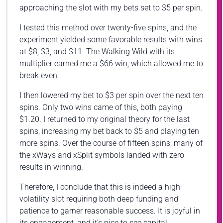
approaching the slot with my bets set to $5 per spin.
I tested this method over twenty-five spins, and the
experiment yielded some favorable results with wins
at $8, $3, and $11. The Walking Wild with its
multiplier earned me a $66 win, which allowed me to
break even.
I then lowered my bet to $3 per spin over the next ten
spins. Only two wins came of this, both paying
$1.20. I returned to my original theory for the last
spins, increasing my bet back to $5 and playing ten
more spins. Over the course of fifteen spins, many of
the xWays and xSplit symbols landed with zero
results in winning.
Therefore, I conclude that this is indeed a high-
volatility slot requiring both deep funding and
patience to garner reasonable success. It is joyful in
its engagement, and it’s nice to see capital