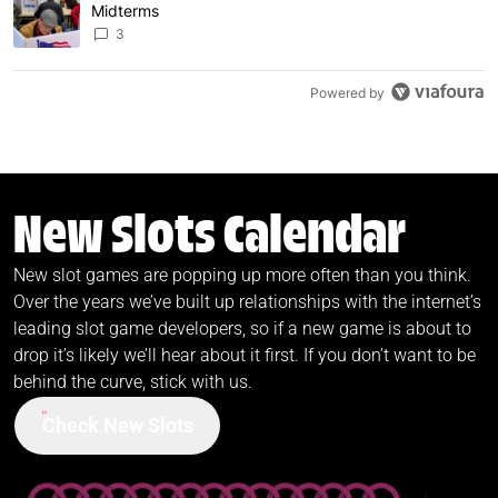
Midterms
3
Powered by
New Slots Calendar
New slot games are popping up more often than you think.
Over the years we’ve built up relationships with the internet’s
leading slot game developers, so if a new game is about to
drop it’s likely we’ll hear about it first. If you don’t want to be
behind the curve, stick with us.
Check New Slots