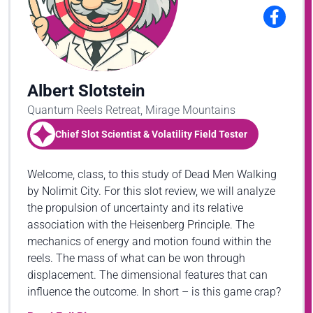
Albert Slotstein
Quantum Reels Retreat, Mirage Mountains
Chief Slot Scientist & Volatility Field Tester
Welcome, class, to this study of Dead Men Walking
by Nolimit City. For this slot review, we will analyze
the propulsion of uncertainty and its relative
association with the Heisenberg Principle. The
mechanics of energy and motion found within the
reels. The mass of what can be won through
displacement. The dimensional features that can
influence the outcome. In short – is this game crap?