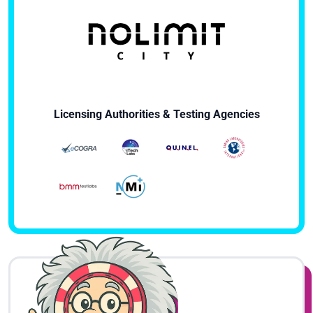
Licensing Authorities & Testing Agencies