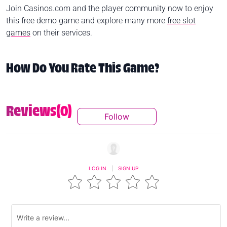
Join Casinos.com and the player community now to enjoy
this free demo game and explore many more
free slot
games
on their services.
How Do You Rate This Game?
Reviews(0)
Follow
Follow This Conversation T
LOG IN
|
SIGN UP