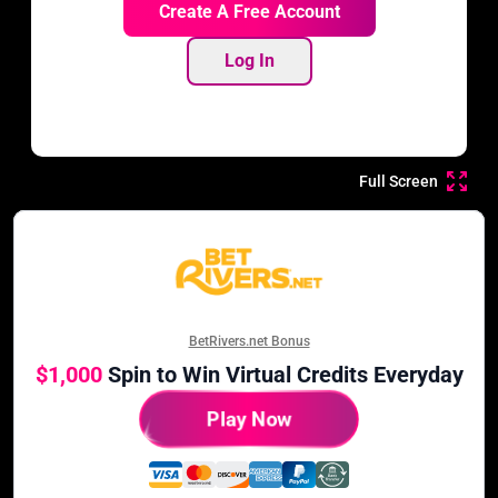
Create A Free Account
Log In
Full Screen
BetRivers.net Bonus
$1,000
Spin to Win Virtual Credits Everyday
Play Now