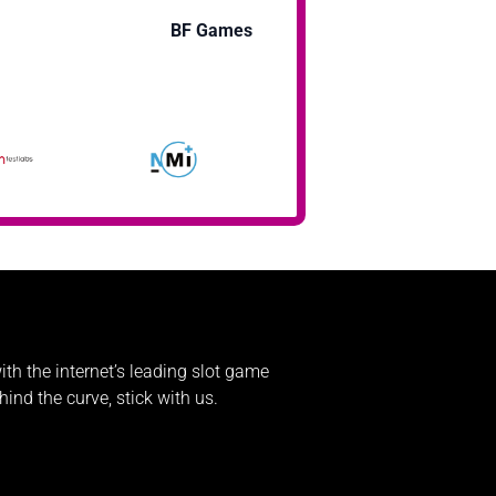
BF Games
th the internet’s leading slot game
ehind the curve, stick with us.