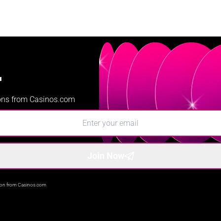
r
ions from Casinos.com
Join Now
tion from Casinos.com