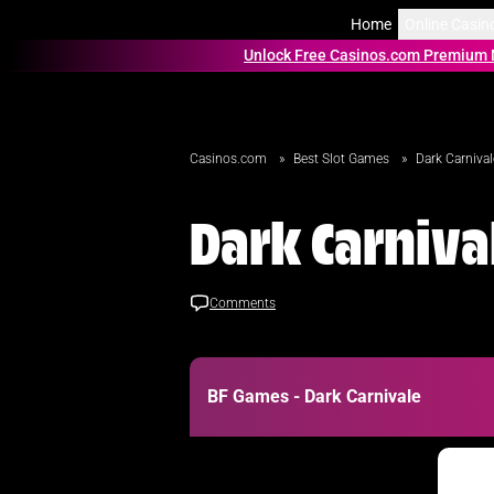
Home
Online Casin
Unlock Free Casinos.com Premium Merch 
Casinos.com
»
Best Slot Games
»
Dark Carnival
Dark Carniva
Comments
BF Games - Dark Carnivale