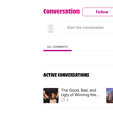
Conversation
Follow
Follo
ALL COMMENTS
All Comments
ACTIVE CONVERSATIONS
The following is a list of the most c
The Good, Bad, and
A trending article titled "The Good
A t
Ugly of Winning the
WSOP Main Event
5