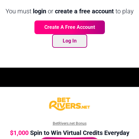
You must
login
or
create a free account
to play
Create A Free Account
Log In
BetRivers.net Bonus
$1,000
Spin to Win Virtual Credits Everyday