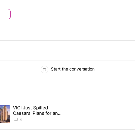
w This Conversation To Be Notified When New Comment
Start the conversation
ommented articles in the last 7 days.
VICI Just Spilled
, Bad, and Ugly of Winning the WSOP Main Event" with 5 co
rending article titled "VICI Just Spilled Caesars' Plans fo
Caesars' Plans for an
NBA Arena
4