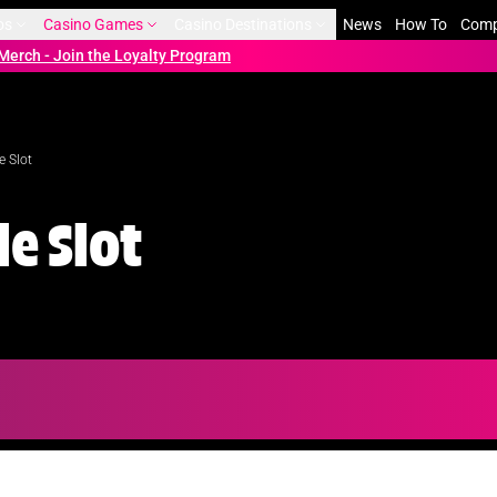
Home
Online Casinos Casino S
os
Casino Games
Casino Destinations
News
How To
Comp
- Join the Loyalty Program
e Slot
le Slot