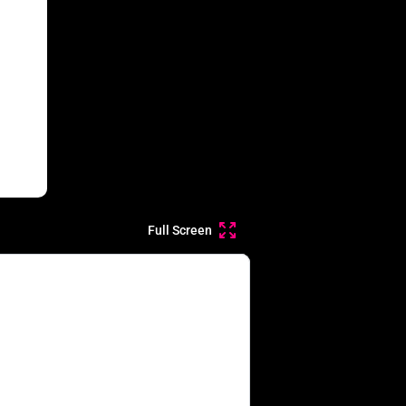
Full Screen