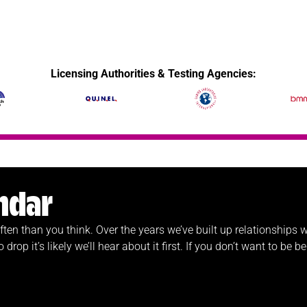
Licensing Authorities & Testing Agencies:
ndar
n than you think. Over the years we’ve built up relationships wi
rop it’s likely we’ll hear about it first. If you don’t want to be b