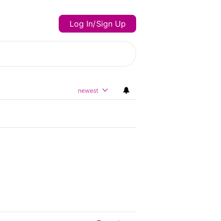
s Are Posted
Log In
Sign Up
|
newest
mments.
r an NBA Arena" with 4 comments.