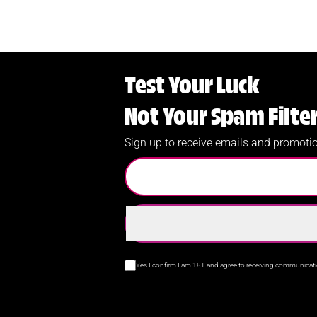
Test Your Luck
Not Your Spam Filte
Sign up to receive emails and promot
Yes I confirm I am 18+ and agree to receiving communica