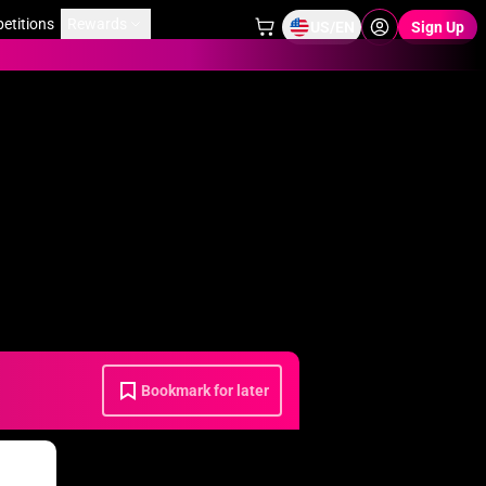
ites
Best Casino Sites
New Casinos
Real Money Casinos
Casino
etitions
Rewards
US/EN
Sign Up
Bookmark for later