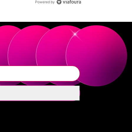
Powered by