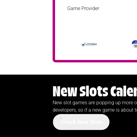
Game Provider
New Slots Cale
New slot games are popping up more ofte
developers, so if a new game is about to d
Check New Slots