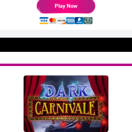
Play Now