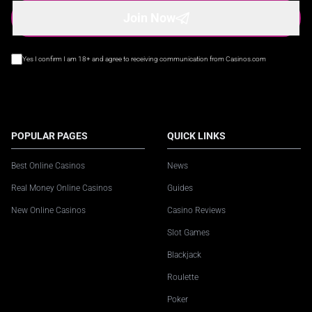
Join Now
Yes I confirm I am 18+ and agree to receiving communication from Casinos.com
POPULAR PAGES
QUICK LINKS
Best Online Casinos
News
Real Money Online Casinos
Guides
New Online Casinos
Casino Reviews
Slot Games
Blackjack
Roulette
Poker