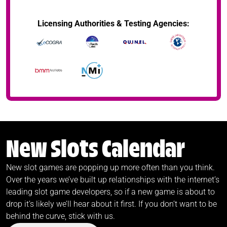
Licensing Authorities & Testing Agencies:
New Slots Calendar
New slot games are popping up more often than you think.
Over the years we’ve built up relationships with the internet’s
leading slot game developers, so if a new game is about to
drop it’s likely we’ll hear about it first. If you don’t want to be
behind the curve, stick with us.