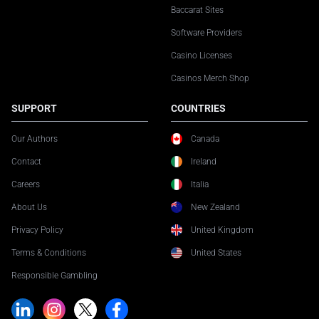
Baccarat Sites
Software Providers
Casino Licenses
Casinos Merch Shop
SUPPORT
COUNTRIES
Our Authors
Canada
Contact
Ireland
Careers
Italia
About Us
New Zealand
Privacy Policy
United Kingdom
Terms & Conditions
United States
Responsible Gambling