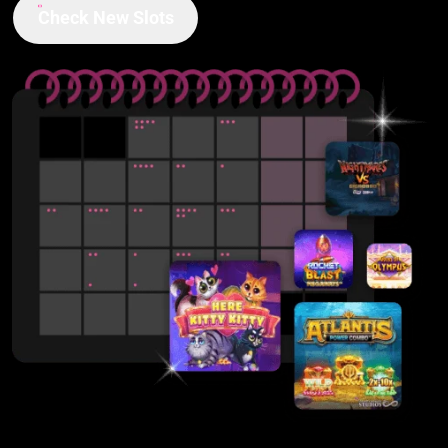
Check New Slots