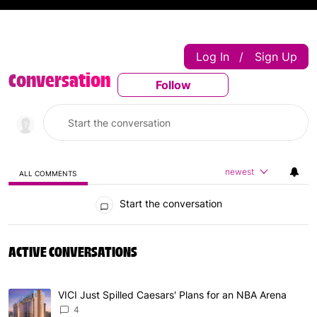
Log In
Sign Up
|
Conversation
Follow
Follow This Conversatio
newest
ALL COMMENTS
All Comments
Start the conversation
ACTIVE CONVERSATIONS
The following is a list of the most commented articles in 
VICI Just Spilled Caesars' Plans for an NBA Arena
A trending article titled "VICI Just Spilled Caesars' Pla
4