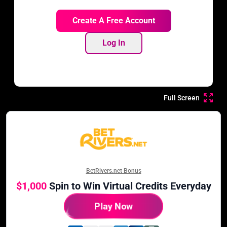
Create A Free Account
Log In
Full Screen
BetRivers.net Bonus
$1,000
Spin to Win Virtual Credits Everyday
Play Now