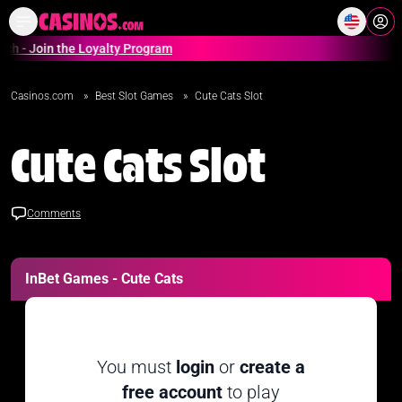
Home
Online Casinos Casino S
 - Join the Loyalty Program
Casinos.com
»
Best Slot Games
»
Cute Cats Slot
Cute Cats Slot
Comments
InBet Games - Cute Cats
You must
login
or
create a
free account
to play