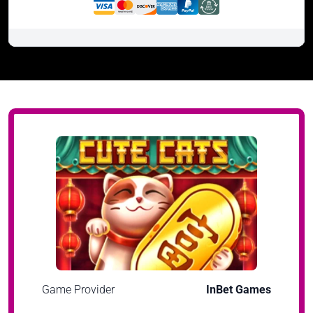
Game Provider
InBet Games