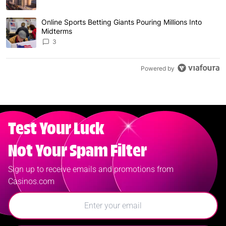
Online Sports Betting Giants Pouring Millions Into
A trending article titled "Online Sports Betting Giants P
Midterms
3
Powered by
Test Your Luck
Not Your Spam Filter
Sign up to receive emails and promotions from
Casinos.com