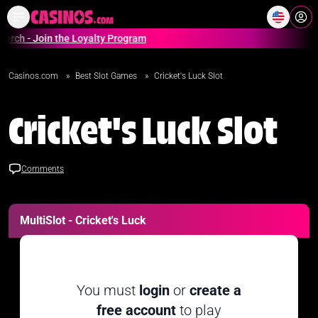
Home
Online Casinos Casino S
ch - Join the Loyalty Program
Casinos.com
»
Best Slot Games
»
Cricket's Luck Slot
Cricket's Luck Slot
Comments
MultiSlot - Cricket's Luck
You must
login
or
create a
free account
to play