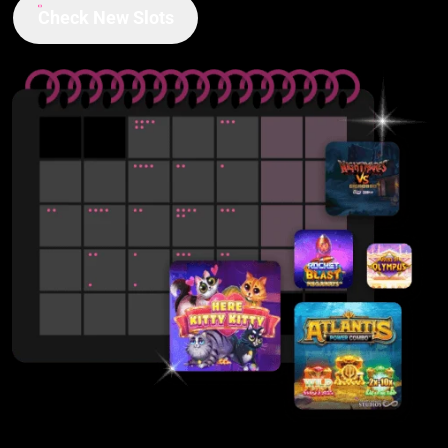
Check New Slots