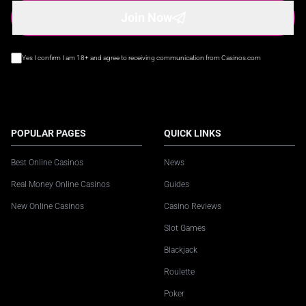
Join Now
Yes I confirm I am 18+ and agree to receiving communication from Casinos.com
POPULAR PAGES
QUICK LINKS
Best Online Casinos
News
Real Money Online Casinos
Guides
New Online Casinos
Casino Reviews
Slot Games
Blackjack
Roulette
Poker