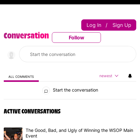
Log In
Sign Up
|
Conversation
Follow
Follow This Conversatio
newest
ALL COMMENTS
All Comments
Start the conversation
ACTIVE CONVERSATIONS
The following is a list of the most commented articles in 
The Good, Bad, and Ugly of Winning the WSOP Main
A trending article titled "The Good, Bad, and Ugly of W
Event