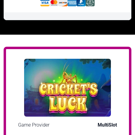
Game Provider
MultiSlot