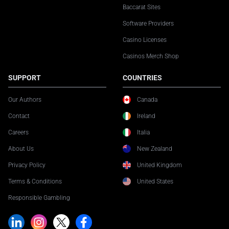
Baccarat Sites
Software Providers
Casino Licenses
Casinos Merch Shop
SUPPORT
COUNTRIES
Our Authors
Canada
Contact
Ireland
Careers
Italia
About Us
New Zealand
Privacy Policy
United Kingdom
Terms & Conditions
United States
Responsible Gambling