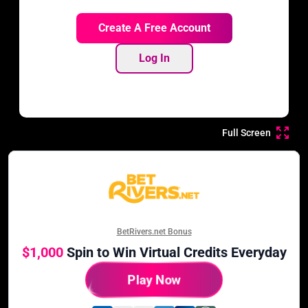
Create A Free Account
Log In
Full Screen
BetRivers.net Bonus
$1,000
Spin to Win Virtual Credits Everyday
Play Now