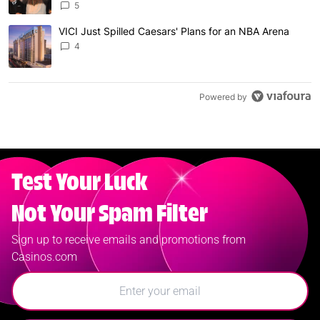
5
VICI Just Spilled Caesars' Plans for an NBA Arena
A trending article titled "VICI Just Spilled Caesars' Pla
4
Powered by
Test Your Luck
Not Your Spam Filter
Sign up to receive emails and promotions from
Casinos.com