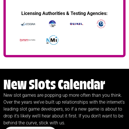
Licensing Authorities & Testing Agencies:
New Slots Calendar
New slot games are popping up more often than you think.
Over the years we’ve built up relationships with the internet’s
leading slot game developers, so if a new game is about to
drop it’s likely we’ll hear about it first. If you don’t want to be
behind the curve, stick with us.