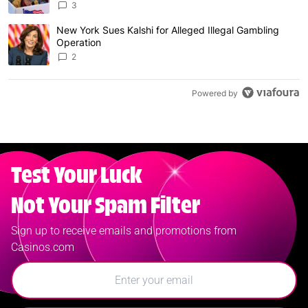
3
New York Sues Kalshi for Alleged Illegal Gambling
A trending article titled "New York Sues Kalshi for Alleg
Operation
2
Powered by
Test Your Luck
Not Your Spam Filter
Sign up to receive emails and promotions from
Casinos.com