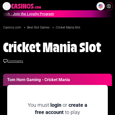
Home
Online Casinos Casino S
ch - Join the Loyalty Program
Casinos.com
»
Best Slot Games
»
Cricket Mania Slot
Cricket Mania Slot
Comments
Tom Horn Gaming - Cricket Mania
You must
login
or
create a
free account
to play