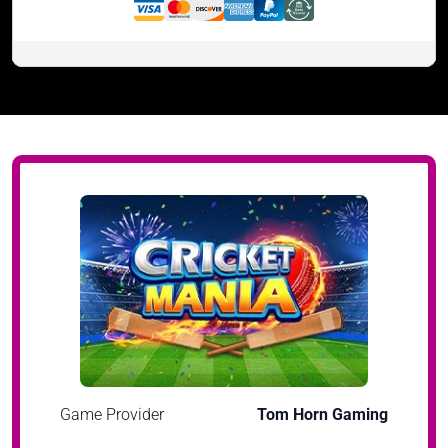
Game Provider
Tom Horn Gaming