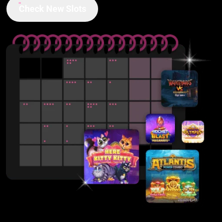
Check New Slots