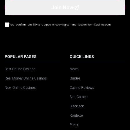
Join Now
Yes I confirm I am 18+ and agree to receiving communication from Casinos.com
POPULAR PAGES
QUICK LINKS
Best Online Casinos
News
Real Money Online Casinos
Guides
New Online Casinos
Casino Reviews
Slot Games
Blackjack
Roulette
Poker