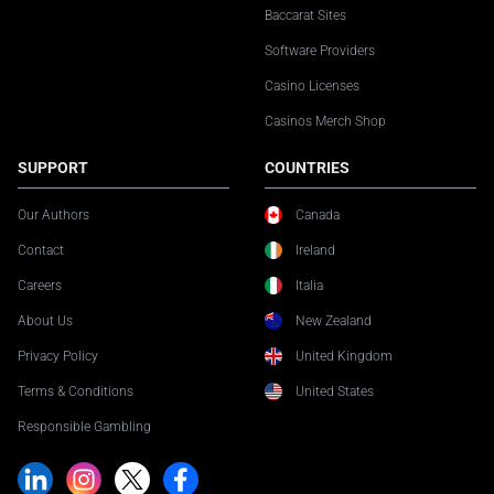
Baccarat Sites
Software Providers
Casino Licenses
Casinos Merch Shop
SUPPORT
COUNTRIES
Our Authors
Canada
Contact
Ireland
Careers
Italia
About Us
New Zealand
Privacy Policy
United Kingdom
Terms & Conditions
United States
Responsible Gambling