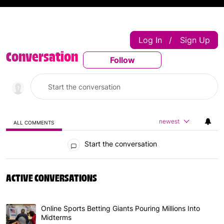
Log In
Sign Up
|
Conversation
Follow
Follow This Conversatio
newest
ALL COMMENTS
All Comments
Start the conversation
ACTIVE CONVERSATIONS
The following is a list of the most commented articles in 
Online Sports Betting Giants Pouring Millions Into
A trending article titled "Online Sports Betting Giants P
Midterms