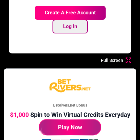
Create A Free Account
Log In
Full Screen
BetRivers.net Bonus
$1,000
Spin to Win Virtual Credits Everyday
Play Now