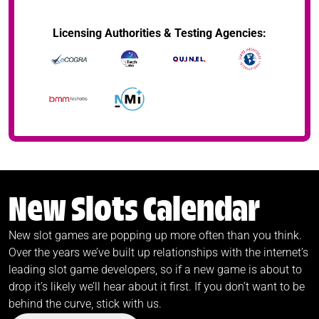
Licensing Authorities & Testing Agencies:
New Slots Calendar
New slot games are popping up more often than you think.
Over the years we’ve built up relationships with the internet’s
leading slot game developers, so if a new game is about to
drop it’s likely we’ll hear about it first. If you don’t want to be
behind the curve, stick with us.