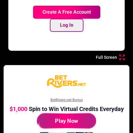
Create A Free Account
Log In
Full Screen
BetRivers.net Bonus
$1,000
Spin to Win Virtual Credits Everyday
Play Now