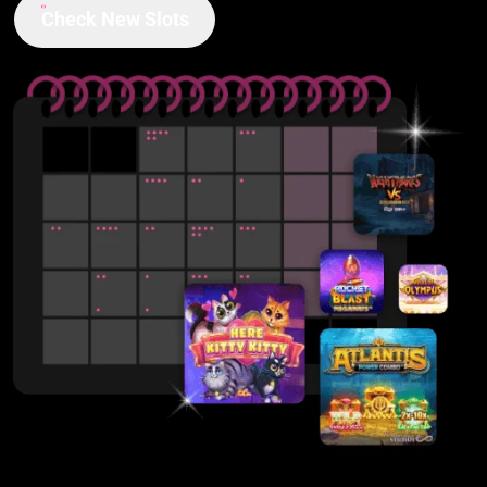
Check New Slots