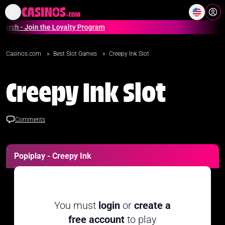
Home
Online Casinos Casino S
ch - Join the Loyalty Program
Casinos.com
»
Best Slot Games
»
Creepy Ink Slot
Creepy Ink Slot
Comments
Popiplay - Creepy Ink
You must
login
or
create a
free account
to play