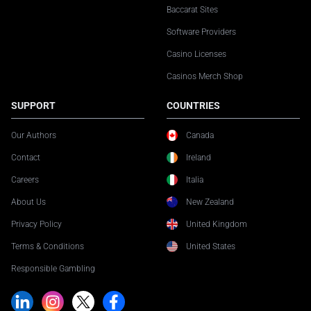
Baccarat Sites
Software Providers
Casino Licenses
Casinos Merch Shop
SUPPORT
COUNTRIES
Our Authors
Canada
Contact
Ireland
Careers
Italia
About Us
New Zealand
Privacy Policy
United Kingdom
Terms & Conditions
United States
Responsible Gambling