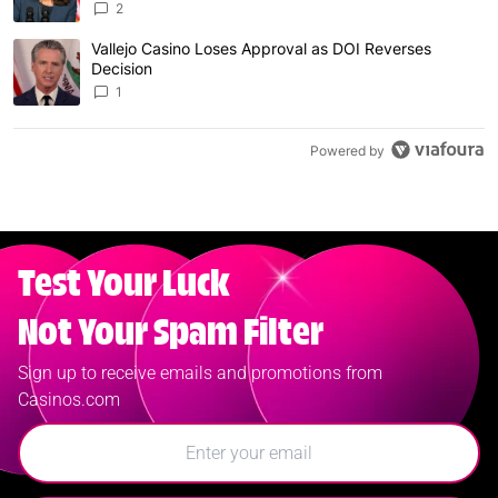
2
Vallejo Casino Loses Approval as DOI Reverses
A trending article titled "Vallejo Casino Loses Approval
Decision
1
Powered by
Test Your Luck
Not Your Spam Filter
Sign up to receive emails and promotions from
Casinos.com