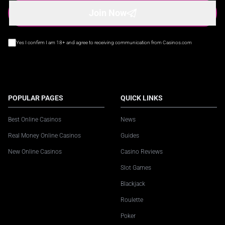
Join Now
Yes I confirm I am 18+ and agree to receiving communication from Casinos.com
POPULAR PAGES
QUICK LINKS
Best Online Casinos
News
Real Money Online Casinos
Guides
New Online Casinos
Casino Reviews
Slot Games
Blackjack
Roulette
Poker