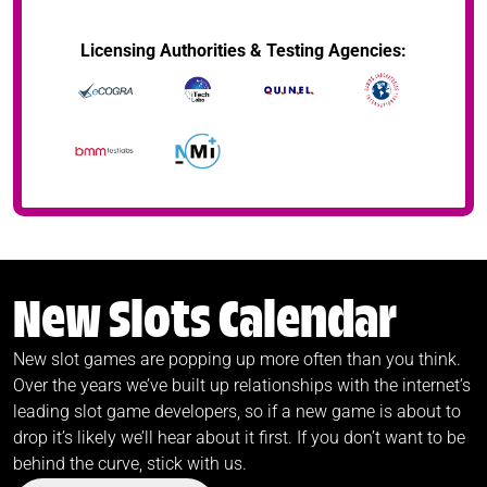
Licensing Authorities & Testing Agencies:
New Slots Calendar
New slot games are popping up more often than you think.
Over the years we’ve built up relationships with the internet’s
leading slot game developers, so if a new game is about to
drop it’s likely we’ll hear about it first. If you don’t want to be
behind the curve, stick with us.