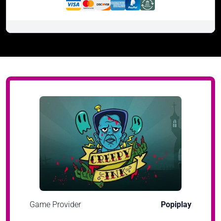
Game Provider
Popiplay