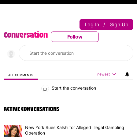
Log In
Sign Up
|
Conversation
Follow
Follow This Conversatio
newest
ALL COMMENTS
All Comments
Start the conversation
ACTIVE CONVERSATIONS
The following is a list of the most commented articles in 
New York Sues Kalshi for Alleged Illegal Gambling
A trending article titled "New York Sues Kalshi for Alleg
Operation