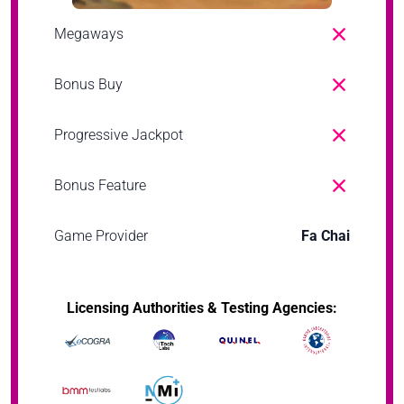
Megaways
Bonus Buy
Progressive Jackpot
Bonus Feature
Game Provider
Fa Chai
Licensing Authorities & Testing Agencies: