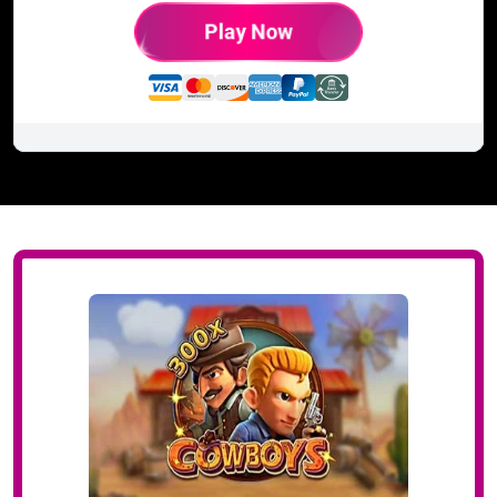
Play Now