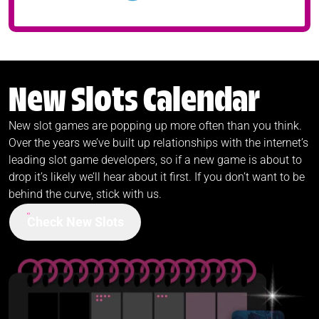
New Slots Calendar
New slot games are popping up more often than you think.
Over the years we’ve built up relationships with the internet’s
leading slot game developers, so if a new game is about to
drop it’s likely we’ll hear about it first. If you don’t want to be
behind the curve, stick with us.
Check New Slots