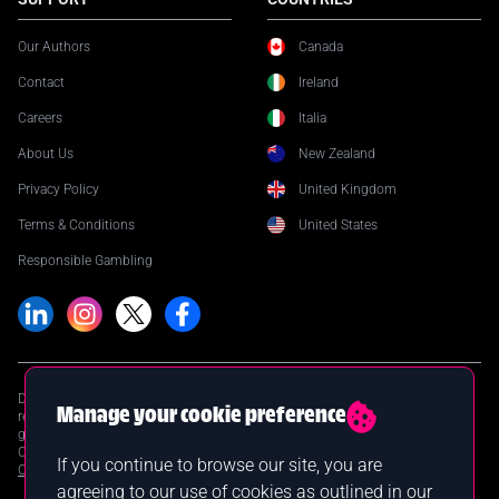
Our Authors
Canada
Contact
Ireland
Careers
Italia
About Us
New Zealand
Privacy Policy
United Kingdom
Terms & Conditions
United States
Responsible Gambling
DISCLAIMER: Online gambling is prohibited in certain jurisdictions. You are
Manage your cookie preference
responsible for verifying your local laws before participating in online
gambling. Casinos.com assumes no liability for your actions. © 2026
Casinos.com. All Rights Reserved.
Terms and Conditions
|
Privacy and
If you continue to browse our site, you are
Cookies Policy
agreeing to our use of cookies as outlined in our