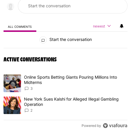
newest
ALL COMMENTS
All Comments
Start the conversation
ACTIVE CONVERSATIONS
The following is a list of the most commented articles in 
Online Sports Betting Giants Pouring Millions Into
A trending article titled "Online Sports Betting Giants P
Midterms
3
New York Sues Kalshi for Alleged Illegal Gambling
A trending article titled "New York Sues Kalshi for Alleg
Operation
2
Powered by