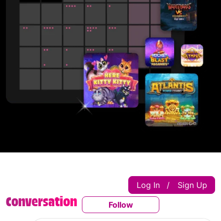
Log In
Sign Up
|
Conversation
Follow
Follow This Conversatio