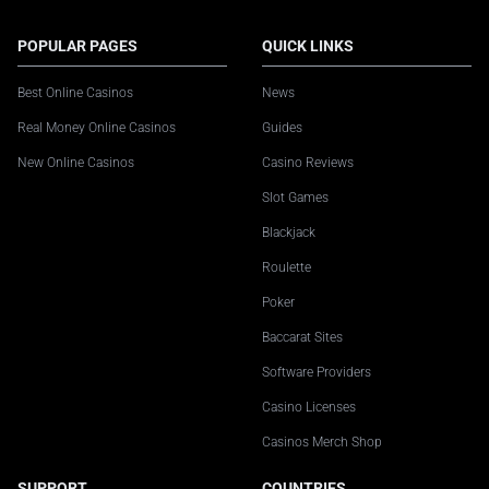
POPULAR PAGES
QUICK LINKS
Best Online Casinos
News
Real Money Online Casinos
Guides
New Online Casinos
Casino Reviews
Slot Games
Blackjack
Roulette
Poker
Baccarat Sites
Software Providers
Casino Licenses
Casinos Merch Shop
SUPPORT
COUNTRIES