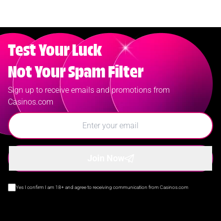
Test Your Luck
Not Your Spam Filter
Sign up to receive emails and promotions from
Casinos.com
Join Now
Yes I confirm I am 18+ and agree to receiving communication from Casinos.com