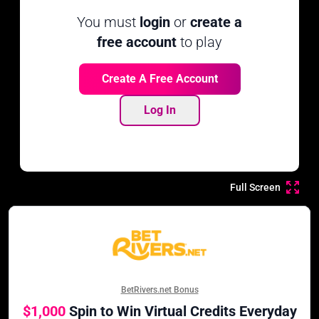
You must
login
or
create a
free account
to play
Create A Free Account
Log In
Full Screen
BetRivers.net Bonus
$1,000
Spin to Win Virtual Credits Everyday