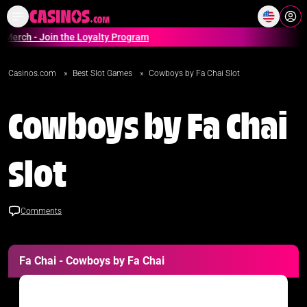
Home
Online Casinos Casino S
erch - Join the Loyalty Program
Casinos.com
»
Best Slot Games
»
Cowboys by Fa Chai Slot
Cowboys by Fa Chai
Slot
Comments
Fa Chai - Cowboys by Fa Chai